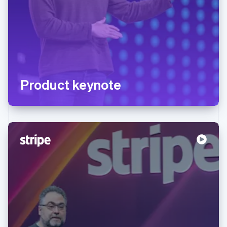
Product keynote