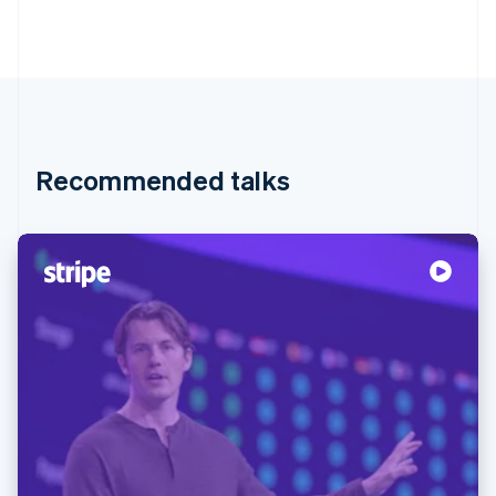
Recommended talks