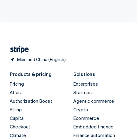
Thailand
ไทย
English
United Arab Emirates
English
United Kingdom
English
United States
English
Español
简体中文
Mainland China (English)
Products & pricing
Solutions
Pricing
Enterprises
Atlas
Startups
Authorization Boost
Agentic commerce
Billing
Crypto
Capital
Ecommerce
Checkout
Embedded finance
Climate
Finance automation