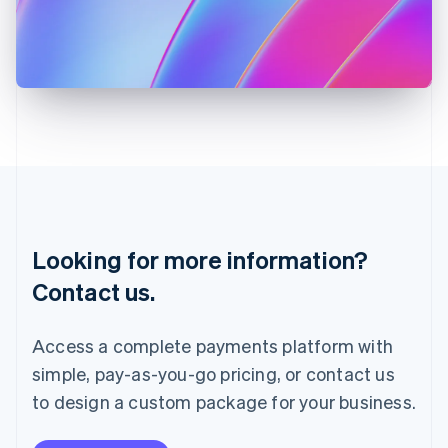
Italy
Italiano
English
Japan
日本語
English
Latvia
English
Liechtenstein
Deutsch
English
Lithuania
English
Luxembourg
Français
Deutsch
English
Looking for more information?
Mainland China
简体中文
English
Contact us.
Malaysia
English
简体中文
Malta
Access a complete payments platform with
English
simple, pay-as-you-go pricing, or contact us
Mexico
Español
English
to design a custom package for your business.
Netherlands
Nederlands
English