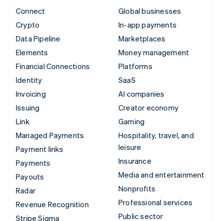
Connect
Global businesses
Crypto
In-app payments
Data Pipeline
Marketplaces
Elements
Money management
Financial Connections
Platforms
Identity
SaaS
Invoicing
AI companies
Issuing
Creator economy
Link
Gaming
Managed Payments
Hospitality, travel, and
leisure
Payment links
Insurance
Payments
Media and entertainment
Payouts
Nonprofits
Radar
Professional services
Revenue Recognition
Public sector
Stripe Sigma