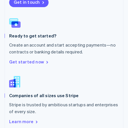
New Zealand
Get in touch
English
Norway
English
Poland
English
Ready to get started?
Portugal
Português
English
Create an account and start accepting payments—no
Romania
contracts or banking details required.
English
Singapore
Get started now
English
简体中文
Slovakia
English
Slovenia
English
Italiano
Companies of all sizes use Stripe
Spain
Español
English
Stripe is trusted by ambitious startups and enterprises
Sweden
of every size.
Svenska
English
Switzerland
Learn more
Deutsch
Français
Italiano
English