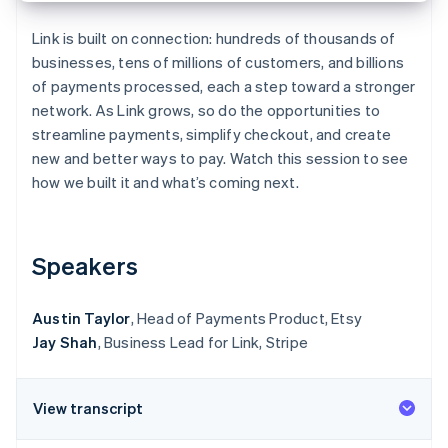
Partners
Stripe App Marketplace
Link is built on connection: hundreds of thousands of
businesses, tens of millions of customers, and billions
of payments processed, each a step toward a stronger
Stripe Sessions 2026
network. As Link grows, so do the opportunities to
See how Stripe is building the economic infrastructure f
Watch now
streamline payments, simplify checkout, and create
new and better ways to pay. Watch this session to see
how we built it and what’s coming next.
Speakers
Austin Taylor
, Head of Payments Product, Etsy
Jay Shah
, Business Lead for Link, Stripe
View transcript