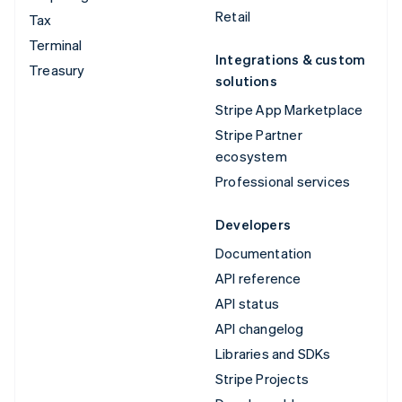
Retail
Tax
Terminal
Integrations & custom
Treasury
solutions
Stripe App Marketplace
Stripe Partner
ecosystem
Professional services
Developers
Documentation
API reference
API status
API changelog
Libraries and SDKs
Stripe Projects