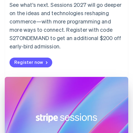
Denmark
See what's next. Sessions 2027 will go deeper
English
on the ideas and technologies reshaping
Estonia
English
commerce—with more programming and
Finland
more ways to connect. Register with code
English
Svenska
S27ONDEMAND to get an additional $200 off
France
early-bird admission.
Français
English
Germany
Deutsch
English
Register now
Gibraltar
English
Greece
English
Hong Kong SAR, China
English
简体中文
Hungary
English
India
English
Ireland
English