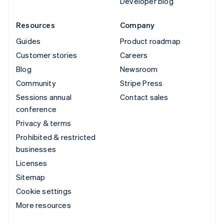
Developer blog
Resources
Company
Guides
Product roadmap
Customer stories
Careers
Blog
Newsroom
Community
Stripe Press
Sessions annual
Contact sales
conference
Privacy & terms
Prohibited & restricted
businesses
Licenses
Sitemap
Cookie settings
More resources