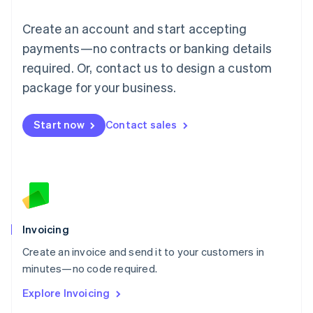
Luxembourg
Français
Deutsch
English
Create an account and start accepting
Mainland China
简体中文
English
payments—no contracts or banking details
Malaysia
required. Or, contact us to design a custom
English
简体中文
Malta
package for your business.
English
Mexico
Start now
Contact sales
Español
English
Netherlands
Nederlands
English
New Zealand
English
Norway
English
Poland
Invoicing
English
Create an invoice and send it to your customers in
Portugal
Português
English
minutes—no code required.
Romania
Explore Invoicing
English