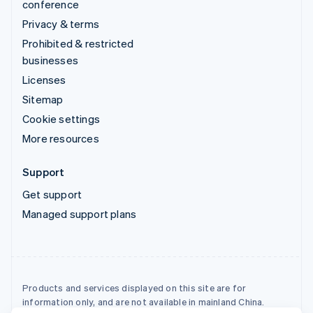
conference
Privacy & terms
Prohibited & restricted
businesses
Licenses
Sitemap
Cookie settings
More resources
Support
Get support
Managed support plans
Products and services displayed on this site are for
information only, and are not available in mainland China.