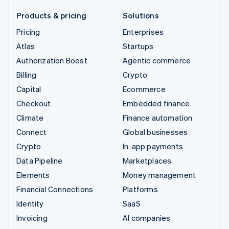
Products & pricing
Solutions
Pricing
Enterprises
Atlas
Startups
Authorization Boost
Agentic commerce
Billing
Crypto
Capital
Ecommerce
Checkout
Embedded finance
Climate
Finance automation
Connect
Global businesses
Crypto
In-app payments
Data Pipeline
Marketplaces
Elements
Money management
Financial Connections
Platforms
Identity
SaaS
Invoicing
AI companies