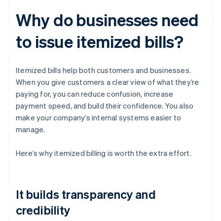
Why do businesses need
to issue itemized bills?
Itemized bills help both customers and businesses.
When you give customers a clear view of what they’re
paying for, you can reduce confusion, increase
payment speed, and build their confidence. You also
make your company’s internal systems easier to
manage.
Here’s why itemized billing is worth the extra effort.
It builds transparency and
credibility