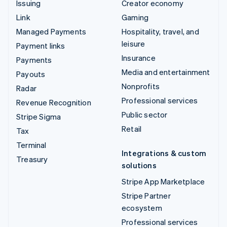
Issuing
Creator economy
Link
Gaming
Managed Payments
Hospitality, travel, and
leisure
Payment links
Insurance
Payments
Media and entertainment
Payouts
Nonprofits
Radar
Professional services
Revenue Recognition
Public sector
Stripe Sigma
Retail
Tax
Terminal
Integrations & custom
Treasury
solutions
Stripe App Marketplace
Stripe Partner
ecosystem
Professional services