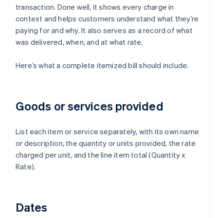
transaction. Done well, it shows every charge in
context and helps customers understand what they’re
paying for and why. It also serves as a record of what
was delivered, when, and at what rate.
Here’s what a complete itemized bill should include.
Goods or services provided
List each item or service separately, with its own name
or description, the quantity or units provided, the rate
charged per unit, and the line item total (Quantity x
Rate).
Dates