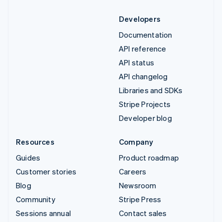
Developers
Documentation
API reference
API status
API changelog
Libraries and SDKs
Stripe Projects
Developer blog
Resources
Company
Guides
Product roadmap
Customer stories
Careers
Blog
Newsroom
Community
Stripe Press
Sessions annual
Contact sales