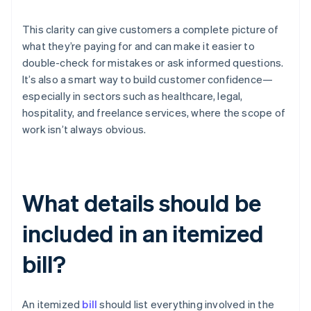
This clarity can give customers a complete picture of
what they’re paying for and can make it easier to
double-check for mistakes or ask informed questions.
It’s also a smart way to build customer confidence—
especially in sectors such as healthcare, legal,
hospitality, and freelance services, where the scope of
work isn’t always obvious.
What details should be
included in an itemized
bill?
An itemized
bill
should list everything involved in the