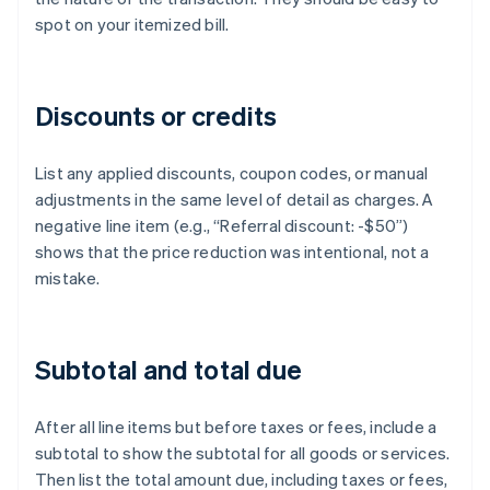
spot on your itemized bill.
Discounts or credits
List any applied discounts, coupon codes, or manual
adjustments in the same level of detail as charges. A
negative line item (e.g., “Referral discount: -$50”)
shows that the price reduction was intentional, not a
mistake.
Subtotal and total due
After all line items but before taxes or fees, include a
subtotal to show the subtotal for all goods or services.
Then list the total amount due, including taxes or fees,