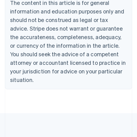
Brazil
The content in this article is for general
Português
English
information and education purposes only and
Bulgaria
should not be construed as legal or tax
English
Canada
advice. Stripe does not warrant or guarantee
English
Français
the accurateness, completeness, adequacy,
Croatia
English
Italiano
or currency of the information in the article.
Cyprus
You should seek the advice of a competent
English
Czech Republic
attorney or accountant licensed to practice in
English
your jurisdiction for advice on your particular
Denmark
situation.
English
Estonia
English
Finland
English
Svenska
France
Français
English
Germany
Deutsch
English