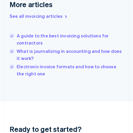
Gibraltar
More articles
English
Greece
See all invoicing articles
English
Hong Kong SAR, China
English
简体中文
A guide to the best invoicing solutions for
Hungary
English
contractors
India
What is journalizing in accounting and how does
English
it work?
Ireland
English
Electronic invoice formats and how to choose
Italy
the right one
Italiano
English
Japan
日本語
English
Latvia
English
Liechtenstein
Deutsch
English
Lithuania
Ready to get started?
English