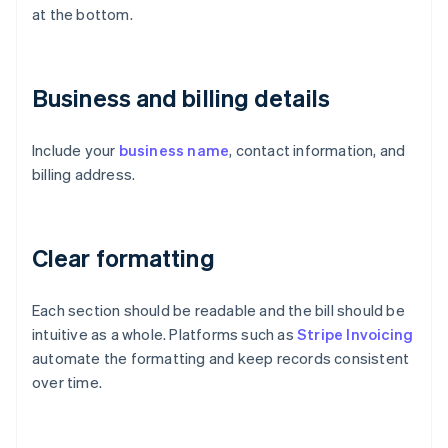
at the bottom.
Business and billing details
Include your
business name
, contact information, and
billing address.
Clear formatting
Each section should be readable and the bill should be
intuitive as a whole. Platforms such as
Stripe Invoicing
automate the formatting and keep records consistent
over time.