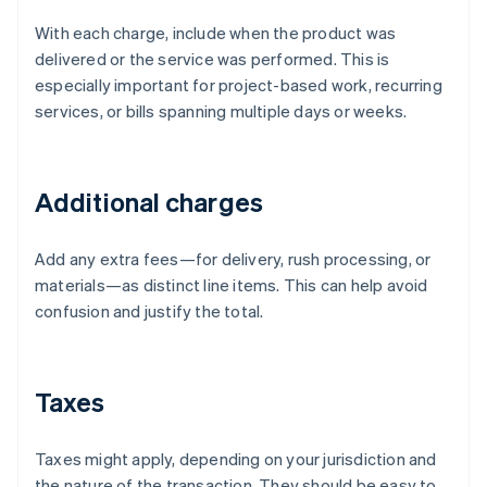
With each charge, include when the product was
delivered or the service was performed. This is
especially important for project-based work, recurring
services, or bills spanning multiple days or weeks.
Additional charges
Add any extra fees—for delivery, rush processing, or
materials—as distinct line items. This can help avoid
confusion and justify the total.
Taxes
Taxes might apply, depending on your jurisdiction and
the nature of the transaction. They should be easy to