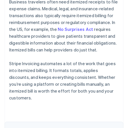
Business travelers often need itemized receipts to file
expense claims. Medical, legal, and insurance-related
transactions also typically require itemized billing for
reimbursement purposes or regulatory compliance. In
the US, for example, the
No Surprises Act
requires
healthcare providers to give patients transparent and
digestible information about their financial obligations.
Itemized bills can help providers do just that.
Stripe Invoicing automates a lot of the work that goes
into itemized billing. It formats totals, applies
discounts, and keeps everything consistent. Whether
you’re using a platform or creating bills manually, an
itemized bill is worth the effort for both you and your
Australia
customers.
English
Austria
Deutsch
English
Belgium
Nederlands
Français
Deutsch
English