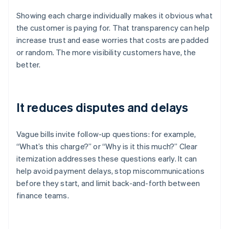
Showing each charge individually makes it obvious what
the customer is paying for. That transparency can help
increase trust and ease worries that costs are padded
or random. The more visibility customers have, the
better.
It reduces disputes and delays
Vague bills invite follow-up questions: for example,
“What’s this charge?” or “Why is it this much?” Clear
itemization addresses these questions early. It can
help avoid payment delays, stop miscommunications
before they start, and limit back-and-forth between
finance teams.