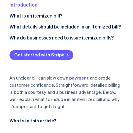
Partners
Introduction
Stripe App Marketplace
What is an itemized bill?
What details should be included in an itemized bill?
Stripe Sessions 2026
See how Stripe is building the economic infrastructure f
Goods or services provided
Why do businesses need to issue itemized bills?
Watch now
Dates
It builds transparency and credibility
Get started with Stripe
Additional charges
It reduces disputes and delays
Taxes
It shows the value of what you’ve delivered
An unclear bill can slow down
payment
and erode
Discounts or credits
It improves your records
customer confidence. Straightforward, detailed billing
is both a courtesy and a business advantage. Below,
Subtotal and total due
It gives you flexibility
we’ll explain what to include in an itemized bill and why
Business and billing details
It helps you meet industry requirements
it’s important to get it right.
Clear formatting
What’s in this article?