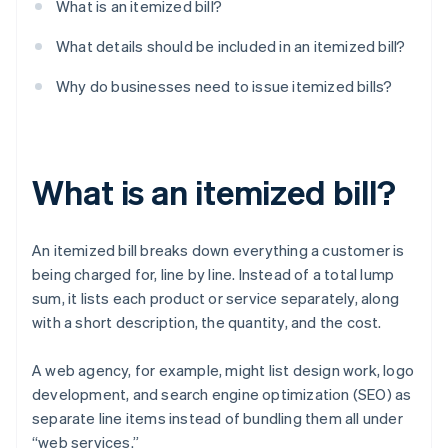
What is an itemized bill?
What details should be included in an itemized bill?
Why do businesses need to issue itemized bills?
What is an itemized bill?
An itemized bill breaks down everything a customer is
being charged for, line by line. Instead of a total lump
sum, it lists each product or service separately, along
with a short description, the quantity, and the cost.
A web agency, for example, might list design work, logo
development, and search engine optimization (SEO) as
separate line items instead of bundling them all under
“web services.”