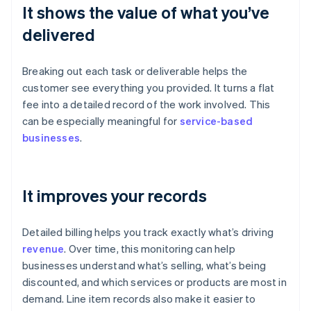
It shows the value of what you’ve
delivered
Breaking out each task or deliverable helps the
customer see everything you provided. It turns a flat
fee into a detailed record of the work involved. This
can be especially meaningful for
service-based
businesses
.
It improves your records
Detailed billing helps you track exactly what’s driving
revenue
. Over time, this monitoring can help
businesses understand what’s selling, what’s being
discounted, and which services or products are most in
demand. Line item records also make it easier to