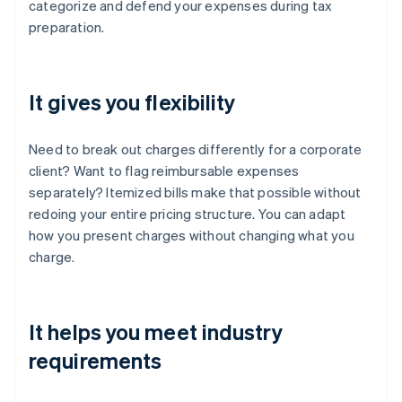
categorize and defend your expenses during tax
preparation.
It gives you flexibility
Need to break out charges differently for a corporate
client? Want to flag reimbursable expenses
separately? Itemized bills make that possible without
redoing your entire pricing structure. You can adapt
how you present charges without changing what you
charge.
It helps you meet industry
requirements