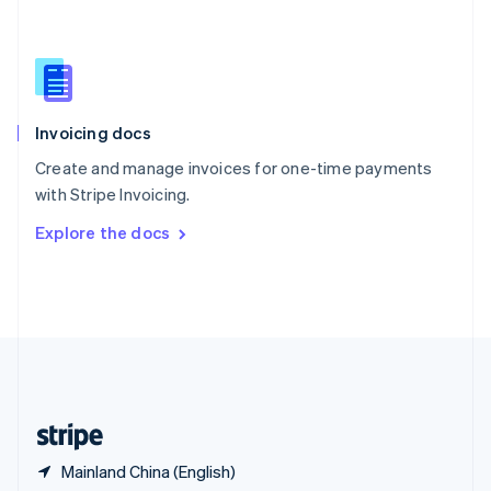
Singapore
English
简体中文
Slovakia
English
Slovenia
English
Italiano
Invoicing docs
Spain
Español
English
Create and manage invoices for one-time payments
Sweden
with Stripe Invoicing.
Svenska
English
Switzerland
Explore the docs
Deutsch
Français
Italiano
English
Thailand
ไทย
English
United Arab Emirates
English
United Kingdom
English
United States
English
Español
简体中文
Mainland China (English)