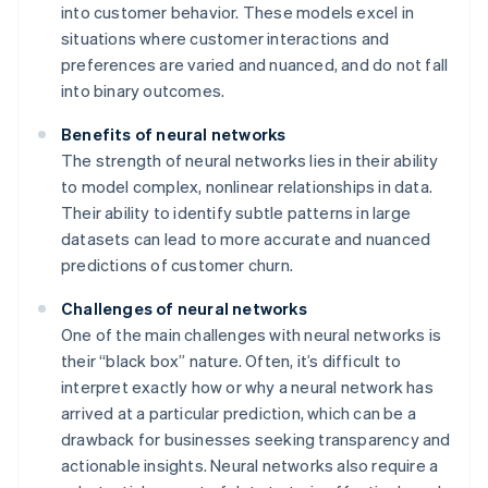
into customer behavior. These models excel in
situations where customer interactions and
preferences are varied and nuanced, and do not fall
into binary outcomes.
Benefits of neural networks
The strength of neural networks lies in their ability
to model complex, nonlinear relationships in data.
Their ability to identify subtle patterns in large
datasets can lead to more accurate and nuanced
predictions of customer churn.
Challenges of neural networks
One of the main challenges with neural networks is
their “black box” nature. Often, it’s difficult to
interpret exactly how or why a neural network has
arrived at a particular prediction, which can be a
drawback for businesses seeking transparency and
actionable insights. Neural networks also require a