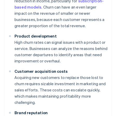
reduction in income, particularly for
subscription-
based models
. Churn can have an even larger
impact on the revenue of smaller or newer
businesses, because each customer represents a
greater proportion of the total revenue.
Product development
High churn rates can signal issues with a product or
service. Businesses can analyze the reasons behind
customer departures to identify areas that need
improvement or overhaul.
Customer acquisition costs
Acquiring new customers to replace those lost to
churn requires sizable investment in marketing and
sales efforts. These costs can escalate quickly,
which makes maintaining profitability more
challenging.
Brand reputation