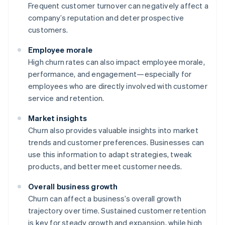
Frequent customer turnover can negatively affect a
company’s reputation and deter prospective
customers.
Employee morale
High churn rates can also impact employee morale,
performance, and engagement—especially for
employees who are directly involved with customer
service and retention.
Market insights
Churn also provides valuable insights into market
trends and customer preferences. Businesses can
use this information to adapt strategies, tweak
products, and better meet customer needs.
Overall business growth
Churn can affect a business’s overall growth
trajectory over time. Sustained customer retention
is key for steady growth and expansion, while high