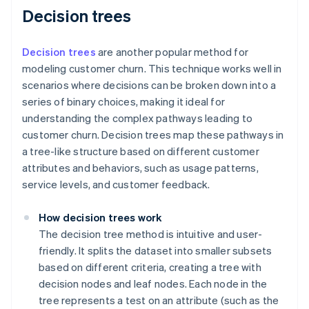
Decision trees
Decision trees
are another popular method for
modeling customer churn. This technique works well in
scenarios where decisions can be broken down into a
series of binary choices, making it ideal for
understanding the complex pathways leading to
customer churn. Decision trees map these pathways in
a tree-like structure based on different customer
attributes and behaviors, such as usage patterns,
service levels, and customer feedback.
How decision trees work
The decision tree method is intuitive and user-
friendly. It splits the dataset into smaller subsets
based on different criteria, creating a tree with
decision nodes and leaf nodes. Each node in the
tree represents a test on an attribute (such as the