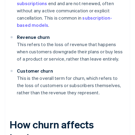
subscriptions
end and are not renewed, often
without any active communication or explicit
cancellation. This is common in
subscription-
based models
.
Revenue churn
This refers to the loss of revenue that happens
when customers downgrade their plans or buy less
of a product or service, rather than leave entirely.
Customer churn
This is the overall term for churn, which refers to
the loss of customers or subscribers themselves,
rather than the revenue they represent.
How churn affects