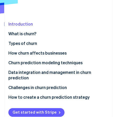
Partners
Stripe App Marketplace
Stripe Sessions 2026
Introduction
See how Stripe is building the economic infrastructure f
What is churn?
Watch now
Types of churn
How churn affects businesses
Churn prediction modeling techniques
Logistic regression
Data integration and management in churn
prediction
Decision trees
The importance of quality data collection and
Challenges in churn prediction
Neural networks
integration
How to create a churn prediction strategy
Ensemble method
Exploring data sources
Techniques for data cleaning and preprocessing
Get started with Stripe