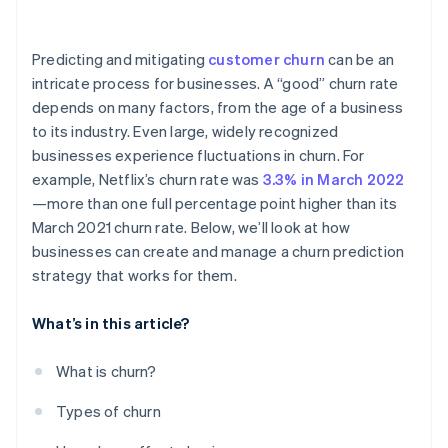
Safeguarding data privacy
Predicting and mitigating
customer churn
can be an
intricate process for businesses. A “good” churn rate
depends on many factors, from the age of a business
to its industry. Even large, widely recognized
businesses experience fluctuations in churn. For
example, Netflix’s churn rate was
3.3% in March 2022
—more than one full percentage point higher than its
March 2021 churn rate. Below, we’ll look at how
businesses can create and manage a churn prediction
strategy that works for them.
What’s in this article?
What is churn?
Types of churn