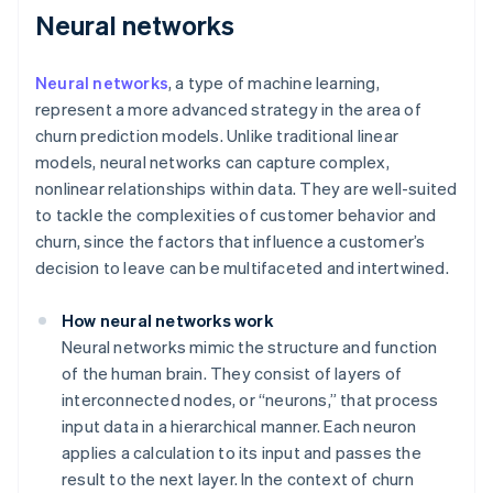
Neural networks
Neural networks
, a type of machine learning,
represent a more advanced strategy in the area of
churn prediction models. Unlike traditional linear
models, neural networks can capture complex,
nonlinear relationships within data. They are well-suited
to tackle the complexities of customer behavior and
churn, since the factors that influence a customer’s
decision to leave can be multifaceted and intertwined.
How neural networks work
Neural networks mimic the structure and function
of the human brain. They consist of layers of
interconnected nodes, or “neurons,” that process
input data in a hierarchical manner. Each neuron
applies a calculation to its input and passes the
result to the next layer. In the context of churn