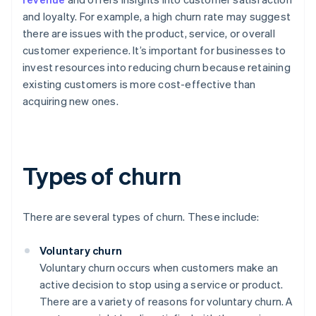
and loyalty. For example, a high churn rate may suggest
there are issues with the product, service, or overall
customer experience. It’s important for businesses to
invest resources into reducing churn because retaining
existing customers is more cost-effective than
acquiring new ones.
Types of churn
There are several types of churn. These include:
Voluntary churn
Voluntary churn occurs when customers make an
active decision to stop using a service or product.
There are a variety of reasons for voluntary churn. A