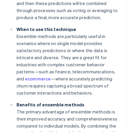
and then these predictions will be combined
through processes such as voting or averaging to
produce a final, more accurate prediction.
When to use this technique
Ensemble methods are particularly useful in
scenarios where no single model provides
satisfactory predictions or where the data is
intricate and diverse. They are a great fit for
industries with complex customer behavior
patterns—such as finance, telecommunications,
and
ecommerce
—where accurately predicting
churn requires capturing a broad spectrum of
customer interactions and behaviors.
Benefits of ensemble methods
The primary advantage of ensemble methods is
their improved accuracy and comprehensiveness
compared to individual models. By combining the