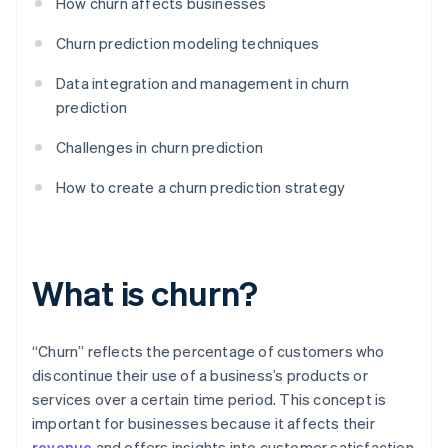
How churn affects businesses
Churn prediction modeling techniques
Data integration and management in churn
prediction
Challenges in churn prediction
How to create a churn prediction strategy
What is churn?
“Churn” reflects the percentage of customers who
discontinue their use of a business’s products or
services over a certain time period. This concept is
important for businesses because it affects their
revenue
and offers insights into customer satisfaction