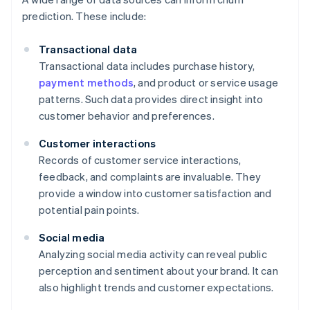
prediction. These include:
Transactional data
Transactional data includes purchase history,
payment methods
, and product or service usage
patterns. Such data provides direct insight into
customer behavior and preferences.
Customer interactions
Records of customer service interactions,
feedback, and complaints are invaluable. They
provide a window into customer satisfaction and
potential pain points.
Social media
Analyzing social media activity can reveal public
perception and sentiment about your brand. It can
also highlight trends and customer expectations.