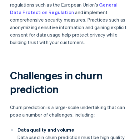
regulations such as the European Union’s
General
Data Protection Regulation
and implement
comprehensive security measures. Practices such as
anonymizing sensitive information and gaining explicit
consent for data usage help protect privacy while
building trust with your customers.
Challenges in churn
prediction
Churn prediction is a large-scale undertaking that can
pose a number of challenges, including:
Data quality and volume
Data used in churn prediction must be high quality