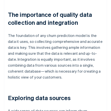
The importance of quality data
collection and integration
The foundation of any churn prediction model is the
data it uses, so collecting comprehensive and accurate
data is key. This involves gathering ample information
and making sure that the data is relevant and up-to-
date. Integration is equally important, as it involves
combining data from various sources into a single,
coherent database—which is necessary for creating a
holistic view of your customers.
Exploring data sources
A wide range of data sources can inform churn