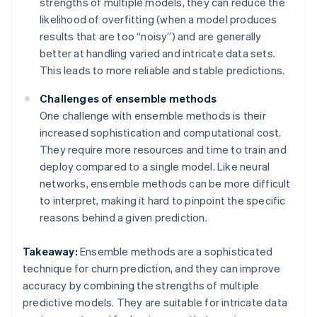
strengths of multiple models, they can reduce the
likelihood of overfitting (when a model produces
results that are too “noisy”) and are generally
better at handling varied and intricate data sets.
This leads to more reliable and stable predictions.
Challenges of ensemble methods
One challenge with ensemble methods is their
increased sophistication and computational cost.
They require more resources and time to train and
deploy compared to a single model. Like neural
networks, ensemble methods can be more difficult
to interpret, making it hard to pinpoint the specific
reasons behind a given prediction.
Takeaway:
Ensemble methods are a sophisticated
technique for churn prediction, and they can improve
accuracy by combining the strengths of multiple
predictive models. They are suitable for intricate data