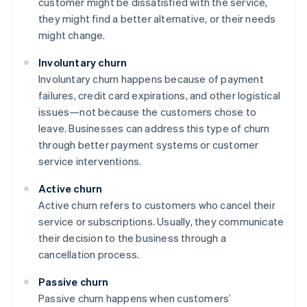
customer might be dissatisfied with the service,
they might find a better alternative, or their needs
might change.
Involuntary churn
Involuntary churn happens because of payment
failures, credit card expirations, and other logistical
issues—not because the customers chose to
leave. Businesses can address this type of churn
through better payment systems or customer
service interventions.
Active churn
Active churn refers to customers who cancel their
service or subscriptions. Usually, they communicate
their decision to the business through a
cancellation process.
Passive churn
Passive churn happens when customers’