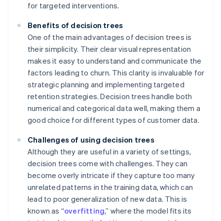
for targeted interventions.
Benefits of decision trees
One of the main advantages of decision trees is
their simplicity. Their clear visual representation
makes it easy to understand and communicate the
factors leading to churn. This clarity is invaluable for
strategic planning and implementing targeted
retention strategies. Decision trees handle both
numerical and categorical data well, making them a
good choice for different types of customer data.
Challenges of using decision trees
Although they are useful in a variety of settings,
decision trees come with challenges. They can
become overly intricate if they capture too many
unrelated patterns in the training data, which can
lead to poor generalization of new data. This is
known as “
overfitting
,” where the model fits its