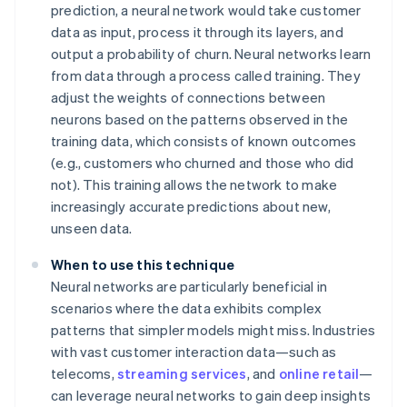
prediction, a neural network would take customer
data as input, process it through its layers, and
output a probability of churn. Neural networks learn
from data through a process called training. They
adjust the weights of connections between
neurons based on the patterns observed in the
training data, which consists of known outcomes
(e.g., customers who churned and those who did
not). This training allows the network to make
increasingly accurate predictions about new,
unseen data.
When to use this technique
Neural networks are particularly beneficial in
scenarios where the data exhibits complex
patterns that simpler models might miss. Industries
with vast customer interaction data—such as
telecoms,
streaming services
, and
online retail
—
can leverage neural networks to gain deep insights