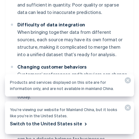
and sufficient in quantity. Poor quality or sparse
data can lead to inaccurate predictions.
Difficulty of data integration
When bringing together data from different
sources, each source may have its own format or
structure, making it complicated to merge them
into a unified dataset that’s ready for analysis.
Changing customer behaviors
Customers’ preferences and behaviors can change
quickly, making it difficult to keep current. What
Products and services displayed on this site are for
information only, and are not available in mainland China.
worked in predicting churn last year might not work
today.
Privacy and regulatory compliance
You’re viewing our website for Mainland China, but it looks
like you’re in the United States.
Using customer data for predictions while
Switch to the United States site
respecting customer privacy—and staying
compliant with a variety of data protection laws—
can be a delicate balance for businesses.