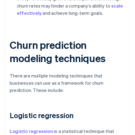
churn rates may hinder a company’s ability to
scale
effectively
and achieve long-term goals.
Churn prediction
modeling techniques
There are multiple modeling techniques that
businesses can use as a framework for churn
prediction. These include:
Logistic regression
Logistic regression
is a statistical technique that