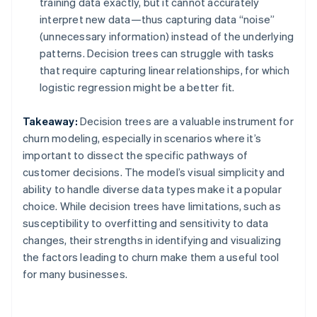
training data exactly, but it cannot accurately
interpret new data—thus capturing data “noise”
(unnecessary information) instead of the underlying
patterns. Decision trees can struggle with tasks
that require capturing linear relationships, for which
logistic regression might be a better fit.
Takeaway:
Decision trees are a valuable instrument for
churn modeling, especially in scenarios where it’s
important to dissect the specific pathways of
customer decisions. The model’s visual simplicity and
ability to handle diverse data types make it a popular
choice. While decision trees have limitations, such as
susceptibility to overfitting and sensitivity to data
changes, their strengths in identifying and visualizing
the factors leading to churn make them a useful tool
for many businesses.