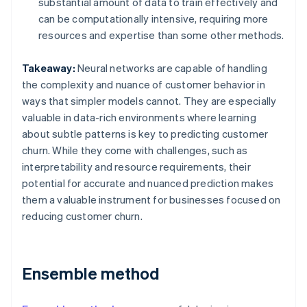
substantial amount of data to train effectively and
can be computationally intensive, requiring more
resources and expertise than some other methods.
Takeaway:
Neural networks are capable of handling
the complexity and nuance of customer behavior in
ways that simpler models cannot. They are especially
valuable in data-rich environments where learning
about subtle patterns is key to predicting customer
churn. While they come with challenges, such as
interpretability and resource requirements, their
potential for accurate and nuanced prediction makes
them a valuable instrument for businesses focused on
reducing customer churn.
Ensemble method