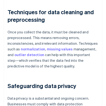
Techniques for data cleaning and
preprocessing
Once you collect the data, it must be cleaned and
preprocessed. This means removing errors,
inconsistencies, and irrelevant information. Techniques
such as
normalization
,
missing values
management,
and
outlier detection
can help with this important
step—which verifies that the data fed into the
predictive model is of the highest quality.
Safeguarding data privacy
Data privacy is a substantial and ongoing concern.
Businesses must comply with data protection