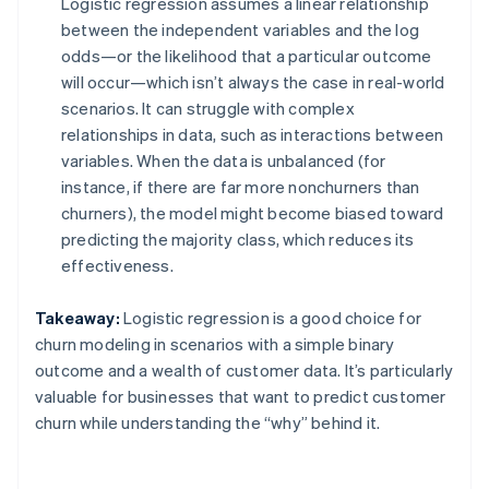
Logistic regression assumes a linear relationship
between the independent variables and the log
odds—or the likelihood that a particular outcome
will occur—which isn’t always the case in real-world
scenarios. It can struggle with complex
relationships in data, such as interactions between
variables. When the data is unbalanced (for
instance, if there are far more nonchurners than
churners), the model might become biased toward
predicting the majority class, which reduces its
effectiveness.
Takeaway:
Logistic regression is a good choice for
churn modeling in scenarios with a simple binary
outcome and a wealth of customer data. It’s particularly
valuable for businesses that want to predict customer
churn while understanding the “why” behind it.