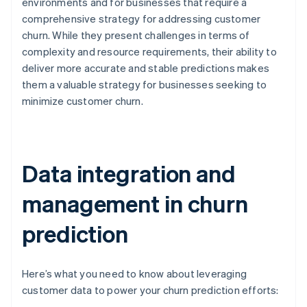
environments and for businesses that require a
comprehensive strategy for addressing customer
churn. While they present challenges in terms of
complexity and resource requirements, their ability to
deliver more accurate and stable predictions makes
them a valuable strategy for businesses seeking to
minimize customer churn.
Data integration and
management in churn
prediction
Here’s what you need to know about leveraging
customer data to power your churn prediction efforts: