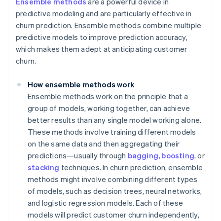
Ensemble methods
are a powerful device in
predictive modeling and are particularly effective in
churn prediction. Ensemble methods combine multiple
predictive models to improve prediction accuracy,
which makes them adept at anticipating customer
churn.
How ensemble methods work
Ensemble methods work on the principle that a
group of models, working together, can achieve
better results than any single model working alone.
These methods involve training different models
on the same data and then aggregating their
predictions—usually through
bagging, boosting
, or
stacking
techniques. In churn prediction, ensemble
methods might involve combining different types
of models, such as decision trees, neural networks,
and logistic regression models. Each of these
models will predict customer churn independently,