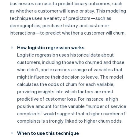
businesses can use to predict binary outcomes, such
as whether a customer will leave or stay. This modeling
technique uses a variety of predictors—such as
demographics, purchase history, and customer
interactions—to predict whether a customer will churn.
How logistic regression works
Logistic regression uses historical data about
customers, including those who churned and those
who didn’t, and examines a range of variables that
might influence their decision to leave. The model
calculates the odds of churn for each variable,
providing insights into which factors are most
predictive of customer loss. For instance, a high
positive amount for the variable “number of service
complaints” would suggest that a higher number of
complaints is strongly linked to higher churn odds.
When to use this technique