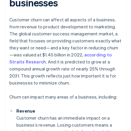
businesses
Customer churn can affect all aspects of a business,
from revenue to product development to marketing.
The global customer success management market, a
field that focuses on providing customers exactly what
they want or need—and a key factor in reducing churn
—was valued at $1.45 billion in 2022,
according to
Straits Research
. And it is predicted to grow at a
compound annual growth rate of nearly 25% through
2031. This growth reflects just how important it is for
businesses to minimize churn.
Churn can impact many areas of a business, including:
Revenue
Customer churn has an immediate impact on a
business’s revenue. Losing customers means a