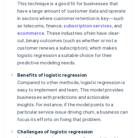
This technique is a good fit for businesses that
have a large amount of customer data and operate
in sectors where customer retention is key—such
as telecoms, finance,
subscription services
, and
ecommerce
. These industries often have clear-
cut, binary outcomes (such as whether or not a
customer renews a subscription), which makes
logistic regression a suitable choice for their
predictive modeling needs.
Benefits of logistic regression
Compared to other methods, logistic regression is
easy to implement and learn. This model provides
businesses with predictions and actionable
insights. For instance, if the model points to a
particular service issue driving churn, a business can
focus its efforts on fixing that problem.
Challenges of logistic regression