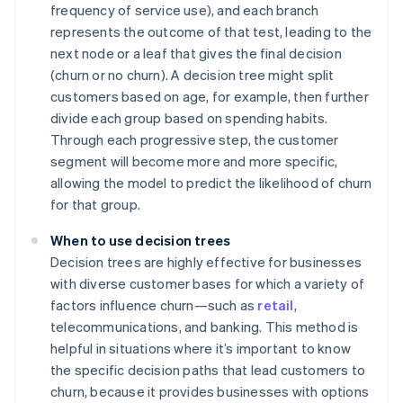
frequency of service use), and each branch
represents the outcome of that test, leading to the
next node or a leaf that gives the final decision
(churn or no churn). A decision tree might split
customers based on age, for example, then further
divide each group based on spending habits.
Through each progressive step, the customer
segment will become more and more specific,
allowing the model to predict the likelihood of churn
for that group.
When to use decision trees
Decision trees are highly effective for businesses
with diverse customer bases for which a variety of
factors influence churn—such as
retail
,
telecommunications, and banking. This method is
helpful in situations where it’s important to know
the specific decision paths that lead customers to
churn, because it provides businesses with options