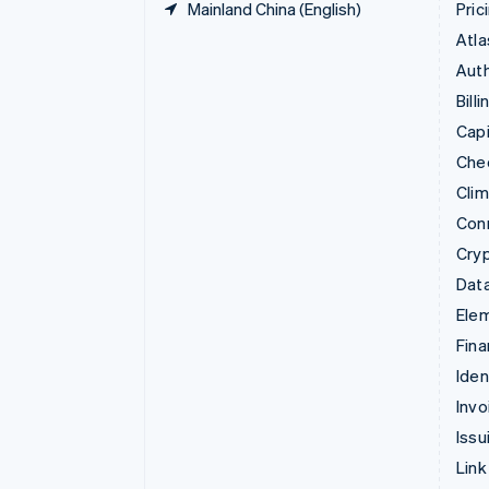
Mainland China (English)
Pric
Atla
Auth
Billi
Capi
Che
Cli
Con
Cry
Data
Ele
Fina
Iden
Invo
Issu
Link