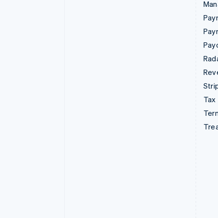
Man
Paym
Pay
Pay
Rad
Rev
Stri
Tax
Term
Tre