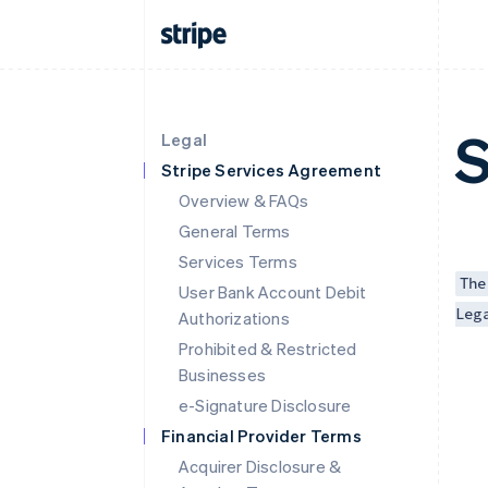
S
Legal
Stripe Services Agreement
Overview & FAQs
General Terms
Services Terms
The
User Bank Account Debit
Leg
Authorizations
Prohibited & Restricted
Businesses
e-Signature Disclosure
Financial Provider Terms
Acquirer Disclosure &