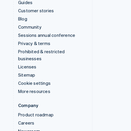
Guides
Customer stories
Blog
Community
Sessions annual conference
Privacy & terms
Prohibited & restricted
businesses
Licenses
Sitemap
Cookie settings
More resources
Company
Product roadmap
Careers