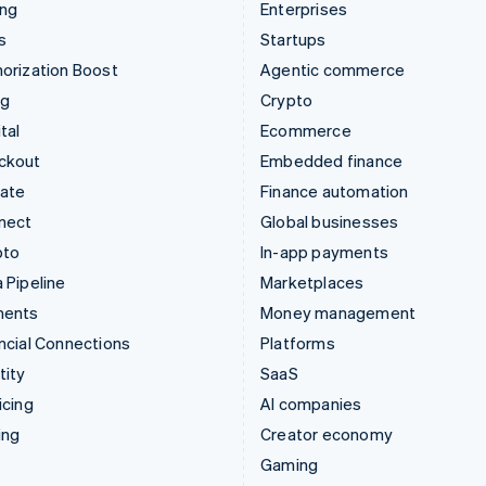
ing
Enterprises
s
Startups
orization Boost
Agentic commerce
ng
Crypto
tal
Ecommerce
ckout
Embedded finance
mate
Finance automation
nect
Global businesses
pto
In-app payments
 Pipeline
Marketplaces
ments
Money management
ncial Connections
Platforms
tity
SaaS
icing
AI companies
ing
Creator economy
Gaming