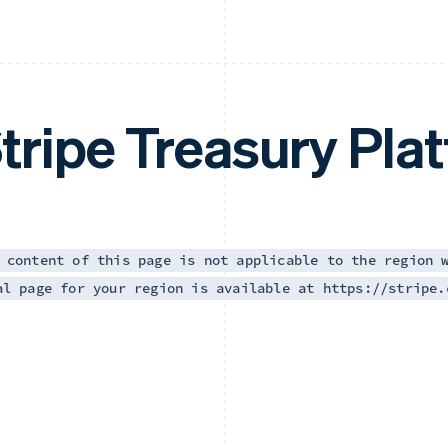
tripe Treasury Pla
 content of this page is not applicable to the region 
al page for your region is available at https://stripe.