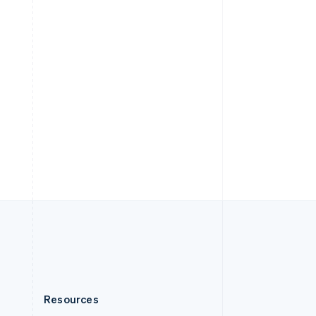
English
Slovenia
English
Italiano
Spain
Español
English
Sweden
Svenska
English
Switzerland
Deutsch
Français
Italiano
English
Thailand
ไทย
English
United Arab Emirates
English
United Kingdom
English
United States
English
Español
简体中文
Resources