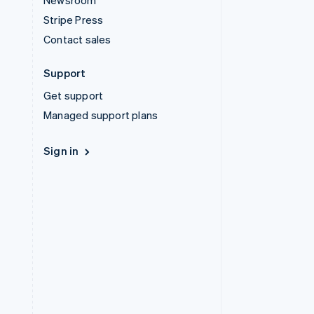
Newsroom
Stripe Press
Contact sales
Support
Get support
Managed support plans
Sign in