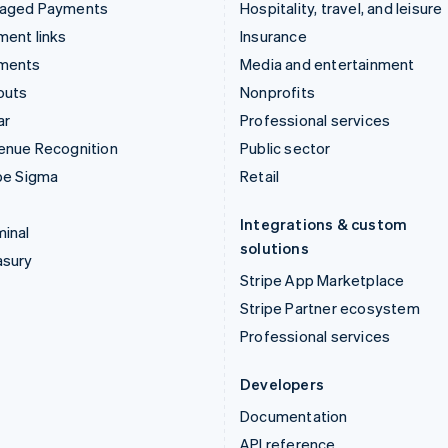
aged Payments
Hospitality, travel, and leisure
ent links
Insurance
ments
Media and entertainment
outs
Nonprofits
ar
Professional services
enue Recognition
Public sector
pe Sigma
Retail
Integrations & custom
inal
solutions
asury
Stripe App Marketplace
Stripe Partner ecosystem
Professional services
Developers
Documentation
API reference