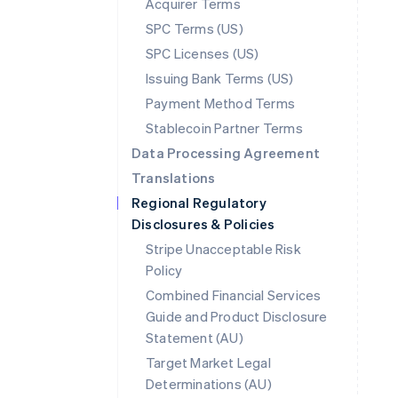
Acquirer Terms
SPC Terms (US)
SPC Licenses (US)
Issuing Bank Terms (US)
Payment Method Terms
Stablecoin Partner Terms
Data Processing Agreement
Translations
Regional Regulatory
Disclosures & Policies
Stripe Unacceptable Risk
Policy
Combined Financial Services
Guide and Product Disclosure
Statement (AU)
Australia
Target Market Legal
English
Determinations (AU)
Austria