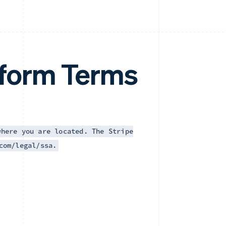
tform Terms
where you are located. The Stripe
com/legal/ssa.