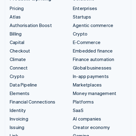
Pricing
Enterprises
Atlas
Startups
Authorisation Boost
Agentic commerce
Billing
Crypto
Capital
E-Commerce
Checkout
Embedded finance
Climate
Finance automation
Connect
Global businesses
Crypto
In-app payments
Data Pipeline
Marketplaces
Elements
Money management
Financial Connections
Platforms
Identity
SaaS
Invoicing
AI companies
Issuing
Creator economy
Link
Gaming