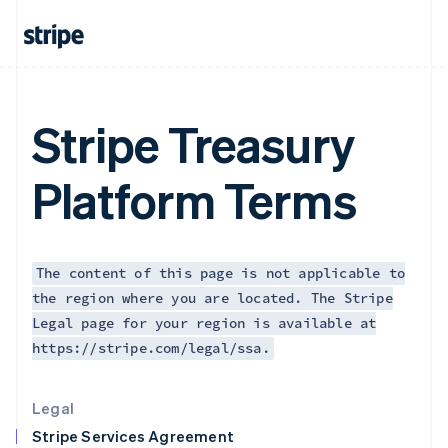
Greece
English
Hong Kong SAR, China
English
简体中文
Hungary
English
Stripe Treasury
India
English
Ireland
Platform Terms
English
Italy
Italiano
English
Japan
日本語
English
The content of this page is not applicable to
Latvia
the region where you are located. The Stripe
English
Legal page for your region is available at
Liechtenstein
https://stripe.com/legal/ssa.
Deutsch
English
Lithuania
English
Legal
Luxembourg
Stripe Services Agreement
Français
Deutsch
English