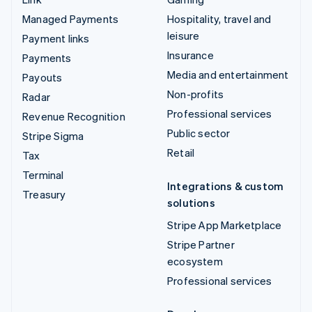
Managed Payments
Hospitality, travel and
leisure
Payment links
Insurance
Payments
Media and entertainment
Payouts
Non-profits
Radar
Professional services
Revenue Recognition
Public sector
Stripe Sigma
Retail
Tax
Terminal
Integrations & custom
Treasury
solutions
Stripe App Marketplace
Stripe Partner
ecosystem
Professional services