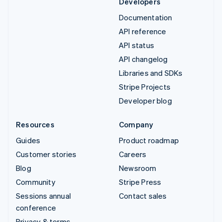
Developers
Documentation
API reference
API status
API changelog
Libraries and SDKs
Stripe Projects
Developer blog
Resources
Company
Guides
Product roadmap
Customer stories
Careers
Blog
Newsroom
Community
Stripe Press
Sessions annual
Contact sales
conference
Privacy & terms