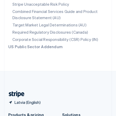
Slovakia
Stripe Unacceptable Risk Policy
English
Combined Financial Services Guide and Product
Slovenia
Disclosure Statement (AU)
English
Italiano
Spain
Target Market Legal Determinations (AU)
Español
English
Required Regulatory Disclosures (Canada)
Sweden
Svenska
English
Corporate Social Responsibility (CSR) Policy (IN)
Switzerland
US Public Sector Addendum
Deutsch
Français
Italiano
English
Thailand
ไทย
English
United Arab Emirates
English
United Kingdom
English
United States
English
Español
简体中文
Latvia (English)
Products & pricing
Solutions