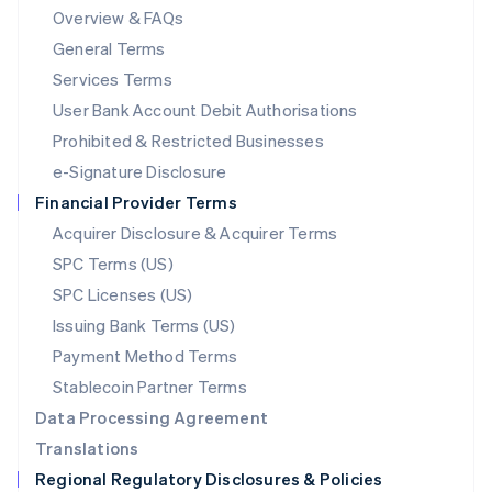
Mainland China
Overview & FAQs
简体中文
English
General Terms
Malaysia
English
简体中文
Services Terms
Malta
User Bank Account Debit Authorisations
English
Mexico
Prohibited & Restricted Businesses
Español
English
e-Signature Disclosure
Netherlands
Financial Provider Terms
Nederlands
English
New Zealand
Acquirer Disclosure & Acquirer Terms
English
SPC Terms (US)
Norway
SPC Licenses (US)
English
Poland
Issuing Bank Terms (US)
English
Payment Method Terms
Portugal
Português
English
Stablecoin Partner Terms
Romania
Data Processing Agreement
English
Translations
Singapore
Regional Regulatory Disclosures & Policies
English
简体中文