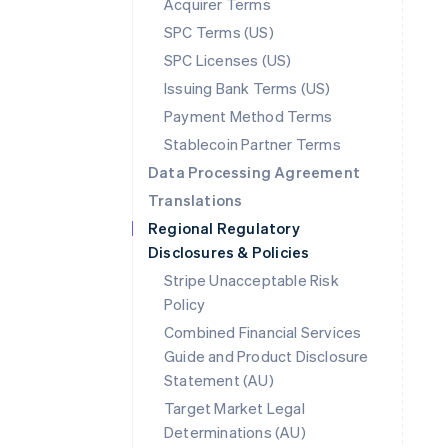
Acquirer Terms
SPC Terms (US)
SPC Licenses (US)
Issuing Bank Terms (US)
Payment Method Terms
Stablecoin Partner Terms
Data Processing Agreement
Translations
Regional Regulatory
Disclosures & Policies
Stripe Unacceptable Risk
Policy
Combined Financial Services
Guide and Product Disclosure
Statement (AU)
Australia
Target Market Legal
English
Determinations (AU)
Austria