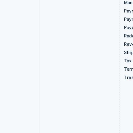
Man
Paym
Pay
Pay
Rad
Rev
Stri
Tax
Term
Tre