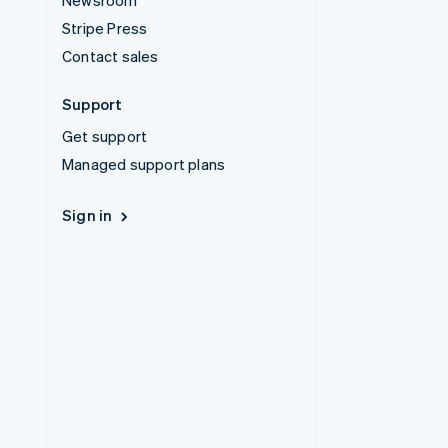
Newsroom
Stripe Press
Contact sales
Support
Get support
Managed support plans
Sign in