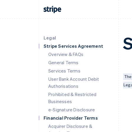
S
Legal
Stripe Services Agreement
Overview & FAQs
General Terms
Services Terms
The
User Bank Account Debit
Leg
Authorisations
Prohibited & Restricted
Businesses
e-Signature Disclosure
Financial Provider Terms
Acquirer Disclosure &