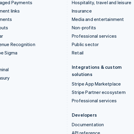
aged Payments
Hospitality, travel and leisure
ent links
Insurance
ments
Media and entertainment
outs
Non-profits
ar
Professional services
enue Recognition
Public sector
pe Sigma
Retail
Integrations & custom
inal
solutions
asury
Stripe App Marketplace
Stripe Partner ecosystem
Professional services
Developers
Documentation
API reference