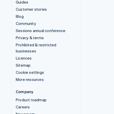
Guides
Customer stories
Blog
Community
Sessions annual conference
Privacy & terms
Prohibited & restricted
businesses
Licences
Sitemap
Cookie settings
More resources
Company
Product roadmap
Careers