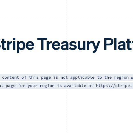
tripe Treasury Pla
 content of this page is not applicable to the region 
al page for your region is available at https://stripe.