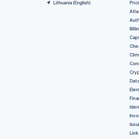
Lithuania (English)
Pric
Atla
Auth
Billi
Capi
Che
Cli
Con
Cry
Data
Ele
Fina
Iden
Invo
Issu
Link