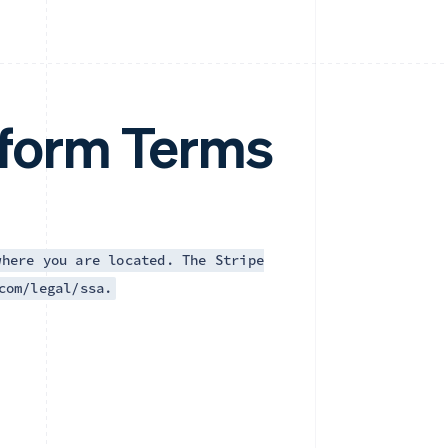
tform Terms
where you are located. The Stripe
com/legal/ssa.