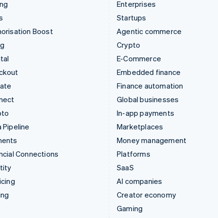
ing
Enterprises
s
Startups
orisation Boost
Agentic commerce
ng
Crypto
tal
E-Commerce
ckout
Embedded finance
mate
Finance automation
nect
Global businesses
pto
In-app payments
 Pipeline
Marketplaces
ments
Money management
ncial Connections
Platforms
tity
SaaS
icing
AI companies
ing
Creator economy
Gaming