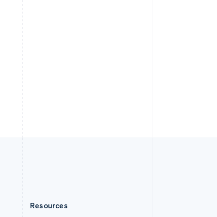
English
Slovenia
English
Italiano
Spain
Español
English
Sweden
Svenska
English
Switzerland
Deutsch
Français
Italiano
English
Thailand
ไทย
English
United Arab Emirates
English
United Kingdom
English
United States
English
Español
简体中文
Resources