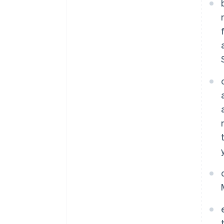
Australia
English
Austria
Deutsch
English
Belgium
Nederlands
Français
Deutsch
English