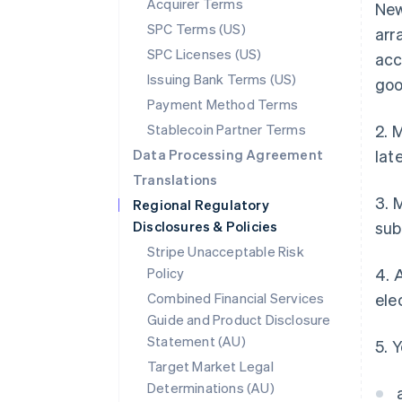
Acquirer Terms
New
SPC Terms (US)
arr
SPC Licenses (US)
acc
Issuing Bank Terms (US)
goo
Payment Method Terms
Stablecoin Partner Terms
2. 
Data Processing Agreement
lat
Translations
3. 
Regional Regulatory
Disclosures & Policies
sub
Stripe Unacceptable Risk
Policy
4. 
Combined Financial Services
ele
Guide and Product Disclosure
Statement (AU)
5. 
Target Market Legal
Determinations (AU)