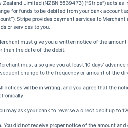
 Zealand Limited (NZBN 5639473) (“Stripe”) acts as in
ange for funds to be debited from your bank account as
ount”). Stripe provides payment services to Merchant 
ds or services to you.
Merchant must give you a written notice of the amount 
er than the date of the debit.
Merchant must also give you at least 10 days’ advance n
sequent change to the frequency or amount of the dire
All notices will be in writing, and you agree that the no
ctronically.
You may ask your bank to reverse a direct debit up to 12
a. You did not receive proper notice of the amount and d