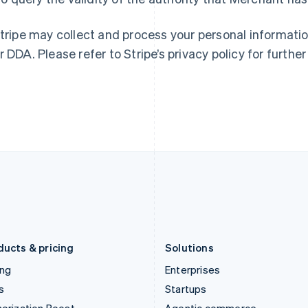
Greece
Malaysia
English
English
简体中文
Hong Kong SAR, China
Malta
Stripe may collect and process your personal informati
English
简体中文
English
r DDA. Please refer to Stripe’s privacy policy for further
Hungary
Mexico
English
Español
English
India
Netherlands
English
Nederlands
English
Ireland
New Zealand
English
English
Italy
Norway
Italiano
English
English
Japan
Poland
日本語
English
English
Latvia
Portugal
English
Português
English
Liechtenstein
Romania
Deutsch
English
English
ducts & pricing
Solutions
ing
Enterprises
s
Startups