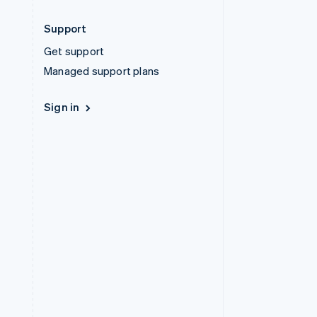
Support
Get support
Managed support plans
Sign in