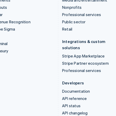
ments
Media and entertainment
outs
Nonprofits
ar
Professional services
enue Recognition
Public sector
pe Sigma
Retail
Integrations & custom
inal
solutions
asury
Stripe App Marketplace
Stripe Partner ecosystem
Professional services
Developers
Documentation
API reference
API status
API changelog