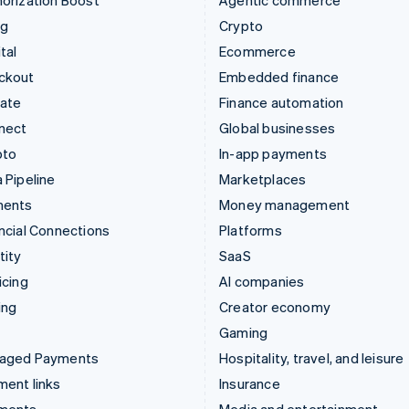
orization Boost
Agentic commerce
ng
Crypto
tal
Ecommerce
ckout
Embedded finance
mate
Finance automation
nect
Global businesses
pto
In-app payments
 Pipeline
Marketplaces
ments
Money management
ncial Connections
Platforms
tity
SaaS
icing
AI companies
ing
Creator economy
Gaming
aged Payments
Hospitality, travel, and leisure
ent links
Insurance