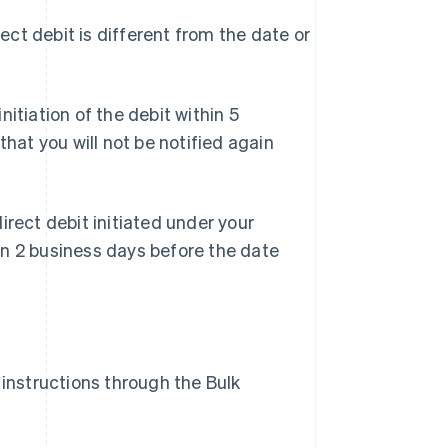
ect debit is different from the date or
initiation of the debit within 5
that you will not be notified again
irect debit initiated under your
an 2 business days before the date
instructions through the Bulk