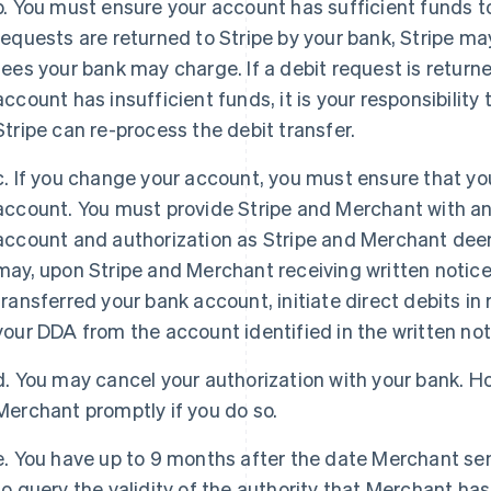
b. You must ensure your account has sufficient funds to 
requests are returned to Stripe by your bank, Stripe may
fees your bank may charge. If a debit request is return
account has insufficient funds, it is your responsibilit
Stripe can re-process the debit transfer.
c. If you change your account, you must ensure that you
account. You must provide Stripe and Merchant with a
account and authorization as Stripe and Merchant dee
may, upon Stripe and Merchant receiving written notic
transferred your bank account, initiate direct debits in 
your DDA from the account identified in the written not
France
Lithuania
d. You may cancel your authorization with your bank. H
Français
English
English
Merchant promptly if you do so.
Germany
Luxembourg
Deutsch
English
Français
Deutsch
English
Gibraltar
Mainland China
e. You have up to 9 months after the date Merchant sen
English
简体中文
English
to query the validity of the authority that Merchant has