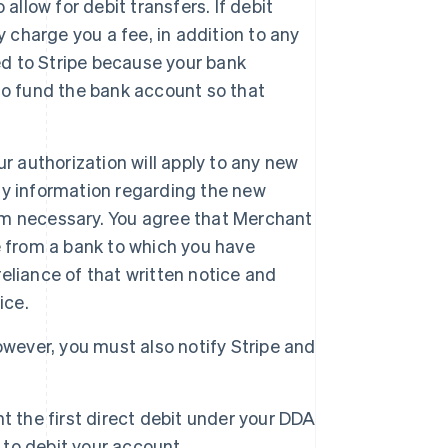
allow for debit transfers. If debit
 charge you a fee, in addition to any
ed to Stripe because your bank
y to fund the bank account so that
r authorization will apply to any new
ny information regarding the new
m necessary. You agree that Merchant
e from a bank to which you have
reliance of that written notice and
ice.
Singapore
owever, you must also notify Stripe and
English
简体中文
Slovakia
English
Slovenia
t the first direct debit under your DDA
English
Italiano
 to debit your account.