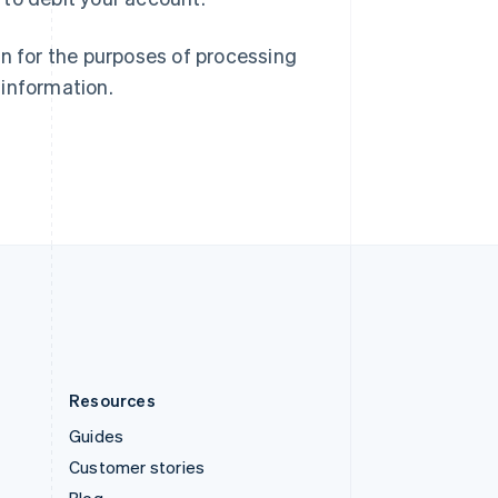
Spain
Español
English
Sweden
on for the purposes of processing
Svenska
English
 information.
Switzerland
Deutsch
Français
Italiano
English
Thailand
ไทย
English
United Arab Emirates
English
United Kingdom
English
United States
English
Español
简体中文
Resources
Guides
Customer stories