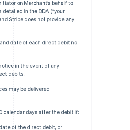
itiator on Merchant’s behalf to
 detailed in the DDA (“your
and Stripe does not provide any
and date of each direct debit no
otice in the event of any
ct debits.
tices may be delivered
0 calendar days after the debit if:
ate of the direct debit, or