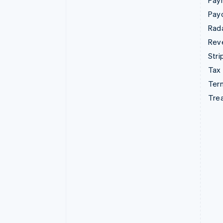
Pay
Pay
Rad
Rev
Stri
Tax
Term
Tre