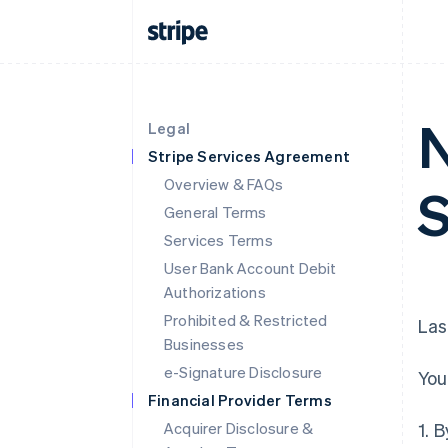
N
Legal
Stripe Services Agreement
Overview & FAQs
S
General Terms
Services Terms
User Bank Account Debit
Authorizations
Prohibited & Restricted
Las
Businesses
e-Signature Disclosure
You
Financial Provider Terms
Acquirer Disclosure &
1. 