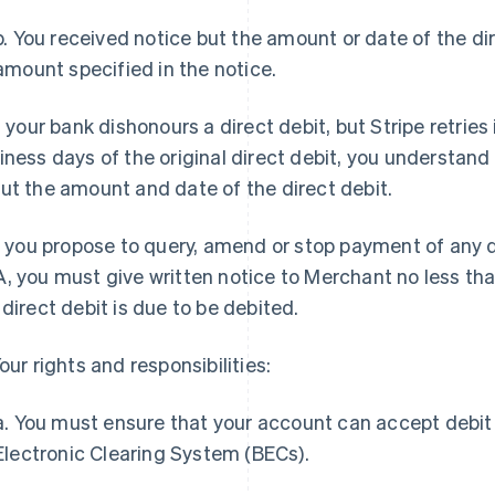
b. You received notice but the amount or date of the dir
amount specified in the notice.
If your bank dishonours a direct debit, but Stripe retries 
iness days of the original direct debit, you understand 
ut the amount and date of the direct debit.
If you propose to query, amend or stop payment of any d
, you must give written notice to Merchant no less th
 direct debit is due to be debited.
Your rights and responsibilities:
a. You must ensure that your account can accept debit 
Electronic Clearing System (BECs).