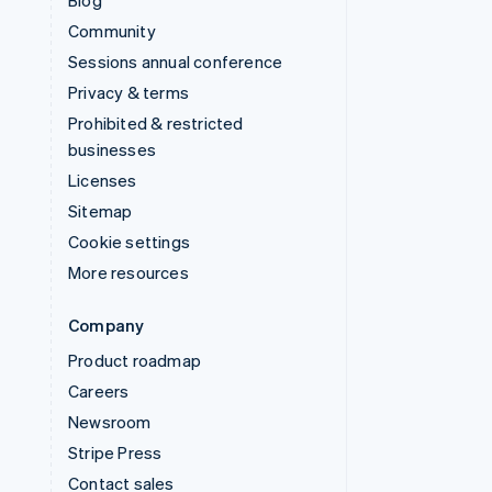
Blog
Community
Sessions annual conference
Privacy & terms
Prohibited & restricted
businesses
Licenses
Sitemap
Cookie settings
More resources
Company
Product roadmap
Careers
Newsroom
Stripe Press
Contact sales