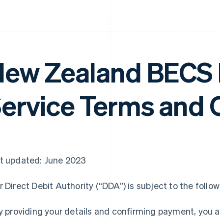
ew Zealand BECS D
ervice Terms and 
t updated: June 2023
r Direct Debit Authority (“DDA”) is subject to the follo
By providing your details and confirming payment, you