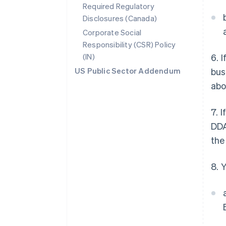
Required Regulatory
Disclosures (Canada)
Corporate Social
Responsibility (CSR) Policy
(IN)
6. 
US Public Sector Addendum
bus
abo
7. 
DDA
the
8. 