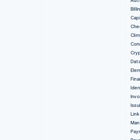
Auth
Billi
Capi
Che
Cli
Con
Cry
Data
Ele
Fina
Iden
Invo
Issu
Link
Man
Paym