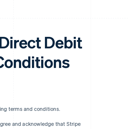
irect Debit
Conditions
wing terms and conditions.
 agree and acknowledge that Stripe