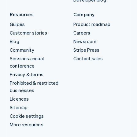
Resources
Company
Guides
Product roadmap
Customer stories
Careers
Blog
Newsroom
Community
Stripe Press
Sessions annual
Contact sales
conference
Privacy & terms
Prohibited & restricted
businesses
Licences
Sitemap
Cookie settings
More resources