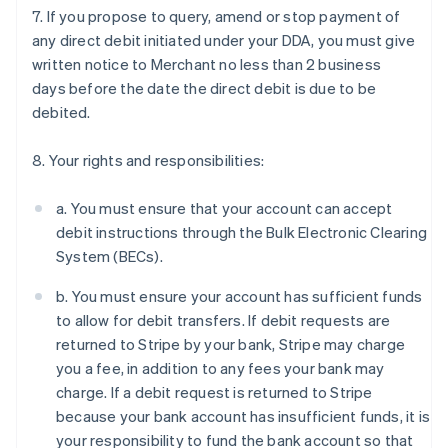
7. If you propose to query, amend or stop payment of
any direct debit initiated under your DDA, you must give
written notice to Merchant no less than 2 business
days before the date the direct debit is due to be
Australia
debited.
English
Austria
Deutsch
English
8. Your rights and responsibilities:
Belgium
Nederlands
Français
Deutsch
English
a. You must ensure that your account can accept
Brazil
debit instructions through the Bulk Electronic Clearing
Português
English
Bulgaria
System (BECs).
English
Canada
b. You must ensure your account has sufficient funds
English
Français
to allow for debit transfers. If debit requests are
Croatia
returned to Stripe by your bank, Stripe may charge
English
Italiano
you a fee, in addition to any fees your bank may
Cyprus
charge. If a debit request is returned to Stripe
English
Czech Republic
because your bank account has insufficient funds, it is
English
your responsibility to fund the bank account so that