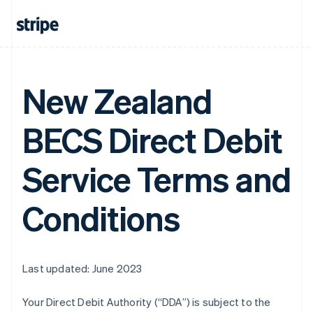
New Zealand
BECS Direct Debit
Service Terms and
Conditions
Last updated: June 2023
Your Direct Debit Authority (“DDA”) is subject to the