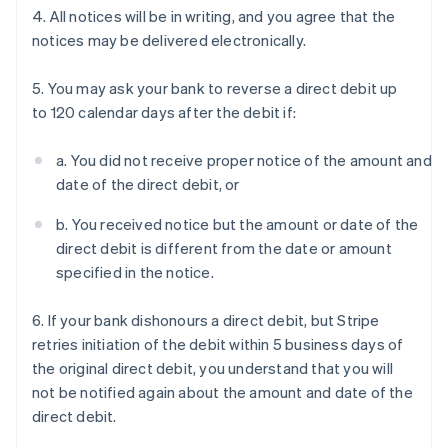
4. All notices will be in writing, and you agree that the
notices may be delivered electronically.
5. You may ask your bank to reverse a direct debit up
to 120 calendar days after the debit if:
a. You did not receive proper notice of the amount and
date of the direct debit, or
b. You received notice but the amount or date of the
direct debit is different from the date or amount
specified in the notice.
6. If your bank dishonours a direct debit, but Stripe
retries initiation of the debit within 5 business days of
the original direct debit, you understand that you will
not be notified again about the amount and date of the
direct debit.