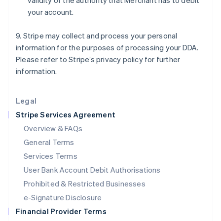
validity of the authority that Merchant has to debit
Italy
your account.
Italiano
English
Japan
日本語
English
9. Stripe may collect and process your personal
Latvia
information for the purposes of processing your DDA.
English
Please refer to Stripe’s privacy policy for further
Liechtenstein
information.
Deutsch
English
Lithuania
English
Legal
Luxembourg
Stripe Services Agreement
Français
Deutsch
English
Mainland China
Overview & FAQs
简体中文
English
General Terms
Malaysia
English
简体中文
Services Terms
Malta
User Bank Account Debit Authorisations
English
Mexico
Prohibited & Restricted Businesses
Español
English
e-Signature Disclosure
Netherlands
Financial Provider Terms
Nederlands
English