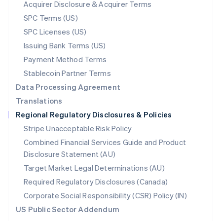
New Zealand
Acquirer Disclosure & Acquirer Terms
English
SPC Terms (US)
Norway
SPC Licenses (US)
English
Poland
Issuing Bank Terms (US)
English
Payment Method Terms
Portugal
Português
English
Stablecoin Partner Terms
Romania
Data Processing Agreement
English
Translations
Singapore
Regional Regulatory Disclosures & Policies
English
简体中文
Slovakia
Stripe Unacceptable Risk Policy
English
Combined Financial Services Guide and Product
Slovenia
Disclosure Statement (AU)
English
Italiano
Spain
Target Market Legal Determinations (AU)
Español
English
Required Regulatory Disclosures (Canada)
Sweden
Svenska
English
Corporate Social Responsibility (CSR) Policy (IN)
Switzerland
US Public Sector Addendum
Deutsch
Français
Italiano
English