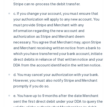
Denmark
Stripe can re-process the debit transfer.
English
Estonia
c. If you change your account, you must ensure that
English
your authorization will apply to any new account. You
Finland
must provide Stripe and Merchant with any
English
Svenska
information regarding the new account and
France
authorization as Stripe and Merchant deem
Français
English
Germany
necessary. You agree that Merchant may, upon Stripe
Deutsch
English
and Merchant receiving written notice from a bank to
Gibraltar
which you have transferred your bank account, initiate
English
direct debits in reliance of that written notice and your
Greece
DDA from the account identified in the written notice.
English
Hong Kong SAR, China
d. You may cancel your authorization with your bank.
English
简体中文
Hungary
However, you must also notify Stripe and Merchant
English
promptly if you do so.
India
English
e. You have up to 9 months after the date Merchant
Ireland
sent the first direct debit under your DDA to query the
English