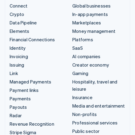
Connect
Global businesses
Crypto
In-app payments
Data Pipeline
Marketplaces
Elements
Money management
Financial Connections
Platforms
Identity
SaaS
Invoicing
AI companies
Issuing
Creator economy
Link
Gaming
Managed Payments
Hospitality, travel and
leisure
Payment links
Insurance
Payments
Media and entertainment
Payouts
Non-profits
Radar
Professional services
Revenue Recognition
Public sector
Stripe Sigma