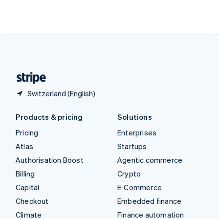
Thailand
ไทย
English
United Arab Emirates
English
United Kingdom
English
United States
English
Español
简体中文
Switzerland (English)
Products & pricing
Solutions
Pricing
Enterprises
Atlas
Startups
Authorisation Boost
Agentic commerce
Billing
Crypto
Capital
E-Commerce
Checkout
Embedded finance
Climate
Finance automation