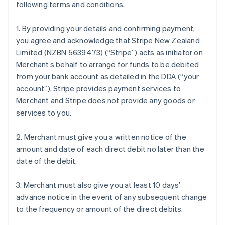
following terms and conditions.
1. By providing your details and confirming payment,
you agree and acknowledge that Stripe New Zealand
Limited (NZBN 5639473) (“Stripe”) acts as initiator on
Merchant’s behalf to arrange for funds to be debited
from your bank account as detailed in the DDA (“your
account”). Stripe provides payment services to
Merchant and Stripe does not provide any goods or
services to you.
2. Merchant must give you a written notice of the
amount and date of each direct debit no later than the
date of the debit.
3. Merchant must also give you at least 10 days’
advance notice in the event of any subsequent change
to the frequency or amount of the direct debits.