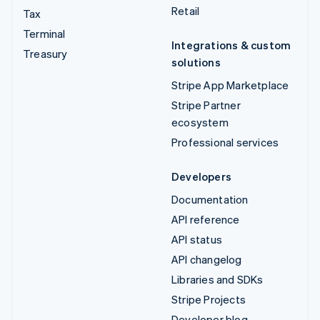
Retail
Tax
Terminal
Integrations & custom
Treasury
solutions
Stripe App Marketplace
Stripe Partner
ecosystem
Professional services
Developers
Documentation
API reference
API status
API changelog
Libraries and SDKs
Stripe Projects
Developer blog