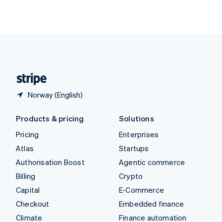
Thailand
ไทย
English
United Arab Emirates
English
United Kingdom
English
United States
English
Español
简体中文
Norway (English)
Products & pricing
Solutions
Pricing
Enterprises
Atlas
Startups
Authorisation Boost
Agentic commerce
Billing
Crypto
Capital
E-Commerce
Checkout
Embedded finance
Climate
Finance automation