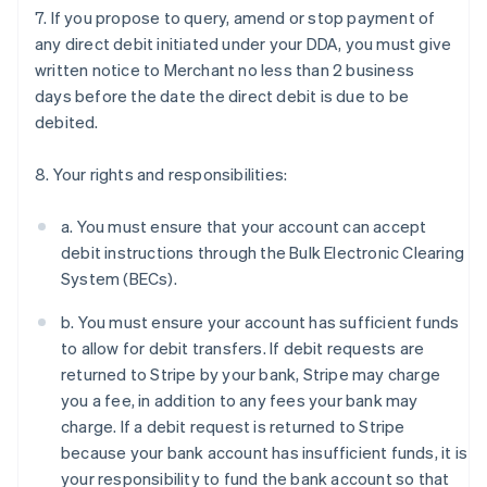
7. If you propose to query, amend or stop payment of
any direct debit initiated under your DDA, you must give
written notice to Merchant no less than 2 business
days before the date the direct debit is due to be
Australia
debited.
English
Austria
Deutsch
English
8. Your rights and responsibilities:
Belgium
Nederlands
Français
Deutsch
English
a. You must ensure that your account can accept
Brazil
debit instructions through the Bulk Electronic Clearing
Português
English
Bulgaria
System (BECs).
English
Canada
b. You must ensure your account has sufficient funds
English
Français
to allow for debit transfers. If debit requests are
Croatia
returned to Stripe by your bank, Stripe may charge
English
Italiano
you a fee, in addition to any fees your bank may
Cyprus
charge. If a debit request is returned to Stripe
English
Czech Republic
because your bank account has insufficient funds, it is
English
your responsibility to fund the bank account so that