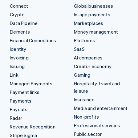
Connect
Global businesses
Crypto
In-app payments
Data Pipeline
Marketplaces
Elements
Money management
Financial Connections
Platforms
Identity
SaaS
Invoicing
AI companies
Issuing
Creator economy
Link
Gaming
Managed Payments
Hospitality, travel and
leisure
Payment links
Insurance
Payments
Media and entertainment
Payouts
Non-profits
Radar
Professional services
Revenue Recognition
Public sector
Stripe Sigma