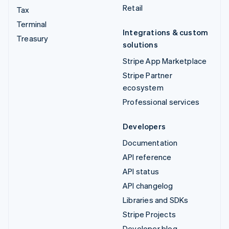
Retail
Tax
Terminal
Integrations & custom
Treasury
solutions
Stripe App Marketplace
Stripe Partner
ecosystem
Professional services
Developers
Documentation
API reference
API status
API changelog
Libraries and SDKs
Stripe Projects
Developer blog