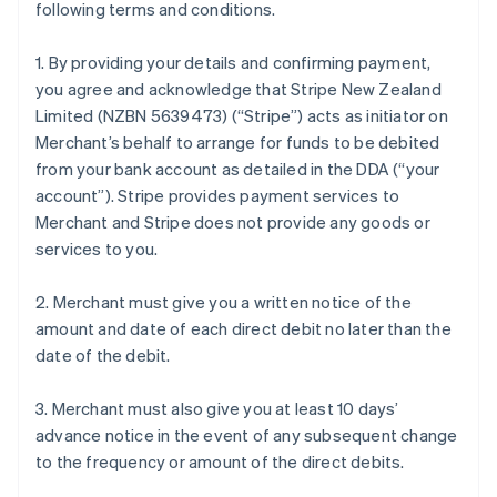
following terms and conditions.
1. By providing your details and confirming payment,
you agree and acknowledge that Stripe New Zealand
Limited (NZBN 5639473) (“Stripe”) acts as initiator on
Merchant’s behalf to arrange for funds to be debited
from your bank account as detailed in the DDA (“your
account”). Stripe provides payment services to
Merchant and Stripe does not provide any goods or
services to you.
2. Merchant must give you a written notice of the
amount and date of each direct debit no later than the
date of the debit.
3. Merchant must also give you at least 10 days’
advance notice in the event of any subsequent change
to the frequency or amount of the direct debits.