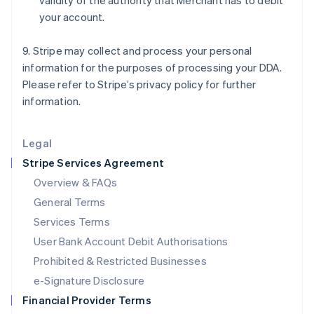
validity of the authority that Merchant has to debit
Italy
your account.
Italiano
English
Japan
日本語
English
9. Stripe may collect and process your personal
Latvia
information for the purposes of processing your DDA.
English
Please refer to Stripe’s privacy policy for further
Liechtenstein
information.
Deutsch
English
Lithuania
English
Legal
Luxembourg
Stripe Services Agreement
Français
Deutsch
English
Mainland China
Overview & FAQs
简体中文
English
General Terms
Malaysia
English
简体中文
Services Terms
Malta
User Bank Account Debit Authorisations
English
Mexico
Prohibited & Restricted Businesses
Español
English
e-Signature Disclosure
Netherlands
Financial Provider Terms
Nederlands
English