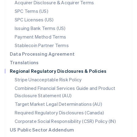
New Zealand
Acquirer Disclosure & Acquirer Terms
English
SPC Terms (US)
Norway
SPC Licenses (US)
English
Poland
Issuing Bank Terms (US)
English
Payment Method Terms
Portugal
Português
English
Stablecoin Partner Terms
Romania
Data Processing Agreement
English
Translations
Singapore
Regional Regulatory Disclosures & Policies
English
简体中文
Slovakia
Stripe Unacceptable Risk Policy
English
Combined Financial Services Guide and Product
Slovenia
Disclosure Statement (AU)
English
Italiano
Spain
Target Market Legal Determinations (AU)
Español
English
Required Regulatory Disclosures (Canada)
Sweden
Svenska
English
Corporate Social Responsibility (CSR) Policy (IN)
Switzerland
US Public Sector Addendum
Deutsch
Français
Italiano
English