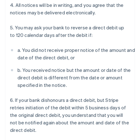
4. All notices will be in writing, and you agree that the
notices may be delivered electronically.
5. You may ask your bank to reverse a direct debit up
to 120 calendar days after the debit if:
a. You did not receive proper notice of the amount and
date of the direct debit, or
b. You received notice but the amount or date of the
direct debit is different from the date or amount
specified in the notice.
6. If your bank dishonours a direct debit, but Stripe
retries initiation of the debit within 5 business days of
the original direct debit, you understand that you will
not be notified again about the amount and date of the
direct debit.