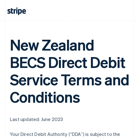
New Zealand
BECS Direct Debit
Service Terms and
Conditions
Last updated: June 2023
Your Direct Debit Authority (“DDA”) is subject to the