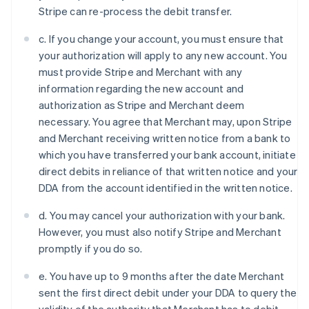
Denmark
Stripe can re-process the debit transfer.
English
Estonia
c. If you change your account, you must ensure that
English
your authorization will apply to any new account. You
Finland
must provide Stripe and Merchant with any
English
Svenska
information regarding the new account and
France
authorization as Stripe and Merchant deem
Français
English
Germany
necessary. You agree that Merchant may, upon Stripe
Deutsch
English
and Merchant receiving written notice from a bank to
Gibraltar
which you have transferred your bank account, initiate
English
direct debits in reliance of that written notice and your
Greece
DDA from the account identified in the written notice.
English
Hong Kong SAR, China
d. You may cancel your authorization with your bank.
English
简体中文
Hungary
However, you must also notify Stripe and Merchant
English
promptly if you do so.
India
English
e. You have up to 9 months after the date Merchant
Ireland
sent the first direct debit under your DDA to query the
English