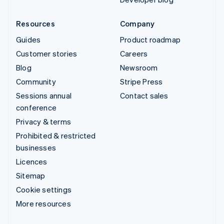
Resources
Company
Guides
Product roadmap
Customer stories
Careers
Blog
Newsroom
Community
Stripe Press
Sessions annual
Contact sales
conference
Privacy & terms
Prohibited & restricted
businesses
Licences
Sitemap
Cookie settings
More resources