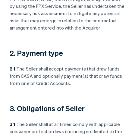
by using the FPX Service, the Seller has undertaken the
necessary risk assessment to mitigate any potential
risks that may emerge in relation to the contractual
arrangement entered into with the Acquirer.
2. Payment type
2.1
The Seller shall accept payments that draw funds
from CASA and optionally payment(s) that draw funds
from Line of Credit Accounts.
3. Obligations of Seller
3.1
The Seller shall at all times comply with applicable
consumer protection laws (including not limited to the