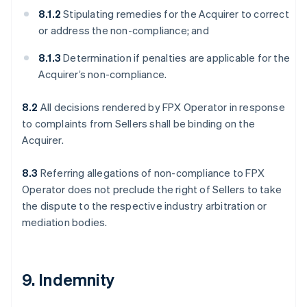
8.1.2
Stipulating remedies for the Acquirer to correct
or address the non-compliance; and
8.1.3
Determination if penalties are applicable for the
Acquirer’s non-compliance.
8.2
All decisions rendered by FPX Operator in response
to complaints from Sellers shall be binding on the
Acquirer.
8.3
Referring allegations of non-compliance to FPX
Operator does not preclude the right of Sellers to take
the dispute to the respective industry arbitration or
mediation bodies.
9. Indemnity