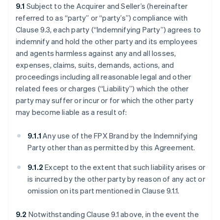
9.1
Subject to the Acquirer and Seller’s (hereinafter
referred to as “party” or “party’s”) compliance with
Clause 9.3, each party (“Indemnifying Party”) agrees to
indemnify and hold the other party and its employees
and agents harmless against any and all losses,
expenses, claims, suits, demands, actions, and
proceedings including all reasonable legal and other
related fees or charges (“Liability”) which the other
party may suffer or incur or for which the other party
may become liable as a result of:
9.1.1
Any use of the FPX Brand by the Indemnifying
Party other than as permitted by this Agreement.
9.1.2
Except to the extent that such liability arises or
is incurred by the other party by reason of any act or
omission on its part mentioned in Clause 9.1.1.
9.2
Notwithstanding Clause 9.1 above, in the event the