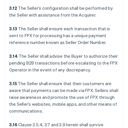
3.12
The Seller’s configuration shall be performed by
the Seller with assistance from the Acquirer.
3.13
The Seller shall ensure each transaction that is
sent to FPX for processing has a unique payment
reference number known as Seller Order Number.
3.14
The Seller shall advise the Buyer to authorize their
pending B2B transactions before escalating to the FPX
Operator in the event of any discrepancy.
3.15
The Seller shall ensure that their customers are
aware that payments can be made via FPX. Sellers shall
raise awareness and promote the use of FPX through
the Seller’s websites, mobile apps, and other means of
communications.
3.16
Clause 3.5.4, 3.7 and 3.9 herein shall survive