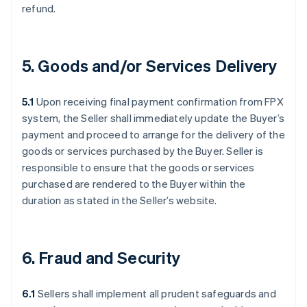
refund.
5. Goods and/or Services Delivery
5.1
Upon receiving final payment confirmation from FPX
system, the Seller shall immediately update the Buyer’s
payment and proceed to arrange for the delivery of the
goods or services purchased by the Buyer. Seller is
responsible to ensure that the goods or services
purchased are rendered to the Buyer within the
duration as stated in the Seller’s website.
6. Fraud and Security
6.1
Sellers shall implement all prudent safeguards and