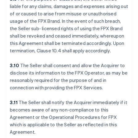
liable for any claims, damages and expenses arising out
of or caused to arise from misuse or unauthorised
usage of the FPX Brand. In the event of such breach,
the Seller sub- licensed rights of using the FPX Brand
shall be revoked and ceased immediately, whereupon
this Agreement shall be terminated accordingly. Upon
termination, Clause 10.4 shall apply accordingly.
3.10
The Seller shall consent and allow the Acquirer to
disclose its information to the FPX Operator, as may be
reasonably required for the purpose of and in
connection with providing the FPX Services.
3.11
The Seller shall notify the Acquirer immediately if it
becomes aware of any non-compliance to this
Agreement or the Operational Procedures for FPX
which is applicable to the Seller as reflected in this
Agreement.