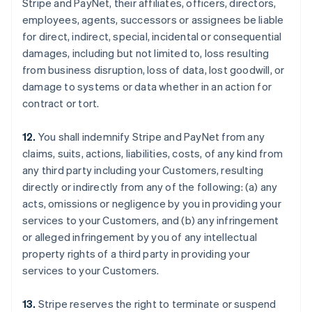
Stripe and PayNet, their affiliates, officers, directors,
employees, agents, successors or assignees be liable
for direct, indirect, special, incidental or consequential
damages, including but not limited to, loss resulting
from business disruption, loss of data, lost goodwill, or
damage to systems or data whether in an action for
contract or tort.
12.
You shall indemnify Stripe and PayNet from any
claims, suits, actions, liabilities, costs, of any kind from
any third party including your Customers, resulting
directly or indirectly from any of the following: (a) any
acts, omissions or negligence by you in providing your
services to your Customers, and (b) any infringement
or alleged infringement by you of any intellectual
property rights of a third party in providing your
services to your Customers.
13.
Stripe reserves the right to terminate or suspend