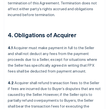
termination of this Agreement. Termination does not
affect either party’s rights accrued and obligations
incurred before termination.
4. Obligations of Acquirer
4.1
Acquirer must make payment in full to the Seller
and shall not deduct any fees from the payment
proceeds due to a Seller, except for situations where
the Seller has specifically agreed in writing that FPX
fees shall be deducted from payment amount.
4.2
Acquirer shall refund transaction fees to the Seller
if fees are incurred due to Buyer’s disputes that are not
caused by the Seller. However, if the Seller opts to
partially refund overpayments to Buyers, the Seller
shall bear the transaction fees for executing the