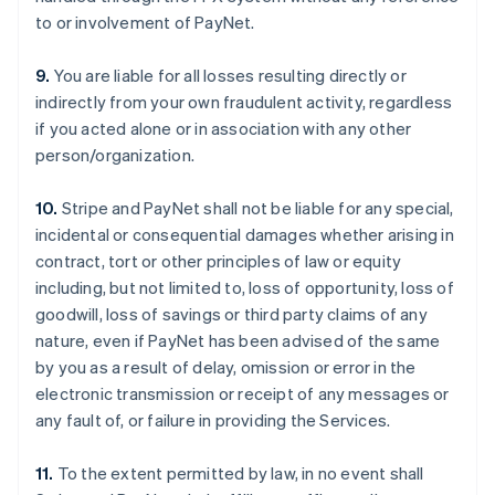
to or involvement of PayNet.
9.
You are liable for all losses resulting directly or
indirectly from your own fraudulent activity, regardless
if you acted alone or in association with any other
person/organization.
10.
Stripe and PayNet shall not be liable for any special,
incidental or consequential damages whether arising in
contract, tort or other principles of law or equity
including, but not limited to, loss of opportunity, loss of
goodwill, loss of savings or third party claims of any
nature, even if PayNet has been advised of the same
by you as a result of delay, omission or error in the
electronic transmission or receipt of any messages or
any fault of, or failure in providing the Services.
11.
To the extent permitted by law, in no event shall