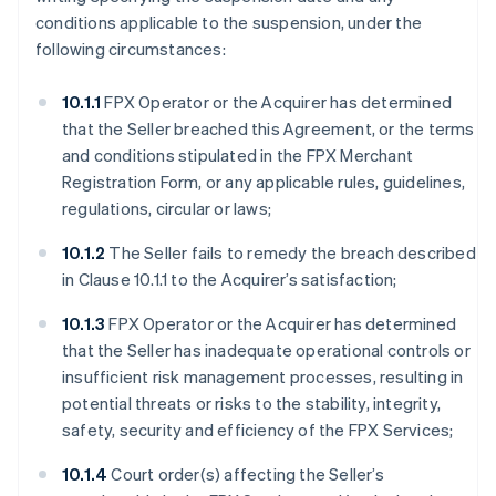
conditions applicable to the suspension, under the
following circumstances:
10.1.1
FPX Operator or the Acquirer has determined
that the Seller breached this Agreement, or the terms
and conditions stipulated in the FPX Merchant
Registration Form, or any applicable rules, guidelines,
regulations, circular or laws;
10.1.2
The Seller fails to remedy the breach described
in Clause 10.1.1 to the Acquirer’s satisfaction;
10.1.3
FPX Operator or the Acquirer has determined
that the Seller has inadequate operational controls or
insufficient risk management processes, resulting in
potential threats or risks to the stability, integrity,
safety, security and efficiency of the FPX Services;
10.1.4
Court order(s) affecting the Seller’s