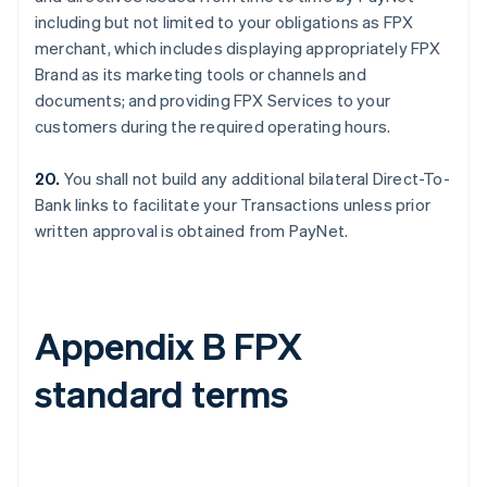
including but not limited to your obligations as FPX
merchant, which includes displaying appropriately FPX
Brand as its marketing tools or channels and
documents; and providing FPX Services to your
customers during the required operating hours.
20.
You shall not build any additional bilateral Direct-To-
Bank links to facilitate your Transactions unless prior
written approval is obtained from PayNet.
Appendix B FPX
standard terms