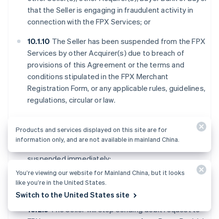
that the Seller is engaging in fraudulent activity in
connection with the FPX Services; or
10.1.10
The Seller has been suspended from the FPX
Services by other Acquirer(s) due to breach of
provisions of this Agreement or the terms and
conditions stipulated in the FPX Merchant
Registration Form, or any applicable rules, guidelines,
regulations, circular or law.
10.2
Upon suspension of the Seller in the FPX Services:
Products and services displayed on this site are for
information only, and are not available in mainland China.
10.2.1
The services provided under FPX system will be
suspended immediately;
You’re viewing our website for Mainland China, but it looks
10.2.2
The Seller will no longer have access to FPX
like you’re in the United States.
Webview;
Switch to the United States site
10.2.3
The Seller will stop sending debit request to