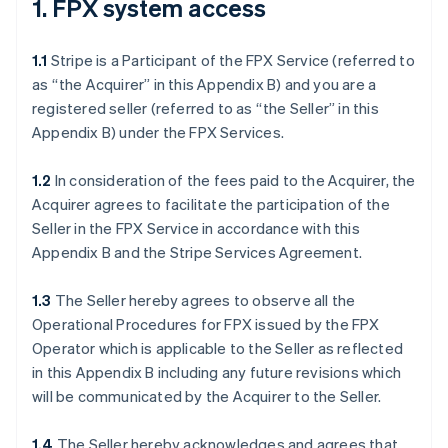
1. FPX system access
1.1
Stripe is a Participant of the FPX Service (referred to
as “the Acquirer” in this Appendix B) and you are a
registered seller (referred to as “the Seller” in this
Appendix B) under the FPX Services.
1.2
In consideration of the fees paid to the Acquirer, the
Acquirer agrees to facilitate the participation of the
Seller in the FPX Service in accordance with this
Appendix B and the Stripe Services Agreement.
1.3
The Seller hereby agrees to observe all the
Operational Procedures for FPX issued by the FPX
Operator which is applicable to the Seller as reflected
in this Appendix B including any future revisions which
will be communicated by the Acquirer to the Seller.
1.4
The Seller hereby acknowledges and agrees that