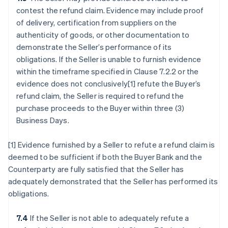
contest the refund claim. Evidence may include proof
of delivery, certification from suppliers on the
authenticity of goods, or other documentation to
demonstrate the Seller’s performance of its
obligations. If the Seller is unable to furnish evidence
within the timeframe specified in Clause 7.2.2 or the
evidence does not conclusively[1] refute the Buyer’s
refund claim, the Seller is required to refund the
purchase proceeds to the Buyer within three (3)
Business Days.
[1] Evidence furnished by a Seller to refute a refund claim is
deemed to be sufficient if both the Buyer Bank and the
Counterparty are fully satisfied that the Seller has
adequately demonstrated that the Seller has performed its
obligations.
7.4
If the Seller is not able to adequately refute a