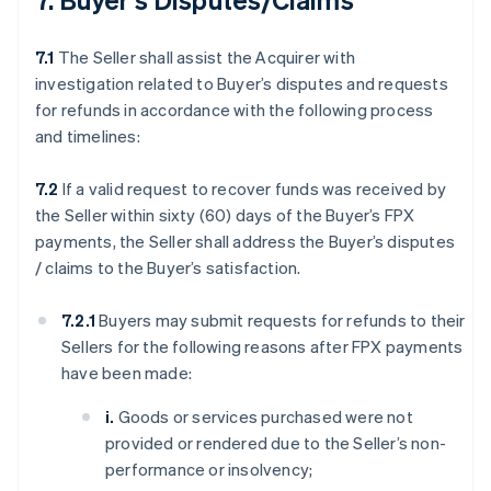
7.1
The Seller shall assist the Acquirer with
investigation related to Buyer’s disputes and requests
for refunds in accordance with the following process
and timelines:
7.2
If a valid request to recover funds was received by
the Seller within sixty (60) days of the Buyer’s FPX
payments, the Seller shall address the Buyer’s disputes
/ claims to the Buyer’s satisfaction.
7.2.1
Buyers may submit requests for refunds to their
Sellers for the following reasons after FPX payments
have been made:
i.
Goods or services purchased were not
provided or rendered due to the Seller’s non-
performance or insolvency;