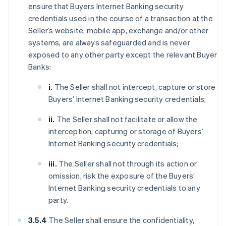
ensure that Buyers Internet Banking security
credentials used in the course of a transaction at the
Seller’s website, mobile app, exchange and/or other
systems, are always safeguarded and is never
exposed to any other party except the relevant Buyer
Banks:
i.
The Seller shall not intercept, capture or store
Buyers’ Internet Banking security credentials;
ii.
The Seller shall not facilitate or allow the
interception, capturing or storage of Buyers’
Internet Banking security credentials;
iii.
The Seller shall not through its action or
omission, risk the exposure of the Buyers’
Internet Banking security credentials to any
party.
3.5.4
The Seller shall ensure the confidentiality,