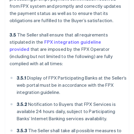
from FPX system and promptly and correctly updates
the payment status as well as to ensure that its
obligations are fulfilled to the Buyer’s satisfaction.
3.5
The Seller shall ensure that all requirements
stipulated in the
FPX integration guideline
provided
that are imposed by the FPX Operator
(including but not limited to the following) are fully
complied with at all times:
3.5.1
Display of FPX Participating Banks at the Seller’s
web portal must be in accordance with the FPX
integration guideline.
3.5.2
Notification to Buyers that FPX Services is
available 24 hours daily, subject to Participating
Banks’ Internet Banking services availability.
3.5.3
The Seller shall take all possible measures to