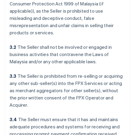
Consumer Protection Act 1999 of Malaysia (if
applicable)), as the Seller is prohibited to use
misleading and deceptive conduct, false
misrepresentation and unfair claims in selling their
products or services.
3.2
The Seller shall not be involved or engaged in
business activities that contravene the Laws of
Malaysia and/or any other applicable laws.
3.3
The Seller is prohibited from re-selling or acquiring
any other sub-seller(s) into the FPX Services or acting
as merchant aggregators for other seller(s), without
the prior written consent of the FPX Operator and
Acquirer.
3.4
The Seller must ensure that it has and maintains
adequate procedures and systems for receiving and
processing prompt payment confirmation received