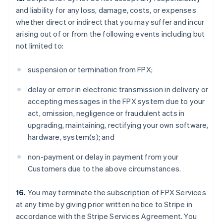
and liability for any loss, damage, costs, or expenses
whether direct or indirect that you may suffer and incur
arising out of or from the following events including but
not limited to:
suspension or termination from FPX;
delay or error in electronic transmission in delivery or
accepting messages in the FPX system due to your
act, omission, negligence or fraudulent acts in
upgrading, maintaining, rectifying your own software,
hardware, system(s); and
non-payment or delay in payment from your
Customers due to the above circumstances.
16.
You may terminate the subscription of FPX Services
at any time by giving prior written notice to Stripe in
accordance with the Stripe Services Agreement. You