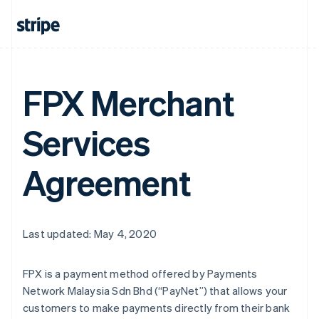
FPX Merchant
Services
Agreement
Last updated: May 4, 2020
FPX is a payment method offered by Payments
Network Malaysia Sdn Bhd (“PayNet”) that allows your
customers to make payments directly from their bank