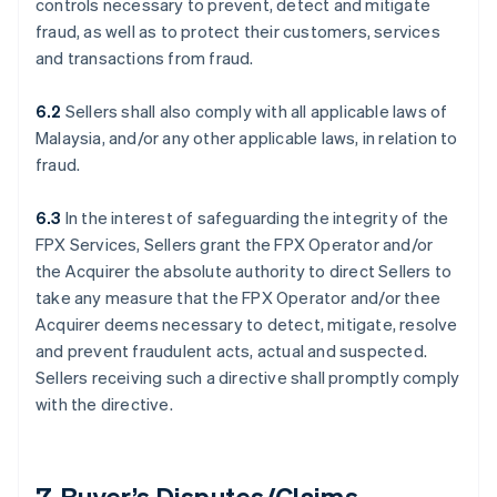
controls necessary to prevent, detect and mitigate
fraud, as well as to protect their customers, services
and transactions from fraud.
6.2
Sellers shall also comply with all applicable laws of
Malaysia, and/or any other applicable laws, in relation to
fraud.
6.3
In the interest of safeguarding the integrity of the
FPX Services, Sellers grant the FPX Operator and/or
the Acquirer the absolute authority to direct Sellers to
take any measure that the FPX Operator and/or thee
Acquirer deems necessary to detect, mitigate, resolve
and prevent fraudulent acts, actual and suspected.
Sellers receiving such a directive shall promptly comply
with the directive.
7. Buyer’s Disputes/Claims