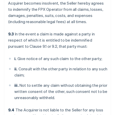
Acquirer becomes insolvent, the Seller hereby agrees
to indemnify the FPX Operator from all claims, losses,
damages, penalties, suits, costs, and expenses
(including reasonable legal fees) at all times.
9.3
In the event a claim is made against a party in
respect of which it is entitled to be indemnified
pursuant to Clause 9.1 or 9.2, that party must:
i.
Give notice of any such claim to the other party;
ii.
Consult with the other party in relation to any such
claim;
iii.
Not to settle any claim without obtaining the prior
written consent of the other, such consent not to be
unreasonably withheld.
9.4
The Acquirer is not liable to the Seller for any loss