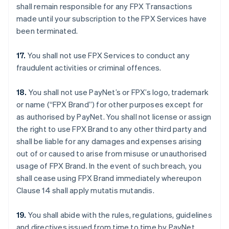
shall remain responsible for any FPX Transactions
made until your subscription to the FPX Services have
been terminated.
17.
You shall not use FPX Services to conduct any
fraudulent activities or criminal offences.
18.
You shall not use PayNet’s or FPX’s logo, trademark
or name (“FPX Brand”) for other purposes except for
as authorised by PayNet. You shall not license or assign
the right to use FPX Brand to any other third party and
shall be liable for any damages and expenses arising
out of or caused to arise from misuse or unauthorised
usage of FPX Brand. In the event of such breach, you
shall cease using FPX Brand immediately whereupon
Clause 14 shall apply mutatis mutandis.
19.
You shall abide with the rules, regulations, guidelines
and directives issued from time to time by PayNet