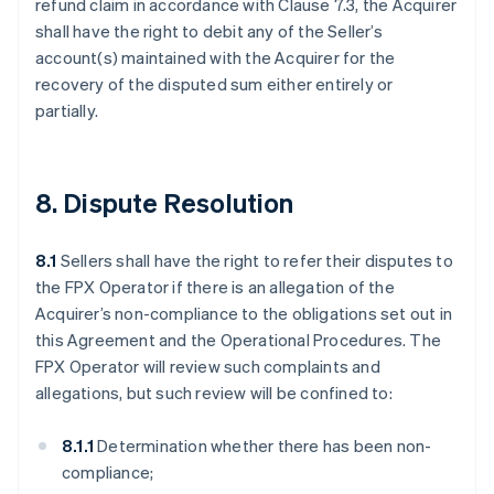
refund claim in accordance with Clause 7.3, the Acquirer
shall have the right to debit any of the Seller’s
account(s) maintained with the Acquirer for the
recovery of the disputed sum either entirely or
partially.
8. Dispute Resolution
8.1
Sellers shall have the right to refer their disputes to
the FPX Operator if there is an allegation of the
Acquirer’s non-compliance to the obligations set out in
this Agreement and the Operational Procedures. The
FPX Operator will review such complaints and
allegations, but such review will be confined to:
8.1.1
Determination whether there has been non-
compliance;