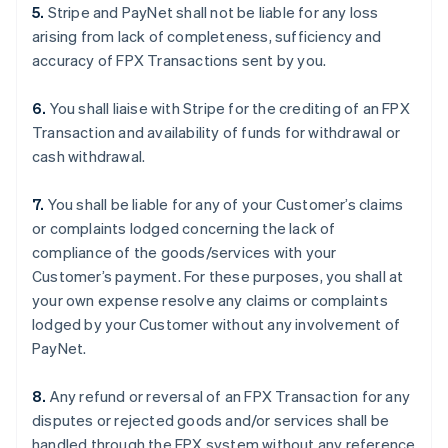
5.
Stripe and PayNet shall not be liable for any loss
arising from lack of completeness, sufficiency and
accuracy of FPX Transactions sent by you.
6.
You shall liaise with Stripe for the crediting of an FPX
Transaction and availability of funds for withdrawal or
cash withdrawal.
7.
You shall be liable for any of your Customer’s claims
or complaints lodged concerning the lack of
compliance of the goods/services with your
Customer’s payment. For these purposes, you shall at
your own expense resolve any claims or complaints
lodged by your Customer without any involvement of
PayNet.
8.
Any refund or reversal of an FPX Transaction for any
disputes or rejected goods and/or services shall be
handled through the FPX system without any reference