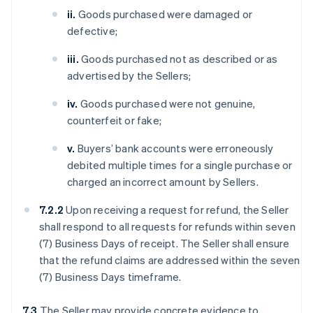
ii.
Goods purchased were damaged or
defective;
iii.
Goods purchased not as described or as
advertised by the Sellers;
iv.
Goods purchased were not genuine,
counterfeit or fake;
v.
Buyers’ bank accounts were erroneously
debited multiple times for a single purchase or
charged an incorrect amount by Sellers.
7.2.2
Upon receiving a request for refund, the Seller
shall respond to all requests for refunds within seven
(7) Business Days of receipt. The Seller shall ensure
that the refund claims are addressed within the seven
(7) Business Days timeframe.
7.3
The Seller may provide concrete evidence to