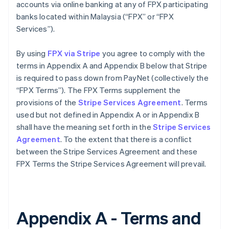
accounts via online banking at any of FPX participating
banks located within Malaysia (“FPX” or “FPX
Services”).
By using
FPX via Stripe
you agree to comply with the
terms in Appendix A and Appendix B below that Stripe
is required to pass down from PayNet (collectively the
“FPX Terms”). The FPX Terms supplement the
provisions of the
Stripe Services Agreement
. Terms
used but not defined in Appendix A or in Appendix B
shall have the meaning set forth in the
Stripe Services
Agreement
. To the extent that there is a conflict
between the Stripe Services Agreement and these
FPX Terms the Stripe Services Agreement will prevail.
Appendix A - Terms and