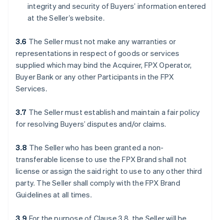
integrity and security of Buyers’ information entered
at the Seller’s website.
3.6
The Seller must not make any warranties or
representations in respect of goods or services
supplied which may bind the Acquirer, FPX Operator,
Buyer Bank or any other Participants in the FPX
Services.
3.7
The Seller must establish and maintain a fair policy
for resolving Buyers’ disputes and/or claims.
3.8
The Seller who has been granted a non-
transferable license to use the FPX Brand shall not
license or assign the said right to use to any other third
party. The Seller shall comply with the FPX Brand
Guidelines at all times.
3.9
For the purpose of Clause 3.8, the Seller will be