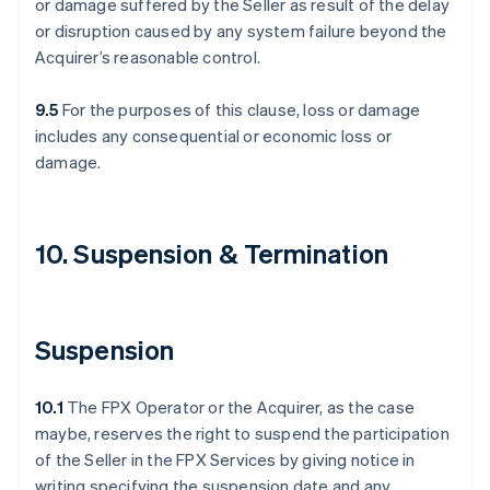
or damage suffered by the Seller as result of the delay
or disruption caused by any system failure beyond the
Acquirer’s reasonable control.
9.5
For the purposes of this clause, loss or damage
includes any consequential or economic loss or
damage.
10. Suspension & Termination
Suspension
10.1
The FPX Operator or the Acquirer, as the case
maybe, reserves the right to suspend the participation
of the Seller in the FPX Services by giving notice in
writing specifying the suspension date and any