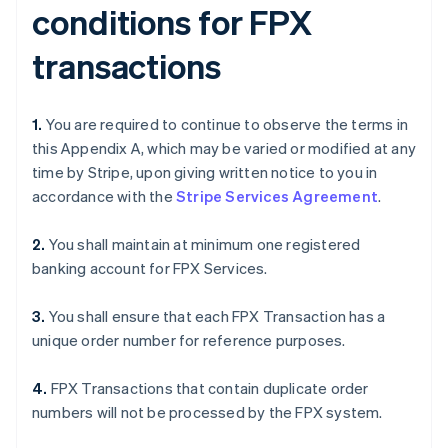
conditions for FPX
transactions
1.
You are required to continue to observe the terms in
this Appendix A, which may be varied or modified at any
time by Stripe, upon giving written notice to you in
accordance with the
Stripe Services Agreement
.
2.
You shall maintain at minimum one registered
banking account for FPX Services.
3.
You shall ensure that each FPX Transaction has a
unique order number for reference purposes.
4.
FPX Transactions that contain duplicate order
numbers will not be processed by the FPX system.