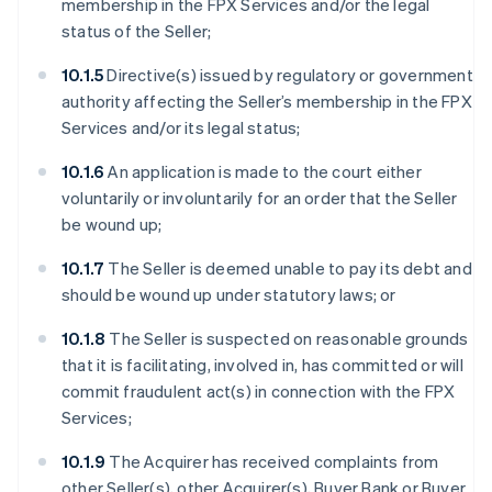
membership in the FPX Services and/or the legal
status of the Seller;
10.1.5
Directive(s) issued by regulatory or government
authority affecting the Seller’s membership in the FPX
Services and/or its legal status;
10.1.6
An application is made to the court either
voluntarily or involuntarily for an order that the Seller
be wound up;
10.1.7
The Seller is deemed unable to pay its debt and
should be wound up under statutory laws; or
10.1.8
The Seller is suspected on reasonable grounds
that it is facilitating, involved in, has committed or will
commit fraudulent act(s) in connection with the FPX
Services;
10.1.9
The Acquirer has received complaints from
other Seller(s), other Acquirer(s), Buyer Bank or Buyer