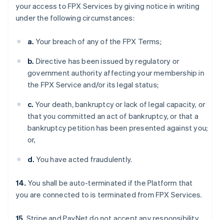
your access to FPX Services by giving notice in writing
under the following circumstances:
a.
Your breach of any of the FPX Terms;
b.
Directive has been issued by regulatory or
government authority affecting your membership in
the FPX Service and/or its legal status;
c.
Your death, bankruptcy or lack of legal capacity, or
that you committed an act of bankruptcy, or that a
bankruptcy petition has been presented against you;
or,
d.
You have acted fraudulently.
14.
You shall be auto-terminated if the Platform that
you are connected to is terminated from FPX Services.
15.
Stripe and PayNet do not accept any responsibility