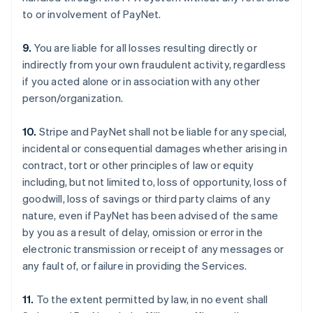
to or involvement of PayNet.
9.
You are liable for all losses resulting directly or
indirectly from your own fraudulent activity, regardless
if you acted alone or in association with any other
person/organization.
10.
Stripe and PayNet shall not be liable for any special,
incidental or consequential damages whether arising in
contract, tort or other principles of law or equity
including, but not limited to, loss of opportunity, loss of
goodwill, loss of savings or third party claims of any
nature, even if PayNet has been advised of the same
by you as a result of delay, omission or error in the
electronic transmission or receipt of any messages or
any fault of, or failure in providing the Services.
11.
To the extent permitted by law, in no event shall