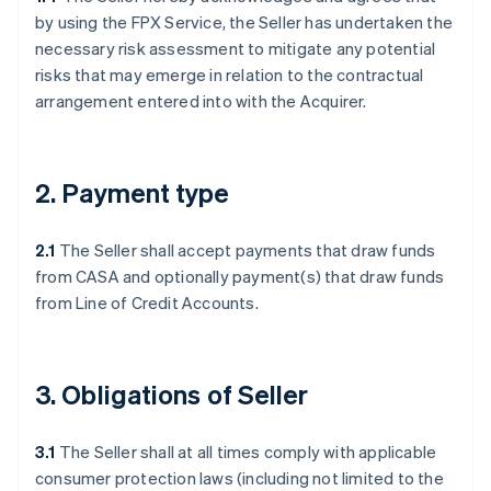
by using the FPX Service, the Seller has undertaken the
necessary risk assessment to mitigate any potential
risks that may emerge in relation to the contractual
arrangement entered into with the Acquirer.
2. Payment type
2.1
The Seller shall accept payments that draw funds
from CASA and optionally payment(s) that draw funds
from Line of Credit Accounts.
3. Obligations of Seller
3.1
The Seller shall at all times comply with applicable
consumer protection laws (including not limited to the