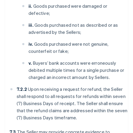
ii.
Goods purchased were damaged or
defective;
iii.
Goods purchased not as described or as
advertised by the Sellers;
iv.
Goods purchased were not genuine,
counterfeit or fake;
v.
Buyers’ bank accounts were erroneously
debited multiple times for a single purchase or
charged an incorrect amount by Sellers.
7.2.2
Upon receiving a request for refund, the Seller
shall respond to all requests for refunds within seven
(7) Business Days of receipt. The Seller shall ensure
that the refund claims are addressed within the seven
(7) Business Days timeframe.
7.3
The Seller may provide concrete evidence to