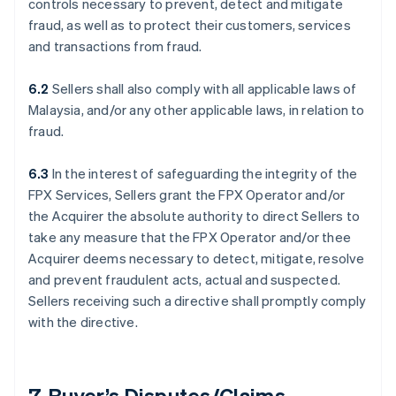
controls necessary to prevent, detect and mitigate
fraud, as well as to protect their customers, services
and transactions from fraud.
6.2
Sellers shall also comply with all applicable laws of
Malaysia, and/or any other applicable laws, in relation to
fraud.
6.3
In the interest of safeguarding the integrity of the
FPX Services, Sellers grant the FPX Operator and/or
the Acquirer the absolute authority to direct Sellers to
take any measure that the FPX Operator and/or thee
Acquirer deems necessary to detect, mitigate, resolve
and prevent fraudulent acts, actual and suspected.
Sellers receiving such a directive shall promptly comply
with the directive.
7. Buyer’s Disputes/Claims