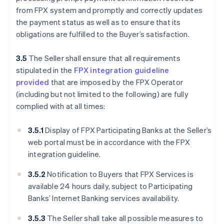
from FPX system and promptly and correctly updates
the payment status as well as to ensure that its
obligations are fulfilled to the Buyer’s satisfaction.
3.5
The Seller shall ensure that all requirements
stipulated in the
FPX integration guideline
provided
that are imposed by the FPX Operator
(including but not limited to the following) are fully
complied with at all times:
3.5.1
Display of FPX Participating Banks at the Seller’s
web portal must be in accordance with the FPX
integration guideline.
3.5.2
Notification to Buyers that FPX Services is
available 24 hours daily, subject to Participating
Banks’ Internet Banking services availability.
3.5.3
The Seller shall take all possible measures to