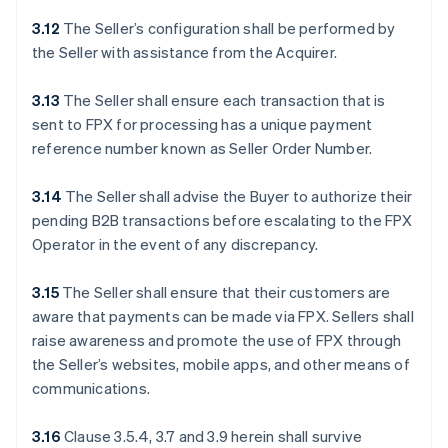
3.12
The Seller’s configuration shall be performed by
the Seller with assistance from the Acquirer.
3.13
The Seller shall ensure each transaction that is
sent to FPX for processing has a unique payment
reference number known as Seller Order Number.
3.14
The Seller shall advise the Buyer to authorize their
pending B2B transactions before escalating to the FPX
Operator in the event of any discrepancy.
3.15
The Seller shall ensure that their customers are
aware that payments can be made via FPX. Sellers shall
raise awareness and promote the use of FPX through
the Seller’s websites, mobile apps, and other means of
communications.
3.16
Clause 3.5.4, 3.7 and 3.9 herein shall survive