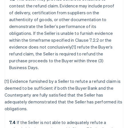
contest the refund claim. Evidence may include proof
of delivery, certification from suppliers on the
authenticity of goods, or other documentation to
demonstrate the Seller’s performance of its
obligations. If the Seller is unable to furnish evidence
within the timeframe specified in Clause 7.2.2 or the
evidence does not conclusively[1] refute the Buyer’s
refund claim, the Seller is required to refund the
purchase proceeds to the Buyer within three (3)
Business Days.
[1] Evidence furnished by a Seller to refute a refund claim is
deemed to be sufficient if both the Buyer Bank and the
Counterparty are fully satisfied that the Seller has
adequately demonstrated that the Seller has performed its
obligations.
7.4
If the Seller is not able to adequately refute a