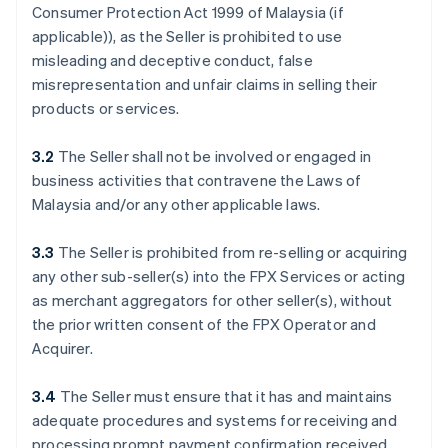
Consumer Protection Act 1999 of Malaysia (if
applicable)), as the Seller is prohibited to use
misleading and deceptive conduct, false
misrepresentation and unfair claims in selling their
products or services.
3.2
The Seller shall not be involved or engaged in
business activities that contravene the Laws of
Malaysia and/or any other applicable laws.
3.3
The Seller is prohibited from re-selling or acquiring
any other sub-seller(s) into the FPX Services or acting
as merchant aggregators for other seller(s), without
the prior written consent of the FPX Operator and
Acquirer.
3.4
The Seller must ensure that it has and maintains
adequate procedures and systems for receiving and
processing prompt payment confirmation received