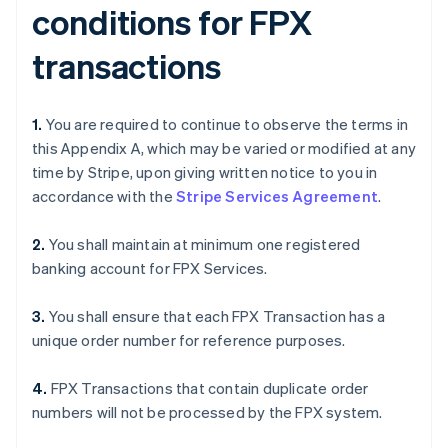
conditions for FPX
transactions
1.
You are required to continue to observe the terms in
this Appendix A, which may be varied or modified at any
time by Stripe, upon giving written notice to you in
accordance with the
Stripe Services Agreement
.
2.
You shall maintain at minimum one registered
banking account for FPX Services.
3.
You shall ensure that each FPX Transaction has a
unique order number for reference purposes.
4.
FPX Transactions that contain duplicate order
numbers will not be processed by the FPX system.