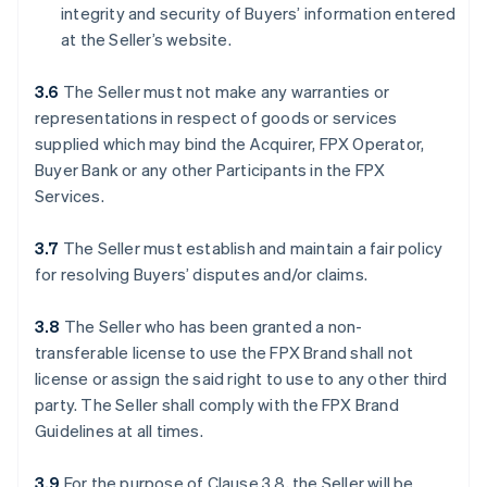
integrity and security of Buyers’ information entered
at the Seller’s website.
3.6
The Seller must not make any warranties or
representations in respect of goods or services
supplied which may bind the Acquirer, FPX Operator,
Buyer Bank or any other Participants in the FPX
Services.
3.7
The Seller must establish and maintain a fair policy
for resolving Buyers’ disputes and/or claims.
3.8
The Seller who has been granted a non-
transferable license to use the FPX Brand shall not
license or assign the said right to use to any other third
party. The Seller shall comply with the FPX Brand
Guidelines at all times.
3.9
For the purpose of Clause 3.8, the Seller will be