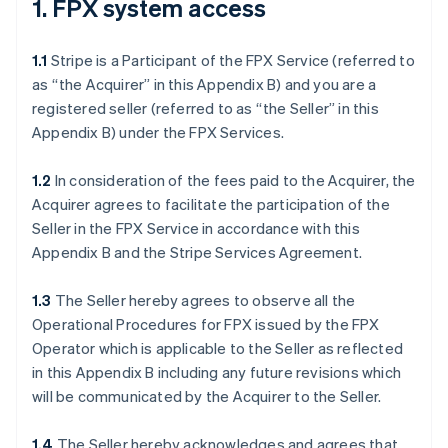
1. FPX system access
1.1
Stripe is a Participant of the FPX Service (referred to
as “the Acquirer” in this Appendix B) and you are a
registered seller (referred to as “the Seller” in this
Appendix B) under the FPX Services.
1.2
In consideration of the fees paid to the Acquirer, the
Acquirer agrees to facilitate the participation of the
Seller in the FPX Service in accordance with this
Appendix B and the Stripe Services Agreement.
1.3
The Seller hereby agrees to observe all the
Operational Procedures for FPX issued by the FPX
Operator which is applicable to the Seller as reflected
in this Appendix B including any future revisions which
will be communicated by the Acquirer to the Seller.
1.4
The Seller hereby acknowledges and agrees that