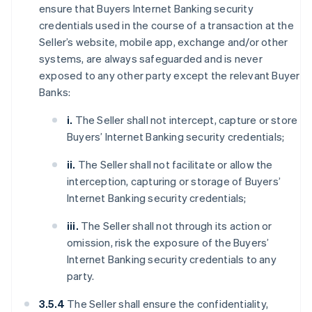
ensure that Buyers Internet Banking security
credentials used in the course of a transaction at the
Seller’s website, mobile app, exchange and/or other
systems, are always safeguarded and is never
exposed to any other party except the relevant Buyer
Banks:
i.
The Seller shall not intercept, capture or store
Buyers’ Internet Banking security credentials;
ii.
The Seller shall not facilitate or allow the
interception, capturing or storage of Buyers’
Internet Banking security credentials;
iii.
The Seller shall not through its action or
omission, risk the exposure of the Buyers’
Internet Banking security credentials to any
party.
3.5.4
The Seller shall ensure the confidentiality,