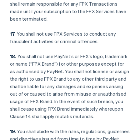
shall remain responsible for any FPX Transactions
made until your subscription to the FPX Services have
been terminated.
17.
You shall not use FPX Services to conduct any
fraudulent activities or criminal offences.
18.
You shall not use PayNet’s or FPX’s logo, trademark
or name (“FPX Brand”) for other purposes except for
as authorised by PayNet. You shall not license or assign
the right to use FPX Brand to any other third party and
shall be liable for any damages and expenses arising
out of or caused to arise from misuse or unauthorised
usage of FPX Brand. In the event of such breach, you
shall cease using FPX Brand immediately whereupon
Clause 14 shall apply mutatis mutandis.
19.
You shall abide with the rules, regulations, guidelines
and directives issued from time to time by PayNet