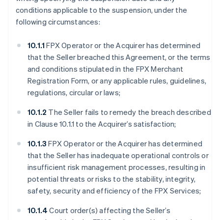
conditions applicable to the suspension, under the
following circumstances:
10.1.1
FPX Operator or the Acquirer has determined
that the Seller breached this Agreement, or the terms
and conditions stipulated in the FPX Merchant
Registration Form, or any applicable rules, guidelines,
regulations, circular or laws;
10.1.2
The Seller fails to remedy the breach described
in Clause 10.1.1 to the Acquirer’s satisfaction;
10.1.3
FPX Operator or the Acquirer has determined
that the Seller has inadequate operational controls or
insufficient risk management processes, resulting in
potential threats or risks to the stability, integrity,
safety, security and efficiency of the FPX Services;
10.1.4
Court order(s) affecting the Seller’s