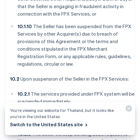
that the Seller is engaging in fraudulent activity in
connection with the FPX Services; or
10.1.10
The Seller has been suspended from the FPX
Services by other Acquirer(s) due to breach of
provisions of this Agreement or the terms and
conditions stipulated in the FPX Merchant
Registration Form, or any applicable rules, guidelines,
regulations, circular or law.
10.2
Upon suspension of the Seller in the FPX Services:
10.2.1
The services provided under FPX system will be
suspended immediately;
You’re viewing our website for Thailand, but it looks like
10.2.2
The Seller will no longer have access to FPX
you’re in the United States.
Webview;
Switch to the United States site
10.2.3
The Seller will stop sending debit request to