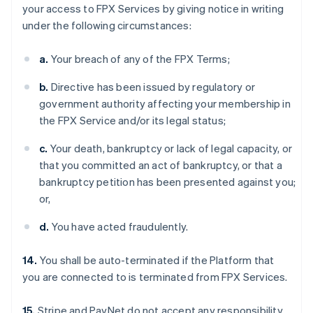
your access to FPX Services by giving notice in writing
under the following circumstances:
a.
Your breach of any of the FPX Terms;
b.
Directive has been issued by regulatory or
government authority affecting your membership in
the FPX Service and/or its legal status;
c.
Your death, bankruptcy or lack of legal capacity, or
that you committed an act of bankruptcy, or that a
bankruptcy petition has been presented against you;
or,
d.
You have acted fraudulently.
14.
You shall be auto-terminated if the Platform that
you are connected to is terminated from FPX Services.
15.
Stripe and PayNet do not accept any responsibility