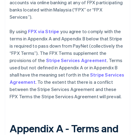
accounts via online banking at any of FPX participating
banks located within Malaysia (“FPX” or “FPX
Services”).
By using
FPX via Stripe
you agree to comply with the
terms in Appendix A and Appendix B below that Stripe
is required to pass down from PayNet (collectively the
“FPX Terms”). The FPX Terms supplement the
provisions of the
Stripe Services Agreement
. Terms
used but not defined in Appendix A or in Appendix B
shall have the meaning set forth in the
Stripe Services
Agreement
. To the extent that there is a conflict
between the Stripe Services Agreement and these
FPX Terms the Stripe Services Agreement will prevail.
Appendix A - Terms and