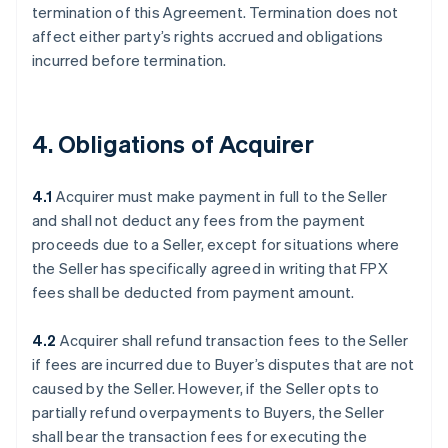
termination of this Agreement. Termination does not
affect either party’s rights accrued and obligations
incurred before termination.
4. Obligations of Acquirer
4.1
Acquirer must make payment in full to the Seller
and shall not deduct any fees from the payment
proceeds due to a Seller, except for situations where
the Seller has specifically agreed in writing that FPX
fees shall be deducted from payment amount.
4.2
Acquirer shall refund transaction fees to the Seller
if fees are incurred due to Buyer’s disputes that are not
caused by the Seller. However, if the Seller opts to
partially refund overpayments to Buyers, the Seller
shall bear the transaction fees for executing the