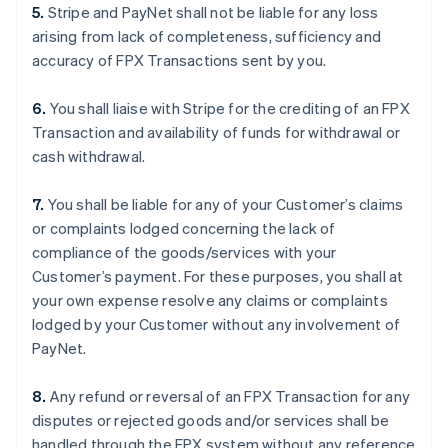
5.
Stripe and PayNet shall not be liable for any loss
arising from lack of completeness, sufficiency and
accuracy of FPX Transactions sent by you.
6.
You shall liaise with Stripe for the crediting of an FPX
Transaction and availability of funds for withdrawal or
cash withdrawal.
7.
You shall be liable for any of your Customer’s claims
or complaints lodged concerning the lack of
compliance of the goods/services with your
Customer’s payment. For these purposes, you shall at
your own expense resolve any claims or complaints
lodged by your Customer without any involvement of
PayNet.
8.
Any refund or reversal of an FPX Transaction for any
disputes or rejected goods and/or services shall be
handled through the FPX system without any reference