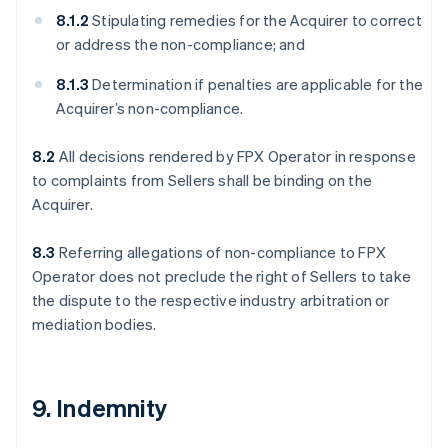
8.1.2
Stipulating remedies for the Acquirer to correct
or address the non-compliance; and
8.1.3
Determination if penalties are applicable for the
Acquirer’s non-compliance.
8.2
All decisions rendered by FPX Operator in response
to complaints from Sellers shall be binding on the
Acquirer.
8.3
Referring allegations of non-compliance to FPX
Operator does not preclude the right of Sellers to take
the dispute to the respective industry arbitration or
mediation bodies.
9. Indemnity