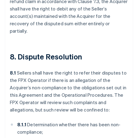
refund claim in accordance with Clause 7.3, the Acquirer
shall have the right to debit any of the Seller’s
account(s) maintained with the Acquirer for the
recovery of the disputed sum either entirely or
partially.
8. Dispute Resolution
8.1
Sellers shall have the right to refer their disputes to
the FPX Operator if there is an allegation of the
Acquirer’s non-compliance to the obligations set out in
this Agreement and the Operational Procedures. The
FPX Operator will review such complaints and
allegations, but such review will be confined to:
8.1.1
Determination whether there has been non-
compliance;