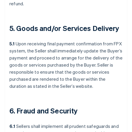
refund.
5. Goods and/or Services Delivery
5.1
Upon receiving final payment confirmation from FPX
system, the Seller shall immediately update the Buyer’s
payment and proceed to arrange for the delivery of the
goods or services purchased by the Buyer. Seller is
responsible to ensure that the goods or services
purchased are rendered to the Buyer within the
duration as stated in the Seller’s website.
6. Fraud and Security
6.1
Sellers shall implement all prudent safeguards and