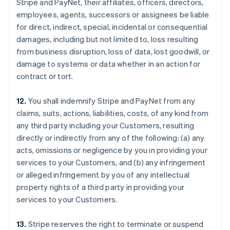
Stripe and PayNet, their affiliates, officers, directors,
employees, agents, successors or assignees be liable
for direct, indirect, special, incidental or consequential
damages, including but not limited to, loss resulting
from business disruption, loss of data, lost goodwill, or
damage to systems or data whether in an action for
contract or tort.
12.
You shall indemnify Stripe and PayNet from any
claims, suits, actions, liabilities, costs, of any kind from
any third party including your Customers, resulting
directly or indirectly from any of the following: (a) any
acts, omissions or negligence by you in providing your
services to your Customers, and (b) any infringement
or alleged infringement by you of any intellectual
property rights of a third party in providing your
services to your Customers.
13.
Stripe reserves the right to terminate or suspend