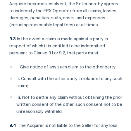
Acquirer becomes insolvent, the Seller hereby agrees
to indemnify the FPX Operator from all claims, losses,
damages, penalties, suits, costs, and expenses
(including reasonable legal fees) at all times.
9.3
In the event a claim is made against a party in
respect of which it is entitled to be indemnified
pursuant to Clause 9.1 or 9.2, that party must:
i.
Give notice of any such claim to the other party;
ii.
Consult with the other party in relation to any such
claim;
iii.
Not to settle any claim without obtaining the prior
written consent of the other, such consent not to be
unreasonably withheld.
9.4
The Acquirer is not liable to the Seller for any loss