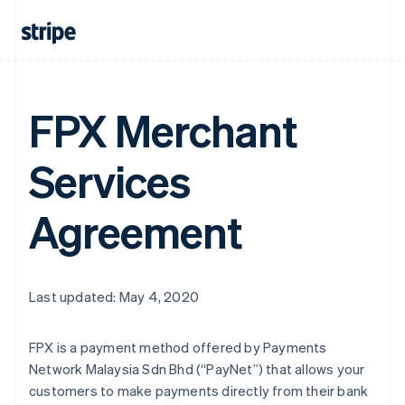
FPX Merchant
Services
Agreement
Last updated: May 4, 2020
FPX is a payment method offered by Payments
Network Malaysia Sdn Bhd (“PayNet”) that allows your
customers to make payments directly from their bank