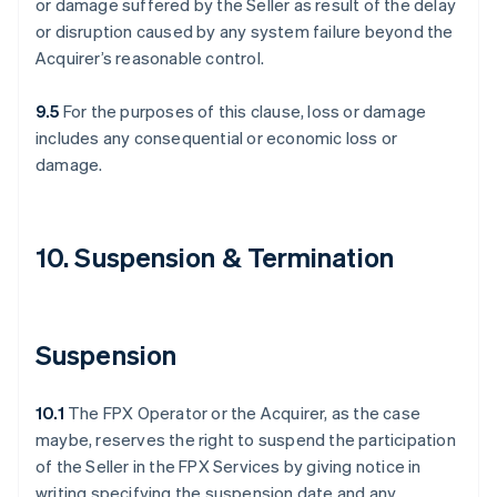
or damage suffered by the Seller as result of the delay
or disruption caused by any system failure beyond the
Acquirer’s reasonable control.
9.5
For the purposes of this clause, loss or damage
includes any consequential or economic loss or
damage.
10. Suspension & Termination
Suspension
10.1
The FPX Operator or the Acquirer, as the case
maybe, reserves the right to suspend the participation
of the Seller in the FPX Services by giving notice in
writing specifying the suspension date and any