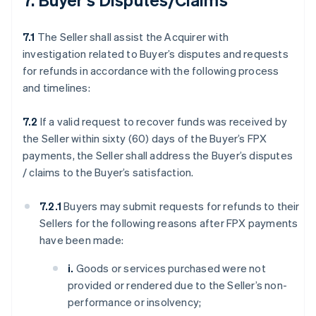
7.1
The Seller shall assist the Acquirer with
investigation related to Buyer’s disputes and requests
for refunds in accordance with the following process
and timelines:
7.2
If a valid request to recover funds was received by
the Seller within sixty (60) days of the Buyer’s FPX
payments, the Seller shall address the Buyer’s disputes
/ claims to the Buyer’s satisfaction.
7.2.1
Buyers may submit requests for refunds to their
Sellers for the following reasons after FPX payments
have been made:
i.
Goods or services purchased were not
provided or rendered due to the Seller’s non-
performance or insolvency;