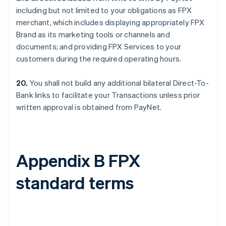
including but not limited to your obligations as FPX
merchant, which includes displaying appropriately FPX
Brand as its marketing tools or channels and
documents; and providing FPX Services to your
customers during the required operating hours.
20.
You shall not build any additional bilateral Direct-To-
Bank links to facilitate your Transactions unless prior
written approval is obtained from PayNet.
Appendix B FPX
standard terms