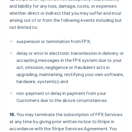
and liability for any loss, damage, costs, or expenses
whether direct or indirect that you may suffer and incur
arising out of or from the following events including but
not limited to:
suspension or termination from FPX;
delay or error in electronic transmission in delivery or
accepting messages in the FPX system due to your
act, omission, negligence or fraudulent acts in
upgrading, maintaining, rectifying your own software,
hardware, system(s); and
non-payment or delay in payment from your
Customers due to the above circumstances.
16.
You may terminate the subscription of FPX Services
at any time by giving prior written notice to Stripe in
accordance with the Stripe Services Agreement. You