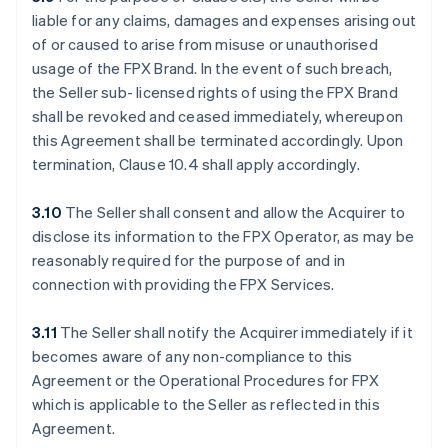
liable for any claims, damages and expenses arising out
of or caused to arise from misuse or unauthorised
usage of the FPX Brand. In the event of such breach,
the Seller sub- licensed rights of using the FPX Brand
shall be revoked and ceased immediately, whereupon
this Agreement shall be terminated accordingly. Upon
termination, Clause 10.4 shall apply accordingly.
3.10
The Seller shall consent and allow the Acquirer to
disclose its information to the FPX Operator, as may be
reasonably required for the purpose of and in
connection with providing the FPX Services.
3.11
The Seller shall notify the Acquirer immediately if it
becomes aware of any non-compliance to this
Agreement or the Operational Procedures for FPX
which is applicable to the Seller as reflected in this
Agreement.