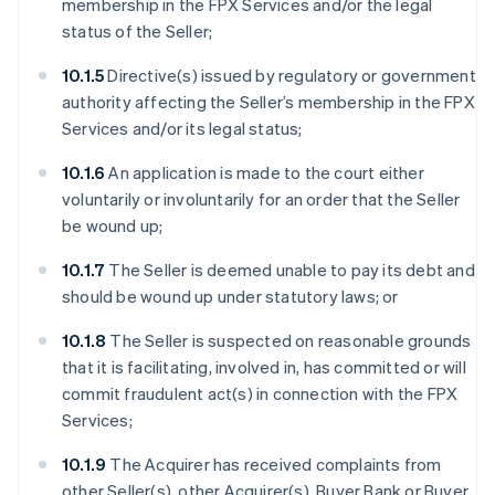
membership in the FPX Services and/or the legal
status of the Seller;
10.1.5
Directive(s) issued by regulatory or government
authority affecting the Seller’s membership in the FPX
Services and/or its legal status;
10.1.6
An application is made to the court either
voluntarily or involuntarily for an order that the Seller
be wound up;
10.1.7
The Seller is deemed unable to pay its debt and
should be wound up under statutory laws; or
10.1.8
The Seller is suspected on reasonable grounds
that it is facilitating, involved in, has committed or will
commit fraudulent act(s) in connection with the FPX
Services;
10.1.9
The Acquirer has received complaints from
other Seller(s), other Acquirer(s), Buyer Bank or Buyer