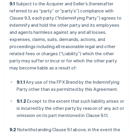
9.1
Subject to the Acquirer and Seller’s (hereinafter
referred to as “party” or “party’s”) compliance with
Clause 9.3, each party (“Indemnifying Party”) agrees to
indemnify and hold the other party and its employees
and agents harmless against any and all losses,
expenses, claims, suits, demands, actions, and
proceedings including all reasonable legal and other
related fees or charges (“Liability”) which the other
party may suffer or incur or for which the other party
may become liable as a result of:
9.1.1
Any use of the FPX Brand by the Indemnifying
Party other than as permitted by this Agreement.
9.1.2
Except to the extent that such liability arises or
is incurred by the other party by reason of any act or
omission on its part mentioned in Clause 9.1.1.
9.2
Notwithstanding Clause 9.1 above, in the event the