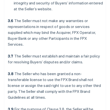
integrity and security of Buyers’ information entered
at the Seller’s website.
3.6
The Seller must not make any warranties or
representations in respect of goods or services
supplied which may bind the Acquirer, FPX Operator,
Buyer Bank or any other Participants in the FPX
Services.
3.7
The Seller must establish and maintain a fair policy
for resolving Buyers’ disputes and/or claims.
3.8
The Seller who has been granted a non-
transferable license to use the FPX Brand shall not
license or assign the said right to use to any other third
party. The Seller shall comply with the FPX Brand
Guidelines at all times.
3.9
For the purpose of Clause 3.8, the Seller will be