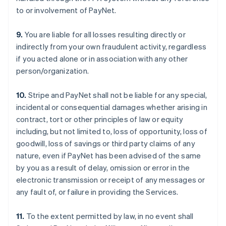
to or involvement of PayNet.
9.
You are liable for all losses resulting directly or
indirectly from your own fraudulent activity, regardless
if you acted alone or in association with any other
person/organization.
10.
Stripe and PayNet shall not be liable for any special,
incidental or consequential damages whether arising in
contract, tort or other principles of law or equity
including, but not limited to, loss of opportunity, loss of
goodwill, loss of savings or third party claims of any
nature, even if PayNet has been advised of the same
by you as a result of delay, omission or error in the
electronic transmission or receipt of any messages or
any fault of, or failure in providing the Services.
11.
To the extent permitted by law, in no event shall