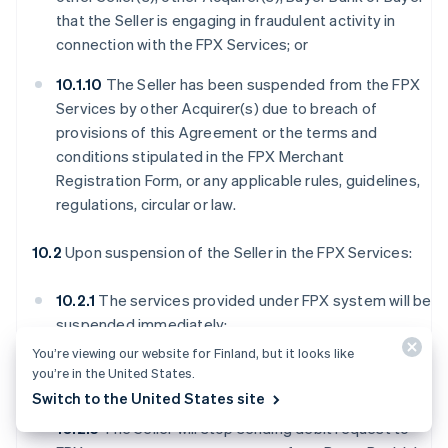
that the Seller is engaging in fraudulent activity in
connection with the FPX Services; or
10.1.10
The Seller has been suspended from the FPX
Services by other Acquirer(s) due to breach of
provisions of this Agreement or the terms and
conditions stipulated in the FPX Merchant
Registration Form, or any applicable rules, guidelines,
regulations, circular or law.
10.2
Upon suspension of the Seller in the FPX Services:
10.2.1
The services provided under FPX system will be
suspended immediately;
You’re viewing our website for Finland, but it looks like
10.2.2
The Seller will no longer have access to FPX
you’re in the United States.
Webview;
Switch to the United States site
10.2.3
The Seller will stop sending debit request to