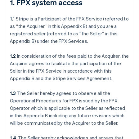
1. FPX system access
1.1
Stripe is a Participant of the FPX Service (referred to
as “the Acquirer” in this Appendix B) and you are a
registered seller (referred to as “the Seller” in this
Appendix B) under the FPX Services.
1.2
In consideration of the fees paid to the Acquirer, the
Acquirer agrees to facilitate the participation of the
Seller in the FPX Service in accordance with this
Appendix B and the Stripe Services Agreement.
1.3
The Seller hereby agrees to observe all the
Operational Procedures for FPX issued by the FPX
Operator which is applicable to the Seller as reflected
in this Appendix B including any future revisions which
will be communicated by the Acquirer to the Seller.
1.4
The Seller hereby acknowledges and agrees that