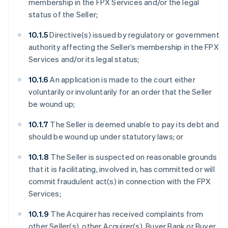
membership in the FPX Services and/or the legal
status of the Seller;
10.1.5
Directive(s) issued by regulatory or government
authority affecting the Seller’s membership in the FPX
Services and/or its legal status;
10.1.6
An application is made to the court either
voluntarily or involuntarily for an order that the Seller
be wound up;
10.1.7
The Seller is deemed unable to pay its debt and
should be wound up under statutory laws; or
10.1.8
The Seller is suspected on reasonable grounds
that it is facilitating, involved in, has committed or will
commit fraudulent act(s) in connection with the FPX
Services;
10.1.9
The Acquirer has received complaints from
other Seller(s), other Acquirer(s), Buyer Bank or Buyer