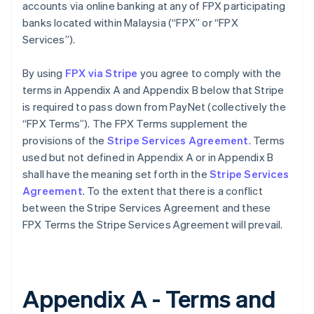
accounts via online banking at any of FPX participating
banks located within Malaysia (“FPX” or “FPX
Services”).
By using
FPX via Stripe
you agree to comply with the
terms in Appendix A and Appendix B below that Stripe
is required to pass down from PayNet (collectively the
“FPX Terms”). The FPX Terms supplement the
provisions of the
Stripe Services Agreement
. Terms
used but not defined in Appendix A or in Appendix B
shall have the meaning set forth in the
Stripe Services
Agreement
. To the extent that there is a conflict
between the Stripe Services Agreement and these
FPX Terms the Stripe Services Agreement will prevail.
Appendix A - Terms and