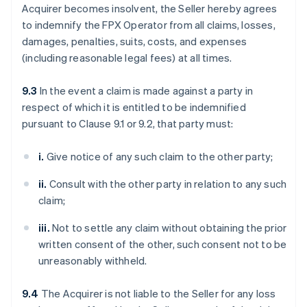
Acquirer becomes insolvent, the Seller hereby agrees
to indemnify the FPX Operator from all claims, losses,
damages, penalties, suits, costs, and expenses
(including reasonable legal fees) at all times.
9.3
In the event a claim is made against a party in
respect of which it is entitled to be indemnified
pursuant to Clause 9.1 or 9.2, that party must:
i.
Give notice of any such claim to the other party;
ii.
Consult with the other party in relation to any such
claim;
iii.
Not to settle any claim without obtaining the prior
written consent of the other, such consent not to be
unreasonably withheld.
9.4
The Acquirer is not liable to the Seller for any loss