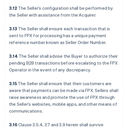
3.12
The Seller’s configuration shall be performed by
the Seller with assistance from the Acquirer.
3.13
The Seller shall ensure each transaction that is
sent to FPX for processing has a unique payment
reference number known as Seller Order Number.
3.14
The Seller shall advise the Buyer to authorize their
pending B2B transactions before escalating to the FPX
Operator in the event of any discrepancy.
3.15
The Seller shall ensure that their customers are
aware that payments can be made via FPX. Sellers shall
raise awareness and promote the use of FPX through
the Seller’s websites, mobile apps, and other means of
communications.
3.16
Clause 3.5.4, 3.7 and 3.9 herein shall survive