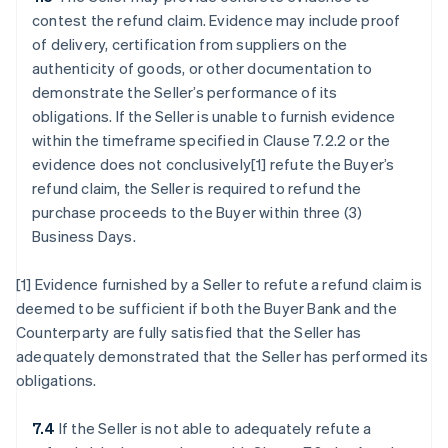
contest the refund claim. Evidence may include proof
of delivery, certification from suppliers on the
authenticity of goods, or other documentation to
demonstrate the Seller’s performance of its
obligations. If the Seller is unable to furnish evidence
within the timeframe specified in Clause 7.2.2 or the
evidence does not conclusively[1] refute the Buyer’s
refund claim, the Seller is required to refund the
purchase proceeds to the Buyer within three (3)
Business Days.
[1] Evidence furnished by a Seller to refute a refund claim is
deemed to be sufficient if both the Buyer Bank and the
Counterparty are fully satisfied that the Seller has
adequately demonstrated that the Seller has performed its
obligations.
7.4
If the Seller is not able to adequately refute a