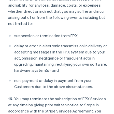
and liability for any loss, damage, costs, or expenses
whether direct or indirect that you may suffer and incur
arising out of or from the following events including but
not limited to:
suspension or termination from FPX;
delay or error in electronic transmission in delivery or
accepting messages in the FPX system due to your
act, omission, negligence or fraudulent acts in
upgrading, maintaining, rectifying your own software,
hardware, system(s); and
non-payment or delay in payment from your
Customers due to the above circumstances.
16.
You may terminate the subscription of FPX Services
at any time by giving prior written notice to Stripe in
accordance with the Stripe Services Agreement. You