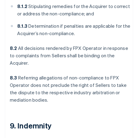
8.1.2
Stipulating remedies for the Acquirer to correct
or address the non-compliance; and
8.1.3
Determination if penalties are applicable for the
Acquirer’s non-compliance.
8.2
All decisions rendered by FPX Operator in response
to complaints from Sellers shall be binding on the
Acquirer.
8.3
Referring allegations of non-compliance to FPX
Operator does not preclude the right of Sellers to take
the dispute to the respective industry arbitration or
mediation bodies.
9. Indemnity