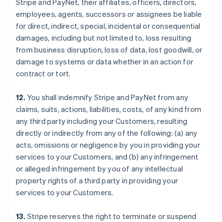
Stripe and PayNet, their affiliates, officers, directors,
employees, agents, successors or assignees be liable
for direct, indirect, special, incidental or consequential
damages, including but not limited to, loss resulting
from business disruption, loss of data, lost goodwill, or
damage to systems or data whether in an action for
contract or tort.
12.
You shall indemnify Stripe and PayNet from any
claims, suits, actions, liabilities, costs, of any kind from
any third party including your Customers, resulting
directly or indirectly from any of the following: (a) any
acts, omissions or negligence by you in providing your
services to your Customers, and (b) any infringement
or alleged infringement by you of any intellectual
property rights of a third party in providing your
services to your Customers.
13.
Stripe reserves the right to terminate or suspend