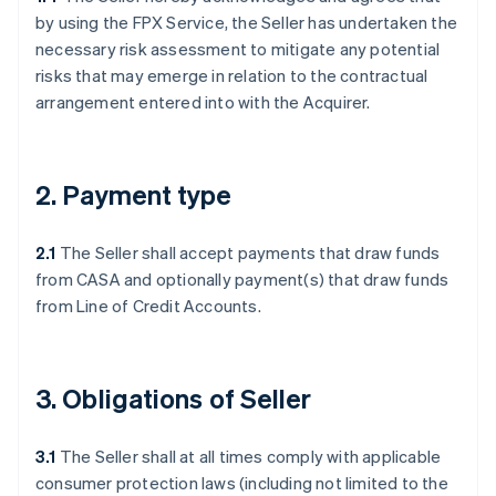
by using the FPX Service, the Seller has undertaken the
necessary risk assessment to mitigate any potential
risks that may emerge in relation to the contractual
arrangement entered into with the Acquirer.
2. Payment type
2.1
The Seller shall accept payments that draw funds
from CASA and optionally payment(s) that draw funds
from Line of Credit Accounts.
3. Obligations of Seller
3.1
The Seller shall at all times comply with applicable
consumer protection laws (including not limited to the