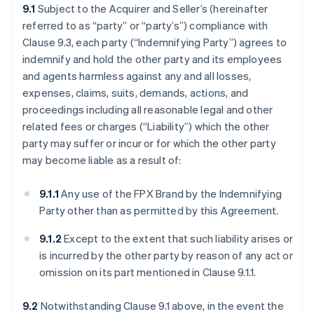
9.1
Subject to the Acquirer and Seller’s (hereinafter
referred to as “party” or “party’s”) compliance with
Clause 9.3, each party (“Indemnifying Party”) agrees to
indemnify and hold the other party and its employees
and agents harmless against any and all losses,
expenses, claims, suits, demands, actions, and
proceedings including all reasonable legal and other
related fees or charges (“Liability”) which the other
party may suffer or incur or for which the other party
may become liable as a result of:
9.1.1
Any use of the FPX Brand by the Indemnifying
Party other than as permitted by this Agreement.
9.1.2
Except to the extent that such liability arises or
is incurred by the other party by reason of any act or
omission on its part mentioned in Clause 9.1.1.
9.2
Notwithstanding Clause 9.1 above, in the event the