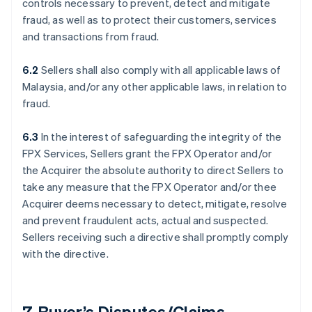
controls necessary to prevent, detect and mitigate
fraud, as well as to protect their customers, services
and transactions from fraud.
6.2
Sellers shall also comply with all applicable laws of
Malaysia, and/or any other applicable laws, in relation to
fraud.
6.3
In the interest of safeguarding the integrity of the
FPX Services, Sellers grant the FPX Operator and/or
the Acquirer the absolute authority to direct Sellers to
take any measure that the FPX Operator and/or thee
Acquirer deems necessary to detect, mitigate, resolve
and prevent fraudulent acts, actual and suspected.
Sellers receiving such a directive shall promptly comply
with the directive.
7. Buyer’s Disputes/Claims