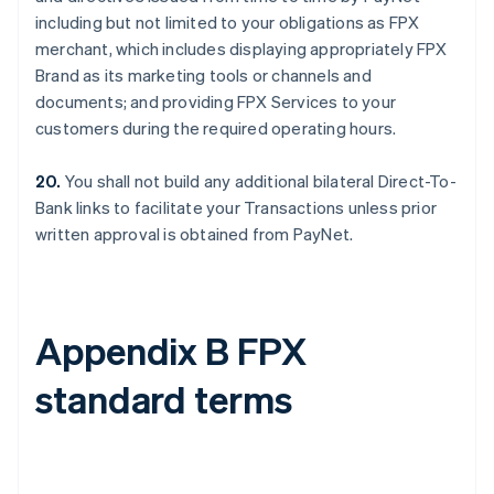
including but not limited to your obligations as FPX
merchant, which includes displaying appropriately FPX
Brand as its marketing tools or channels and
documents; and providing FPX Services to your
customers during the required operating hours.
20.
You shall not build any additional bilateral Direct-To-
Bank links to facilitate your Transactions unless prior
written approval is obtained from PayNet.
Appendix B FPX
standard terms