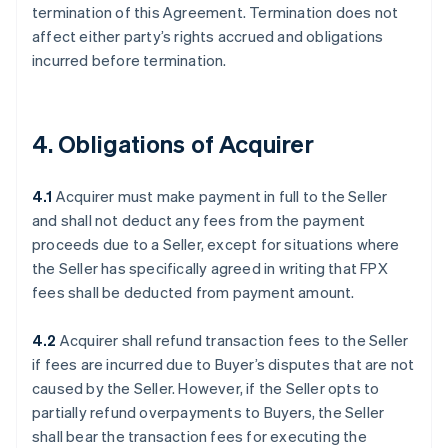
termination of this Agreement. Termination does not
affect either party’s rights accrued and obligations
incurred before termination.
4. Obligations of Acquirer
4.1
Acquirer must make payment in full to the Seller
and shall not deduct any fees from the payment
proceeds due to a Seller, except for situations where
the Seller has specifically agreed in writing that FPX
fees shall be deducted from payment amount.
4.2
Acquirer shall refund transaction fees to the Seller
if fees are incurred due to Buyer’s disputes that are not
caused by the Seller. However, if the Seller opts to
partially refund overpayments to Buyers, the Seller
shall bear the transaction fees for executing the