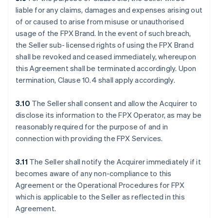
liable for any claims, damages and expenses arising out
of or caused to arise from misuse or unauthorised
usage of the FPX Brand. In the event of such breach,
the Seller sub- licensed rights of using the FPX Brand
shall be revoked and ceased immediately, whereupon
this Agreement shall be terminated accordingly. Upon
termination, Clause 10.4 shall apply accordingly.
3.10
The Seller shall consent and allow the Acquirer to
disclose its information to the FPX Operator, as may be
reasonably required for the purpose of and in
connection with providing the FPX Services.
3.11
The Seller shall notify the Acquirer immediately if it
becomes aware of any non-compliance to this
Agreement or the Operational Procedures for FPX
which is applicable to the Seller as reflected in this
Agreement.