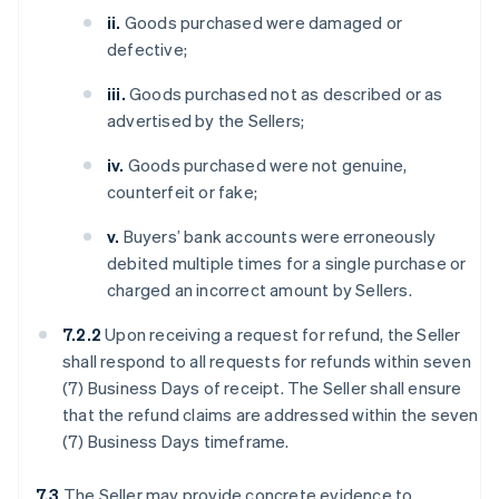
ii.
Goods purchased were damaged or
defective;
iii.
Goods purchased not as described or as
advertised by the Sellers;
iv.
Goods purchased were not genuine,
counterfeit or fake;
v.
Buyers’ bank accounts were erroneously
debited multiple times for a single purchase or
charged an incorrect amount by Sellers.
7.2.2
Upon receiving a request for refund, the Seller
shall respond to all requests for refunds within seven
(7) Business Days of receipt. The Seller shall ensure
that the refund claims are addressed within the seven
(7) Business Days timeframe.
7.3
The Seller may provide concrete evidence to