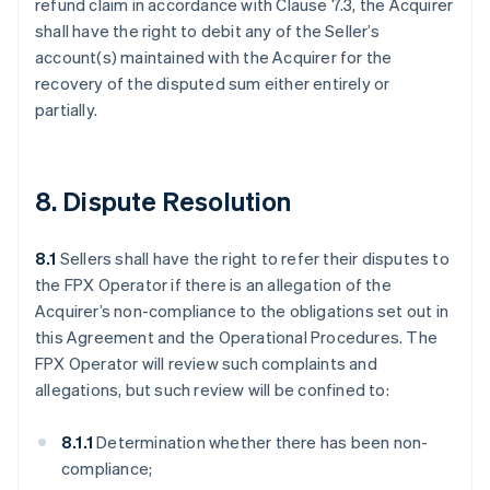
refund claim in accordance with Clause 7.3, the Acquirer
shall have the right to debit any of the Seller’s
account(s) maintained with the Acquirer for the
recovery of the disputed sum either entirely or
partially.
8. Dispute Resolution
8.1
Sellers shall have the right to refer their disputes to
the FPX Operator if there is an allegation of the
Acquirer’s non-compliance to the obligations set out in
this Agreement and the Operational Procedures. The
FPX Operator will review such complaints and
allegations, but such review will be confined to:
8.1.1
Determination whether there has been non-
compliance;