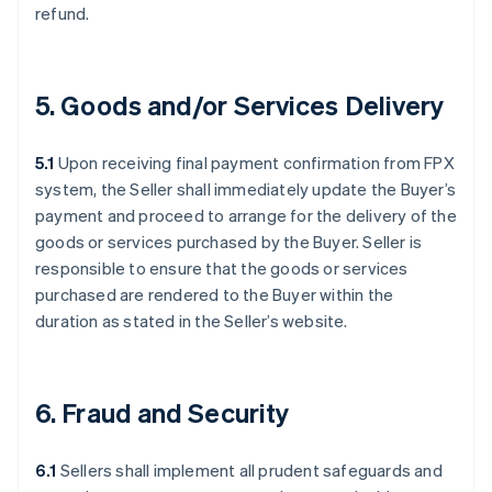
refund.
5. Goods and/or Services Delivery
5.1
Upon receiving final payment confirmation from FPX
system, the Seller shall immediately update the Buyer’s
payment and proceed to arrange for the delivery of the
goods or services purchased by the Buyer. Seller is
responsible to ensure that the goods or services
purchased are rendered to the Buyer within the
duration as stated in the Seller’s website.
6. Fraud and Security
6.1
Sellers shall implement all prudent safeguards and