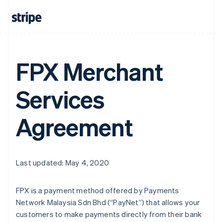
FPX Merchant
Services
Agreement
Last updated: May 4, 2020
FPX is a payment method offered by Payments
Network Malaysia Sdn Bhd (“PayNet”) that allows your
customers to make payments directly from their bank