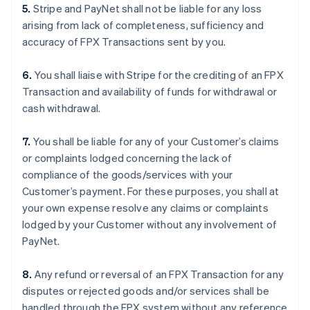
5.
Stripe and PayNet shall not be liable for any loss
arising from lack of completeness, sufficiency and
accuracy of FPX Transactions sent by you.
6.
You shall liaise with Stripe for the crediting of an FPX
Transaction and availability of funds for withdrawal or
cash withdrawal.
7.
You shall be liable for any of your Customer’s claims
or complaints lodged concerning the lack of
compliance of the goods/services with your
Customer’s payment. For these purposes, you shall at
your own expense resolve any claims or complaints
lodged by your Customer without any involvement of
PayNet.
8.
Any refund or reversal of an FPX Transaction for any
disputes or rejected goods and/or services shall be
handled through the FPX system without any reference