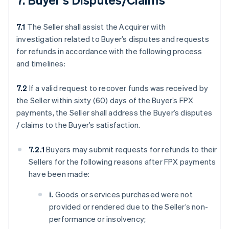
7.1
The Seller shall assist the Acquirer with
investigation related to Buyer’s disputes and requests
for refunds in accordance with the following process
and timelines:
7.2
If a valid request to recover funds was received by
the Seller within sixty (60) days of the Buyer’s FPX
payments, the Seller shall address the Buyer’s disputes
/ claims to the Buyer’s satisfaction.
7.2.1
Buyers may submit requests for refunds to their
Sellers for the following reasons after FPX payments
have been made:
i.
Goods or services purchased were not
provided or rendered due to the Seller’s non-
performance or insolvency;