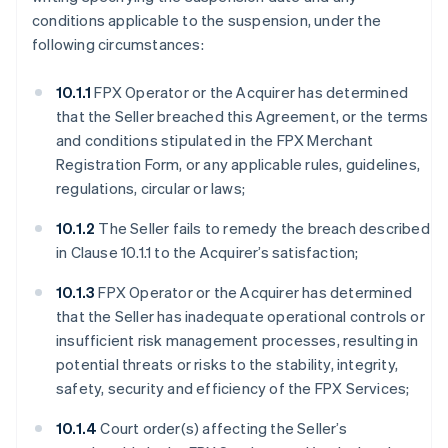
conditions applicable to the suspension, under the
following circumstances:
10.1.1
FPX Operator or the Acquirer has determined
that the Seller breached this Agreement, or the terms
and conditions stipulated in the FPX Merchant
Registration Form, or any applicable rules, guidelines,
regulations, circular or laws;
10.1.2
The Seller fails to remedy the breach described
in Clause 10.1.1 to the Acquirer’s satisfaction;
10.1.3
FPX Operator or the Acquirer has determined
that the Seller has inadequate operational controls or
insufficient risk management processes, resulting in
potential threats or risks to the stability, integrity,
safety, security and efficiency of the FPX Services;
10.1.4
Court order(s) affecting the Seller’s