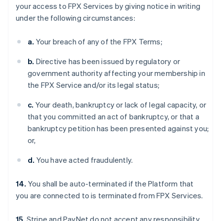
your access to FPX Services by giving notice in writing
under the following circumstances:
a.
Your breach of any of the FPX Terms;
b.
Directive has been issued by regulatory or
government authority affecting your membership in
the FPX Service and/or its legal status;
c.
Your death, bankruptcy or lack of legal capacity, or
that you committed an act of bankruptcy, or that a
bankruptcy petition has been presented against you;
or,
d.
You have acted fraudulently.
14.
You shall be auto-terminated if the Platform that
you are connected to is terminated from FPX Services.
15.
Stripe and PayNet do not accept any responsibility