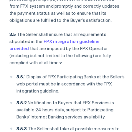
from FPX system and promptly and correctly updates
the payment status as well as to ensure that its
obligations are fulfilled to the Buyer’s satisfaction.
3.5
The Seller shall ensure that all requirements
stipulated in the
FPX integration guideline
provided
that are imposed by the FPX Operator
(including but not limited to the following) are fully
complied with at all times:
3.5.1
Display of FPX Participating Banks at the Seller’s
web portal must be in accordance with the FPX
integration guideline.
3.5.2
Notification to Buyers that FPX Services is
available 24 hours daily, subject to Participating
Banks’ Internet Banking services availability.
3.5.3
The Seller shall take all possible measures to