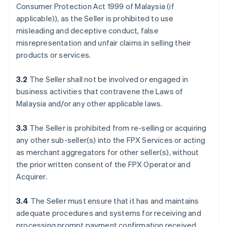
Consumer Protection Act 1999 of Malaysia (if
applicable)), as the Seller is prohibited to use
misleading and deceptive conduct, false
misrepresentation and unfair claims in selling their
products or services.
3.2
The Seller shall not be involved or engaged in
business activities that contravene the Laws of
Malaysia and/or any other applicable laws.
3.3
The Seller is prohibited from re-selling or acquiring
any other sub-seller(s) into the FPX Services or acting
as merchant aggregators for other seller(s), without
the prior written consent of the FPX Operator and
Acquirer.
3.4
The Seller must ensure that it has and maintains
adequate procedures and systems for receiving and
processing prompt payment confirmation received