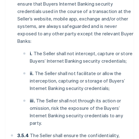
ensure that Buyers Internet Banking security
credentials used in the course of a transaction at the
Seller’s website, mobile app, exchange and/or other
systems, are always safeguarded and is never
exposed to any other party except the relevant Buyer
Banks:
i.
The Seller shall not intercept, capture or store
Buyers’ Internet Banking security credentials;
ii.
The Seller shall not facilitate or allow the
interception, capturing or storage of Buyers’
Internet Banking security credentials;
iii.
The Seller shall not through its action or
omission, risk the exposure of the Buyers’
Internet Banking security credentials to any
party.
3.5.4
The Seller shall ensure the confidentiality,