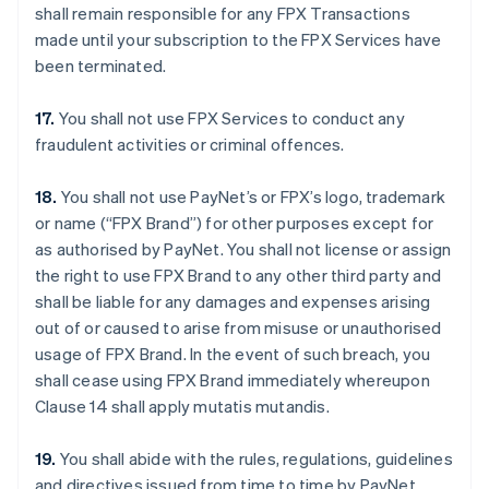
shall remain responsible for any FPX Transactions
made until your subscription to the FPX Services have
been terminated.
17.
You shall not use FPX Services to conduct any
fraudulent activities or criminal offences.
18.
You shall not use PayNet’s or FPX’s logo, trademark
or name (“FPX Brand”) for other purposes except for
as authorised by PayNet. You shall not license or assign
the right to use FPX Brand to any other third party and
shall be liable for any damages and expenses arising
out of or caused to arise from misuse or unauthorised
usage of FPX Brand. In the event of such breach, you
shall cease using FPX Brand immediately whereupon
Clause 14 shall apply mutatis mutandis.
19.
You shall abide with the rules, regulations, guidelines
and directives issued from time to time by PayNet