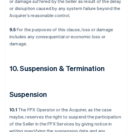
or damage suffered by the Seller as result of the delay
or disruption caused by any system failure beyond the
Acquirer’s reasonable control.
9.5
For the purposes of this clause, loss or damage
includes any consequential or economic loss or
damage.
10. Suspension & Termination
Suspension
10.1
The FPX Operator or the Acquirer, as the case
maybe, reserves the right to suspend the participation
of the Seller in the FPX Services by giving notice in
writing specifying the suspension date and any