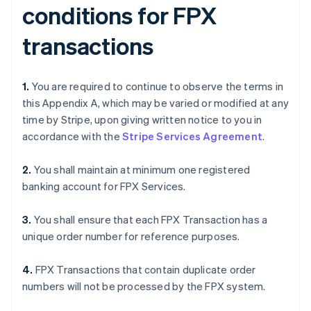
conditions for FPX
transactions
1.
You are required to continue to observe the terms in
this Appendix A, which may be varied or modified at any
time by Stripe, upon giving written notice to you in
accordance with the
Stripe Services Agreement
.
2.
You shall maintain at minimum one registered
banking account for FPX Services.
3.
You shall ensure that each FPX Transaction has a
unique order number for reference purposes.
4.
FPX Transactions that contain duplicate order
numbers will not be processed by the FPX system.