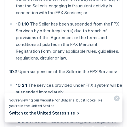
that the Seller is engaging in fraudulent activity in
connection with the FPX Services; or
10.1.10
The Seller has been suspended from the FPX
Services by other Acquirer(s) due to breach of
provisions of this Agreement or the terms and
conditions stipulated in the FPX Merchant
Registration Form, or any applicable rules, guidelines,
regulations, circular or law.
10.2
Upon suspension of the Seller in the FPX Services:
10.2.1
The services provided under FPX system will be
suspended immediately;
You’re viewing our website for Bulgaria, but it looks like
10.2.2
The Seller will no longer have access to FPX
you’re in the United States.
Webview;
Switch to the United States site
10.2.3
The Seller will stop sending debit request to