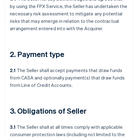
by using the FPX Service, the Seller has undertaken the
necessary risk assessment to mitigate any potential
risks that may emerge in relation to the contractual
arrangement entered into with the Acquirer.
2. Payment type
2.1
The Seller shall accept payments that draw funds
from CASA and optionally payment(s) that draw funds
from Line of Credit Accounts.
3. Obligations of Seller
3.1
The Seller shall at all times comply with applicable
consumer protection laws (including not limited to the