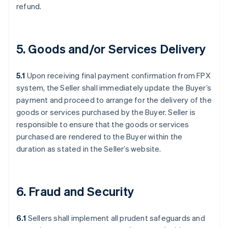
refund.
5. Goods and/or Services Delivery
5.1
Upon receiving final payment confirmation from FPX
system, the Seller shall immediately update the Buyer’s
payment and proceed to arrange for the delivery of the
goods or services purchased by the Buyer. Seller is
responsible to ensure that the goods or services
purchased are rendered to the Buyer within the
duration as stated in the Seller’s website.
6. Fraud and Security
6.1
Sellers shall implement all prudent safeguards and