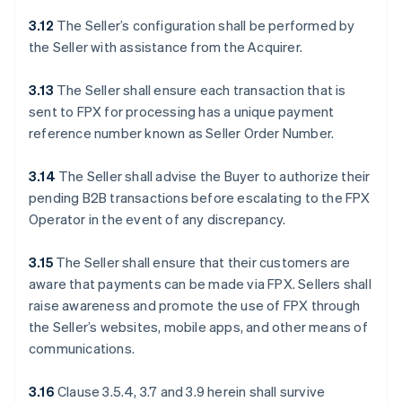
3.12
The Seller’s configuration shall be performed by
the Seller with assistance from the Acquirer.
3.13
The Seller shall ensure each transaction that is
sent to FPX for processing has a unique payment
reference number known as Seller Order Number.
3.14
The Seller shall advise the Buyer to authorize their
pending B2B transactions before escalating to the FPX
Operator in the event of any discrepancy.
3.15
The Seller shall ensure that their customers are
aware that payments can be made via FPX. Sellers shall
raise awareness and promote the use of FPX through
the Seller’s websites, mobile apps, and other means of
communications.
3.16
Clause 3.5.4, 3.7 and 3.9 herein shall survive