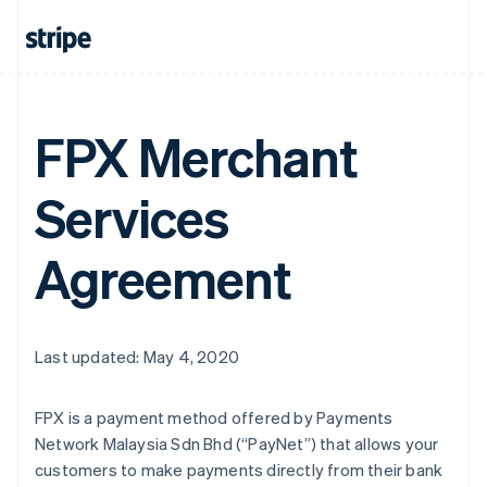
FPX Merchant
Services
Agreement
Last updated: May 4, 2020
FPX is a payment method offered by Payments
Network Malaysia Sdn Bhd (“PayNet”) that allows your
customers to make payments directly from their bank