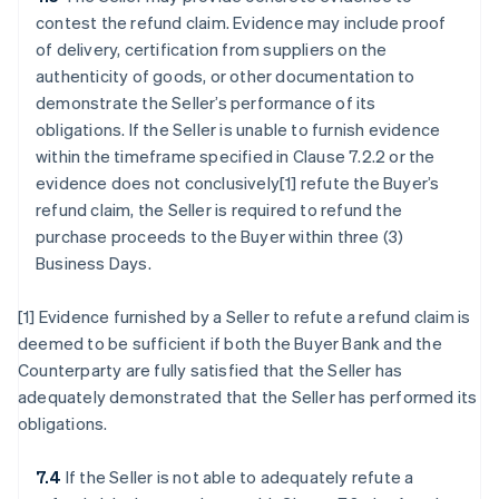
contest the refund claim. Evidence may include proof
of delivery, certification from suppliers on the
authenticity of goods, or other documentation to
demonstrate the Seller’s performance of its
obligations. If the Seller is unable to furnish evidence
within the timeframe specified in Clause 7.2.2 or the
evidence does not conclusively[1] refute the Buyer’s
refund claim, the Seller is required to refund the
purchase proceeds to the Buyer within three (3)
Business Days.
[1] Evidence furnished by a Seller to refute a refund claim is
deemed to be sufficient if both the Buyer Bank and the
Counterparty are fully satisfied that the Seller has
adequately demonstrated that the Seller has performed its
obligations.
7.4
If the Seller is not able to adequately refute a