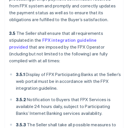
from FPX system and promptly and correctly updates
the payment status as well as to ensure that its
obligations are fulfilled to the Buyer’s satisfaction.
3.5
The Seller shall ensure that all requirements
stipulated in the
FPX integration guideline
provided
that are imposed by the FPX Operator
(including but not limited to the following) are fully
complied with at all times:
3.5.1
Display of FPX Participating Banks at the Seller’s
web portal must be in accordance with the FPX
integration guideline.
3.5.2
Notification to Buyers that FPX Services is
available 24 hours daily, subject to Participating
Banks’ Internet Banking services availability.
3.5.3
The Seller shall take all possible measures to