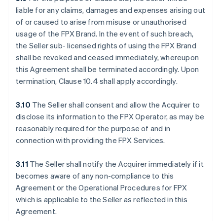
liable for any claims, damages and expenses arising out
of or caused to arise from misuse or unauthorised
usage of the FPX Brand. In the event of such breach,
the Seller sub- licensed rights of using the FPX Brand
shall be revoked and ceased immediately, whereupon
this Agreement shall be terminated accordingly. Upon
termination, Clause 10.4 shall apply accordingly.
3.10
The Seller shall consent and allow the Acquirer to
disclose its information to the FPX Operator, as may be
reasonably required for the purpose of and in
connection with providing the FPX Services.
3.11
The Seller shall notify the Acquirer immediately if it
becomes aware of any non-compliance to this
Agreement or the Operational Procedures for FPX
which is applicable to the Seller as reflected in this
Agreement.