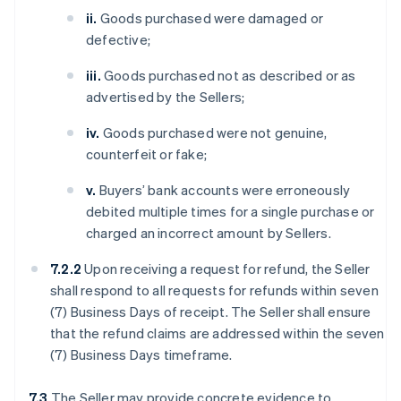
ii.
Goods purchased were damaged or
defective;
iii.
Goods purchased not as described or as
advertised by the Sellers;
iv.
Goods purchased were not genuine,
counterfeit or fake;
v.
Buyers’ bank accounts were erroneously
debited multiple times for a single purchase or
charged an incorrect amount by Sellers.
7.2.2
Upon receiving a request for refund, the Seller
shall respond to all requests for refunds within seven
(7) Business Days of receipt. The Seller shall ensure
that the refund claims are addressed within the seven
(7) Business Days timeframe.
7.3
The Seller may provide concrete evidence to