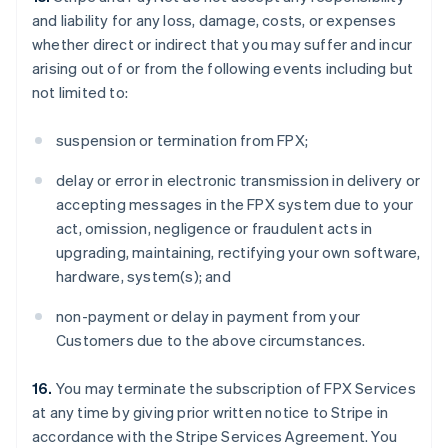
and liability for any loss, damage, costs, or expenses
whether direct or indirect that you may suffer and incur
arising out of or from the following events including but
not limited to:
suspension or termination from FPX;
delay or error in electronic transmission in delivery or
accepting messages in the FPX system due to your
act, omission, negligence or fraudulent acts in
upgrading, maintaining, rectifying your own software,
hardware, system(s); and
non-payment or delay in payment from your
Customers due to the above circumstances.
16.
You may terminate the subscription of FPX Services
at any time by giving prior written notice to Stripe in
accordance with the Stripe Services Agreement. You