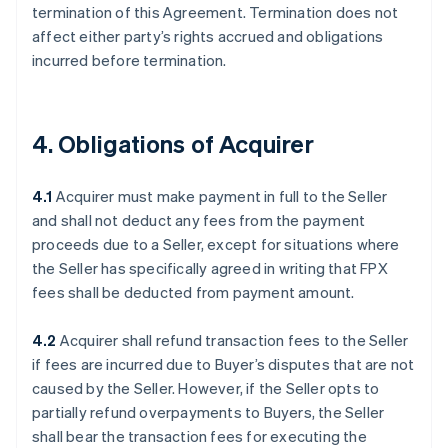
termination of this Agreement. Termination does not
affect either party’s rights accrued and obligations
incurred before termination.
4. Obligations of Acquirer
4.1
Acquirer must make payment in full to the Seller
and shall not deduct any fees from the payment
proceeds due to a Seller, except for situations where
the Seller has specifically agreed in writing that FPX
fees shall be deducted from payment amount.
4.2
Acquirer shall refund transaction fees to the Seller
if fees are incurred due to Buyer’s disputes that are not
caused by the Seller. However, if the Seller opts to
partially refund overpayments to Buyers, the Seller
shall bear the transaction fees for executing the