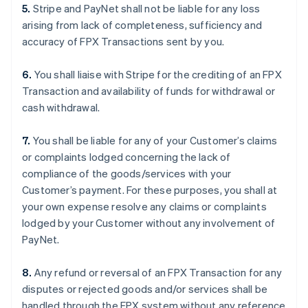
5.
Stripe and PayNet shall not be liable for any loss
arising from lack of completeness, sufficiency and
accuracy of FPX Transactions sent by you.
6.
You shall liaise with Stripe for the crediting of an FPX
Transaction and availability of funds for withdrawal or
cash withdrawal.
7.
You shall be liable for any of your Customer’s claims
or complaints lodged concerning the lack of
compliance of the goods/services with your
Customer’s payment. For these purposes, you shall at
your own expense resolve any claims or complaints
lodged by your Customer without any involvement of
PayNet.
8.
Any refund or reversal of an FPX Transaction for any
disputes or rejected goods and/or services shall be
handled through the FPX system without any reference