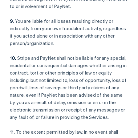
to or involvement of PayNet.
9.
You are liable for all losses resulting directly or
indirectly from your own fraudulent activity, regardless
if you acted alone or in association with any other
person/organization.
10.
Stripe and PayNet shall not be liable for any special,
incidental or consequential damages whether arising in
contract, tort or other principles of law or equity
including, but not limited to, loss of opportunity, loss of
goodwill, loss of savings or third party claims of any
nature, even if PayNet has been advised of the same
by you as a result of delay, omission or error in the
electronic transmission or receipt of any messages or
any fault of, or failure in providing the Services.
11.
To the extent permitted by law, in no event shall