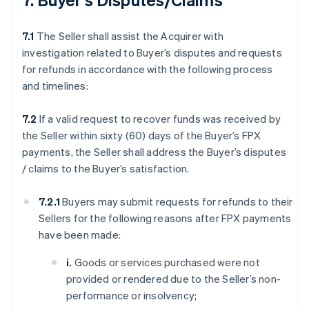
7.1
The Seller shall assist the Acquirer with
investigation related to Buyer’s disputes and requests
for refunds in accordance with the following process
and timelines:
7.2
If a valid request to recover funds was received by
the Seller within sixty (60) days of the Buyer’s FPX
payments, the Seller shall address the Buyer’s disputes
/ claims to the Buyer’s satisfaction.
7.2.1
Buyers may submit requests for refunds to their
Sellers for the following reasons after FPX payments
have been made:
i.
Goods or services purchased were not
provided or rendered due to the Seller’s non-
performance or insolvency;