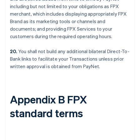
including but not limited to your obligations as FPX
merchant, which includes displaying appropriately FPX
Brand as its marketing tools or channels and
documents; and providing FPX Services to your
customers during the required operating hours.
20.
You shall not build any additional bilateral Direct-To-
Bank links to facilitate your Transactions unless prior
written approval is obtained from PayNet.
Appendix B FPX
standard terms