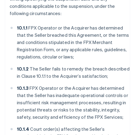
conditions applicable to the suspension, under the
following circumstances:
10.1.1
FPX Operator or the Acquirer has determined
that the Seller breached this Agreement, or the terms
and conditions stipulated in the FPX Merchant
Registration Form, or any applicable rules, guidelines,
regulations, circular or laws;
10.1.2
The Seller fails to remedy the breach described
in Clause 10.1.1 to the Acquirer’s satisfaction;
10.1.3
FPX Operator or the Acquirer has determined
that the Seller has inadequate operational controls or
insufficient risk management processes, resulting in
potential threats or risks to the stability, integrity,
safety, security and efficiency of the FPX Services;
10.1.4
Court order(s) affecting the Seller’s