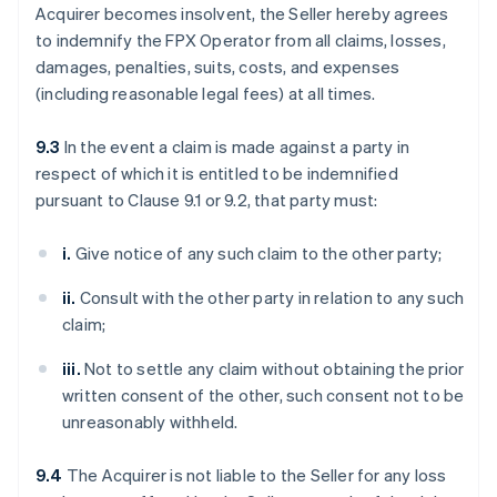
Acquirer becomes insolvent, the Seller hereby agrees
to indemnify the FPX Operator from all claims, losses,
damages, penalties, suits, costs, and expenses
(including reasonable legal fees) at all times.
9.3
In the event a claim is made against a party in
respect of which it is entitled to be indemnified
pursuant to Clause 9.1 or 9.2, that party must:
i.
Give notice of any such claim to the other party;
ii.
Consult with the other party in relation to any such
claim;
iii.
Not to settle any claim without obtaining the prior
written consent of the other, such consent not to be
unreasonably withheld.
9.4
The Acquirer is not liable to the Seller for any loss