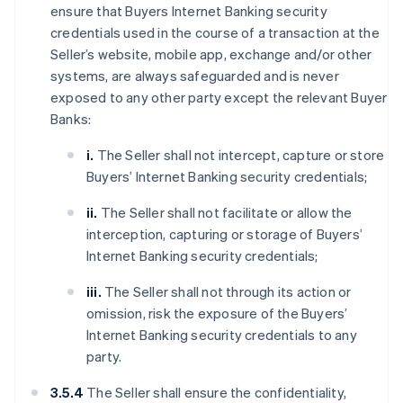
ensure that Buyers Internet Banking security
credentials used in the course of a transaction at the
Seller’s website, mobile app, exchange and/or other
systems, are always safeguarded and is never
exposed to any other party except the relevant Buyer
Banks:
i.
The Seller shall not intercept, capture or store
Buyers’ Internet Banking security credentials;
ii.
The Seller shall not facilitate or allow the
interception, capturing or storage of Buyers’
Internet Banking security credentials;
iii.
The Seller shall not through its action or
omission, risk the exposure of the Buyers’
Internet Banking security credentials to any
party.
3.5.4
The Seller shall ensure the confidentiality,