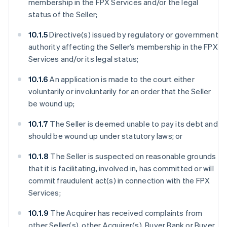
membership in the FPX Services and/or the legal
status of the Seller;
10.1.5
Directive(s) issued by regulatory or government
authority affecting the Seller’s membership in the FPX
Services and/or its legal status;
10.1.6
An application is made to the court either
voluntarily or involuntarily for an order that the Seller
be wound up;
10.1.7
The Seller is deemed unable to pay its debt and
should be wound up under statutory laws; or
10.1.8
The Seller is suspected on reasonable grounds
that it is facilitating, involved in, has committed or will
commit fraudulent act(s) in connection with the FPX
Services;
10.1.9
The Acquirer has received complaints from
other Seller(s), other Acquirer(s), Buyer Bank or Buyer