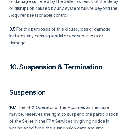
or damage suffered by the Seller as result of the delay
or disruption caused by any system failure beyond the
Acquirer’s reasonable control.
9.5
For the purposes of this clause, loss or damage
includes any consequential or economic loss or
damage.
10. Suspension & Termination
Suspension
10.1
The FPX Operator or the Acquirer, as the case
maybe, reserves the right to suspend the participation
of the Seller in the FPX Services by giving notice in
writing specifying the suspension date and any