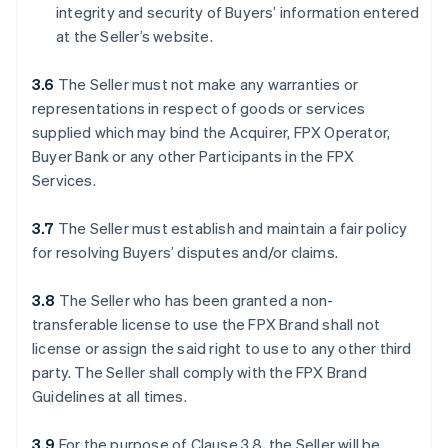
integrity and security of Buyers’ information entered
at the Seller’s website.
3.6
The Seller must not make any warranties or
representations in respect of goods or services
supplied which may bind the Acquirer, FPX Operator,
Buyer Bank or any other Participants in the FPX
Services.
3.7
The Seller must establish and maintain a fair policy
for resolving Buyers’ disputes and/or claims.
3.8
The Seller who has been granted a non-
transferable license to use the FPX Brand shall not
license or assign the said right to use to any other third
party. The Seller shall comply with the FPX Brand
Guidelines at all times.
3.9
For the purpose of Clause 3.8, the Seller will be