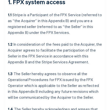
1. FPX system access
1.1
Stripe is a Participant of the FPX Service (referred to
as “the Acquirer” in this Appendix B) and you are a
registered seller (referred to as “the Seller” in this
Appendix B) under the FPX Services.
1.2
In consideration of the fees paid to the Acquirer, the
Acquirer agrees to facilitate the participation of the
Seller in the FPX Service in accordance with this
Appendix B and the Stripe Services Agreement.
1.3
The Seller hereby agrees to observe all the
Operational Procedures for FPX issued by the FPX
Operator which is applicable to the Seller as reflected
in this Appendix B including any future revisions which
will be communicated by the Acquirer to the Seller.
1.4
The Seller hereby acknowledges and agrees that