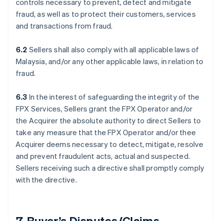
controls necessary to prevent, detect and mitigate
fraud, as well as to protect their customers, services
and transactions from fraud.
6.2
Sellers shall also comply with all applicable laws of
Malaysia, and/or any other applicable laws, in relation to
fraud.
6.3
In the interest of safeguarding the integrity of the
FPX Services, Sellers grant the FPX Operator and/or
the Acquirer the absolute authority to direct Sellers to
take any measure that the FPX Operator and/or thee
Acquirer deems necessary to detect, mitigate, resolve
and prevent fraudulent acts, actual and suspected.
Sellers receiving such a directive shall promptly comply
with the directive.
7. Buyer’s Disputes/Claims