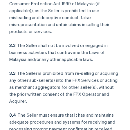
Consumer Protection Act 1999 of Malaysia (if
applicable)), as the Seller is prohibited to use
misleading and deceptive conduct, false
misrepresentation and unfair claims in selling their
products or services.
3.2
The Seller shall not be involved or engaged in
business activities that contravene the Laws of
Malaysia and/or any other applicable laws.
3.3
The Seller is prohibited from re-selling or acquiring
any other sub-seller(s) into the FPX Services or acting
as merchant aggregators for other seller(s), without
the prior written consent of the FPX Operator and
Acquirer.
3.4
The Seller must ensure that it has and maintains
adequate procedures and systems for receiving and
processing prompt payment confirmation received