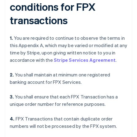
conditions for FPX
transactions
1.
You are required to continue to observe the terms in
this Appendix A, which may be varied or modified at any
time by Stripe, upon giving written notice to you in
accordance with the
Stripe Services Agreement
.
2.
You shall maintain at minimum one registered
banking account for FPX Services.
3.
You shall ensure that each FPX Transaction has a
unique order number for reference purposes.
4.
FPX Transactions that contain duplicate order
numbers will not be processed by the FPX system.