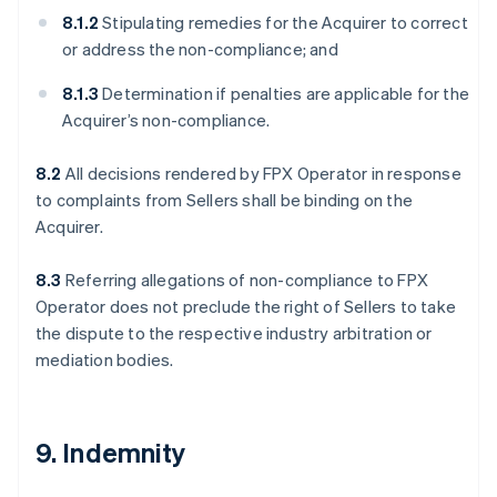
8.1.2
Stipulating remedies for the Acquirer to correct
or address the non-compliance; and
8.1.3
Determination if penalties are applicable for the
Acquirer’s non-compliance.
8.2
All decisions rendered by FPX Operator in response
to complaints from Sellers shall be binding on the
Acquirer.
8.3
Referring allegations of non-compliance to FPX
Operator does not preclude the right of Sellers to take
the dispute to the respective industry arbitration or
mediation bodies.
9. Indemnity