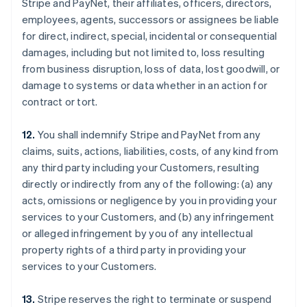
Stripe and PayNet, their affiliates, officers, directors,
employees, agents, successors or assignees be liable
for direct, indirect, special, incidental or consequential
damages, including but not limited to, loss resulting
from business disruption, loss of data, lost goodwill, or
damage to systems or data whether in an action for
contract or tort.
12.
You shall indemnify Stripe and PayNet from any
claims, suits, actions, liabilities, costs, of any kind from
any third party including your Customers, resulting
directly or indirectly from any of the following: (a) any
acts, omissions or negligence by you in providing your
services to your Customers, and (b) any infringement
or alleged infringement by you of any intellectual
property rights of a third party in providing your
services to your Customers.
13.
Stripe reserves the right to terminate or suspend