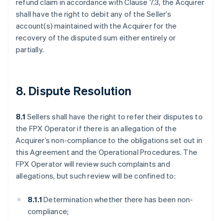
refund claim in accordance with Clause 7.3, the Acquirer
shall have the right to debit any of the Seller’s
account(s) maintained with the Acquirer for the
recovery of the disputed sum either entirely or
partially.
8. Dispute Resolution
8.1
Sellers shall have the right to refer their disputes to
the FPX Operator if there is an allegation of the
Acquirer’s non-compliance to the obligations set out in
this Agreement and the Operational Procedures. The
FPX Operator will review such complaints and
allegations, but such review will be confined to:
8.1.1
Determination whether there has been non-
compliance;