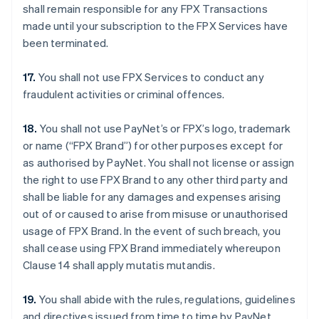
shall remain responsible for any FPX Transactions
made until your subscription to the FPX Services have
been terminated.
17.
You shall not use FPX Services to conduct any
fraudulent activities or criminal offences.
18.
You shall not use PayNet’s or FPX’s logo, trademark
or name (“FPX Brand”) for other purposes except for
as authorised by PayNet. You shall not license or assign
the right to use FPX Brand to any other third party and
shall be liable for any damages and expenses arising
out of or caused to arise from misuse or unauthorised
usage of FPX Brand. In the event of such breach, you
shall cease using FPX Brand immediately whereupon
Clause 14 shall apply mutatis mutandis.
19.
You shall abide with the rules, regulations, guidelines
and directives issued from time to time by PayNet