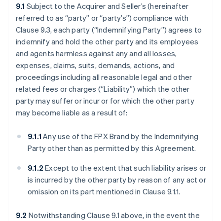
9.1
Subject to the Acquirer and Seller’s (hereinafter
referred to as “party” or “party’s”) compliance with
Clause 9.3, each party (“Indemnifying Party”) agrees to
indemnify and hold the other party and its employees
and agents harmless against any and all losses,
expenses, claims, suits, demands, actions, and
proceedings including all reasonable legal and other
related fees or charges (“Liability”) which the other
party may suffer or incur or for which the other party
may become liable as a result of:
9.1.1
Any use of the FPX Brand by the Indemnifying
Party other than as permitted by this Agreement.
9.1.2
Except to the extent that such liability arises or
is incurred by the other party by reason of any act or
omission on its part mentioned in Clause 9.1.1.
9.2
Notwithstanding Clause 9.1 above, in the event the