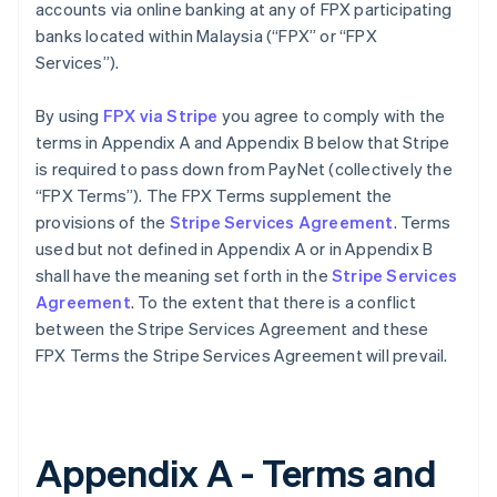
accounts via online banking at any of FPX participating
banks located within Malaysia (“FPX” or “FPX
Services”).
By using
FPX via Stripe
you agree to comply with the
terms in Appendix A and Appendix B below that Stripe
is required to pass down from PayNet (collectively the
“FPX Terms”). The FPX Terms supplement the
provisions of the
Stripe Services Agreement
. Terms
used but not defined in Appendix A or in Appendix B
shall have the meaning set forth in the
Stripe Services
Agreement
. To the extent that there is a conflict
between the Stripe Services Agreement and these
FPX Terms the Stripe Services Agreement will prevail.
Appendix A - Terms and