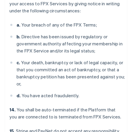
your access to FPX Services by giving notice in writing
under the following circumstances:
a.
Your breach of any of the FPX Terms;
b.
Directive has been issued by regulatory or
government authority affecting your membership in
the FPX Service and/or its legal status;
c.
Your death, bankruptcy or lack of legal capacity, or
that you committed an act of bankruptcy, or that a
bankruptcy petition has been presented against you;
or,
d.
You have acted fraudulently.
14.
You shall be auto-terminated if the Platform that
you are connected to is terminated from FPX Services.
15.
Stripe and PayNet do not accept any responsibility