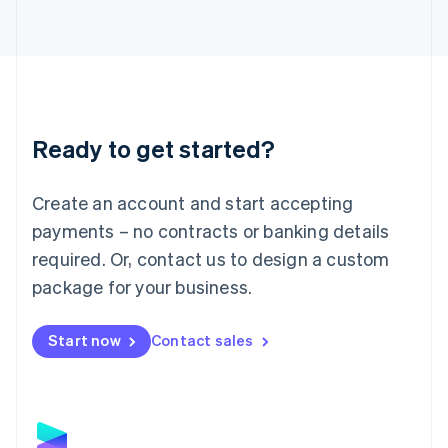
Latvia
English
Liechtenstein
Deutsch
English
Lithuania
English
Luxembourg
Ready to get started?
Français
Deutsch
English
Mainland China
Create an account and start accepting
简体中文
English
Malaysia
payments – no contracts or banking details
English
简体中文
required. Or, contact us to design a custom
Malta
English
package for your business.
Mexico
Español
English
Netherlands
Start now
Contact sales
Nederlands
English
New Zealand
English
Norway
English