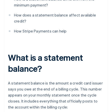
minimum payment?
How does a statement balance affect available
credit?
How Stripe Payments can help
What is a statement
balance?
A statement balance is the amount a credit card issuer
says you owe at the end of a billing cycle. This number
appears on your monthly statement once the cycle
closes. It includes everything that officially posts to
the account within the billing cycle: