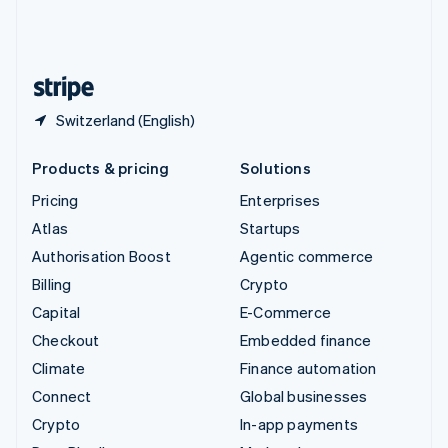
United Kingdom
English
United States
English
Español
简体中文
Switzerland (English)
Products & pricing
Solutions
Pricing
Enterprises
Atlas
Startups
Authorisation Boost
Agentic commerce
Billing
Crypto
Capital
E-Commerce
Checkout
Embedded finance
Climate
Finance automation
Connect
Global businesses
Crypto
In-app payments