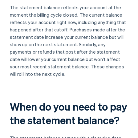
The statement balance reflects your account at the
moment the billing cycle closed. The current balance
reflects your account right now, including anything that
happened after that cutoff. Purchases made after the
statement date increase your current balance but will
show up on the next statement. Similarly, any
payments or refunds that post after the statement
date will lower your current balance but won't affect
your most recent statement balance. Those changes
will roll into the next cycle.
When do you need to pay
the statement balance?