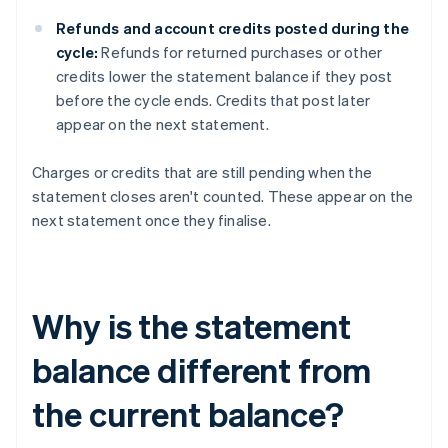
Refunds and account credits posted during the
cycle:
Refunds for returned purchases or other
credits lower the statement balance if they post
before the cycle ends. Credits that post later
appear on the next statement.
Charges or credits that are still pending when the
statement closes aren't counted. These appear on the
next statement once they finalise.
Why is the statement
balance different from
the current balance?