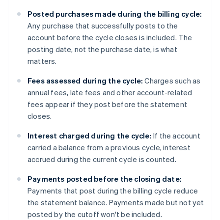
Posted purchases made during the billing cycle:
Any purchase that successfully posts to the
account before the cycle closes is included. The
posting date, not the purchase date, is what
matters.
Fees assessed during the cycle:
Charges such as
annual fees, late fees and other account-related
fees appear if they post before the statement
closes.
Interest charged during the cycle:
If the account
carried a balance from a previous cycle, interest
accrued during the current cycle is counted.
Payments posted before the closing date:
Payments that post during the billing cycle reduce
the statement balance. Payments made but not yet
posted by the cutoff won't be included.