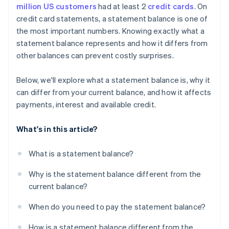
million US customers
had at least 2
credit cards
. On
credit card statements, a statement balance is one of
the most important numbers. Knowing exactly what a
statement balance represents and how it differs from
other balances can prevent costly surprises.
Below, we'll explore what a statement balance is, why it
can differ from your current balance, and how it affects
payments, interest and available credit.
What's in this article?
What is a statement balance?
Why is the statement balance different from the
current balance?
When do you need to pay the statement balance?
How is a statement balance different from the