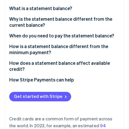
Partners
See what's ahead
Stripe App Marketplace
What is a statement balance?
Radar
Fraud prevention
Why is the statement balance different from the
current balance?
Atlas
Start-up incorporation
When do you need to pay the statement balance?
Climate
Carbon removal
How is a statement balance different from the
minimum payment?
Identity
Online identity verification
How does a statement balance affect available
credit?
How Stripe Payments can help
Stripe Sessions 2026
Get started with Stripe
See how Stripe is building the economic infrastructure 
Watch now
Credit cards are a common form of payment across
the world. In 2023, for example, an estimated
94