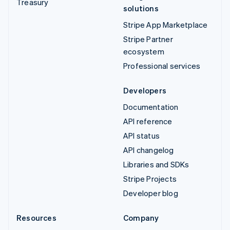
Treasury
solutions
Stripe App Marketplace
Stripe Partner
ecosystem
Professional services
Developers
Documentation
API reference
API status
API changelog
Libraries and SDKs
Stripe Projects
Developer blog
Resources
Company