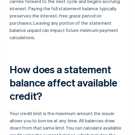
carries forward to the next cycle and begins accruing
interest. Paying the full statement balance typically
preserves the interest-free grace period on
purchases. Leaving any portion of the statement
balance unpaid can impact future minimum payment
calculations.
How does a statement
balance affect available
credit?
Your credit limit is the maximum amount the issuer
allows you to borrow at any time. All balances draw
down from that same limit. You can calculate available