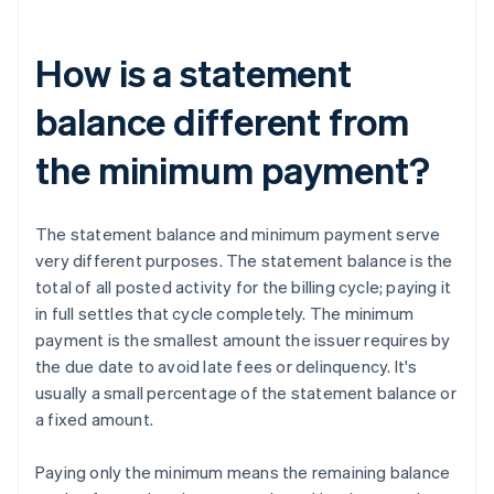
How is a statement
balance different from
the minimum payment?
The statement balance and minimum payment serve
very different purposes. The statement balance is the
total of all posted activity for the billing cycle; paying it
in full settles that cycle completely. The minimum
payment is the smallest amount the issuer requires by
the due date to avoid late fees or delinquency. It's
usually a small percentage of the statement balance or
a fixed amount.
Paying only the minimum means the remaining balance