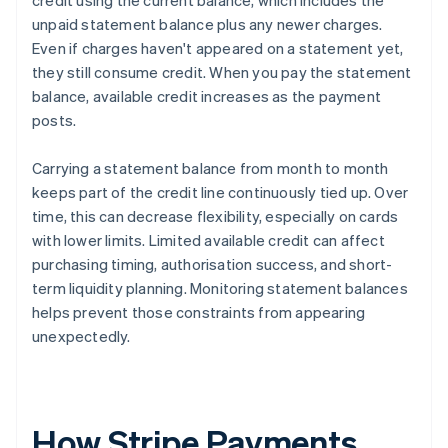
credit using the current balance, which includes the
unpaid statement balance plus any newer charges.
Even if charges haven't appeared on a statement yet,
they still consume credit. When you pay the statement
balance, available credit increases as the payment
posts.
Carrying a statement balance from month to month
keeps part of the credit line continuously tied up. Over
time, this can decrease flexibility, especially on cards
with lower limits. Limited available credit can affect
purchasing timing, authorisation success, and short-
term liquidity planning. Monitoring statement balances
helps prevent those constraints from appearing
unexpectedly.
How Stripe Payments