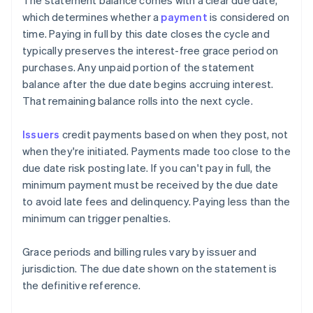
The statement balance comes with a clear due date,
which determines whether a
payment
is considered on
time. Paying in full by this date closes the cycle and
typically preserves the interest-free grace period on
purchases. Any unpaid portion of the statement
balance after the due date begins accruing interest.
That remaining balance rolls into the next cycle.
Issuers
credit payments based on when they post, not
when they're initiated. Payments made too close to the
due date risk posting late. If you can't pay in full, the
minimum payment must be received by the due date
to avoid late fees and delinquency. Paying less than the
minimum can trigger penalties.
Grace periods and billing rules vary by issuer and
jurisdiction. The due date shown on the statement is
the definitive reference.