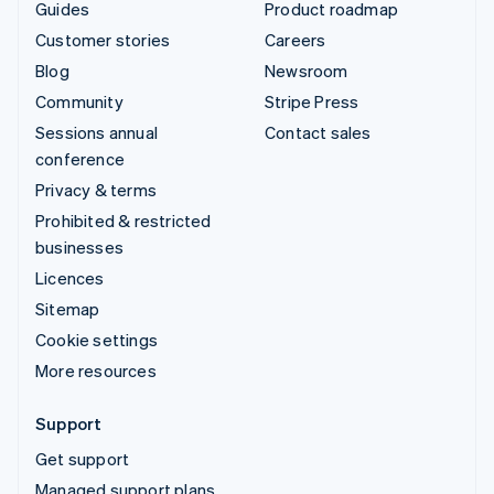
Guides
Product roadmap
Customer stories
Careers
Blog
Newsroom
Community
Stripe Press
Sessions annual
Contact sales
conference
Privacy & terms
Prohibited & restricted
businesses
Licences
Sitemap
Cookie settings
More resources
Support
Get support
Managed support plans