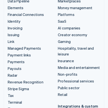
Data Pipeline
Marketplaces
Elements
Money management
Financial Connections
Platforms
Identity
SaaS
Invoicing
AI companies
Issuing
Creator economy
Link
Gaming
Managed Payments
Hospitality, travel and
leisure
Payment links
Insurance
Payments
Media and entertainment
Payouts
Non-profits
Radar
Professional services
Revenue Recognition
Public sector
Stripe Sigma
Retail
Tax
Terminal
Integrations & custom