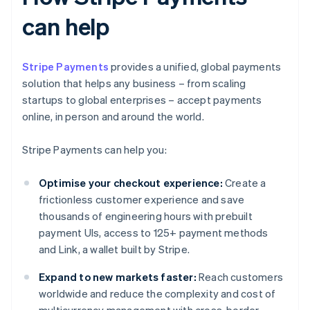
can help
Stripe Payments
provides a unified, global payments
solution that helps any business – from scaling
startups to global enterprises – accept payments
online, in person and around the world.
Stripe Payments can help you:
Optimise your checkout experience:
Create a
frictionless customer experience and save
thousands of engineering hours with prebuilt
payment UIs, access to 125+ payment methods
and Link, a wallet built by Stripe.
Expand to new markets faster:
Reach customers
worldwide and reduce the complexity and cost of