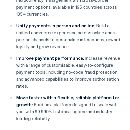
multicurrency management with cross-border
payment options, available in 195 countries across
135+ currencies.
Unify payments in person and online:
Build a
unified commerce experience across online and in-
person channels to personalise interactions, reward
loyalty and grow revenue.
Improve payment performance:
Increase revenue
with a range of customisable, easy-to-configure
payment tools, including no-code fraud protection
and advanced capabilities to improve authorisation
rates.
Move faster with a flexible, reliable platform for
growth:
Build on a platform designed to scale with
you, with 99.999% historical uptime and industry-
leading reliability.