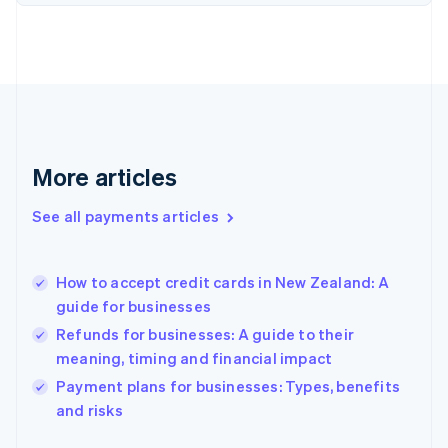
Finland
English
Svenska
France
Français
English
Germany
Deutsch
English
Gibraltar
English
More articles
Greece
English
See all payments articles
Hong Kong SAR, China
English
简体中文
Hungary
English
How to accept credit cards in New Zealand: A
India
guide for businesses
English
Refunds for businesses: A guide to their
Ireland
meaning, timing and financial impact
English
Italy
Payment plans for businesses: Types, benefits
Italiano
English
and risks
Japan
日本語
English