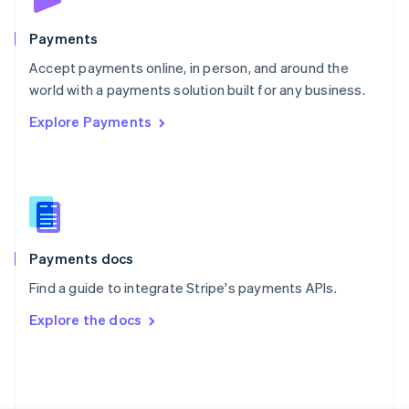
Poland
English
Payments
Portugal
Português
English
Accept payments online, in person, and around the
Romania
world with a payments solution built for any business.
English
Explore Payments
Singapore
English
简体中文
Slovakia
English
Slovenia
English
Italiano
Spain
Español
English
Payments docs
Sweden
Find a guide to integrate Stripe's payments APIs.
Svenska
English
Switzerland
Explore the docs
Deutsch
Français
Italiano
English
Thailand
ไทย
English
United Arab Emirates
English