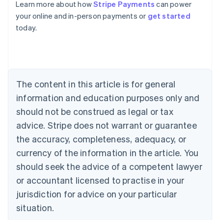
Learn more about how
Stripe Payments
can power
Australia
your online and in-person payments or
get started
English
today.
Austria
Deutsch
English
Belgium
Nederlands
Français
Deutsch
English
Brazil
Português
English
The content in this article is for general
Bulgaria
information and education purposes only and
English
Canada
should not be construed as legal or tax
English
Français
advice. Stripe does not warrant or guarantee
Croatia
the accuracy, completeness, adequacy, or
English
Italiano
Cyprus
currency of the information in the article. You
English
should seek the advice of a competent lawyer
Czech Republic
English
or accountant licensed to practise in your
Denmark
jurisdiction for advice on your particular
English
Estonia
situation.
English