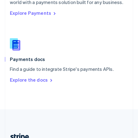
Romania
world with a payments solution built for any business.
English
Explore Payments
Singapore
English
简体中文
Slovakia
English
Slovenia
English
Italiano
Spain
Español
English
Payments docs
Sweden
Find a guide to integrate Stripe's payments APIs.
Svenska
English
Switzerland
Explore the docs
Deutsch
Français
Italiano
English
Thailand
ไทย
English
United Arab Emirates
English
United Kingdom
English
United States
English
Español
简体中文