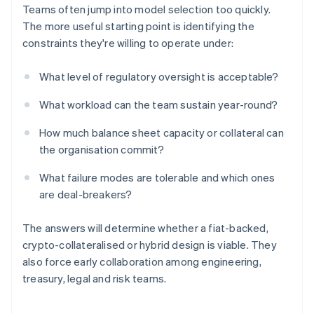
Teams often jump into model selection too quickly.
The more useful starting point is identifying the
constraints they're willing to operate under:
What level of regulatory oversight is acceptable?
What workload can the team sustain year-round?
How much balance sheet capacity or collateral can
the organisation commit?
What failure modes are tolerable and which ones
are deal-breakers?
The answers will determine whether a fiat-backed,
crypto-collateralised or hybrid design is viable. They
also force early collaboration among engineering,
treasury, legal and risk teams.