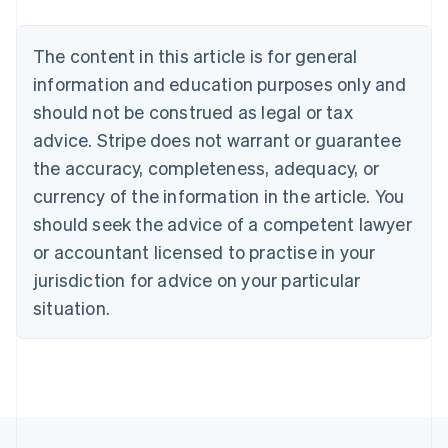
Belgium
Nederlands
Français
Deutsch
English
Brazil
The content in this article is for general
Português
English
information and education purposes only and
Bulgaria
should not be construed as legal or tax
English
Canada
advice. Stripe does not warrant or guarantee
English
Français
the accuracy, completeness, adequacy, or
Croatia
English
Italiano
currency of the information in the article. You
Cyprus
should seek the advice of a competent lawyer
English
Czech Republic
or accountant licensed to practise in your
English
jurisdiction for advice on your particular
Denmark
situation.
English
Estonia
English
Finland
English
Svenska
France
Français
English