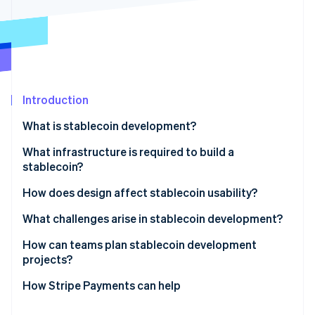
Partners
Atlas
Stripe App Marketplace
Start-up incorporation
Climate
Carbon removal
Identity
Online identity verification
Introduction
What is stablecoin development?
What infrastructure is required to build a
stablecoin?
Stripe Sessions 2026
See how Stripe is building the economic infrastructure 
Blockchain and smart contract layer
How does design affect stablecoin usability?
Watch now
Collateral
Network performance and costs
What challenges arise in stablecoin development?
Security controls
Liquidity access
Peg stability
How can teams plan stablecoin development
projects?
Integration systems
Transparency
Security
Defining the constraints
How Stripe Payments can help
Everyday experience
Regulatory pressure
Creating an execution plan