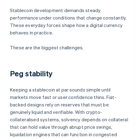
Stablecoin development demands steady
performance under conditions that change constantly.
These everyday forces shape how a digital currency
behaves in practice.
These are the biggest challenges.
Peg stability
Keeping a stablecoin at par sounds simple until
markets move fast or user confidence thins. Fiat-
backed designs rely on reserves that must be
genuinely liquid and verifiable. With crypto-
collateralised systems, solvency depends on collateral
that can hold value through abrupt price swings,
liquidation engines that can function in congested