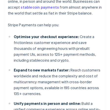
online, in person and around the world. Businesses can
accept
stablecoin payments
from almost anywhere in
the world that settle as fiat in their Stripe balance.
Stripe Payments can help you:
Optimise your checkout experience:
Create a
frictionless customer experience and save
thousands of engineering hours with prebuilt
payment UIs, access to 125+ payment methods,
including stablecoins and crypto.
Expand to new markets faster:
Reach customers
worldwide and reduce the complexity and cost of
multicurrency management with cross-border
payment options, available in 195 countries across
135+ currencies.
Unify payments in person and online:
Build a
unified commerce experience across online and in-