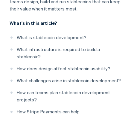
teams design, build and run stablecoins that can keep
their value when it matters most.
What's in this article?
What is stablecoin development?
What infrastructure is required to build a
stablecoin?
How does design affect stablecoin usability?
What challenges arise in stablecoin development?
How can teams plan stablecoin development
projects?
How Stripe Payments can help