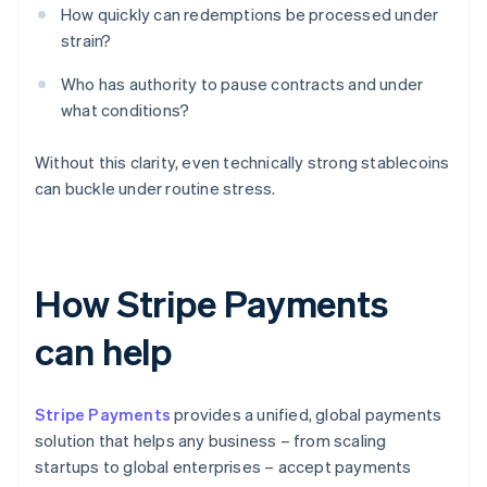
How quickly can redemptions be processed under
strain?
Who has authority to pause contracts and under
what conditions?
Without this clarity, even technically strong stablecoins
can buckle under routine stress.
How Stripe Payments
can help
Stripe Payments
provides a unified, global payments
solution that helps any business – from scaling
startups to global enterprises – accept payments