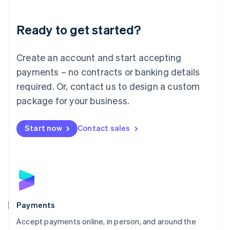
Lithuania
English
Luxembourg
Ready to get started?
Français
Deutsch
English
Mainland China
Create an account and start accepting
简体中文
English
Malaysia
payments – no contracts or banking details
English
简体中文
required. Or, contact us to design a custom
Malta
English
package for your business.
Mexico
Español
English
Netherlands
Start now
Contact sales
Nederlands
English
New Zealand
English
Norway
English
Poland
English
Payments
Portugal
Português
English
Accept payments online, in person, and around the