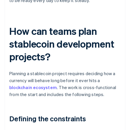
to be ready every day to keep it steady.
How can teams plan
stablecoin development
projects?
Planning a stablecoin project requires deciding how a
currency will behave long before it ever hits a
blockchain ecosystem
. The work is cross-functional
from the start and includes the following steps.
Defining the constraints