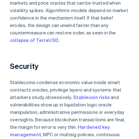
markets and price oracles that can be trusted when
volatility spikes. Algorithmic models depend on market
confidence in the mechanism itself. If that belief
erodes, the design can unwind faster than any
countermeasure can restore order, as seen in the
collapse of TerraUSD
.
Security
Stablecoins condense economic value inside smart
contracts oracles, privilege layers and systems that
attackers study obsessively.
Stablecoin risks
and
vulnerabilities show up in liquidation logic oracle
manipulation, administrative permissions or everyday
oversights. Because blockchain transactions are final,
the margin for error is very thin.
Hardened key
management
, MPC or multisig policies, continuous