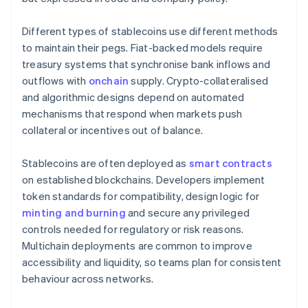
Different types of stablecoins use different methods
to maintain their pegs. Fiat-backed models require
treasury systems that synchronise bank inflows and
outflows with
onchain
supply. Crypto-collateralised
and algorithmic designs depend on automated
mechanisms that respond when markets push
collateral or incentives out of balance.
Stablecoins are often deployed as
smart contracts
on established blockchains. Developers implement
token standards for compatibility, design logic for
minting and burning
and secure any privileged
controls needed for regulatory or risk reasons.
Multichain deployments are common to improve
accessibility and liquidity, so teams plan for consistent
behaviour across networks.