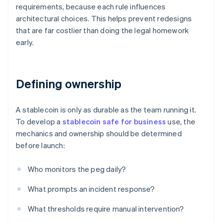
requirements, because each rule influences
architectural choices. This helps prevent redesigns
that are far costlier than doing the legal homework
early.
Defining ownership
A stablecoin is only as durable as the team running it.
To develop a
stablecoin safe for business
use, the
mechanics and ownership should be determined
before launch:
Who monitors the peg daily?
What prompts an incident response?
What thresholds require manual intervention?