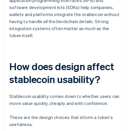
application programming interfaces (APIs) and
software development kits (SDKs) help companies,
wallets and platforms integrate the stablecoin without
having to handle all the blockchain details. Strong
integration systems often matter as much as the
token itself.
How does design affect
stablecoin usability?
Stablecoin usability comes down to whether users can
move value quickly, cheaply and with confidence.
These are the design choices that inform a token's
usefulness.