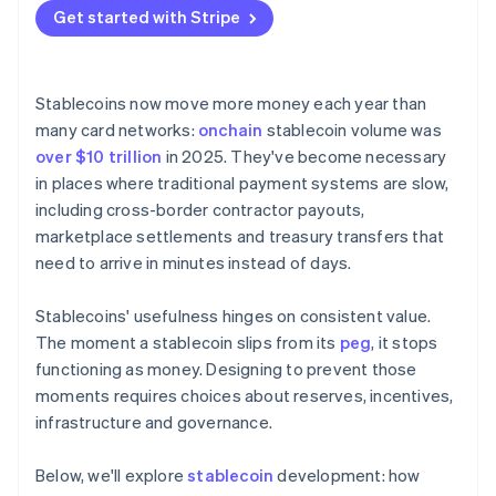
Liquidity and market depth
Get started with Stripe
Designing for compliance
Continuity
Defining ownership
Stablecoins now move more money each year than
many card networks:
onchain
stablecoin volume was
over $10 trillion
in 2025. They've become necessary
in places where traditional payment systems are slow,
including cross-border contractor payouts,
marketplace settlements and treasury transfers that
need to arrive in minutes instead of days.
Stablecoins' usefulness hinges on consistent value.
The moment a stablecoin slips from its
peg
, it stops
functioning as money. Designing to prevent those
moments requires choices about reserves, incentives,
infrastructure and governance.
Below, we'll explore
stablecoin
development: how