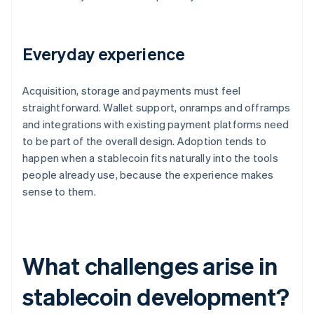
Everyday experience
Acquisition, storage and payments must feel
straightforward. Wallet support, onramps and offramps
and integrations with existing payment platforms need
to be part of the overall design. Adoption tends to
happen when a stablecoin fits naturally into the tools
people already use, because the experience makes
sense to them.
What challenges arise in
stablecoin development?