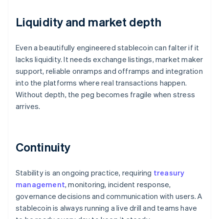
Liquidity and market depth
Even a beautifully engineered stablecoin can falter if it
lacks liquidity. It needs exchange listings, market maker
support, reliable onramps and offramps and integration
into the platforms where real transactions happen.
Without depth, the peg becomes fragile when stress
arrives.
Continuity
Stability is an ongoing practice, requiring
treasury
management
, monitoring, incident response,
governance decisions and communication with users. A
stablecoin is always running a live drill and teams have