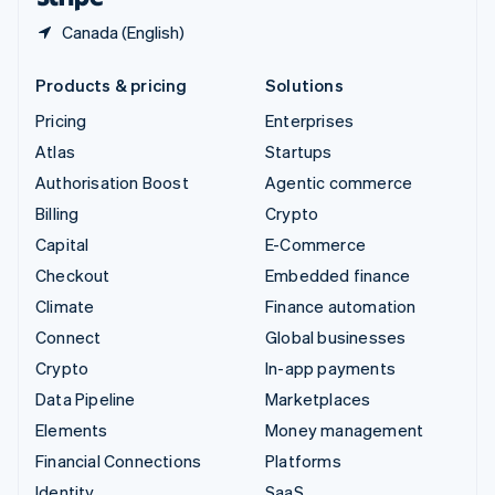
Canada (English)
Products & pricing
Solutions
Pricing
Enterprises
Atlas
Startups
Authorisation Boost
Agentic commerce
Billing
Crypto
Capital
E-Commerce
Checkout
Embedded finance
Climate
Finance automation
Connect
Global businesses
Crypto
In-app payments
Data Pipeline
Marketplaces
Elements
Money management
Financial Connections
Platforms
Identity
SaaS