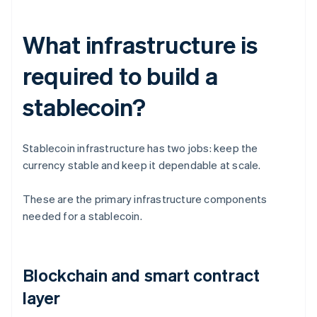
What infrastructure is
required to build a
stablecoin?
Stablecoin infrastructure has two jobs: keep the
currency stable and keep it dependable at scale.
These are the primary infrastructure components
needed for a stablecoin.
Blockchain and smart contract
layer