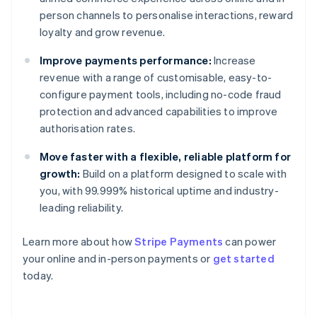
person channels to personalise interactions, reward
loyalty and grow revenue.
Improve payments performance:
Increase
revenue with a range of customisable, easy-to-
configure payment tools, including no-code fraud
protection and advanced capabilities to improve
authorisation rates.
Move faster with a flexible, reliable platform for
growth:
Build on a platform designed to scale with
you, with 99.999% historical uptime and industry-
leading reliability.
Learn more about how
Stripe Payments
can power
your online and in-person payments or
get started
Australia
today.
English
Austria
Deutsch
English