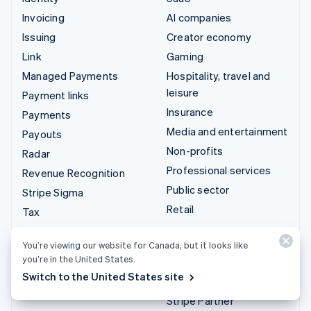
Invoicing
AI companies
Issuing
Creator economy
Link
Gaming
Managed Payments
Hospitality, travel and
leisure
Payment links
Insurance
Payments
Media and entertainment
Payouts
Non-profits
Radar
Professional services
Revenue Recognition
Public sector
Stripe Sigma
Retail
Tax
Terminal
Integrations & custom
You’re viewing our website for Canada, but it looks like
Treasury
solutions
you’re in the United States.
Switch to the United States site
Stripe App Marketplace
Stripe Partner