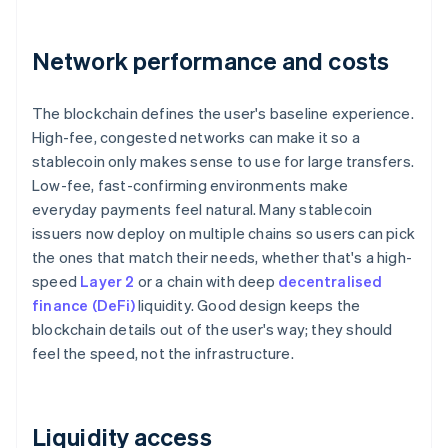
Network performance and costs
The blockchain defines the user's baseline experience.
High-fee, congested networks can make it so a
stablecoin only makes sense to use for large transfers.
Low-fee, fast-confirming environments make
everyday payments feel natural. Many stablecoin
issuers now deploy on multiple chains so users can pick
the ones that match their needs, whether that's a high-
speed
Layer 2
or a chain with deep
decentralised
finance (DeFi)
liquidity. Good design keeps the
blockchain details out of the user's way; they should
feel the speed, not the infrastructure.
Liquidity access