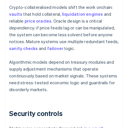
Crypto-collateralised models shift the work onchain:
vaults
that hold collateral,
liquidation engines
and
reliable
price oracles
. Oracle design is a critical
dependency: if price feeds lag or can be manipulated,
the system can become less solvent before anyone
notices. Mature systems use multiple redundant feeds,
sanity checks
and
failover
logic.
Algorithmic models depend on treasury modules and
supply adjustment mechanisms that operate
continuously based on market signals. These systems
need stress-tested economic logic and guardrails for
disorderly markets.
Security controls