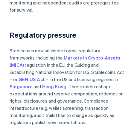
monitoring and independent audits are prerequisites
for survival.
Regulatory pressure
Stablecoins now sit inside formal regulatory
frameworks, including the
Markets in Crypto-Assets
(MiCA)
regulation in the EU, the Guiding and
Establishing National Innovation for U.S. Stablecoins Act
– or
GENIUS Act
– in the US and licensing regimes in
Singapore
and
Hong Kong
. These rules reshape
expectations around reserve composition, redemption
rights, disclosures and governance. Compliance
infrastructure (e.g. wallet screening, transaction
monitoring, audit trails) has to change as quickly as
regulators publish new expectations.