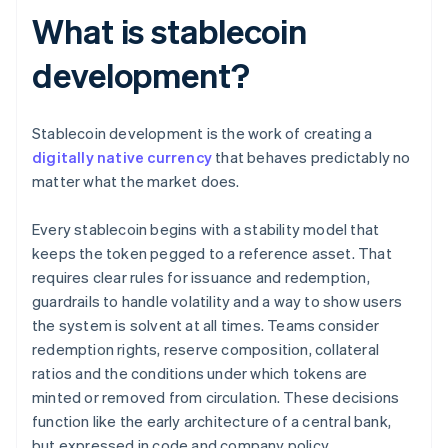
What is stablecoin
development?
Stablecoin development is the work of creating a
digitally native currency
that behaves predictably no
matter what the market does.
Every stablecoin begins with a stability model that
keeps the token pegged to a reference asset. That
requires clear rules for issuance and redemption,
guardrails to handle volatility and a way to show users
the system is solvent at all times. Teams consider
redemption rights, reserve composition, collateral
ratios and the conditions under which tokens are
minted or removed from circulation. These decisions
function like the early architecture of a central bank,
but expressed in code and company policy.