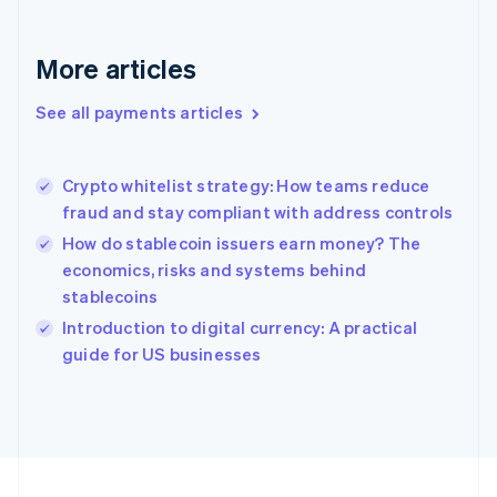
Germany
Deutsch
English
Gibraltar
More articles
English
Greece
See all payments articles
English
Hong Kong SAR, China
English
简体中文
Crypto whitelist strategy: How teams reduce
Hungary
English
fraud and stay compliant with address controls
India
How do stablecoin issuers earn money? The
English
economics, risks and systems behind
Ireland
stablecoins
English
Italy
Introduction to digital currency: A practical
Italiano
English
guide for US businesses
Japan
日本語
English
Latvia
English
Liechtenstein
Deutsch
English