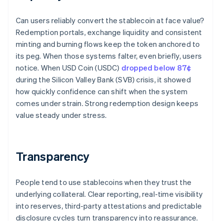
Can users reliably convert the stablecoin at face value?
Redemption portals, exchange liquidity and consistent
minting and burning flows keep the token anchored to
its peg. When those systems falter, even briefly, users
notice. When USD Coin (USDC)
dropped below 87¢
during the Silicon Valley Bank (SVB) crisis, it showed
how quickly confidence can shift when the system
comes under strain. Strong redemption design keeps
value steady under stress.
Transparency
People tend to use stablecoins when they trust the
underlying collateral. Clear reporting, real-time visibility
into reserves, third-party attestations and predictable
disclosure cycles turn transparency into reassurance.