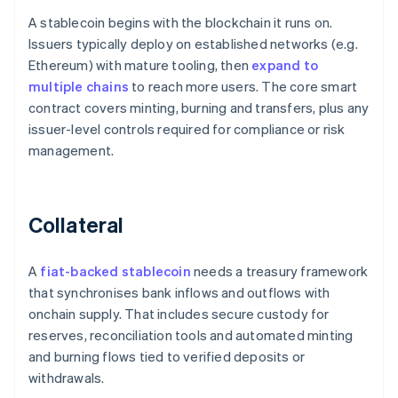
A stablecoin begins with the blockchain it runs on.
Issuers typically deploy on established networks (e.g.
Ethereum) with mature tooling, then
expand to
multiple chains
to reach more users. The core smart
contract covers minting, burning and transfers, plus any
issuer-level controls required for compliance or risk
management.
Collateral
A
fiat-backed stablecoin
needs a treasury framework
that synchronises bank inflows and outflows with
onchain supply. That includes secure custody for
reserves, reconciliation tools and automated minting
and burning flows tied to verified deposits or
withdrawals.