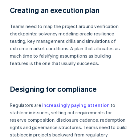
Creating an execution plan
Teams need to map the project around verification
checkpoints: solvency modeling oracle resilience
testing, key management drills and simulations of
extreme market conditions. A plan that allocates as
much time to falsifying assumptions as building
features is the one that usually succeeds.
Designing for compliance
Regulators are
increasingly paying attention
to
stablecoin issuers, setting out requirements for
reserve composition, disclosure cadence, redemption
rights and governance structures. Teams need to build
stablecoin projects backward from regulatory