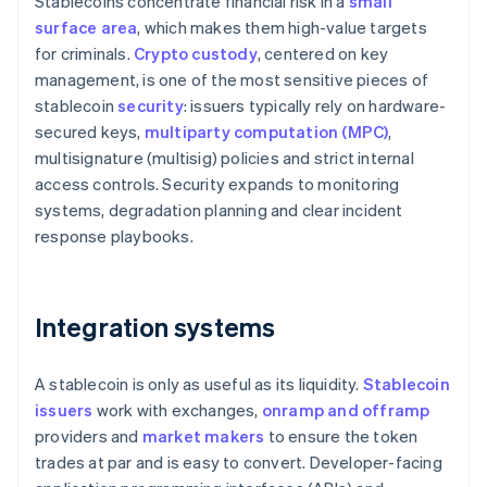
Stablecoins concentrate financial risk in a
small
surface area
, which makes them high-value targets
for criminals.
Crypto custody
, centered on key
management, is one of the most sensitive pieces of
stablecoin
security
: issuers typically rely on hardware-
secured keys,
multiparty computation (MPC)
,
multisignature (multisig) policies and strict internal
access controls. Security expands to monitoring
systems, degradation planning and clear incident
response playbooks.
Integration systems
A stablecoin is only as useful as its liquidity.
Stablecoin
issuers
work with exchanges,
onramp and offramp
providers and
market makers
to ensure the token
trades at par and is easy to convert. Developer-facing