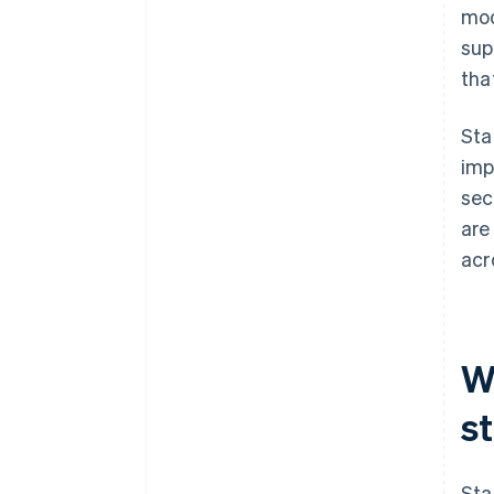
mod
sup
tha
Sta
imp
sec
are
acr
Wh
s
Sta