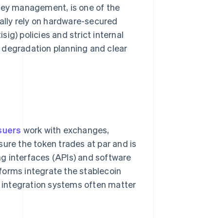
key management, is one of the
cally rely on hardware-secured
isig) policies and strict internal
 degradation planning and clear
suers
work with exchanges,
sure the token trades at par and is
g interfaces (APIs) and software
forms integrate the stablecoin
g integration systems often matter