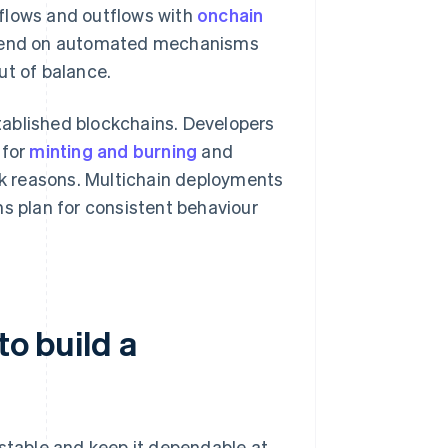
nflows and outflows with
onchain
depend on automated mechanisms
ut of balance.
ablished blockchains. Developers
 for
minting and burning
and
isk reasons. Multichain deployments
ms plan for consistent behaviour
to build a
 stable and keep it dependable at