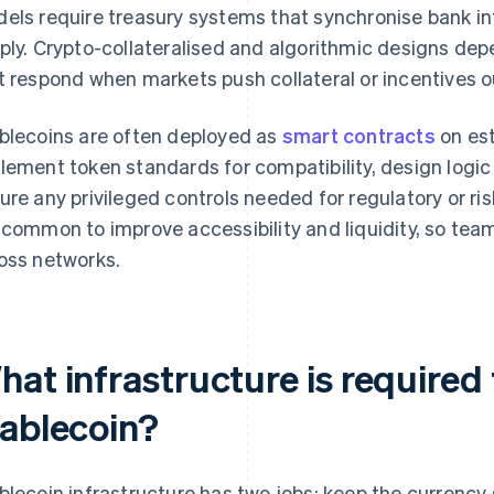
els require treasury systems that synchronise bank i
ply. Crypto-collateralised and algorithmic designs 
t respond when markets push collateral or incentives o
blecoins are often deployed as
smart contracts
on est
lement token standards for compatibility, design logic
ure any privileged controls needed for regulatory or r
 common to improve accessibility and liquidity, so tea
oss networks.
at infrastructure is required 
tablecoin?
blecoin infrastructure has two jobs: keep the currency