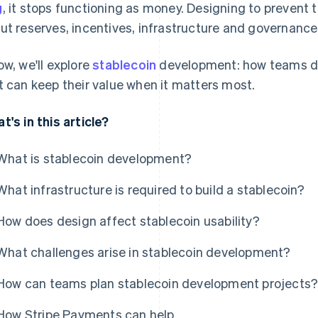
g
, it stops functioning as money. Designing to preven
ut reserves, incentives, infrastructure and governance
ow, we'll explore
stablecoin
development: how teams des
t can keep their value when it matters most.
t's in this article?
What is stablecoin development?
What infrastructure is required to build a stablecoin?
How does design affect stablecoin usability?
What challenges arise in stablecoin development?
How can teams plan stablecoin development projects
How Stripe Payments can help