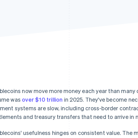
blecoins now move more money each year than many 
lume was
over $10 trillion
in 2025. They've become nece
ment systems are slow, including cross-border contra
tlements and treasury transfers that need to arrive in 
blecoins' usefulness hinges on consistent value. The m