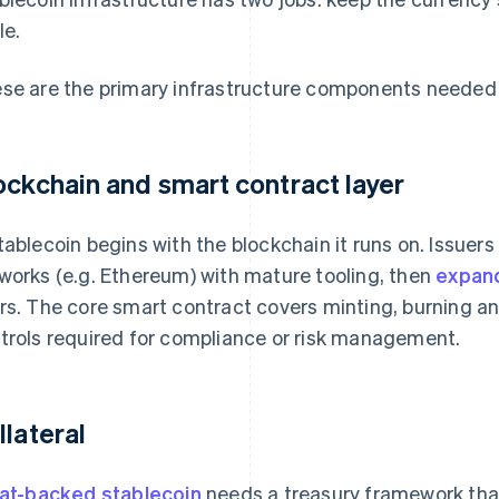
le.
se are the primary infrastructure components needed f
ockchain and smart contract layer
tablecoin begins with the blockchain it runs on. Issuers
works (e.g. Ethereum) with mature tooling, then
expand
rs. The core smart contract covers minting, burning and
trols required for compliance or risk management.
llateral
iat-backed stablecoin
needs a treasury framework tha