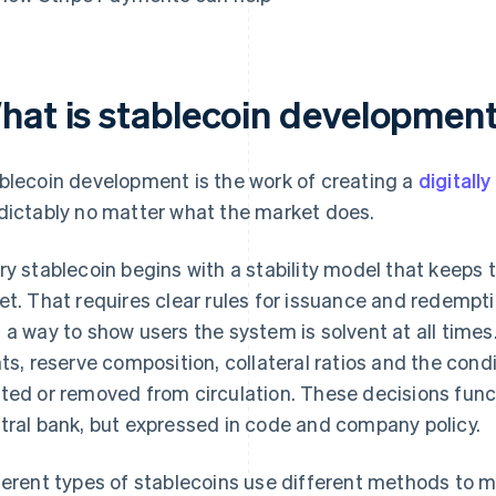
hat is stablecoin developmen
blecoin development is the work of creating a
digitall
dictably no matter what the market does.
ry stablecoin begins with a stability model that keeps
et. That requires clear rules for issuance and redemptio
 a way to show users the system is solvent at all tim
hts, reserve composition, collateral ratios and the con
ted or removed from circulation. These decisions functi
tral bank, but expressed in code and company policy.
ferent types of stablecoins use different methods to m