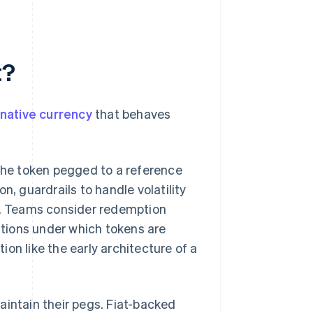
t?
y native currency
that behaves
 the token pegged to a reference
n, guardrails to handle volatility
es. Teams consider redemption
ditions under which tokens are
on like the early architecture of a
aintain their pegs. Fiat-backed