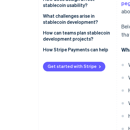
pe
layer
stablecoin usability?
abo
Collateral
Network performance and
What challenges arise in
costs
stablecoin development?
Bel
Security controls
Liquidity access
Peg stability
How can teams plan stablecoin
tha
Integration systems
development projects?
Transparency
Security
Wha
Defining the constraints
How Stripe Payments can help
Everyday experience
Regulatory pressure
Creating an execution plan
Liquidity and market depth
Get started with Stripe
Designing for compliance
Continuity
Defining ownership