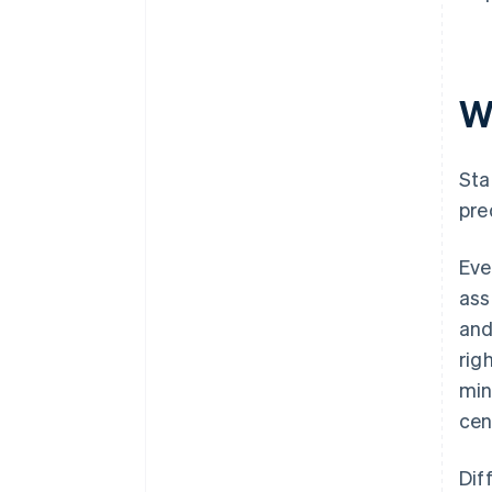
W
Sta
pre
Eve
ass
and
rig
min
cen
Dif