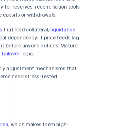
 for reserves, reconciliation tools
deposits or withdrawals.
s
that hold collateral,
liquidation
tical dependency: if price feeds lag
nt before anyone notices. Mature
d
failover
logic.
ply adjustment mechanisms that
stems need stress-tested
area
, which makes them high-