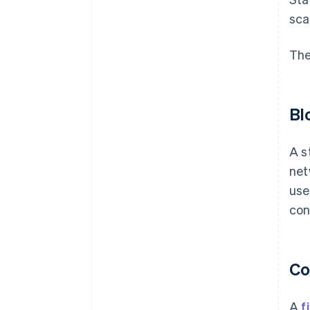
sca
The
Bl
A s
net
use
con
Co
A
f