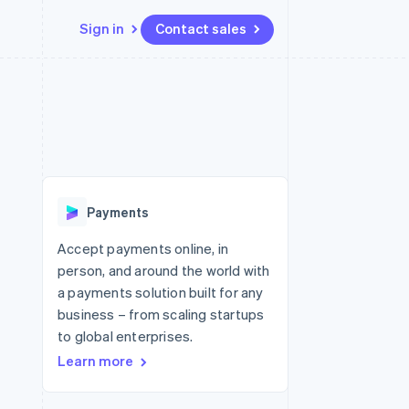
Sign in
Contact sales
Resources
Ecosystem
Contact
 marketplaces
More
App integrations
Partners
Contact sales
Product roadmap
e
Code samples
Stripe App Marketplace
Become a partner
See what's ahead
platforms
Developers blog
latforms
re
API status
Radar
ncing
Fraud prevention
 platforms
Payments
ncial services
Atlas
Start-up incorporation
Accept payments online, in
rtual cards
person, and around the world with
Climate
Carbon removal
a payments solution built for any
business – from scaling startups
Identity
Online identity verification
to global enterprises.
Learn more