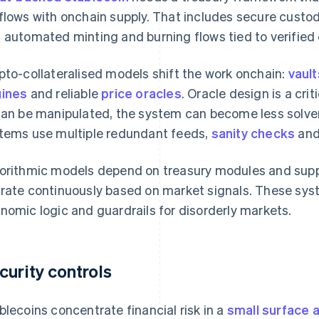
flows with onchain supply. That includes secure custody
 automated minting and burning flows tied to verified 
pto-collateralised models shift the work onchain:
vault
ines
and reliable
price oracles
. Oracle design is a cri
can be manipulated, the system can become less solve
tems use multiple redundant feeds,
sanity checks
an
orithmic models depend on treasury modules and sup
rate continuously based on market signals. These sy
nomic logic and guardrails for disorderly markets.
curity controls
blecoins concentrate financial risk in a
small surface 