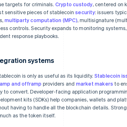
ue targets for criminals.
Crypto custody
, centered on 
t sensitive pieces of stablecoin
security
: issuers typi
s,
multiparty computation (MPC)
, multisignature (mult
ess controls. Security expands to monitoring systems,
ident response playbooks.
tegration systems
tablecoin is only as useful as its liquidity.
Stablecoin is
amp and offramp
providers and
market makers
to en
y to convert. Developer-facing application programmin
elopment kits (SDKs) help companies, wallets and plat
hout having to handle all the blockchain details. Stron
much as the token itself.