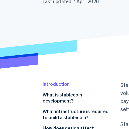
Last updated 7 April 2026
Accelerated checkout
Financial Connections
Linked financial account data
Introduction
Sta
vo
What is stablecoin
development?
pay
set
What infrastructure is required
to build a stablecoin?
Sta
Blockchain and smart contract
How does design affect