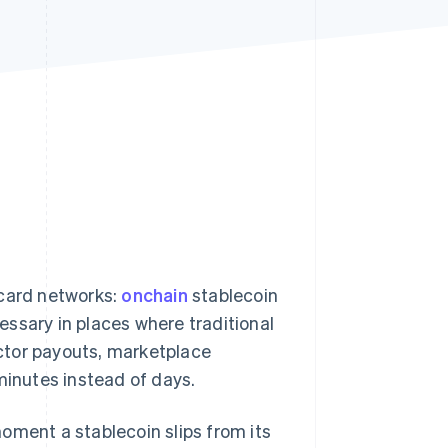
Stripe Sessions 2026
See how Stripe is
building the economic
infrastructure for AI.
Watch now
card networks:
onchain
stablecoin
ssary in places where traditional
ctor payouts, marketplace
minutes instead of days.
oment a stablecoin slips from its