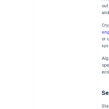
out
and
Cry
eng
or 
sys
Alg
ope
eco
Se
Sta