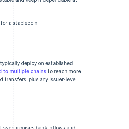
or a stablecoin.
 typically deploy on established
 to multiple chains
to reach more
 transfers, plus any issuer-level
t synchronises bank inflows and