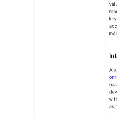
val
mos
key
acc
inc
In
A s
onr
eas
dev
wit
as 