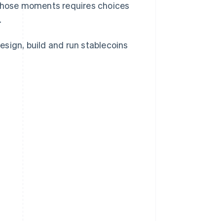
t those moments requires choices
.
ign, build and run stablecoins
?