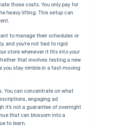
nate those costs. You only pay for
he heavy lifting. This setup can
ment.
 want to manage their schedules or
y, and you’re not tied to rigid
 store whenever it fits into your
 whether that involves testing a new
s you stay nimble in a fast-moving
ns. You can concentrate on what
escriptions, engaging ad
 it’s not a guarantee of overnight
nue that can blossom into a
ue to learn.