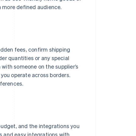
 a more defined audience.
hidden fees, confirm shipping
er quantities or any special
n with someone on the supplier’s
 you operate across borders.
fferences.
budget, and the integrations you
ls and easy integrations with