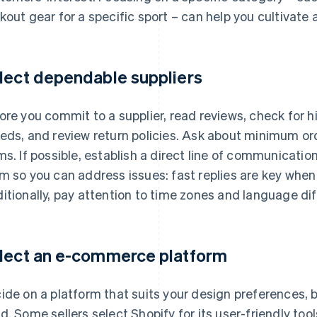
kout gear for a specific sport – can help you cultivate
lect dependable suppliers
ore you commit to a supplier, read reviews, check for 
eds, and review return policies. Ask about minimum ord
ms. If possible, establish a direct line of communicatio
m so you can address issues: fast replies are key when
itionally, pay attention to time zones and language di
lect an e-commerce platform
ide on a platform that suits your design preferences, 
d. Some sellers select Shopify for its user-friendly too