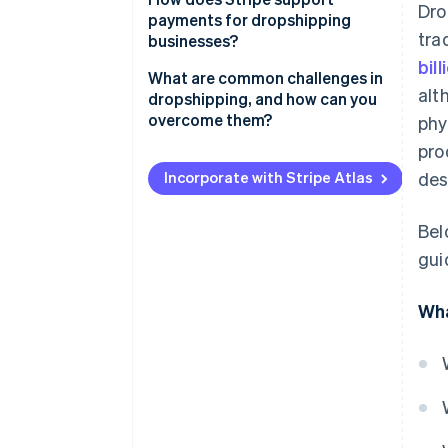
Dro
payments for dropshipping
Select dependable suppliers
tra
businesses?
bil
Select an e-commerce platform
What are common challenges in
alt
dropshipping, and how can you
Craft a brand identity
overcome them?
phy
Set up payment and shipping
pro
Unreliable suppliers
details
Incorporate with Stripe Atlas
des
Customer support
Test your store and refine
Bel
Quality control
gui
Returns and refunds
Wha