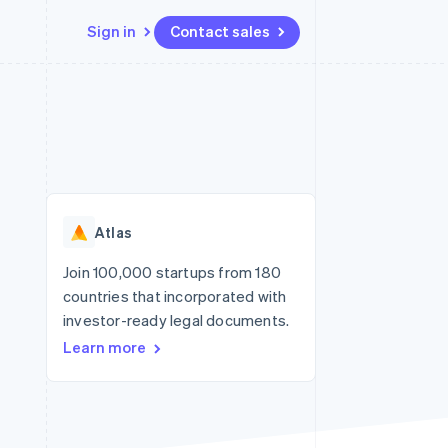
Sign in
Contact sales
Resources
Ecosystem
Contact
 marketplaces
More
App integrations
Partners
Contact sales
Product roadmap
e
Code samples
Stripe App Marketplace
Become a partner
See what's ahead
platforms
Developers blog
re
API status
Radar
Fraud prevention
Atlas
Atlas
Start-up incorporation
Join 100,000 startups from 180
countries that incorporated with
Climate
Carbon removal
investor-ready legal documents.
Learn more
Identity
Online identity verification