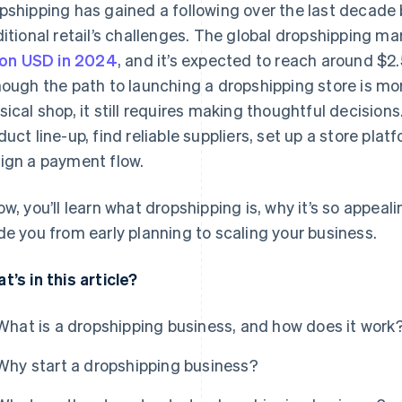
pshipping has gained a following over the last decade
ditional retail’s challenges. The global dropshipping m
lion USD in 2024
, and it’s expected to reach around $2.
hough the path to launching a dropshipping store is mo
sical shop, it still requires making thoughtful decisions.
duct line-up, find reliable suppliers, set up a store plat
ign a payment flow.
ow, you’ll learn what dropshipping is, why it’s so appeal
de you from early planning to scaling your business.
t’s in this article?
What is a dropshipping business, and how does it work
Why start a dropshipping business?