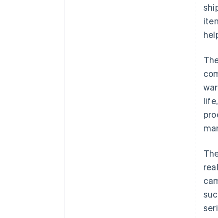
shi
ite
hel
The
com
war
lif
pro
mar
The
rea
cam
suc
ser