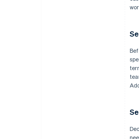
wor
Se
Bef
spe
ter
tea
Add
Se
Dec
nee