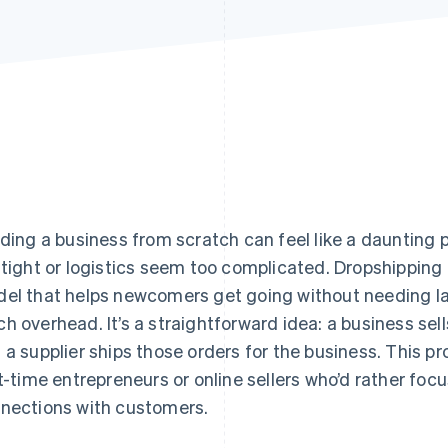
lding a business from scratch can feel like a daunting
 tight or logistics seem too complicated. Dropshipping 
el that helps newcomers get going without needing la
h overhead. It’s a straightforward idea: a business sell
 a supplier ships those orders for the business. This p
st-time entrepreneurs or online sellers who’d rather foc
nections with customers.