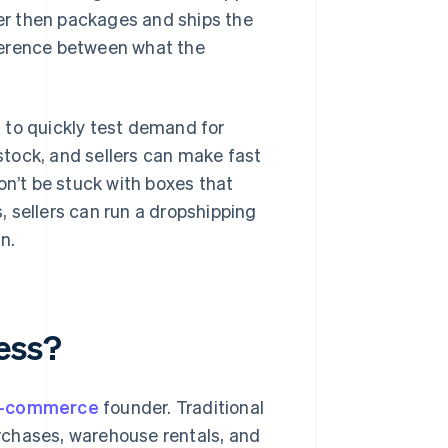
ier then packages and ships the
ifference between what the
 to quickly test demand for
 stock, and sellers can make fast
on’t be stuck with boxes that
s, sellers can run a dropshipping
n.
ess?
-commerce
founder. Traditional
rchases, warehouse rentals, and