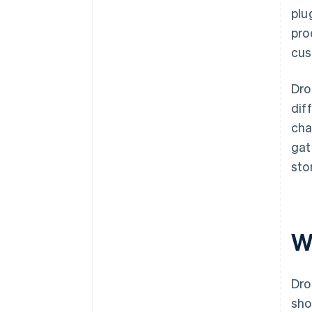
plu
pro
cus
Dro
dif
cha
gat
sto
W
Dro
sho