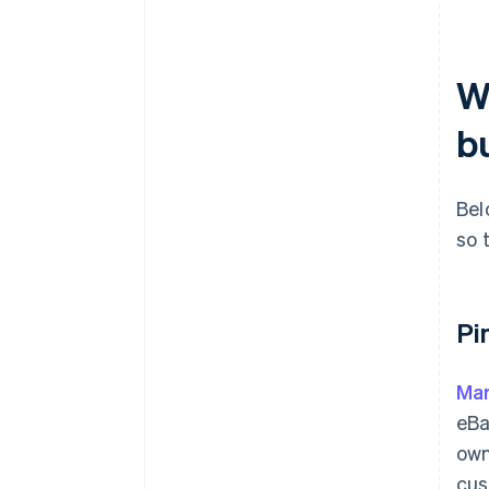
W
b
Bel
so 
Pi
Mar
eBa
own
cus