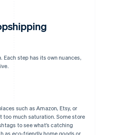
ropshipping
h. Each step has its own nuances,
ive.
places such as Amazon, Etsy, or
ot too much saturation. Some store
shtags to see what’s catching
ch as eco-friendly home goods or