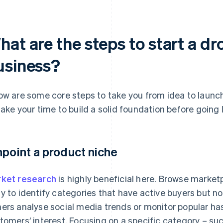
hat are the steps to start a d
usiness?
ow are some core steps to take you from idea to launc
take your time to build a solid foundation before going l
npoint a product niche
ket research
is highly beneficial here. Browse market
y to identify categories that have active buyers but n
ers analyse social media trends or monitor popular ha
tomers’ interest. Focusing on a specific category – su