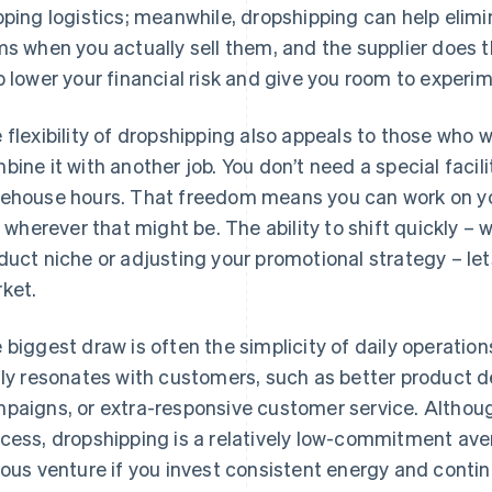
pping logistics; meanwhile, dropshipping can help elimi
ms when you actually sell them, and the supplier does t
p lower your financial risk and give you room to experi
 flexibility of dropshipping also appeals to those who
bine it with another job. You don’t need a special facilit
ehouse hours. That freedom means you can work on your
e, wherever that might be. The ability to shift quickly –
duct niche or adjusting your promotional strategy – let
ket.
 biggest draw is often the simplicity of daily operatio
lly resonates with customers, such as better product d
paigns, or extra-responsive customer service. Although
cess, dropshipping is a relatively low-commitment ave
ious venture if you invest consistent energy and contin