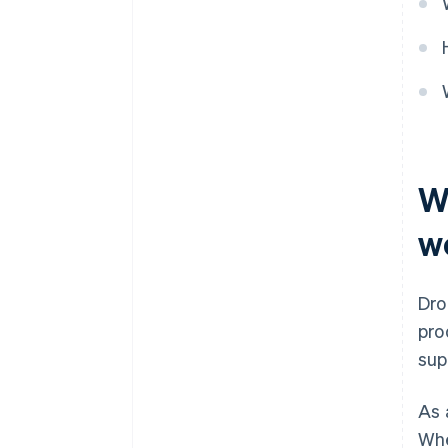
W
w
Dro
pro
sup
As 
Whe