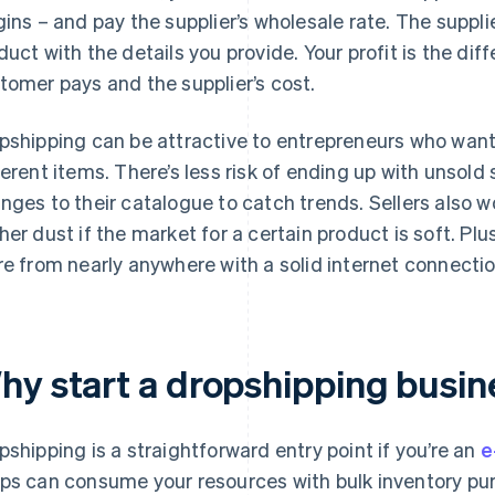
gins – and pay the supplier’s wholesale rate. The suppl
duct with the details you provide. Your profit is the d
tomer pays and the supplier’s cost.
pshipping can be attractive to entrepreneurs who want
ferent items. There’s less risk of ending up with unsold
nges to their catalogue to catch trends. Sellers also w
her dust if the market for a certain product is soft. Plu
re from nearly anywhere with a solid internet connectio
hy start a dropshipping busin
pshipping is a straightforward entry point if you’re an
e
ps can consume your resources with bulk inventory pu