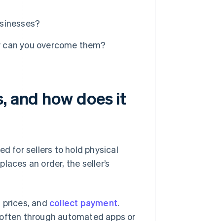
usinesses?
w can you overcome them?
, and how does it
d for sellers to hold physical
places an order, the seller’s
t prices, and
collect payment
.
– often through automated apps or