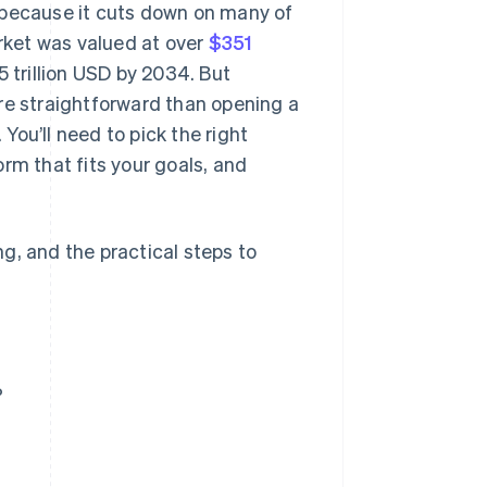
 because it cuts down on many of
arket was valued at over
$351
5 trillion USD by 2034. But
re straightforward than opening a
 You’ll need to pick the right
form that fits your goals, and
ing, and the practical steps to
?