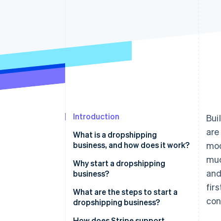
Accelerated checkout
Introduction
Bui
are
What is a dropshipping
business, and how does it work?
mod
muc
Why start a dropshipping
and
business?
fir
What are the steps to start a
con
dropshipping business?
Pinpoint a product niche
How does Stripe support