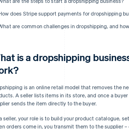
What are the steps to start a dropshipping business?
How does Stripe support payments for dropshipping b
What are common challenges in dropshipping, and ho
hat is a dropshipping business
ork?
pshipping is an online retail model that removes the nee
ducts. A seller lists items in its store, and once a buyer 
plier sends the item directly to the buyer.
a seller, your role is to build your product catalogue, se
n orders come in, you transmit them to the supplier 