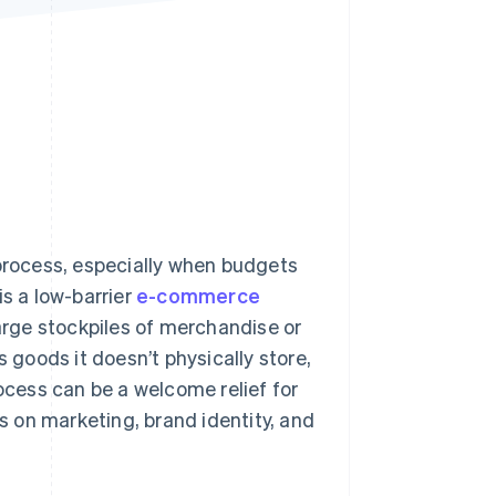
Stripe Sessions 2026
See how Stripe is
building the economic
infrastructure for AI.
Watch now
 process, especially when budgets
is a low-barrier
e-commerce
rge stockpiles of merchandise or
s goods it doesn’t physically store,
rocess can be a welcome relief for
us on marketing, brand identity, and