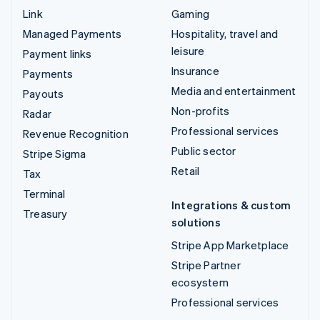
Link
Gaming
Managed Payments
Hospitality, travel and
leisure
Payment links
Insurance
Payments
Media and entertainment
Payouts
Non-profits
Radar
Professional services
Revenue Recognition
Public sector
Stripe Sigma
Retail
Tax
Terminal
Integrations & custom
Treasury
solutions
Stripe App Marketplace
Stripe Partner
ecosystem
Professional services