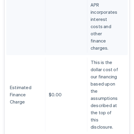
APR
incorporates
interest
costs and
other
finance
charges.
This is the
dollar cost of
our financing
based upon
Estimated
the
Finance
$0.00
assumptions
Charge
described at
the top of
this
disclosure.