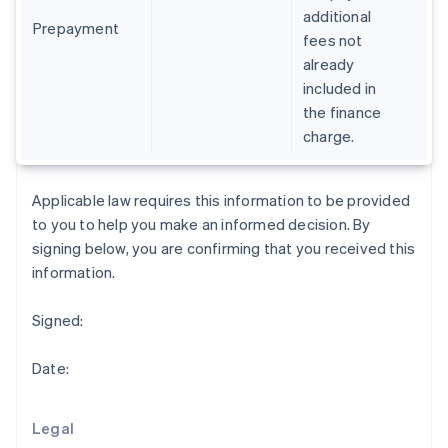
English
additional
Greece
Prepayment
fees not
English
already
Hong Kong SAR, China
included in
English
简体中文
Hungary
the finance
English
charge.
India
English
Ireland
Applicable law requires this information to be provided
English
to you to help you make an informed decision. By
Italy
signing below, you are confirming that you received this
Italiano
English
Japan
information.
日本語
English
Latvia
Signed:
English
Liechtenstein
Date:
Deutsch
English
Lithuania
English
Legal
Luxembourg