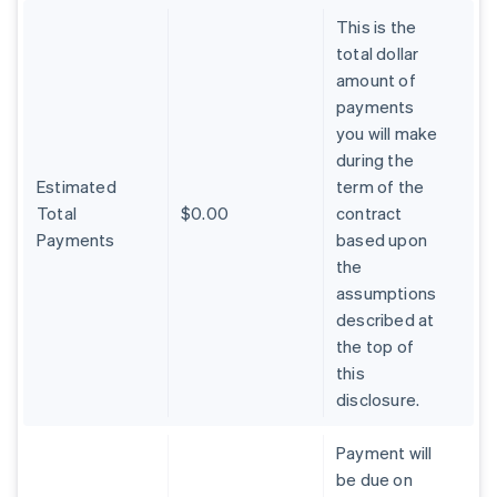
This is the
total dollar
amount of
payments
you will make
during the
Estimated
term of the
Total
$0.00
contract
Payments
based upon
the
assumptions
described at
the top of
Australia
this
English
Austria
disclosure.
Deutsch
English
Belgium
Payment will
Nederlands
Français
Deutsch
English
be due on
Brazil