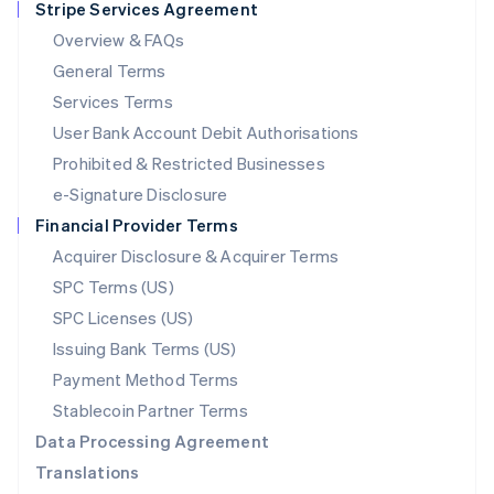
Stripe Services Agreement
Français
Deutsch
English
Mainland China
Overview & FAQs
简体中文
English
General Terms
Malaysia
English
简体中文
Services Terms
Malta
User Bank Account Debit Authorisations
English
Mexico
Prohibited & Restricted Businesses
Español
English
e-Signature Disclosure
Netherlands
Financial Provider Terms
Nederlands
English
New Zealand
Acquirer Disclosure & Acquirer Terms
English
SPC Terms (US)
Norway
SPC Licenses (US)
English
Poland
Issuing Bank Terms (US)
English
Payment Method Terms
Portugal
Português
English
Stablecoin Partner Terms
Romania
Data Processing Agreement
English
Translations
Singapore