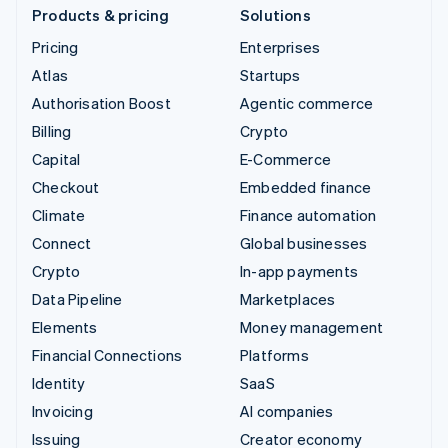
Products & pricing
Solutions
Pricing
Enterprises
Atlas
Startups
Authorisation Boost
Agentic commerce
Billing
Crypto
Capital
E-Commerce
Checkout
Embedded finance
Climate
Finance automation
Connect
Global businesses
Crypto
In-app payments
Data Pipeline
Marketplaces
Elements
Money management
Financial Connections
Platforms
Identity
SaaS
Invoicing
AI companies
Issuing
Creator economy