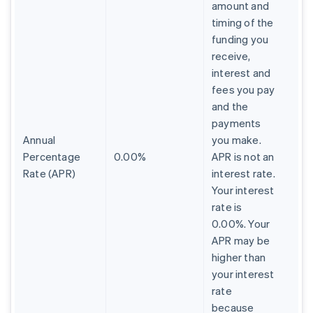
amount and
timing of the
funding you
receive,
interest and
fees you pay
and the
payments
Annual
you make.
Percentage
0.00%
APR is not an
Rate (APR)
interest rate.
Your interest
rate is
0.00%. Your
APR may be
higher than
your interest
rate
because