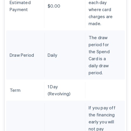
Estimated
each day
Português
English
$0.00
Bulgaria
Payment
where card
English
charges are
Canada
made.
English
Français
Croatia
The draw
English
Italiano
Cyprus
period for
English
the Spend
Czech Republic
Draw Period
Daily
Card is a
English
daily draw
Denmark
period.
English
Estonia
English
1 Day
Finland
Term
(Revolving)
English
Svenska
France
If you pay off
Français
English
the financing
Germany
early you will
Deutsch
English
Gibraltar
not pay