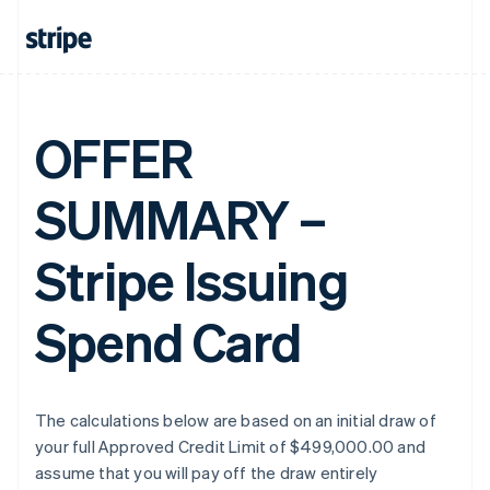
OFFER
SUMMARY –
Stripe Issuing
Spend Card
The calculations below are based on an initial draw of
your full Approved Credit Limit of $499,000.00 and
assume that you will pay off the draw entirely