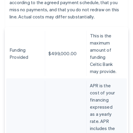
according to the agreed payment schedule, that you
miss no payments, and that you do not redraw on this
line. Actual costs may differ substantially.
This is the
maximum
Funding
amount of
$499,000.00
Provided
funding
Celtic Bank
may provide.
APR is the
cost of your
financing
expressed
as a yearly
rate. APR
includes the