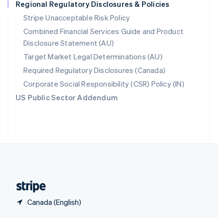
Regional Regulatory Disclosures & Policies
English
简体中文
Slovakia
Stripe Unacceptable Risk Policy
English
Combined Financial Services Guide and Product
Slovenia
Disclosure Statement (AU)
English
Italiano
Spain
Target Market Legal Determinations (AU)
Español
English
Required Regulatory Disclosures (Canada)
Sweden
Svenska
English
Corporate Social Responsibility (CSR) Policy (IN)
Switzerland
US Public Sector Addendum
Deutsch
Français
Italiano
English
Thailand
ไทย
English
United Arab Emirates
English
United Kingdom
English
United States
English
Español
简体中文
Canada (English)