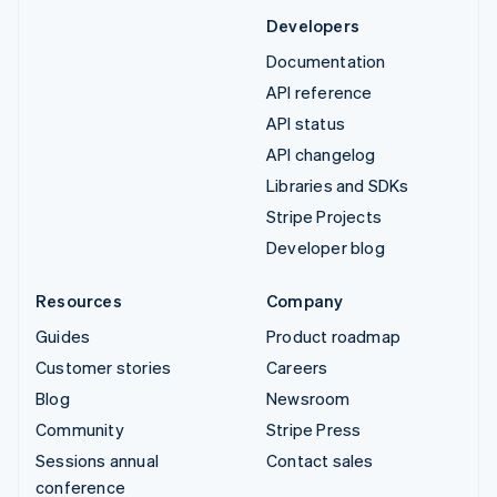
Developers
Documentation
API reference
API status
API changelog
Libraries and SDKs
Stripe Projects
Developer blog
Resources
Company
Guides
Product roadmap
Customer stories
Careers
Blog
Newsroom
Community
Stripe Press
Sessions annual
Contact sales
conference