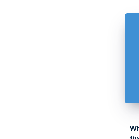
Wh
fi