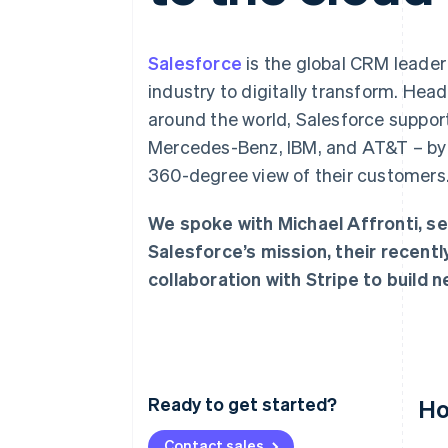
Accelerated checkout
Salesforce
is the global CRM leade
industry to digitally transform. Hea
around the world, Salesforce suppor
Mercedes-Benz, IBM, and AT&T – by p
360-degree view of their customers
We spoke with Michael Affronti, se
Salesforce’s mission, their recent
collaboration with Stripe to build 
Ready to get started?
Ho
Contact sales