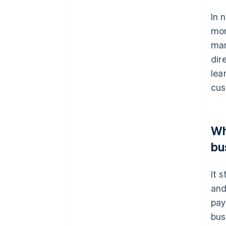
In 
mor
man
dir
lea
cus
Wh
bu
It 
and
pay
bus