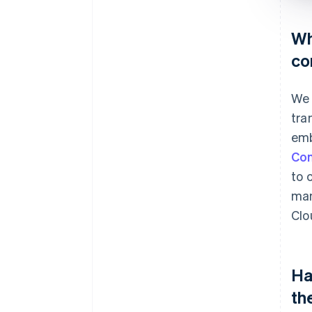
Wh
co
We 
tra
emb
Co
to 
man
Clo
Ha
th