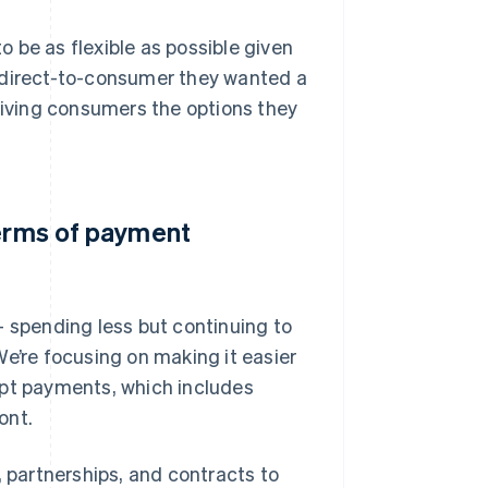
 be as flexible as possible given
o direct-to-consumer they wanted a
 giving consumers the options they
terms of payment
– spending less but continuing to
We’re focusing on making it easier
ept payments, which includes
ont.
, partnerships, and contracts to