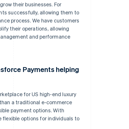
grow their businesses. For
s successfully, allowing them to
finance process. We have customers
ify their operations, allowing
d management and performance
esforce Payments helping
rketplace for US high-end luxury
r than a traditional e-commerce
exible payment options. With
exible options for individuals to