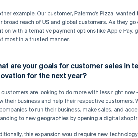
ther example: Our customer, Palermo’s Pizza, wanted to
ir broad reach of US and global customers. As they g
ution with alternative payment options like Apple Pay,
t most in a trusted manner.
at are your goals for customer sales in 
novation for the next year?
 customers are looking to do more with less right now 
w their business and help their respective customers. 
 companies to run their business, make sales, and acc
anding to new geographies by opening a digital shopfr
ditionally, this expansion would require new technology