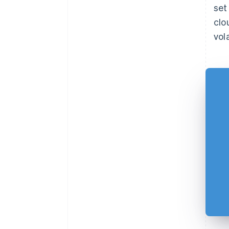
set
clo
vola