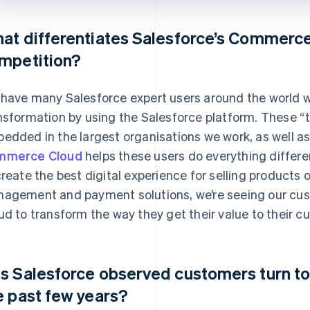
at differentiates Salesforce’s Commerce
mpetition?
have many Salesforce expert users around the world wh
nsformation by using the Salesforce platform. These “tr
edded in the largest organisations we work, as well as 
mmerce Cloud
helps these users do everything differen
create the best digital experience for selling products 
agement and payment solutions, we’re seeing our cu
ud to transform the way they get their value to their c
s Salesforce observed customers turn to
e past few years?