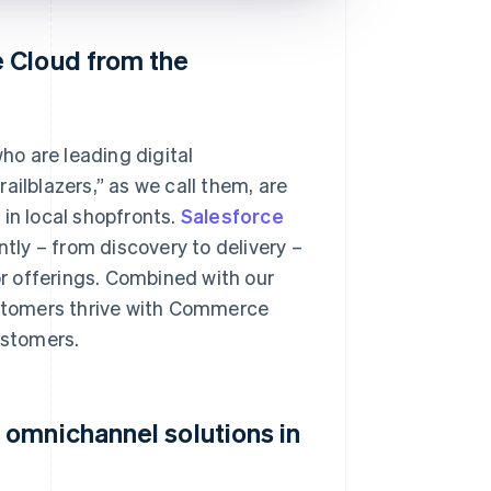
 Cloud from the
o are leading digital
ailblazers,” as we call them, are
in local shopfronts.
Salesforce
tly – from discovery to delivery –
or offerings. Combined with our
stomers thrive with Commerce
ustomers.
 omnichannel solutions in