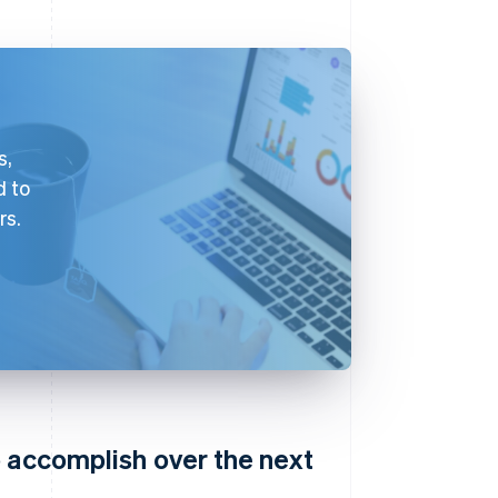
s,
d to
rs.
o accomplish over the next