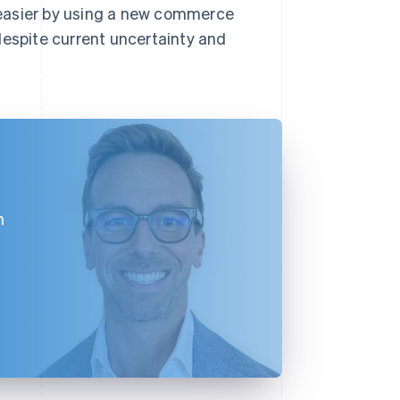
 easier by using a new commerce
despite current uncertainty and
h