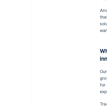
Ano
the
sol
wan
Wh
in
Our
gro
for
exp
Tra