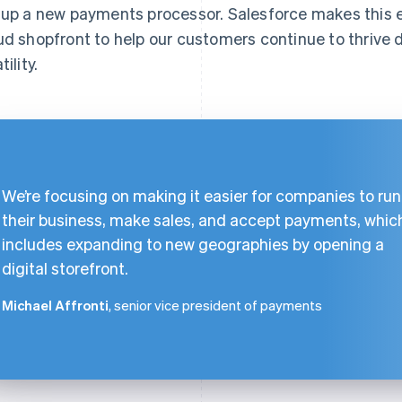
 up a new payments processor. Salesforce makes this
ud shopfront to help our customers continue to thrive 
tility.
We’re focusing on making it easier for companies to run
their business, make sales, and accept payments, whic
includes expanding to new geographies by opening a
digital storefront.
Michael Affronti
, senior vice president of payments