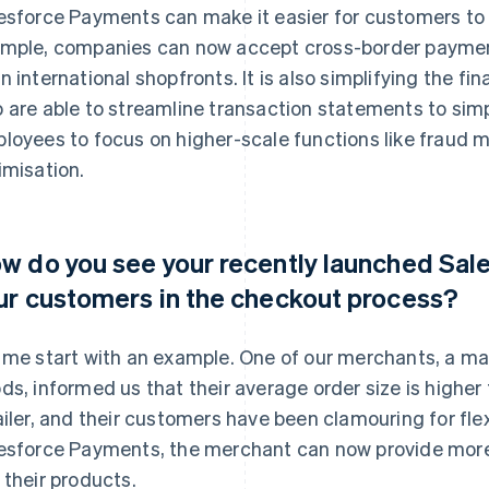
esforce Payments can make it easier for customers to 
mple, companies can now accept cross-border payment
n international shopfronts. It is also simplifying the 
 are able to streamline transaction statements to simpl
loyees to focus on higher-scale functions like frau
imisation.
w do you see your recently launched Sal
ur customers in the checkout process?
 me start with an example. One of our merchants, a ma
ds, informed us that their average order size is highe
ailer, and their customers have been clamouring for fl
esforce Payments, the merchant can now provide more fl
 their products.