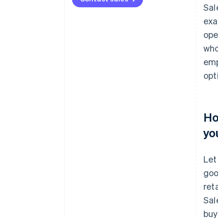
Sal
exa
ope
who
emp
opt
Ho
yo
Let
goo
ret
Sal
buy