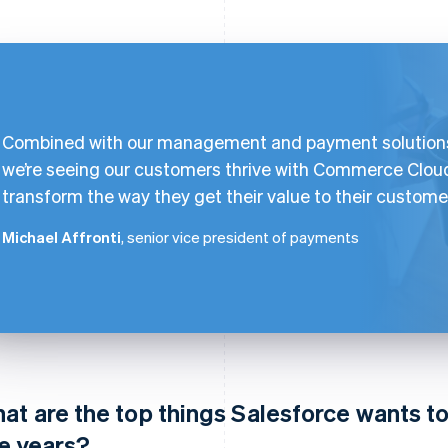
Combined with our management and payment solution
we’re seeing our customers thrive with Commerce Clou
transform the way they get their value to their custome
Michael Affronti
, senior vice president of payments
at are the top things Salesforce wants t
ve years?