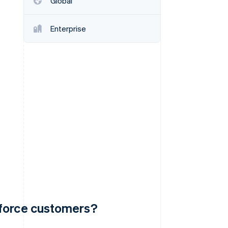
Global
Enterprise
Stripe Sessions 2026
See how Stripe is
building the economic
infrastructure for AI.
Watch now
sforce customers?