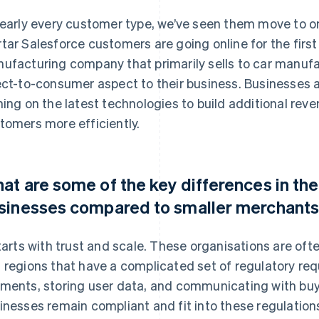
nearly every customer type, we’ve seen them move to o
tar Salesforce customers are going online for the first
ufacturing company that primarily sells to car manufa
ect-to-consumer aspect to their business. Businesses 
ning on the latest technologies to build additional reve
tomers more efficiently.
at are some of the key differences in the
sinesses compared to smaller merchant
starts with trust and scale. These organisations are of
 regions that have a complicated set of regulatory re
ments, storing user data, and communicating with buy
inesses remain compliant and fit into these regulations