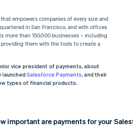
r that empowers companies of every size and
dquartered in San Francisco, and with offices
ts more than 150,000 businesses – including
roviding them with the tools to create a
.
nior vice president of payments, about
ly launched
Salesforce Payments
, and their
new types of financial products.
w important are payments for your Sale