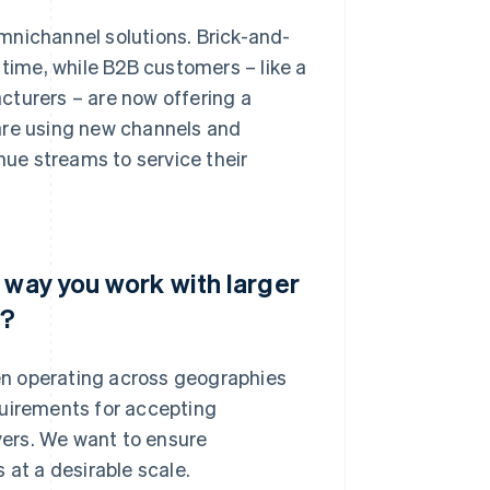
mnichannel solutions. Brick-and-
 time, while B2B customers – like a
cturers – are now offering a
are using new channels and
nue streams to service their
 way you work with larger
s?
ten operating across geographies
quirements for accepting
ers. We want to ensure
 at a desirable scale.