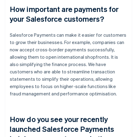
How important are payments for
your Salesforce customers?
Salesforce Payments can make it easier for customers
to grow their businesses. For example, companies can
now accept cross-border payments successfully,
allowing them to open international shopfronts. It is
also simplifying the finance process. We have
customers who are able to streamline transaction
statements to simplify their operations, allowing
employees to focus on higher-scale functions like
fraud management and performance optimisation.
How do you see your recently
launched Salesforce Payments