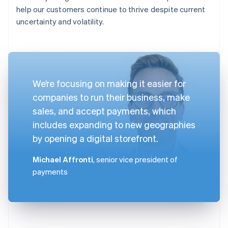
help our customers continue to thrive despite current
uncertainty and volatility.
We’re focusing on making it easier for
companies to run their business, make
sales, and accept payments, which
includes expanding to new geographies
by opening a digital storefront.
Michael Affronti
, senior vice president of
payments