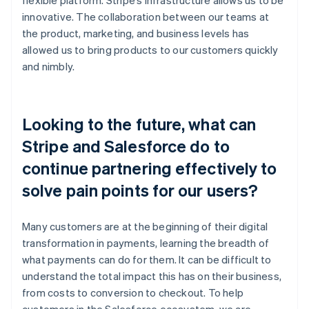
innovative. The collaboration between our teams at
the product, marketing, and business levels has
allowed us to bring products to our customers quickly
and nimbly.
Looking to the future, what can
Stripe and Salesforce do to
continue partnering effectively to
solve pain points for our users?
Many customers are at the beginning of their digital
transformation in payments, learning the breadth of
what payments can do for them. It can be difficult to
understand the total impact this has on their business,
from costs to conversion to checkout. To help
customers in the Salesforce ecosystem, we are