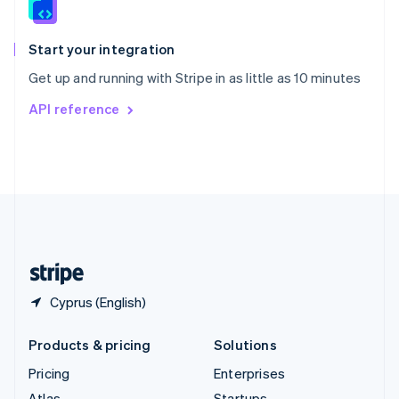
English
Italiano
Spain
Español
English
Start your integration
Sweden
Get up and running with Stripe in as little as 10 minutes
Svenska
English
Switzerland
API reference
Deutsch
Français
Italiano
English
Thailand
ไทย
English
United Arab Emirates
English
United Kingdom
English
United States
English
Español
简体中文
Cyprus (English)
Products & pricing
Solutions
Pricing
Enterprises
Atlas
Startups