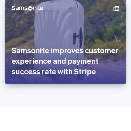
English
简体中文
Hungary
English
India
English
Ireland
English
Italy
Samsonite improves customer
Italiano
English
Japan
experience and payment
日本語
English
Latvia
success rate with Stripe
English
Liechtenstein
Deutsch
English
Lithuania
English
Luxembourg
Français
Deutsch
English
Mainland China
简体中文
English
Malaysia