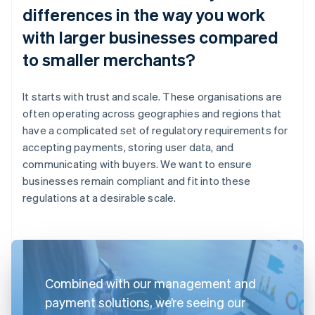
differences in the way you work
with larger businesses compared
to smaller merchants?
It starts with trust and scale. These organisations are
often operating across geographies and regions that
have a complicated set of regulatory requirements for
accepting payments, storing user data, and
communicating with buyers. We want to ensure
businesses remain compliant and fit into these
regulations at a desirable scale.
Combined with our management and
payment solutions, we’re seeing our