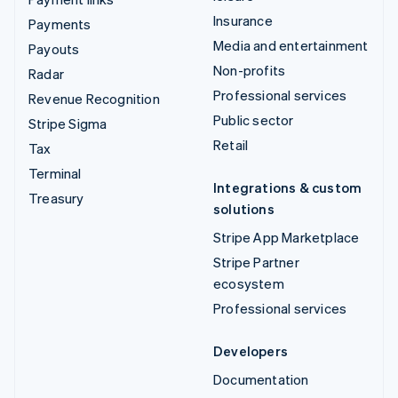
Insurance
Payments
Media and entertainment
Payouts
Non-profits
Radar
Professional services
Revenue Recognition
Public sector
Stripe Sigma
Retail
Tax
Terminal
Integrations & custom
Treasury
solutions
Stripe App Marketplace
Stripe Partner
ecosystem
Professional services
Developers
Documentation