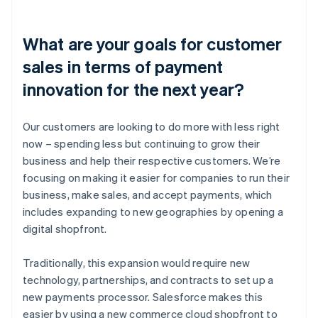
What are your goals for customer
sales in terms of payment
innovation for the next year?
Our customers are looking to do more with less right
now – spending less but continuing to grow their
business and help their respective customers. We’re
focusing on making it easier for companies to run their
business, make sales, and accept payments, which
includes expanding to new geographies by opening a
digital shopfront.
Traditionally, this expansion would require new
technology, partnerships, and contracts to set up a
new payments processor. Salesforce makes this
easier by using a new commerce cloud shopfront to