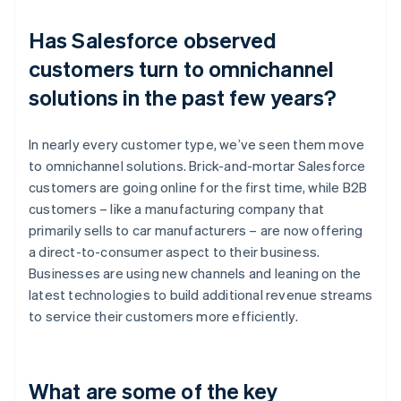
Has Salesforce observed
customers turn to omnichannel
solutions in the past few years?
In nearly every customer type, we’ve seen them move
to omnichannel solutions. Brick-and-mortar Salesforce
customers are going online for the first time, while B2B
customers – like a manufacturing company that
primarily sells to car manufacturers – are now offering
a direct-to-consumer aspect to their business.
Businesses are using new channels and leaning on the
latest technologies to build additional revenue streams
to service their customers more efficiently.
What are some of the key