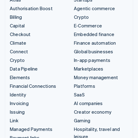
Authorisation Boost
Agentic commerce
Billing
Crypto
Capital
E-Commerce
Checkout
Embedded finance
Climate
Finance automation
Connect
Global businesses
Crypto
In-app payments
Data Pipeline
Marketplaces
Elements
Money management
Financial Connections
Platforms
Identity
SaaS
Invoicing
AI companies
Issuing
Creator economy
Link
Gaming
Managed Payments
Hospitality, travel and
leisure
Payment links