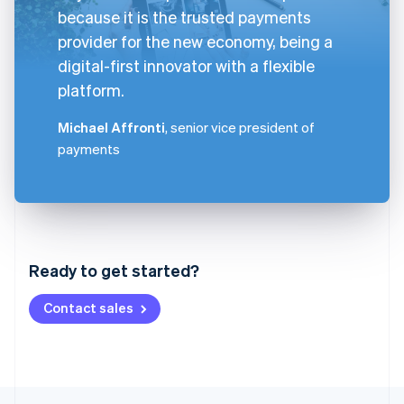
because it is the trusted payments
provider for the new economy, being a
digital-first innovator with a flexible
platform.
Michael Affronti
, senior vice president of
payments
Australia
English
Austria
Ready to get started?
Deutsch
English
Belgium
Contact sales
Nederlands
Français
Deutsch
English
Brazil
Português
English
Bulgaria
English
Canada