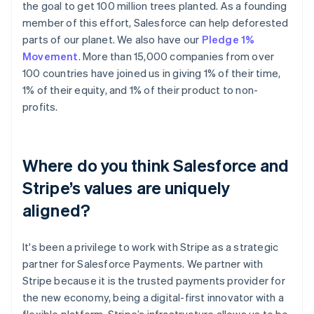
the goal to get 100 million trees planted. As a founding
member of this effort, Salesforce can help deforested
parts of our planet. We also have our
Pledge 1%
Movement
. More than 15,000 companies from over
100 countries have joined us in giving 1% of their time,
1% of their equity, and 1% of their product to non-
profits.
Where do you think Salesforce and
Stripe’s values are uniquely
aligned?
It's been a privilege to work with Stripe as a strategic
partner for Salesforce Payments. We partner with
Stripe because it is the trusted payments provider for
the new economy, being a digital-first innovator with a
flexible platform. Stripe’s infrastructure allows us to be