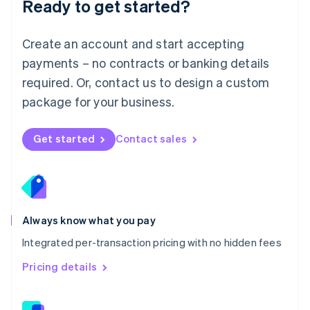
Ready to get started?
English
简体中文
Malta
English
Create an account and start accepting
Mexico
payments – no contracts or banking details
Español
English
Netherlands
required. Or, contact us to design a custom
Nederlands
English
package for your business.
New Zealand
English
Norway
Get started
Contact sales
English
Poland
English
Portugal
Português
English
Romania
Always know what you pay
English
Integrated per-transaction pricing with no hidden fees
Singapore
English
简体中文
Pricing details
Slovakia
English
Slovenia