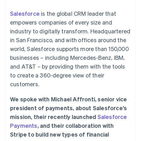
components
automation
Revenue
SaaS
billing
Payment
Recognition
Product roadmap
Issue stablecoin-
Salesforce
is the global CRM leader that
methods
Accounting
Sessions annual
backed cards
Access to
automation
conference
empowers companies of every size and
Provision and manage
125+
Stripe Sigma
Careers
services with agents
industry to digitally transform. Headquartered
By industry
Terminal
Custom
Newsroom
In-person
reports
Stripe Press
in San Francisco, and with offices around the
payments
Data Pipeline
AI companies
world, Salesforce supports more than 150,000
Authorization
Data sync
Creator economy
Resources
Boost
Gaming
businesses – including Mercedes-Benz, IBM,
Acceptance
Hospitality, travel and
Contact
and AT&T – by providing them with the tools
optimisations
leisure
App integrations
Link
Insurance
Code samples
Contact sales
to create a 360-degree view of their
Accelerated
Media and
Developers blog
Become a partner
entertainment
API status
customers.
checkout
Non-profits
Financial
Professional services
Connections
We spoke with Michael Affronti, senior vice
Public sector
Linked
Retail
financial
president of payments, about Salesforce’s
account data
mission, their recently launched
Salesforce
Payments
, and their collaboration with
Ecosystem
More
Stripe to build new types of financial
Product roadmap