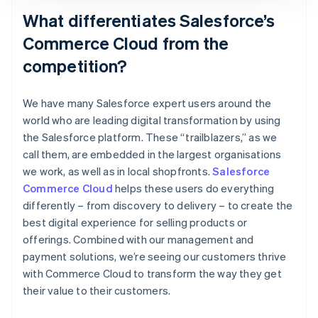
What differentiates Salesforce’s
Commerce Cloud from the
competition?
We have many Salesforce expert users around the
world who are leading digital transformation by using
the Salesforce platform. These “trailblazers,” as we
call them, are embedded in the largest organisations
we work, as well as in local shopfronts.
Salesforce
Commerce Cloud
helps these users do everything
differently – from discovery to delivery – to create the
best digital experience for selling products or
offerings. Combined with our management and
payment solutions, we’re seeing our customers thrive
with Commerce Cloud to transform the way they get
their value to their customers.