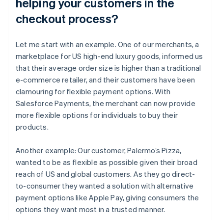
helping your customers in the
checkout process?
Let me start with an example. One of our merchants, a
marketplace for US high-end luxury goods, informed us
that their average order size is higher than a traditional
e-commerce retailer, and their customers have been
clamouring for flexible payment options. With
Salesforce Payments, the merchant can now provide
more flexible options for individuals to buy their
products.
Another example: Our customer, Palermo’s Pizza,
wanted to be as flexible as possible given their broad
reach of US and global customers. As they go direct-
to-consumer they wanted a solution with alternative
payment options like Apple Pay, giving consumers the
options they want most in a trusted manner.