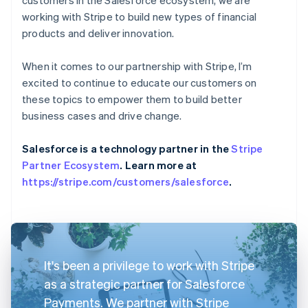
working with Stripe to build new types of financial
products and deliver innovation.
When it comes to our partnership with Stripe, I’m
excited to continue to educate our customers on
these topics to empower them to build better
business cases and drive change.
Salesforce is a technology partner in the
Stripe
Partner Ecosystem
. Learn more at
https://stripe.com/customers/salesforce
.
It's been a privilege to work with Stripe
as a strategic partner for Salesforce
Payments. We partner with Stripe