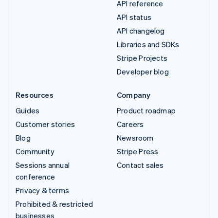
API reference
API status
API changelog
Libraries and SDKs
Stripe Projects
Developer blog
Resources
Company
Guides
Product roadmap
Customer stories
Careers
Blog
Newsroom
Community
Stripe Press
Sessions annual
Contact sales
conference
Privacy & terms
Prohibited & restricted
businesses