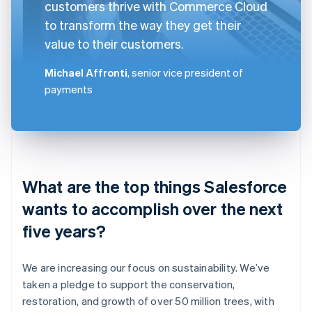
customers thrive with Commerce Cloud
to transform the way they get their
value to their customers.
Michael Affronti
, senior vice president of
payments
What are the top things Salesforce
wants to accomplish over the next
five years?
We are increasing our focus on sustainability. We’ve
taken a pledge to support the conservation,
restoration, and growth of over 50 million trees, with