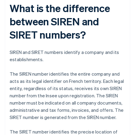
What is the difference
between SIREN and
SIRET numbers?
SIREN and SIRET numbers identify a company and its
establishments.
The SIREN number identifies the entire company and
acts as its legal identifier on French territory. Each legal
entity, regardless of its status, receives its own SIREN
number from the Insee upon registration. The SIREN
number must be indicated on all company documents,
administrative and tax forms, invoices, and offers. The
SIRET number is generated from the SIREN number.
The SIRET number identifies the precise location of