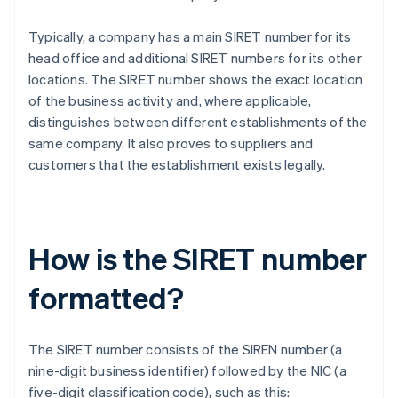
Typically, a company has a main SIRET number for its
head office and additional SIRET numbers for its other
locations. The SIRET number shows the exact location
of the business activity and, where applicable,
distinguishes between different establishments of the
same company. It also proves to suppliers and
customers that the establishment exists legally.
How is the SIRET number
formatted?
The SIRET number consists of the SIREN number (a
nine-digit business identifier) followed by the NIC (a
five-digit classification code), such as this: