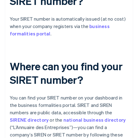
SIRET number?
Your SIRET number is automatically issued (at no cost)
when your company registers via the
business
formalities portal
.
Where can you find your
SIRET number?
You can find your SIRET number on your dashboard in
the business formalities portal. SIRET and SIREN
numbers are public data, accessible through the
SIRENE directory
or the
national business directory
(“L’Annuaire des Entreprises”)—you can find a
company’s SIREN or SIRET number by following these