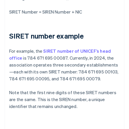
SIRET Number = SIREN Number + NIC
SIRET number example
For example, the
SIRET number of UNICEF’s head
office
is 784 671 695 00087. Currently, in 2024, the
association operates three secondary establishments
—each with its own SIRET number: 784 671 695 00103,
784 671 695 00095, and 784 671 695 00079.
Note that the first nine digits of these SIRET numbers
are the same. This is the SIREN number, a unique
identifier that remains unchanged.