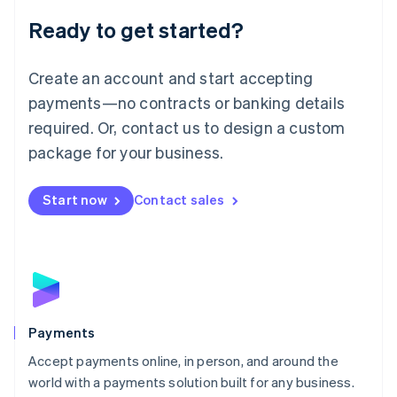
English
Luxembourg
Ready to get started?
Français
Deutsch
English
Mainland China
Create an account and start accepting
简体中文
English
Malaysia
payments—no contracts or banking details
English
简体中文
required. Or, contact us to design a custom
Malta
English
package for your business.
Mexico
Español
English
Netherlands
Start now
Contact sales
Nederlands
English
New Zealand
English
Norway
English
Poland
English
Payments
Portugal
Português
English
Accept payments online, in person, and around the
Romania
world with a payments solution built for any business.
English