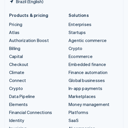
Brazil (English)
Products & pricing
Solutions
Pricing
Enterprises
Atlas
Startups
Authorization Boost
Agentic commerce
Billing
Crypto
Capital
Ecommerce
Checkout
Embedded finance
Climate
Finance automation
Connect
Global businesses
Crypto
In-app payments
Data Pipeline
Marketplaces
Elements
Money management
Financial Connections
Platforms
Identity
SaaS