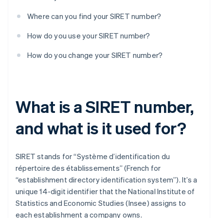
Where can you find your SIRET number?
How do you use your SIRET number?
How do you change your SIRET number?
What is a SIRET number,
and what is it used for?
SIRET stands for “Système d’identification du
répertoire des établissements” (French for
“establishment directory identification system”). It’s a
unique 14-digit identifier that the National Institute of
Statistics and Economic Studies (Insee) assigns to
each establishment a company owns.