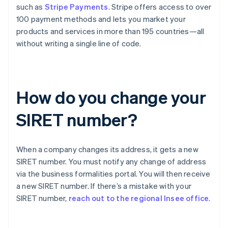
such as
Stripe Payments
. Stripe offers access to over
100 payment methods and lets you market your
products and services in more than 195 countries—all
without writing a single line of code.
How do you change your
SIRET number?
When a company changes its address, it gets a new
SIRET number. You must notify any change of address
via the business formalities portal. You will then receive
Australia
a new SIRET number. If there’s a mistake with your
English
SIRET number,
reach out to the regional Insee office
.
Austria
Deutsch
English
Belgium