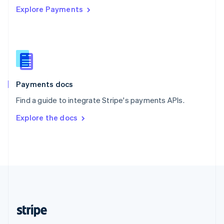
Explore Payments
Singapore
English
简体中文
Slovakia
English
Slovenia
English
Italiano
Spain
Español
English
Payments docs
Sweden
Find a guide to integrate Stripe's payments APIs.
Svenska
English
Switzerland
Explore the docs
Deutsch
Français
Italiano
English
Thailand
ไทย
English
United Arab Emirates
English
United Kingdom
English
United States
English
Español
简体中文