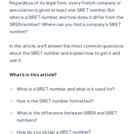
Regardless of its legal form, every French company or
association is given at least one SIRET number. But
what is a SIRET number, and how does it differ from the
SIREN number? Where can you find a company’s SIRET
number?
In this article, we’ll answer the most common questions
about the SIRET number and explain how to get it and
use it.
What’s in this article?
What is a SIRET number, and what is it used for?
How is the SIRET number formatted?
What is the difference between SIREN and SIRET
numbers?
How do you obtain a SIRET number?