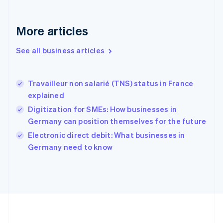
Deutsch
English
Gibraltar
English
More articles
Greece
English
See all business articles
Hong Kong SAR, China
English
简体中文
Hungary
English
Travailleur non salarié (TNS) status in France
India
explained
English
Digitization for SMEs: How businesses in
Ireland
Germany can position themselves for the future
English
Italy
Electronic direct debit: What businesses in
Italiano
English
Germany need to know
Japan
日本語
English
Latvia
English
Liechtenstein
Deutsch
English
Lithuania