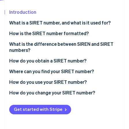
Partners
Stripe App Marketplace
Introduction
What is a SIRET number, and what is it used for?
Stripe Sessions 2026
See how Stripe is building the economic infrastructure 
How is the SIRET number formatted?
Watch now
SIRET number example
What is the difference between SIREN and SIRET
numbers?
How do you obtain a SIRET number?
Where can you find your SIRET number?
How do you use your SIRET number?
How do you change your SIRET number?
Get started with Stripe