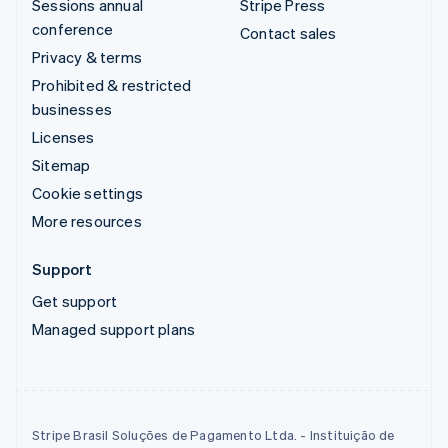
Sessions annual
Stripe Press
conference
Contact sales
Privacy & terms
Prohibited & restricted
businesses
Licenses
Sitemap
Cookie settings
More resources
Support
Get support
Managed support plans
Stripe Brasil Soluções de Pagamento Ltda. - Instituição de