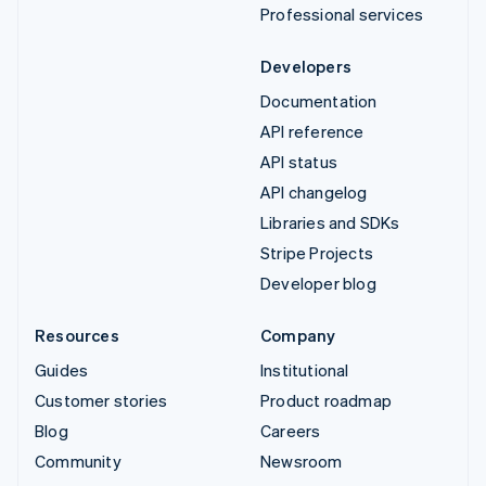
Professional services
Developers
Documentation
API reference
API status
API changelog
Libraries and SDKs
Stripe Projects
Developer blog
Resources
Company
Guides
Institutional
Customer stories
Product roadmap
Blog
Careers
Community
Newsroom