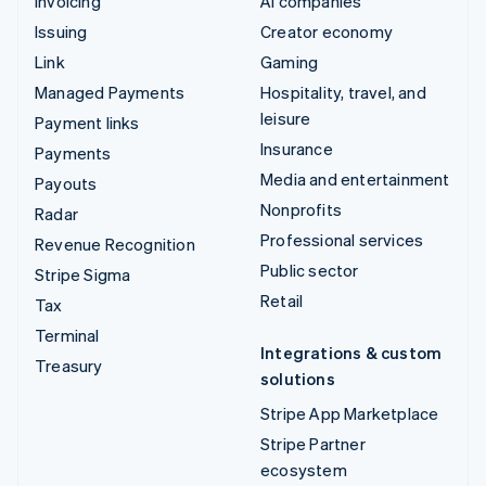
Invoicing
AI companies
Issuing
Creator economy
Link
Gaming
Managed Payments
Hospitality, travel, and
leisure
Payment links
Insurance
Payments
Media and entertainment
Payouts
Nonprofits
Radar
Professional services
Revenue Recognition
Public sector
Stripe Sigma
Retail
Tax
Terminal
Integrations & custom
Treasury
solutions
Stripe App Marketplace
Stripe Partner
ecosystem