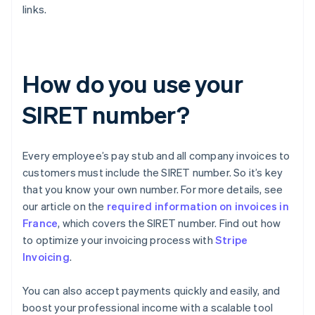
links.
How do you use your
SIRET number?
Every employee’s pay stub and all company invoices to
customers must include the SIRET number. So it’s key
that you know your own number. For more details, see
our article on the
required information on invoices in
France
, which covers the SIRET number. Find out how
to optimize your invoicing process with
Stripe
Invoicing
.
You can also accept payments quickly and easily, and
boost your professional income with a scalable tool