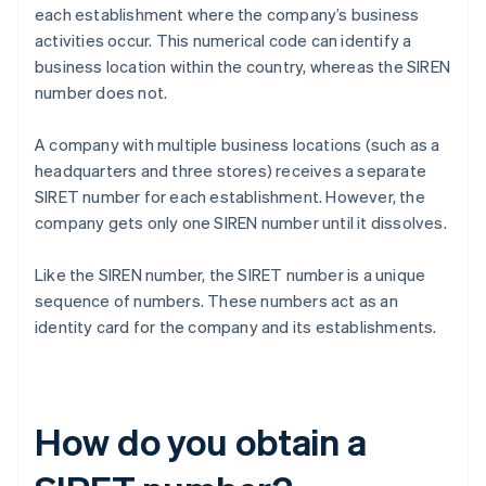
each establishment where the company’s business
activities occur. This numerical code can identify a
business location within the country, whereas the SIREN
number does not.
A company with multiple business locations (such as a
headquarters and three stores) receives a separate
SIRET number for each establishment. However, the
company gets only one SIREN number until it dissolves.
Like the SIREN number, the SIRET number is a unique
sequence of numbers. These numbers act as an
identity card for the company and its establishments.
How do you obtain a