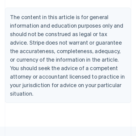
Nederlands
Français
Deutsch
English
Brazil
Português
English
The content in this article is for general
Bulgaria
information and education purposes only and
English
Canada
should not be construed as legal or tax
English
Français
advice. Stripe does not warrant or guarantee
Croatia
the accurateness, completeness, adequacy,
English
Italiano
Cyprus
or currency of the information in the article.
English
You should seek the advice of a competent
Czech Republic
English
attorney or accountant licensed to practice in
Denmark
your jurisdiction for advice on your particular
English
Estonia
situation.
English
Finland
English
Svenska
France
Français
English
Germany