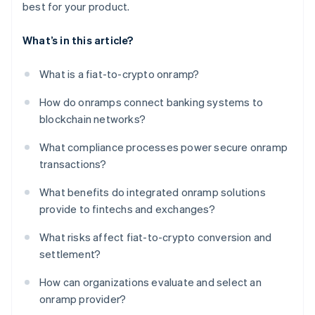
best for your product.
What’s in this article?
What is a fiat-to-crypto onramp?
How do onramps connect banking systems to
blockchain networks?
What compliance processes power secure onramp
transactions?
What benefits do integrated onramp solutions
provide to fintechs and exchanges?
What risks affect fiat-to-crypto conversion and
settlement?
How can organizations evaluate and select an
onramp provider?