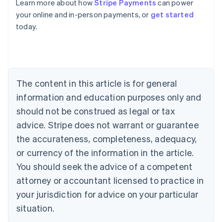
Learn more about how
Stripe Payments
can power
Australia
your online and in-person payments, or
get started
English
today.
Austria
Deutsch
English
Belgium
Nederlands
Français
Deutsch
English
Brazil
Português
English
The content in this article is for general
Bulgaria
information and education purposes only and
English
Canada
should not be construed as legal or tax
English
Français
advice. Stripe does not warrant or guarantee
Croatia
the accurateness, completeness, adequacy,
English
Italiano
Cyprus
or currency of the information in the article.
English
You should seek the advice of a competent
Czech Republic
English
attorney or accountant licensed to practice in
Denmark
your jurisdiction for advice on your particular
English
Estonia
situation.
English