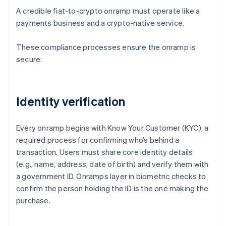
A credible fiat-to-crypto onramp must operate like a
payments business and a crypto-native service.
These compliance processes ensure the onramp is
secure:
Identity verification
Every onramp begins with Know Your Customer (KYC), a
required process for confirming who’s behind a
transaction. Users must share core identity details
(e.g., name, address, date of birth) and verify them with
a government ID. Onramps layer in biometric checks to
confirm the person holding the ID is the one making the
purchase.