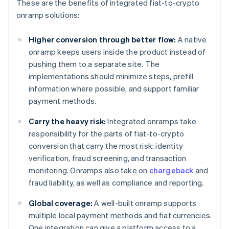
These are the benefits of integrated fiat-to-crypto
onramp solutions:
Higher conversion through better flow:
A native
onramp keeps users inside the product instead of
pushing them to a separate site. The
implementations should minimize steps, prefill
information where possible, and support familiar
payment methods.
Carry the heavy risk:
Integrated onramps take
responsibility for the parts of fiat-to-crypto
conversion that carry the most risk: identity
verification, fraud screening, and transaction
monitoring. Onramps also take on
chargeback
and
fraud liability, as well as compliance and reporting.
Global coverage:
A well-built onramp supports
multiple local payment methods and fiat currencies.
One integration can give a platform access to a