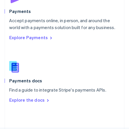
Poland
English
Payments
Portugal
Português
English
Accept payments online, in person, and around the
Romania
world with a payments solution built for any business.
English
Explore Payments
Singapore
English
简体中文
Slovakia
English
Slovenia
English
Italiano
Spain
Español
English
Payments docs
Sweden
Find a guide to integrate Stripe's payments APIs.
Svenska
English
Switzerland
Explore the docs
Deutsch
Français
Italiano
English
Thailand
ไทย
English
United Arab Emirates
English