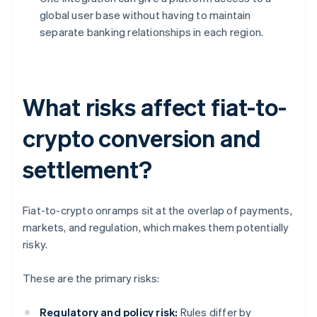
global user base without having to maintain
separate banking relationships in each region.
What risks affect fiat-to-
crypto conversion and
settlement?
Fiat-to-crypto onramps sit at the overlap of payments,
markets, and regulation, which makes them potentially
risky.
These are the primary risks:
Regulatory and policy risk:
Rules differ by