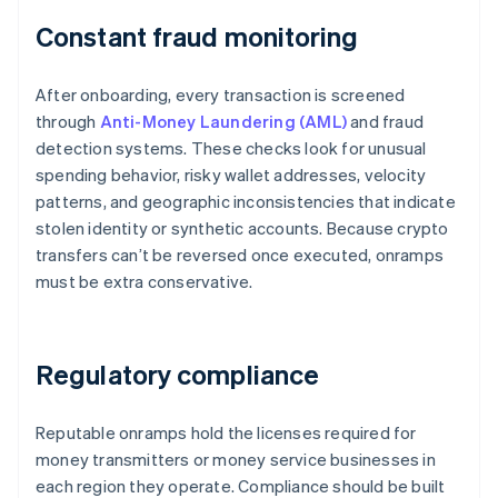
Constant fraud monitoring
After onboarding, every transaction is screened
through
Anti-Money Laundering (AML)
and fraud
detection systems. These checks look for unusual
spending behavior, risky wallet addresses, velocity
patterns, and geographic inconsistencies that indicate
stolen identity or synthetic accounts. Because crypto
transfers can’t be reversed once executed, onramps
must be extra conservative.
Regulatory compliance
Reputable onramps hold the licenses required for
money transmitters or money service businesses in
each region they operate. Compliance should be built