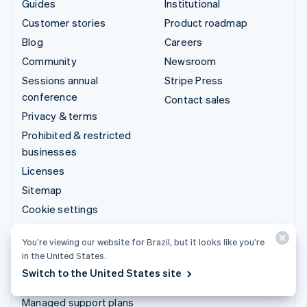
Guides
Institutional
Customer stories
Product roadmap
Blog
Careers
Community
Newsroom
Sessions annual
Stripe Press
conference
Contact sales
Privacy & terms
Prohibited & restricted
businesses
Licenses
Sitemap
Cookie settings
More resources
You’re viewing our website for Brazil, but it looks like you’re
in the United States.
Support
Switch to the United States site
Get support
Managed support plans