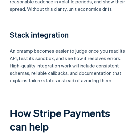
reasonable cadence in volatile periods, and show their
spread. Without this clarity, unit economics drift.
Stack integration
An onramp becomes easier to judge once you read its
API, test its sandbox, and see how it resolves errors.
High-quality integration work will include consistent
schemas, reliable callbacks, and documentation that
explains failure states instead of avoiding them.
How Stripe Payments
can help