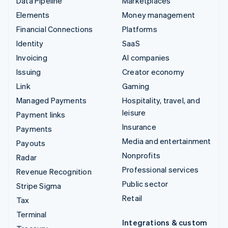
Data Pipeline
Marketplaces
Elements
Money management
Financial Connections
Platforms
Identity
SaaS
Invoicing
AI companies
Issuing
Creator economy
Link
Gaming
Managed Payments
Hospitality, travel, and
leisure
Payment links
Insurance
Payments
Media and entertainment
Payouts
Nonprofits
Radar
Professional services
Revenue Recognition
Public sector
Stripe Sigma
Retail
Tax
Terminal
Integrations & custom