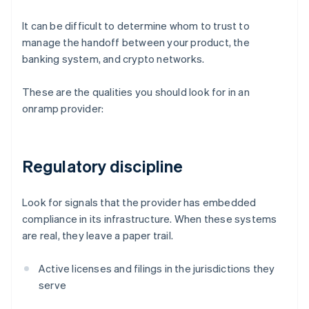
It can be difficult to determine whom to trust to
manage the handoff between your product, the
banking system, and crypto networks.
These are the qualities you should look for in an
onramp provider:
Regulatory discipline
Look for signals that the provider has embedded
compliance in its infrastructure. When these systems
are real, they leave a paper trail.
Active licenses and filings in the jurisdictions they
serve