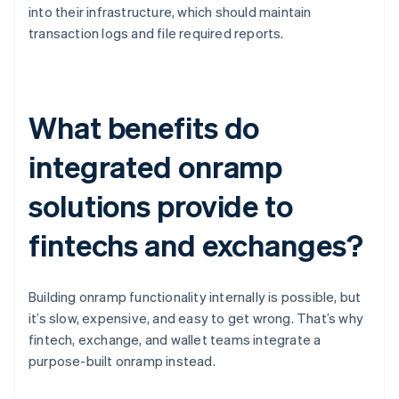
into their infrastructure, which should maintain
transaction logs and file required reports.
What benefits do
integrated onramp
solutions provide to
fintechs and exchanges?
Building onramp functionality internally is possible, but
it’s slow, expensive, and easy to get wrong. That’s why
fintech, exchange, and wallet teams integrate a
purpose-built onramp instead.