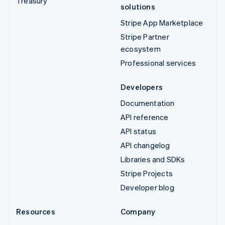
Treasury
solutions
Stripe App Marketplace
Stripe Partner
ecosystem
Professional services
Developers
Documentation
API reference
API status
API changelog
Libraries and SDKs
Stripe Projects
Developer blog
Resources
Company