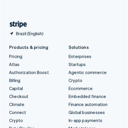
United Kingdom
English
United States
English
Español
简体中文
Brazil (English)
Products & pricing
Solutions
Pricing
Enterprises
Atlas
Startups
Authorization Boost
Agentic commerce
Billing
Crypto
Capital
Ecommerce
Checkout
Embedded finance
Climate
Finance automation
Connect
Global businesses
Crypto
In-app payments