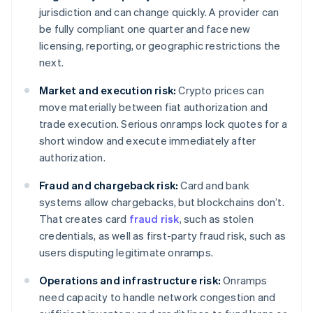
jurisdiction and can change quickly. A provider can
be fully compliant one quarter and face new
licensing, reporting, or geographic restrictions the
next.
Market and execution risk:
Crypto prices can
move materially between fiat authorization and
trade execution. Serious onramps lock quotes for a
short window and execute immediately after
authorization.
Fraud and chargeback risk:
Card and bank
systems allow chargebacks, but blockchains don’t.
That creates card
fraud risk
, such as stolen
credentials, as well as first-party fraud risk, such as
users disputing legitimate onramps.
Operations and infrastructure risk:
Onramps
need capacity to handle network congestion and