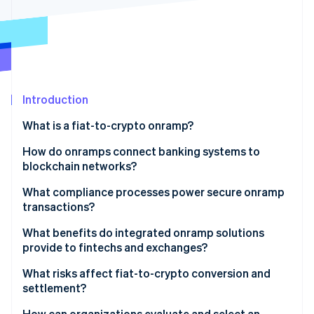
Partners
Stripe App Marketplace
Stripe Sessions 2026
See how Stripe is building the economic infrastructure 
Watch now
Introduction
What is a fiat-to-crypto onramp?
How do onramps connect banking systems to
blockchain networks?
1. A user initiates the purchase
What compliance processes power secure onramp
transactions?
2. The fiat payment is processed
Identity verification
What benefits do integrated onramp solutions
3. The conversion happens in real time
provide to fintechs and exchanges?
Constant fraud monitoring
4. The crypto is delivered
What risks affect fiat-to-crypto conversion and
Regulatory compliance
settlement?
5. Settlement is finalized
How can organizations evaluate and select an