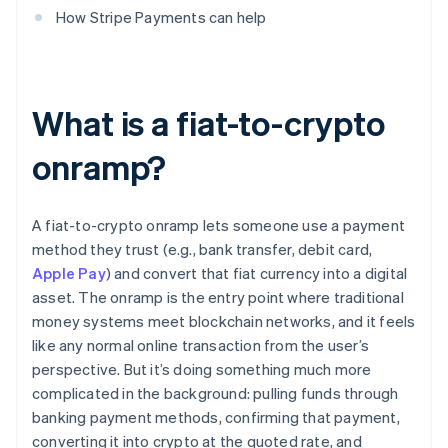
How Stripe Payments can help
What is a fiat-to-crypto
onramp?
A fiat-to-crypto onramp lets someone use a payment
method they trust (e.g., bank transfer, debit card,
Apple Pay
) and convert that fiat currency into a digital
asset. The onramp is the entry point where traditional
money systems meet blockchain networks, and it feels
like any normal online transaction from the user’s
perspective. But it’s doing something much more
complicated in the background: pulling funds through
banking payment methods, confirming that payment,
converting it into crypto at the quoted rate, and