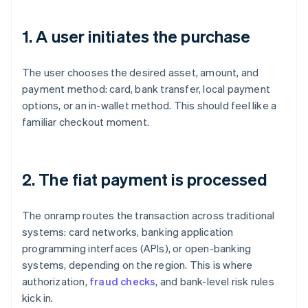
1. A user initiates the purchase
The user chooses the desired asset, amount, and
payment method: card, bank transfer, local payment
options, or an in-wallet method. This should feel like a
familiar checkout moment.
2. The fiat payment is processed
The onramp routes the transaction across traditional
systems: card networks, banking application
programming interfaces (APIs), or open-banking
systems, depending on the region. This is where
authorization,
fraud checks
, and bank-level risk rules
kick in.