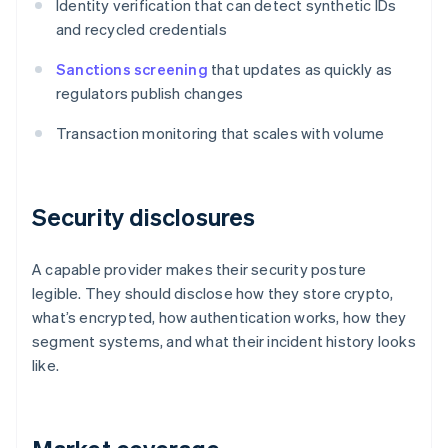
Identity verification that can detect synthetic IDs
and recycled credentials
Sanctions screening
that updates as quickly as
regulators publish changes
Transaction monitoring that scales with volume
Security disclosures
A capable provider makes their security posture
legible. They should disclose how they store crypto,
what’s encrypted, how authentication works, how they
segment systems, and what their incident history looks
like.