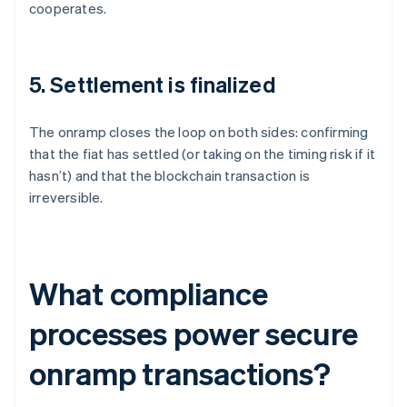
cooperates.
5. Settlement is finalized
The onramp closes the loop on both sides: confirming
that the fiat has settled (or taking on the timing risk if it
hasn’t) and that the blockchain transaction is
irreversible.
What compliance
processes power secure
onramp transactions?