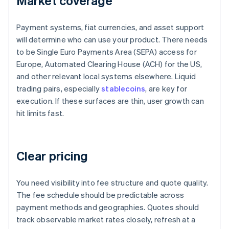
Market coverage
Payment systems, fiat currencies, and asset support
will determine who can use your product. There needs
to be Single Euro Payments Area (SEPA) access for
Europe, Automated Clearing House (ACH) for the US,
and other relevant local systems elsewhere. Liquid
trading pairs, especially
stablecoins
, are key for
execution. If these surfaces are thin, user growth can
hit limits fast.
Clear pricing
You need visibility into fee structure and quote quality.
The fee schedule should be predictable across
payment methods and geographies. Quotes should
track observable market rates closely, refresh at a