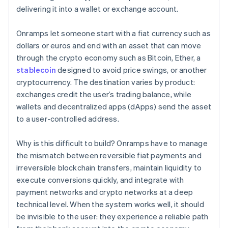
delivering it into a wallet or exchange account.
Onramps let someone start with a fiat currency such as
dollars or euros and end with an asset that can move
through the crypto economy such as Bitcoin, Ether, a
stablecoin
designed to avoid price swings, or another
cryptocurrency. The destination varies by product:
exchanges credit the user’s trading balance, while
wallets and decentralized apps (dApps) send the asset
to a user-controlled address.
Why is this difficult to build? Onramps have to manage
the mismatch between reversible fiat payments and
irreversible blockchain transfers, maintain liquidity to
execute conversions quickly, and integrate with
payment networks and crypto networks at a deep
technical level. When the system works well, it should
be invisible to the user: they experience a reliable path