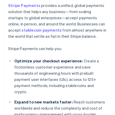
Stripe Payments
provides a unified, global payments
solution that helps any business—from scaling
startups to global enterprises—accept payments
online, in person, and around the world. Businesses can
accept
stablecoin payments
from almost anywhere in
the world that settle as fiat in their Stripe balance.
Stripe Payments can help you:
Optimize your checkout experience:
Create a
frictionless customer experience and save
thousands of engineering hours with prebuilt
payment user interfaces (UIs), access to 125+
payment methods, including stablecoins and
crypto.
Expand to new markets faster:
Reach customers
worldwide and reduce the complexity and cost of
multicurrency management with cross-border