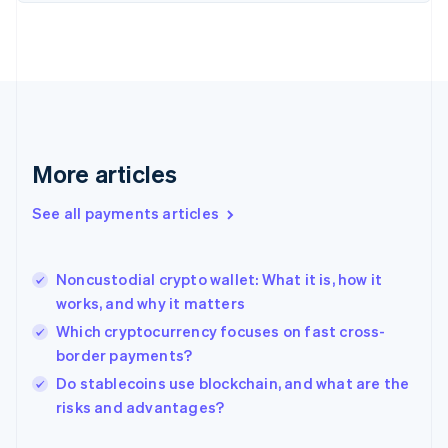
Finland
English
Svenska
France
Français
English
Germany
Deutsch
English
Gibraltar
English
More articles
Greece
English
See all payments articles
Hong Kong SAR, China
English
简体中文
Hungary
English
Noncustodial crypto wallet: What it is, how it
India
works, and why it matters
English
Which cryptocurrency focuses on fast cross-
Ireland
border payments?
English
Italy
Do stablecoins use blockchain, and what are the
Italiano
English
risks and advantages?
Japan
日本語
English