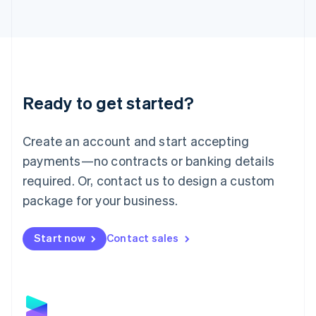
Latvia
English
Liechtenstein
Deutsch
English
Lithuania
English
Luxembourg
Ready to get started?
Français
Deutsch
English
Mainland China
Create an account and start accepting
简体中文
English
Malaysia
payments—no contracts or banking details
English
简体中文
required. Or, contact us to design a custom
Malta
English
package for your business.
Mexico
Español
English
Netherlands
Start now
Contact sales
Nederlands
English
New Zealand
English
Norway
English