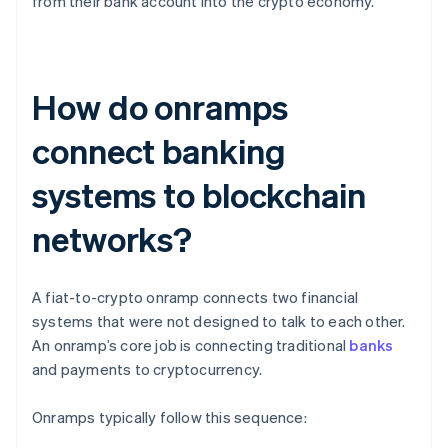
from their bank account into the crypto economy.
How do onramps
connect banking
systems to blockchain
networks?
A fiat-to-crypto onramp connects two financial
systems that were not designed to talk to each other.
An onramp’s core job is connecting traditional
banks
and payments to cryptocurrency.
Onramps typically follow this sequence: