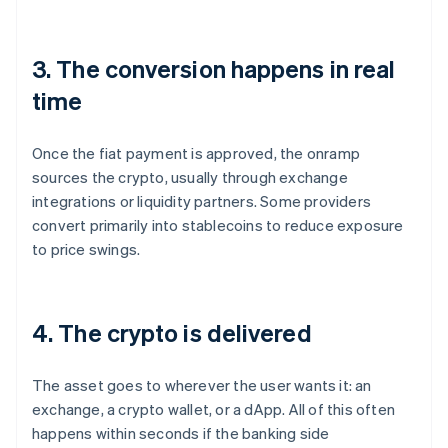
3. The conversion happens in real
time
Once the fiat payment is approved, the onramp
sources the crypto, usually through exchange
integrations or liquidity partners. Some providers
convert primarily into stablecoins to reduce exposure
to price swings.
4. The crypto is delivered
The asset goes to wherever the user wants it: an
exchange, a crypto wallet, or a dApp. All of this often
happens within seconds if the banking side