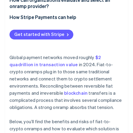
onramp provider?
Regulatory discipline
How Stripe Payments can help
Security disclosures
Get started with Stripe
Market coverage
Clear pricing
Global payment networks moved roughly
$2
Stack integration
quadrillion in transaction value
in 2024. Fiat-to-
crypto onramps plug in to those same traditional
networks and connect them to crypto settlement
environments. Reconciling between reversible fiat
payments and irreversible
blockchain
transfers is a
complicated process that involves several compliance
obligations. A strong onramp absorbs that tension.
Below, you’ll find the benefits and risks of fiat-to-
crypto onramps and how to evaluate which solution is