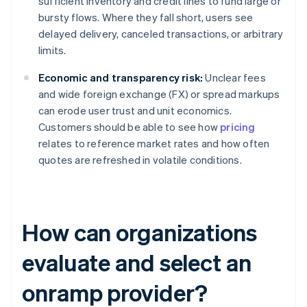
sufficient inventory and credit lines to fund large or
bursty flows. Where they fall short, users see
delayed delivery, canceled transactions, or arbitrary
limits.
Economic and transparency risk:
Unclear fees
and wide foreign exchange (FX) or spread markups
can erode user trust and unit economics.
Customers should be able to see how
pricing
relates to reference market rates and how often
quotes are refreshed in volatile conditions.
How can organizations
evaluate and select an
onramp provider?