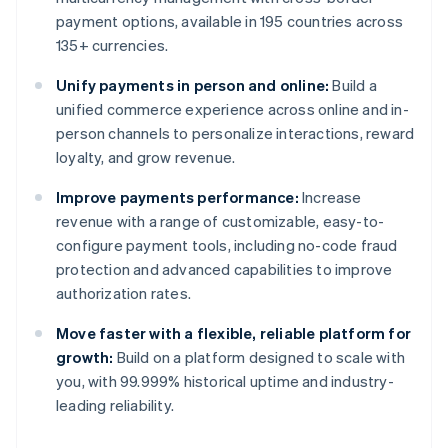
payment options, available in 195 countries across
135+ currencies.
Unify payments in person and online:
Build a
unified commerce experience across online and in-
person channels to personalize interactions, reward
loyalty, and grow revenue.
Improve payments performance:
Increase
revenue with a range of customizable, easy-to-
configure payment tools, including no-code fraud
protection and advanced capabilities to improve
authorization rates.
Move faster with a flexible, reliable platform for
growth:
Build on a platform designed to scale with
you, with 99.999% historical uptime and industry-
leading reliability.