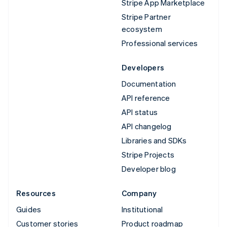
Stripe App Marketplace
Stripe Partner
ecosystem
Professional services
Developers
Documentation
API reference
API status
API changelog
Libraries and SDKs
Stripe Projects
Developer blog
Resources
Company
Guides
Institutional
Customer stories
Product roadmap