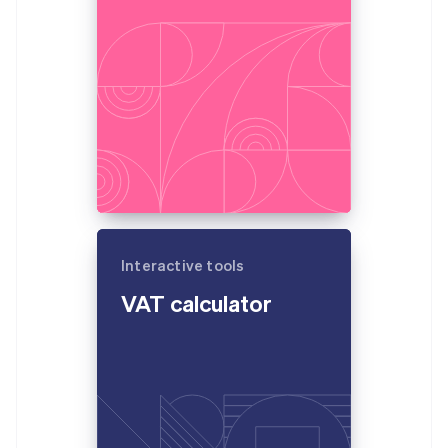
Partners
France
Stripe App Marketplace
Français
English
Germany
Deutsch
English
Stripe Sessions 2026
Gibraltar
See how Stripe is building the economic infrastructure 
English
Watch now
Greece
English
Hong Kong SAR, China
English
简体中文
Hungary
English
India
Interactive tools
English
Ireland
VAT calculator
English
Italy
Italiano
English
Japan
日本語
English
Latvia
English