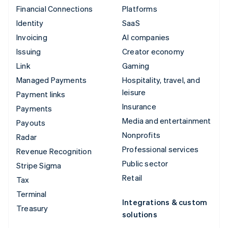
Financial Connections
Platforms
Identity
SaaS
Invoicing
AI companies
Issuing
Creator economy
Link
Gaming
Managed Payments
Hospitality, travel, and
leisure
Payment links
Insurance
Payments
Media and entertainment
Payouts
Nonprofits
Radar
Professional services
Revenue Recognition
Public sector
Stripe Sigma
Retail
Tax
Terminal
Integrations & custom
Treasury
solutions