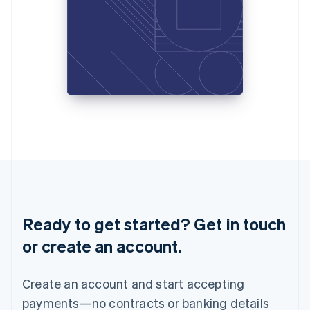
Liechtenstein
Deutsch
English
Lithuania
English
Luxembourg
Français
Deutsch
English
Mainland China
简体中文
English
Malaysia
English
简体中文
Malta
English
Mexico
Español
English
Netherlands
Ready to get started? Get in touch
Nederlands
English
New Zealand
or create an account.
English
Norway
English
Create an account and start accepting
Poland
payments—no contracts or banking details
English