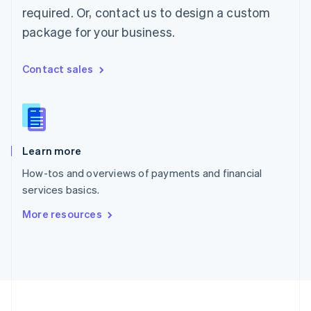
Portugal
required. Or, contact us to design a custom
Português
English
package for your business.
Romania
English
Singapore
Contact sales
English
简体中文
Slovakia
English
Slovenia
English
Italiano
Learn more
Spain
Español
English
How-tos and overviews of payments and financial
Sweden
services basics.
Svenska
English
Switzerland
More resources
Deutsch
Français
Italiano
English
Thailand
ไทย
English
United Arab Emirates
English
United Kingdom
English