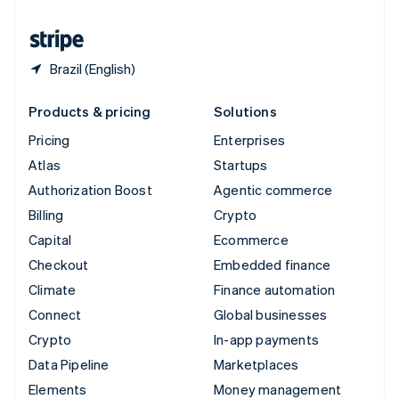
United States
English
Español
简体中文
Brazil (English)
Products & pricing
Solutions
Pricing
Enterprises
Atlas
Startups
Authorization Boost
Agentic commerce
Billing
Crypto
Capital
Ecommerce
Checkout
Embedded finance
Climate
Finance automation
Connect
Global businesses
Crypto
In-app payments
Data Pipeline
Marketplaces
Elements
Money management