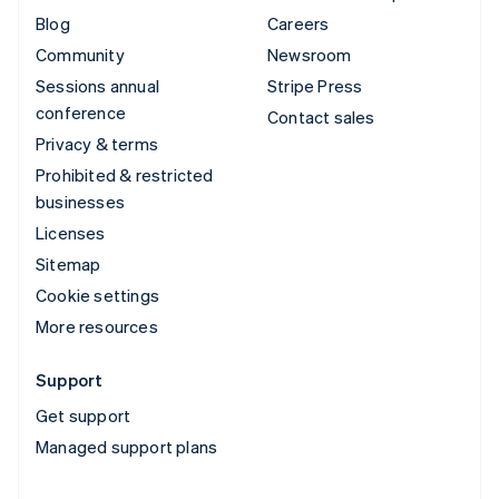
Blog
Careers
Community
Newsroom
Sessions annual
Stripe Press
conference
Contact sales
Privacy & terms
Prohibited & restricted
businesses
Licenses
Sitemap
Cookie settings
More resources
Support
Get support
Managed support plans