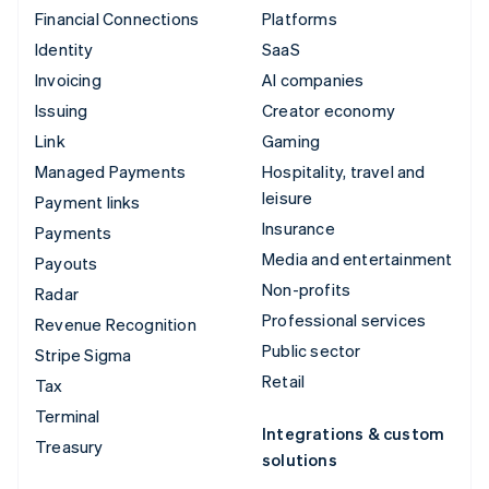
Financial Connections
Platforms
Identity
SaaS
Invoicing
AI companies
Issuing
Creator economy
Link
Gaming
Managed Payments
Hospitality, travel and
leisure
Payment links
Insurance
Payments
Media and entertainment
Payouts
Non-profits
Radar
Professional services
Revenue Recognition
Public sector
Stripe Sigma
Retail
Tax
Terminal
Integrations & custom
Treasury
solutions