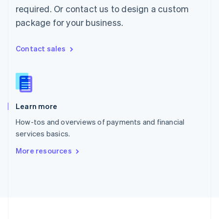
Portugal
required. Or contact us to design a custom
Português
English
package for your business.
Romania
English
Singapore
Contact sales
English
简体中文
Slovakia
English
Slovenia
English
Italiano
Learn more
Spain
Español
English
How-tos and overviews of payments and financial
Sweden
services basics.
Svenska
English
Switzerland
More resources
Deutsch
Français
Italiano
English
Thailand
ไทย
English
United Arab Emirates
English
United Kingdom
English