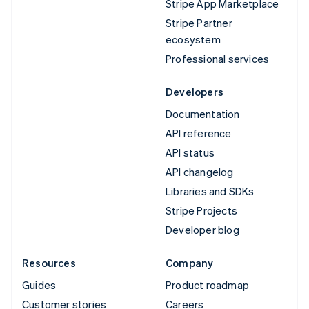
Stripe App Marketplace
Stripe Partner
ecosystem
Professional services
Developers
Documentation
API reference
API status
API changelog
Libraries and SDKs
Stripe Projects
Developer blog
Resources
Company
Guides
Product roadmap
Customer stories
Careers