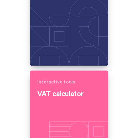
Partners
France
Atlas
Stripe App Marketplace
Start-up incorporation
Français
English
Germany
Climate
Deutsch
English
Carbon removal
Gibraltar
English
Greece
English
Hong Kong SAR, China
English
简体中文
Stripe Sessions 2026
Hungary
See how Stripe is building the economic infrastructure 
English
Watch now
India
Interactive tools
English
Ireland
VAT calculator
English
Italy
Italiano
English
Japan
日本語
English
Latvia
English