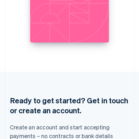
Liechtenstein
Deutsch
English
Lithuania
English
Luxembourg
Français
Deutsch
English
Mainland China
简体中文
English
Malaysia
English
简体中文
Malta
English
Mexico
Español
English
Netherlands
Ready to get started? Get in touch
Nederlands
English
New Zealand
or create an account.
English
Norway
English
Create an account and start accepting
Poland
payments – no contracts or bank details
English