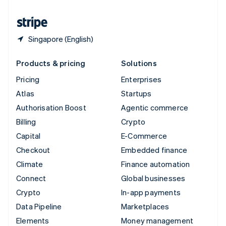
United States
English
Español
简体中文
Singapore (English)
Products & pricing
Solutions
Pricing
Enterprises
Atlas
Startups
Authorisation Boost
Agentic commerce
Billing
Crypto
Capital
E-Commerce
Checkout
Embedded finance
Climate
Finance automation
Connect
Global businesses
Crypto
In-app payments
Data Pipeline
Marketplaces
Elements
Money management