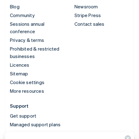
Blog
Newsroom
Community
Stripe Press
Sessions annual
Contact sales
conference
Privacy & terms
Prohibited & restricted
businesses
Licences
Sitemap
Cookie settings
More resources
Support
Get support
Managed support plans