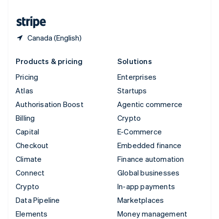
United States
English
Español
简体中文
Canada (English)
Products & pricing
Solutions
Pricing
Enterprises
Atlas
Startups
Authorisation Boost
Agentic commerce
Billing
Crypto
Capital
E-Commerce
Checkout
Embedded finance
Climate
Finance automation
Connect
Global businesses
Crypto
In-app payments
Data Pipeline
Marketplaces
Elements
Money management