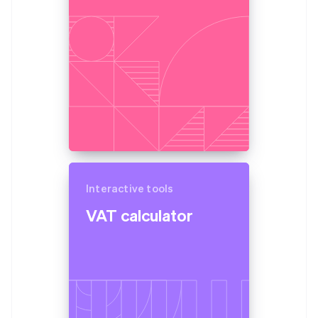
Partners
France
Atlas
Stripe App Marketplace
Start-up incorporation
Français
English
Germany
Climate
Deutsch
English
Carbon removal
Gibraltar
Identity
English
Online identity verification
Greece
English
Hong Kong SAR, China
English
简体中文
Hungary
English
Stripe Sessions 2026
India
Interactive tools
See how Stripe is building the economic infrastructure 
English
Watch now
Ireland
VAT calculator
English
Italy
Italiano
English
Japan
日本語
English
Latvia
English