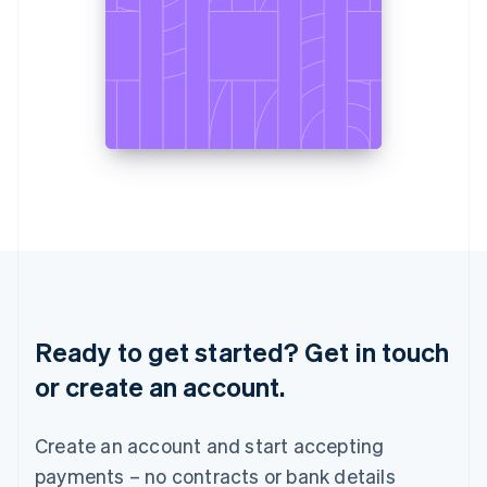
Liechtenstein
Deutsch
English
Lithuania
English
Luxembourg
Français
Deutsch
English
Mainland China
简体中文
English
Malaysia
English
简体中文
Malta
English
Mexico
Español
English
Netherlands
Ready to get started? Get in touch
Nederlands
English
New Zealand
or create an account.
English
Norway
English
Create an account and start accepting
Poland
payments – no contracts or bank details
English