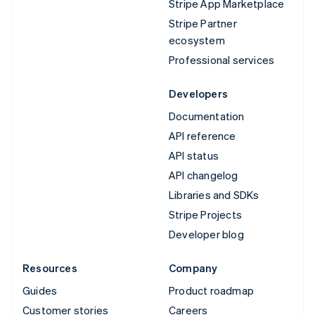
Stripe App Marketplace
Stripe Partner
ecosystem
Professional services
Developers
Documentation
API reference
API status
API changelog
Libraries and SDKs
Stripe Projects
Developer blog
Resources
Company
Guides
Product roadmap
Customer stories
Careers