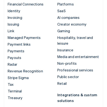
Financial Connections
Platforms
Identity
SaaS
Invoicing
AI companies
Issuing
Creator economy
Link
Gaming
Managed Payments
Hospitality, travel and
leisure
Payment links
Insurance
Payments
Media and entertainment
Payouts
Non-profits
Radar
Professional services
Revenue Recognition
Public sector
Stripe Sigma
Retail
Tax
Terminal
Integrations & custom
Treasury
solutions