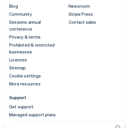
Blog
Newsroom
Community
Stripe Press
Sessions annual
Contact sales
conference
Privacy & terms
Prohibited & restricted
businesses
Licences
Sitemap
Cookie settings
More resources
Support
Get support
Managed support plans