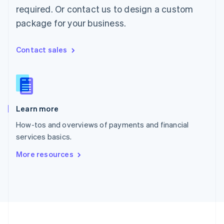
Portugal
required. Or contact us to design a custom
Português
English
package for your business.
Romania
English
Singapore
Contact sales
English
简体中文
Slovakia
English
Slovenia
English
Italiano
Learn more
Spain
Español
English
How-tos and overviews of payments and financial
Sweden
services basics.
Svenska
English
Switzerland
More resources
Deutsch
Français
Italiano
English
Thailand
ไทย
English
United Arab Emirates
English
United Kingdom
English