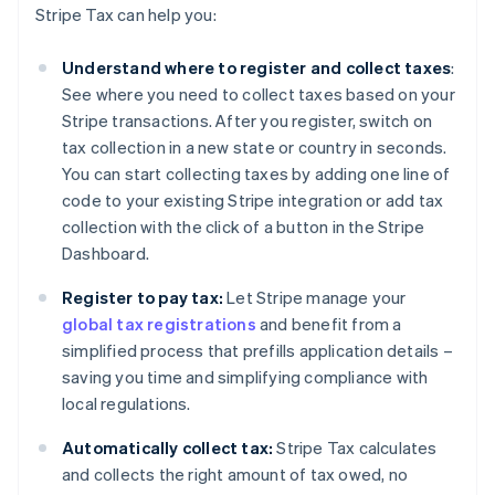
Stripe Tax can help you:
Understand where to register and collect taxes
:
See where you need to collect taxes based on your
Stripe transactions. After you register, switch on
tax collection in a new state or country in seconds.
You can start collecting taxes by adding one line of
code to your existing Stripe integration or add tax
collection with the click of a button in the Stripe
Dashboard.
Register to pay tax:
Let Stripe manage your
global tax registrations
and benefit from a
simplified process that prefills application details –
saving you time and simplifying compliance with
local regulations.
Automatically collect tax:
Stripe Tax calculates
and collects the right amount of tax owed, no