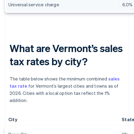
Universal service charge
6.0%
What are Vermont’s sales
tax rates by city?
The table below shows the minimum combined
sales
tax rate
for Vermont’s largest cities and towns as of
2026. Cities with a local option tax reflect the 1%
addition.
City
State