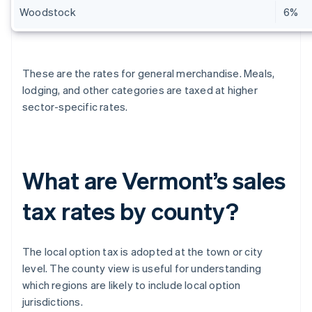
Woodstock
6%
These are the rates for general merchandise. Meals,
lodging, and other categories are taxed at higher
sector-specific rates.
What are Vermont’s sales
tax rates by county?
The local option tax is adopted at the town or city
level. The county view is useful for understanding
which regions are likely to include local option
jurisdictions.