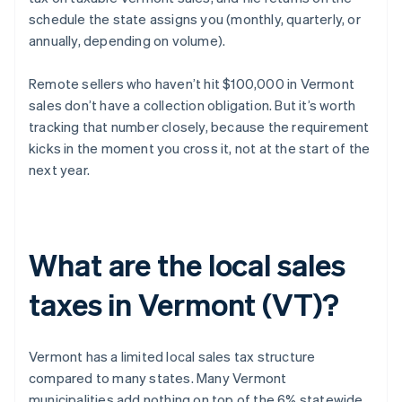
schedule the state assigns you (monthly, quarterly, or
annually, depending on volume).
Remote sellers who haven’t hit $100,000 in Vermont
sales don’t have a collection obligation. But it’s worth
tracking that number closely, because the requirement
kicks in the moment you cross it, not at the start of the
next year.
What are the local sales
taxes in Vermont (VT)?
Vermont has a limited local sales tax structure
compared to many states. Many Vermont
municipalities add nothing on top of the 6% statewide