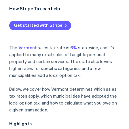
How Stripe Tax can help
Get started with Stripe
The
Vermont
sales tax rate is
6%
statewide, and it’s
applied to many retail sales of tangible personal
property and certain services. The state also levies
higher rates for specific categories, and a few
municipalities add a local option tax.
Below, we cover how Vermont determines which sales
tax rates apply, which municipalities have adopted the
local option tax, and how to calculate what you owe on
a given transaction.
Highlights