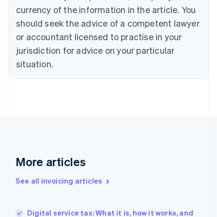
Canada
currency of the information in the article. You
English
Français
Croatia
should seek the advice of a competent lawyer
English
Italiano
or accountant licensed to practise in your
Cyprus
jurisdiction for advice on your particular
English
Czech Republic
situation.
English
Denmark
English
Estonia
English
Finland
English
Svenska
France
Français
English
More articles
Germany
Deutsch
English
Gibraltar
See all invoicing articles
English
Greece
English
Digital service tax: What it is, how it works, and