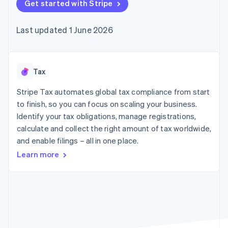
components
Get started with Stripe
automation
Revenue
SaaS
billing
Payment
Recognition
Product roadmap
Issue stablecoin-
methods
Accounting
Sessions annual
backed cards
Last updated 1 June 2026
Access to
automation
conference
Provision and manage
125+
Stripe Sigma
Careers
services with agents
By industry
Terminal
Custom
Newsroom
In-person
reports
Stripe Press
payments
Data Pipeline
AI companies
Tax
Authorization
Data sync
Creator economy
Resources
Boost
Gaming
Stripe Tax automates global tax compliance from start
Acceptance
Hospitality, travel and
Contact
to finish, so you can focus on scaling your business.
optimisations
leisure
App integrations
Identify your tax obligations, manage registrations,
Link
Insurance
Code samples
Contact sales
Accelerated
Media and
Developers blog
calculate and collect the right amount of tax worldwide,
Become a partner
entertainment
API status
checkout
and enable filings – all in one place.
Non-profits
Financial
Professional services
Connections
Learn more
Public sector
Linked
Retail
financial
account data
Ecosystem
More
Product roadmap