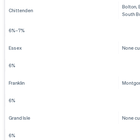
Bolton, 
Chittenden
South Bu
6%–7%
Essex
None cu
6%
Franklin
Montgom
6%
Grand Isle
None cu
6%