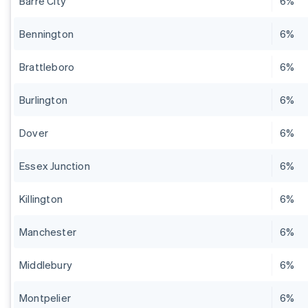
Barre City
6%
Bennington
6%
Brattleboro
6%
Burlington
6%
Dover
6%
Essex Junction
6%
Killington
6%
Manchester
6%
Middlebury
6%
Montpelier
6%