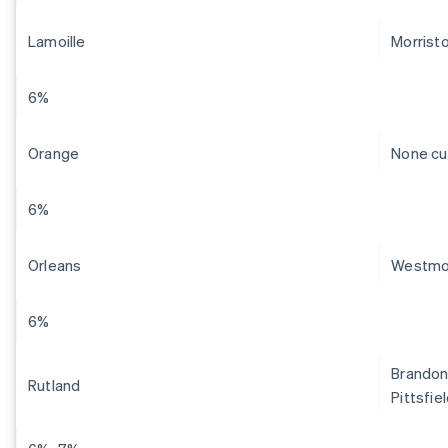
Lamoille
Morrist
6%
Orange
None cu
6%
Orleans
Westmo
6%
Brandon,
Rutland
Pittsfie