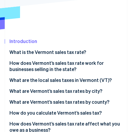
Partners
See what's ahead
Stripe App Marketplace
Radar
Fraud prevention
Atlas
Start-up incorporation
Introduction
Climate
Carbon removal
What is the Vermont sales tax rate?
Identity
Online identity verification
How does Vermont’s sales tax rate work for
businesses selling in the state?
What are the local sales taxes in Vermont (VT)?
2026 Vermont sales tax range
What are Vermont’s sales tax rates by city?
Stripe Sessions 2026
See how Stripe is building the economic infrastructure 
What are Vermont’s sales tax rates by county?
Watch now
How do you calculate Vermont’s sales tax?
How does Vermont’s sales tax rate affect what you
owe as a business?