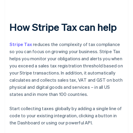
How Stripe Tax can help
Stripe Tax
reduces the complexity of tax compliance
so you can focus on growing your business. Stripe Tax
helps you monitor your obligations and alerts you when
you exceed a sales tax registration threshold based on
your Stripe transactions. In addition, it automatically
calculates and collects sales tax, VAT and GST on both
physical and digital goods and services – in all US
states and in more than 100 countries.
Start collecting taxes globally by adding a single line of
code to your existing integration, clicking a button in
the Dashboard or using our powerful API.