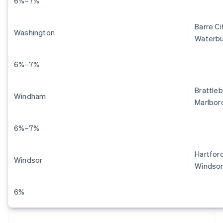
6%–7%
Barre Ci
Washington
Waterbu
6%–7%
Brattleb
Windham
Marlboro
6%–7%
Hartford
Windsor
Windsor
6%