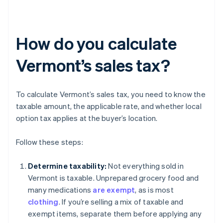
How do you calculate
Vermont’s sales tax?
To calculate Vermont’s sales tax, you need to know the
taxable amount, the applicable rate, and whether local
option tax applies at the buyer’s location.
Follow these steps:
Determine taxability:
Not everything sold in
Vermont is taxable. Unprepared grocery food and
many medications
are exempt
, as is most
clothing
. If you’re selling a mix of taxable and
exempt items, separate them before applying any