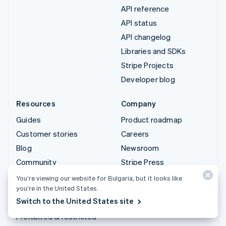
API reference
API status
API changelog
Libraries and SDKs
Stripe Projects
Developer blog
Resources
Company
Guides
Product roadmap
Customer stories
Careers
Blog
Newsroom
Community
Stripe Press
Sessions annual
Contact sales
You’re viewing our website for Bulgaria, but it looks like
conference
you’re in the United States.
Switch to the United States site
Privacy & terms
Prohibited & restricted