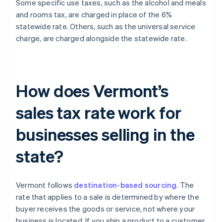
Some specific use taxes, such as the alcohol and meals
and rooms tax, are charged in place of the 6%
statewide rate. Others, such as the universal service
charge, are charged alongside the statewide rate.
How does Vermont’s
sales tax rate work for
businesses selling in the
state?
Vermont follows
destination-based sourcing
. The
rate that applies to a sale is determined by where the
buyer receives the goods or service, not where your
business is located. If you ship a product to a customer