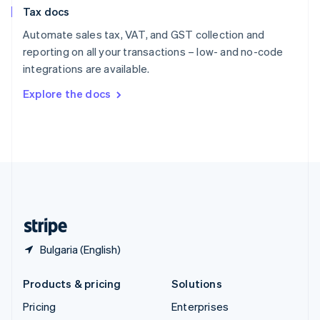
Slovenia
Tax docs
English
Italiano
Spain
Automate sales tax, VAT, and GST collection and
Español
English
reporting on all your transactions – low- and no-code
Sweden
integrations are available.
Svenska
English
Switzerland
Explore the docs
Deutsch
Français
Italiano
English
Thailand
ไทย
English
United Arab Emirates
English
United Kingdom
English
United States
English
Español
简体中文
Bulgaria (English)
Products & pricing
Solutions
Pricing
Enterprises