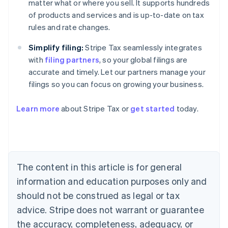
matter what or where you sell. It supports hundreds
of products and services and is up-to-date on tax
rules and rate changes.
Simplify filing:
Stripe Tax seamlessly integrates
with
filing partners
, so your global filings are
accurate and timely. Let our partners manage your
filings so you can focus on growing your business.
Learn more
about Stripe Tax or
get started
today.
Australia
English
Austria
Deutsch
English
The content in this article is for general
Belgium
Nederlands
Français
Deutsch
English
information and education purposes only and
Brazil
should not be construed as legal or tax
Português
English
Bulgaria
advice. Stripe does not warrant or guarantee
English
the accuracy, completeness, adequacy, or