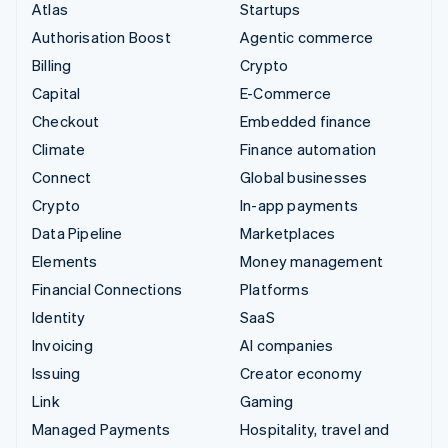
Atlas
Startups
Authorisation Boost
Agentic commerce
Billing
Crypto
Capital
E-Commerce
Checkout
Embedded finance
Climate
Finance automation
Connect
Global businesses
Crypto
In-app payments
Data Pipeline
Marketplaces
Elements
Money management
Financial Connections
Platforms
Identity
SaaS
Invoicing
AI companies
Issuing
Creator economy
Link
Gaming
Managed Payments
Hospitality, travel and