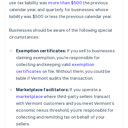
use tax liability was
more than $500
the previous
calendar year, and quarterly for businesses whose
liability was $500 or less the previous calendar year.
Businesses should be aware of the following special
circumstances:
Exemption certificates:
If you sell to businesses
claiming exemption, you’re responsible for
collecting and keeping valid
exemption
certificates
on file. Without them, you could be
liable if Vermont audits the transaction.
Marketplace facilitators:
If you operate a
marketplace
where third-party sellers transact
with Vermont customers and you meet Vermont’s
economic nexus threshold, you’re responsible for
collecting and remitting tax on behalf of your
sellers.