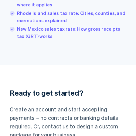
Hong Kong SAR, China
where it applies
English
简体中文
Hungary
Rhode Island sales tax rate: Cities, counties, and
English
exemptions explained
India
New Mexico sales tax rate: How gross receipts
English
tax (GRT) works
Ireland
English
Italy
Italiano
English
Japan
日本語
English
Latvia
English
Liechtenstein
Ready to get started?
Deutsch
English
Lithuania
English
Create an account and start accepting
Luxembourg
payments – no contracts or banking details
Français
Deutsch
English
Mainland China
required. Or, contact us to design a custom
简体中文
English
package for your business.