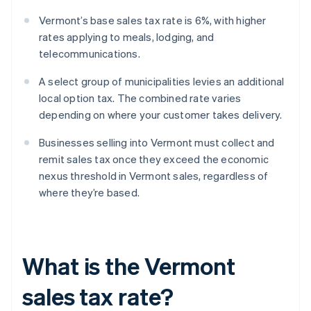
Vermont’s base sales tax rate is 6%, with higher
rates applying to meals, lodging, and
telecommunications.
A select group of municipalities levies an additional
local option tax. The combined rate varies
depending on where your customer takes delivery.
Businesses selling into Vermont must collect and
remit sales tax once they exceed the economic
nexus threshold in Vermont sales, regardless of
where they’re based.
What is the Vermont
sales tax rate?