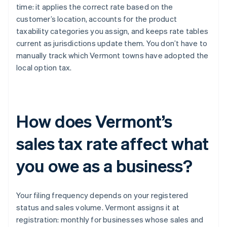
time: it applies the correct rate based on the
customer’s location, accounts for the product
taxability categories you assign, and keeps rate tables
current as jurisdictions update them. You don’t have to
manually track which Vermont towns have adopted the
local option tax.
How does Vermont’s
sales tax rate affect what
you owe as a business?
Your filing frequency depends on your registered
status and sales volume. Vermont assigns it at
registration: monthly for businesses whose sales and