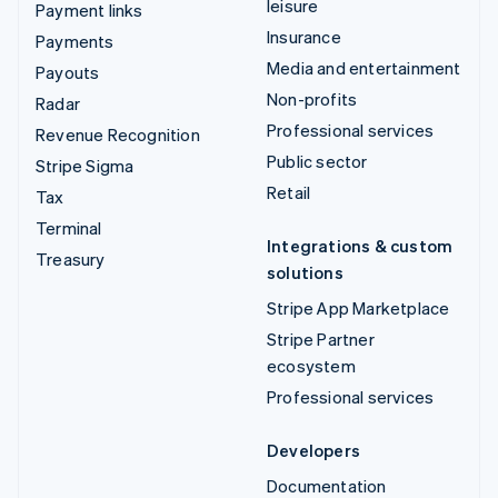
leisure
Payment links
Insurance
Payments
Media and entertainment
Payouts
Non-profits
Radar
Professional services
Revenue Recognition
Public sector
Stripe Sigma
Retail
Tax
Terminal
Integrations & custom
Treasury
solutions
Stripe App Marketplace
Stripe Partner
ecosystem
Professional services
Developers
Documentation