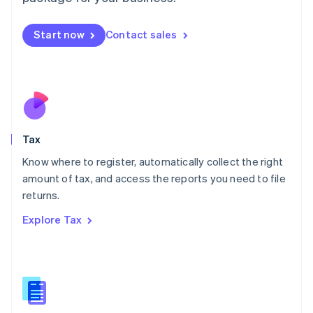
Malaysia
English
简体中文
Malta
Start now
Contact sales
English
Mexico
Español
English
Netherlands
Nederlands
English
New Zealand
English
Tax
Norway
English
Know where to register, automatically collect the right
Poland
amount of tax, and access the reports you need to file
English
returns.
Portugal
Português
English
Explore Tax
Romania
English
Singapore
English
简体中文
Slovakia
English