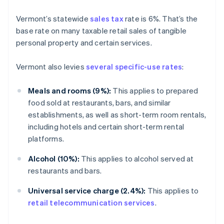
Vermont’s statewide
sales tax
rate is 6%. That’s the
base rate on many taxable retail sales of tangible
personal property and certain services.
Vermont also levies
several specific-use rates
:
Meals and rooms (9%):
This applies to prepared
food sold at restaurants, bars, and similar
establishments, as well as short-term room rentals,
including hotels and certain short-term rental
platforms.
Alcohol (10%):
This applies to alcohol served at
restaurants and bars.
Universal service charge (2.4%):
This applies to
retail telecommunication services
.