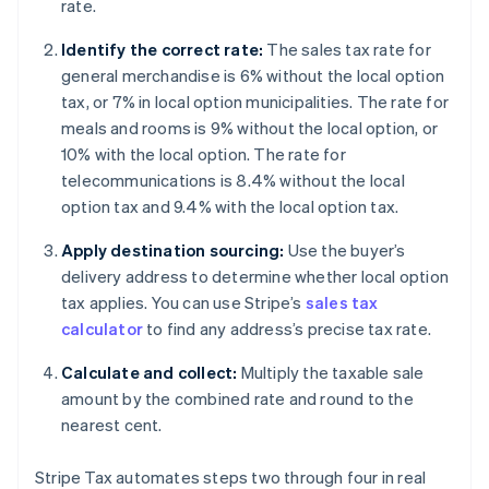
rate.
Identify the correct rate:
The sales tax rate for
general merchandise is 6% without the local option
tax, or 7% in local option municipalities. The rate for
meals and rooms is 9% without the local option, or
10% with the local option. The rate for
telecommunications is 8.4% without the local
option tax and 9.4% with the local option tax.
Apply destination sourcing:
Use the buyer’s
delivery address to determine whether local option
tax applies. You can use Stripe’s
sales tax
calculator
to find any address’s precise tax rate.
Calculate and collect:
Multiply the taxable sale
amount by the combined rate and round to the
nearest cent.
Stripe Tax automates steps two through four in real