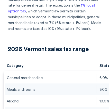
rate for general retail. The exception is the
1% local
option tax
, which Vermont law permits certain
municipalities to adopt. In these municipalities, general
merchandise is taxed at 7% (6% state + 1% local). Meals
and rooms are taxed at 10% (9% state + 1% local).
2026 Vermont sales tax range
Category
State
General merchandise
6.0%
Meals and rooms
9.0%
Alcohol
10.0