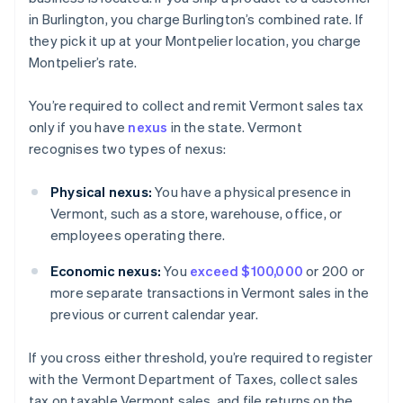
in Burlington, you charge Burlington’s combined rate. If
they pick it up at your Montpelier location, you charge
Montpelier’s rate.
You’re required to collect and remit Vermont sales tax
only if you have
nexus
in the state. Vermont
recognises two types of nexus:
Physical nexus:
You have a physical presence in
Vermont, such as a store, warehouse, office, or
employees operating there.
Economic nexus:
You
exceed $100,000
or 200 or
more separate transactions in Vermont sales in the
previous or current calendar year.
If you cross either threshold, you’re required to register
with the Vermont Department of Taxes, collect sales
tax on taxable Vermont sales, and file returns on the