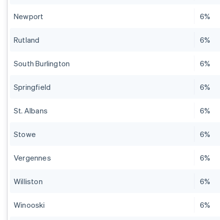
Newport
6%
Rutland
6%
South Burlington
6%
Springfield
6%
St. Albans
6%
Stowe
6%
Vergennes
6%
Williston
6%
Winooski
6%