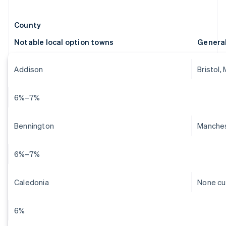
County
Notable local option towns
Genera
Addison
Bristol,
6%–7%
Bennington
Manches
6%–7%
Caledonia
None cu
6%