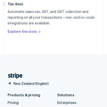
Slovenia
Tax docs
English
Italiano
Spain
Automate sales tax, VAT, and GST collection and
Español
English
reporting on all your transactions – low- and no-code
Sweden
integrations are available.
Svenska
English
Switzerland
Explore the docs
Deutsch
Français
Italiano
English
Thailand
ไทย
English
United Arab Emirates
English
United Kingdom
English
United States
English
Español
简体中文
New Zealand (English)
Products & pricing
Solutions
Pricing
Enterprises