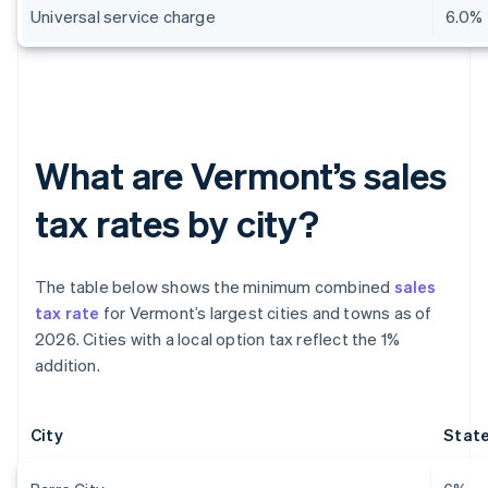
Universal service charge
6.0%
What are Vermont’s sales
tax rates by city?
The table below shows the minimum combined
sales
tax rate
for Vermont’s largest cities and towns as of
2026. Cities with a local option tax reflect the 1%
addition.
City
State