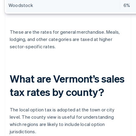
Woodstock
6%
These are the rates for general merchandise. Meals,
lodging, and other categories are taxed at higher
sector-specific rates.
What are Vermont’s sales
tax rates by county?
The local option tax is adopted at the town or city
level. The county view is useful for understanding
which regions are likely to include local option
jurisdictions.