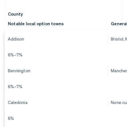
County
Notable local option towns
Genera
Addison
Bristol,
6%–7%
Bennington
Manches
6%–7%
Caledonia
None cu
6%