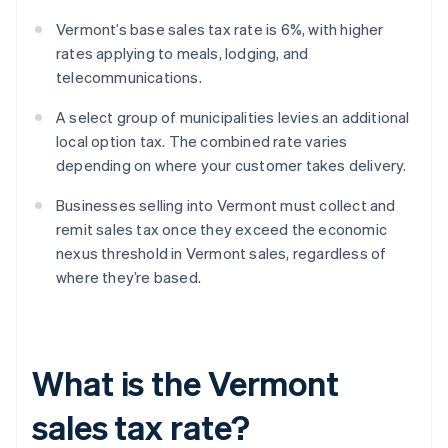
Vermont’s base sales tax rate is 6%, with higher
rates applying to meals, lodging, and
telecommunications.
A select group of municipalities levies an additional
local option tax. The combined rate varies
depending on where your customer takes delivery.
Businesses selling into Vermont must collect and
remit sales tax once they exceed the economic
nexus threshold in Vermont sales, regardless of
where they’re based.
What is the Vermont
sales tax rate?