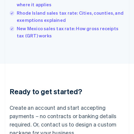
Hong Kong SAR, China
where it applies
English
简体中文
Hungary
Rhode Island sales tax rate: Cities, counties, and
English
exemptions explained
India
New Mexico sales tax rate: How gross receipts
English
tax (GRT) works
Ireland
English
Italy
Italiano
English
Japan
日本語
English
Latvia
English
Liechtenstein
Ready to get started?
Deutsch
English
Lithuania
English
Create an account and start accepting
Luxembourg
payments – no contracts or banking details
Français
Deutsch
English
Mainland China
required. Or, contact us to design a custom
简体中文
English
package for your business.