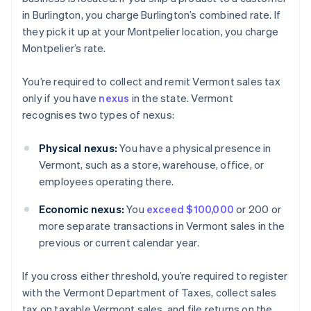
in Burlington, you charge Burlington’s combined rate. If
they pick it up at your Montpelier location, you charge
Montpelier’s rate.
You’re required to collect and remit Vermont sales tax
only if you have
nexus
in the state. Vermont
recognises two types of nexus:
Physical nexus:
You have a physical presence in
Vermont, such as a store, warehouse, office, or
employees operating there.
Economic nexus:
You
exceed $100,000
or 200 or
more separate transactions in Vermont sales in the
previous or current calendar year.
If you cross either threshold, you’re required to register
with the Vermont Department of Taxes, collect sales
tax on taxable Vermont sales, and file returns on the