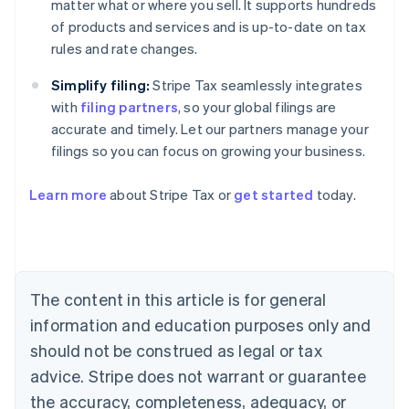
matter what or where you sell. It supports hundreds
of products and services and is up-to-date on tax
rules and rate changes.
Simplify filing:
Stripe Tax seamlessly integrates
with
filing partners
, so your global filings are
accurate and timely. Let our partners manage your
filings so you can focus on growing your business.
Learn more
about Stripe Tax or
get started
today.
Australia
English
Austria
Deutsch
English
The content in this article is for general
Belgium
Nederlands
Français
Deutsch
English
information and education purposes only and
Brazil
should not be construed as legal or tax
Português
English
Bulgaria
advice. Stripe does not warrant or guarantee
English
the accuracy, completeness, adequacy, or