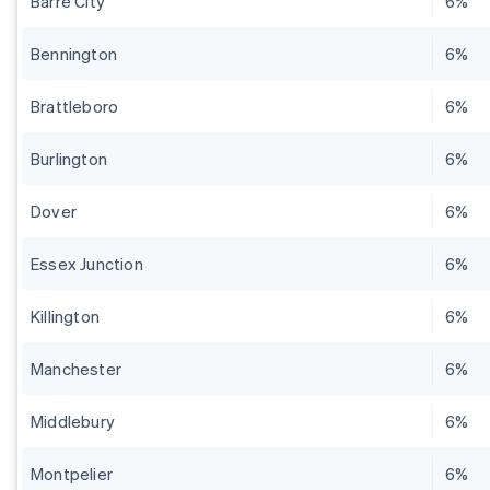
Barre City
6%
Bennington
6%
Brattleboro
6%
Burlington
6%
Dover
6%
Essex Junction
6%
Killington
6%
Manchester
6%
Middlebury
6%
Montpelier
6%