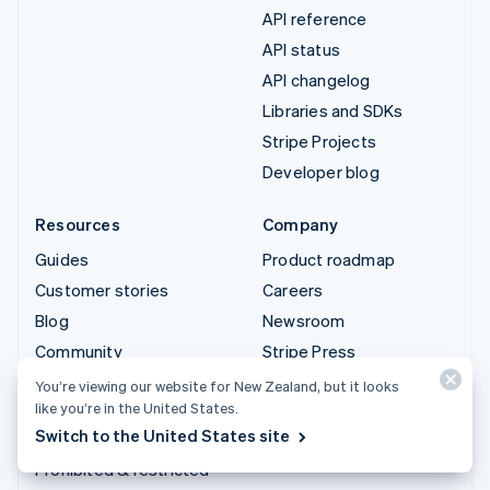
API reference
API status
API changelog
Libraries and SDKs
Stripe Projects
Developer blog
Resources
Company
Guides
Product roadmap
Customer stories
Careers
Blog
Newsroom
Community
Stripe Press
Sessions annual
Contact sales
You’re viewing our website for New Zealand, but it looks
conference
like you’re in the United States.
Switch to the United States site
Privacy & terms
Prohibited & restricted