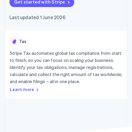
125+
Get started with Stripe
automation
Revenue
SaaS
billing
Terminal
Recognition
Product roadmap
Issue stablecoin-
In-person
Accounting
Sessions annual
backed cards
Last updated 1 June 2026
payments
automation
conference
Provision and manage
Authorization
Stripe Sigma
Careers
services with agents
By industry
Boost
Custom
Newsroom
Acceptance
reports
Stripe Press
optimisations
Data Pipeline
AI companies
Tax
Link
Data sync
Creator economy
Resources
Accelerated
Gaming
Stripe Tax automates global tax compliance from start
checkout
Hospitality, travel and
Contact
to finish, so you can focus on scaling your business.
leisure
App integrations
Identify your tax obligations, manage registrations,
Insurance
Code samples
Contact sales
Media and
Developers blog
calculate and collect the right amount of tax worldwide,
Become a partner
entertainment
API status
More
and enable filings – all in one place.
Non-profits
Product roadmap
Professional services
Learn more
See what's ahead
Public sector
Retail
Radar
Fraud prevention
Atlas
Ecosystem
Start-up incorporation
Climate