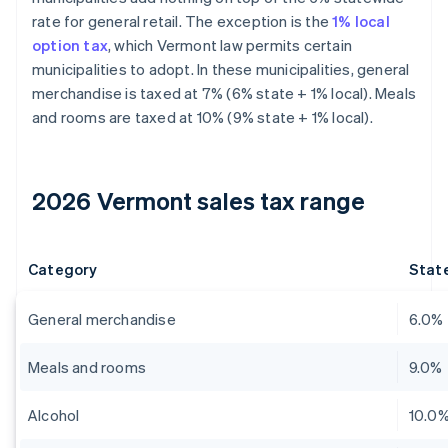
rate for general retail. The exception is the
1% local
option tax
, which Vermont law permits certain
municipalities to adopt. In these municipalities, general
merchandise is taxed at 7% (6% state + 1% local). Meals
and rooms are taxed at 10% (9% state + 1% local).
2026 Vermont sales tax range
Category
State
General merchandise
6.0%
Meals and rooms
9.0%
Alcohol
10.0