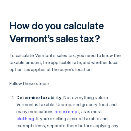
How do you calculate
Vermont’s sales tax?
To calculate Vermont’s sales tax, you need to know the
taxable amount, the applicable rate, and whether local
option tax applies at the buyer’s location.
Follow these steps:
Determine taxability:
Not everything sold in
Vermont is taxable. Unprepared grocery food and
many medications
are exempt
, as is most
clothing
. If you’re selling a mix of taxable and
exempt items, separate them before applying any