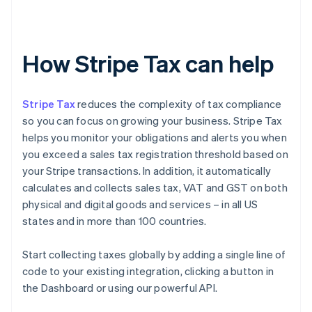
How Stripe Tax can help
Stripe Tax
reduces the complexity of tax compliance
so you can focus on growing your business. Stripe Tax
helps you monitor your obligations and alerts you when
you exceed a sales tax registration threshold based on
your Stripe transactions. In addition, it automatically
calculates and collects sales tax, VAT and GST on both
physical and digital goods and services – in all US
states and in more than 100 countries.
Start collecting taxes globally by adding a single line of
code to your existing integration, clicking a button in
the Dashboard or using our powerful API.