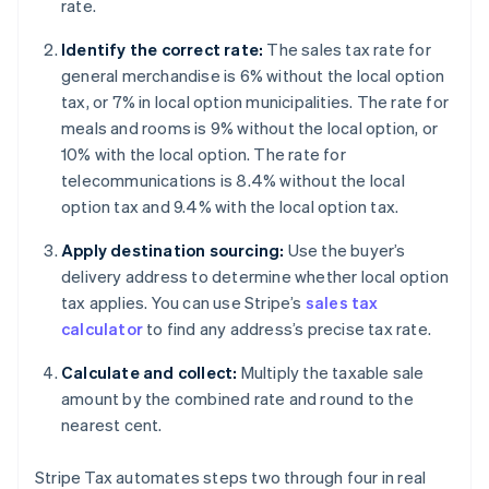
rate.
Identify the correct rate:
The sales tax rate for
general merchandise is 6% without the local option
tax, or 7% in local option municipalities. The rate for
meals and rooms is 9% without the local option, or
10% with the local option. The rate for
telecommunications is 8.4% without the local
option tax and 9.4% with the local option tax.
Apply destination sourcing:
Use the buyer’s
delivery address to determine whether local option
tax applies. You can use Stripe’s
sales tax
calculator
to find any address’s precise tax rate.
Calculate and collect:
Multiply the taxable sale
amount by the combined rate and round to the
nearest cent.
Stripe Tax automates steps two through four in real