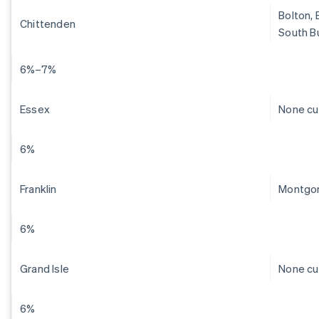
Bolton, 
Chittenden
South Bu
6%–7%
Essex
None cu
6%
Franklin
Montgom
6%
Grand Isle
None cu
6%