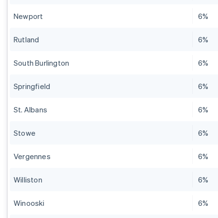
Newport
6%
Rutland
6%
South Burlington
6%
Springfield
6%
St. Albans
6%
Stowe
6%
Vergennes
6%
Williston
6%
Winooski
6%