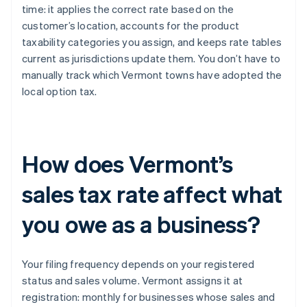
time: it applies the correct rate based on the
customer’s location, accounts for the product
taxability categories you assign, and keeps rate tables
current as jurisdictions update them. You don’t have to
manually track which Vermont towns have adopted the
local option tax.
How does Vermont’s
sales tax rate affect what
you owe as a business?
Your filing frequency depends on your registered
status and sales volume. Vermont assigns it at
registration: monthly for businesses whose sales and