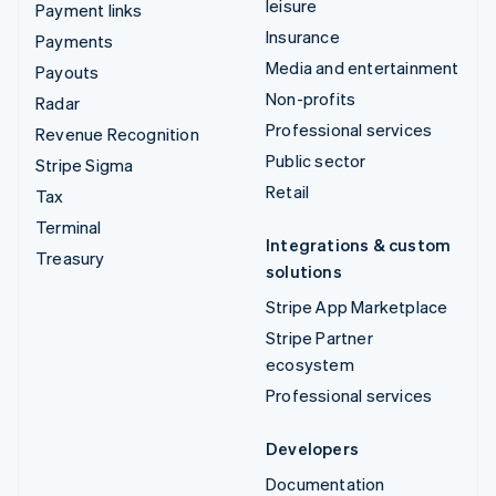
leisure
Payment links
Insurance
Payments
Media and entertainment
Payouts
Non-profits
Radar
Professional services
Revenue Recognition
Public sector
Stripe Sigma
Retail
Tax
Terminal
Integrations & custom
Treasury
solutions
Stripe App Marketplace
Stripe Partner
ecosystem
Professional services
Developers
Documentation