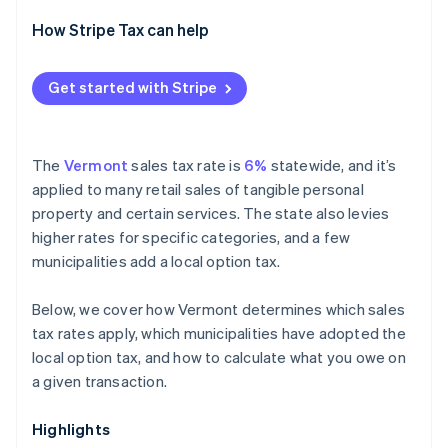
How Stripe Tax can help
Get started with Stripe
The
Vermont
sales tax rate is
6%
statewide, and it’s
applied to many retail sales of tangible personal
property and certain services. The state also levies
higher rates for specific categories, and a few
municipalities add a local option tax.
Below, we cover how Vermont determines which sales
tax rates apply, which municipalities have adopted the
local option tax, and how to calculate what you owe on
a given transaction.
Highlights