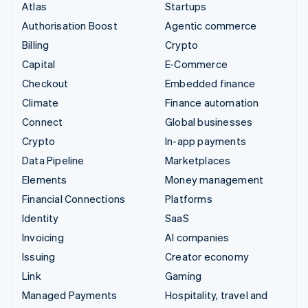
Atlas
Startups
Authorisation Boost
Agentic commerce
Billing
Crypto
Capital
E-Commerce
Checkout
Embedded finance
Climate
Finance automation
Connect
Global businesses
Crypto
In-app payments
Data Pipeline
Marketplaces
Elements
Money management
Financial Connections
Platforms
Identity
SaaS
Invoicing
AI companies
Issuing
Creator economy
Link
Gaming
Managed Payments
Hospitality, travel and