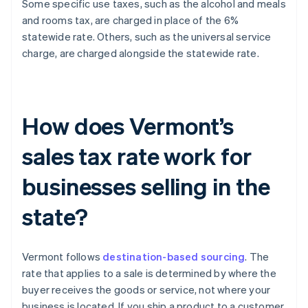
Some specific use taxes, such as the alcohol and meals
and rooms tax, are charged in place of the 6%
statewide rate. Others, such as the universal service
charge, are charged alongside the statewide rate.
How does Vermont’s
sales tax rate work for
businesses selling in the
state?
Vermont follows
destination-based sourcing
. The
rate that applies to a sale is determined by where the
buyer receives the goods or service, not where your
business is located. If you ship a product to a customer