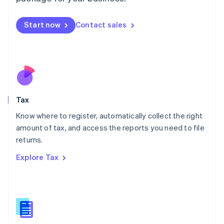
Malaysia
English
简体中文
Malta
Start now
Contact sales
English
Mexico
Español
English
Netherlands
Nederlands
English
New Zealand
English
Tax
Norway
English
Know where to register, automatically collect the right
Poland
amount of tax, and access the reports you need to file
English
returns.
Portugal
Português
English
Explore Tax
Romania
English
Singapore
English
简体中文
Slovakia
English