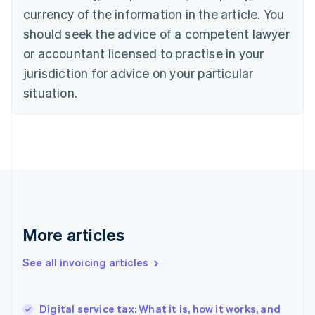
Canada
currency of the information in the article. You
English
Français
Croatia
should seek the advice of a competent lawyer
English
Italiano
or accountant licensed to practise in your
Cyprus
jurisdiction for advice on your particular
English
Czech Republic
situation.
English
Denmark
English
Estonia
English
Finland
English
Svenska
France
Français
English
More articles
Germany
Deutsch
English
Gibraltar
See all invoicing articles
English
Greece
English
Digital service tax: What it is, how it works, and