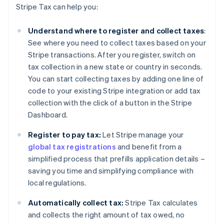
Stripe Tax can help you:
Understand where to register and collect taxes
:
See where you need to collect taxes based on your
Stripe transactions. After you register, switch on
tax collection in a new state or country in seconds.
You can start collecting taxes by adding one line of
code to your existing Stripe integration or add tax
collection with the click of a button in the Stripe
Dashboard.
Register to pay tax:
Let Stripe manage your
global tax registrations
and benefit from a
simplified process that prefills application details –
saving you time and simplifying compliance with
local regulations.
Automatically collect tax:
Stripe Tax calculates
and collects the right amount of tax owed, no