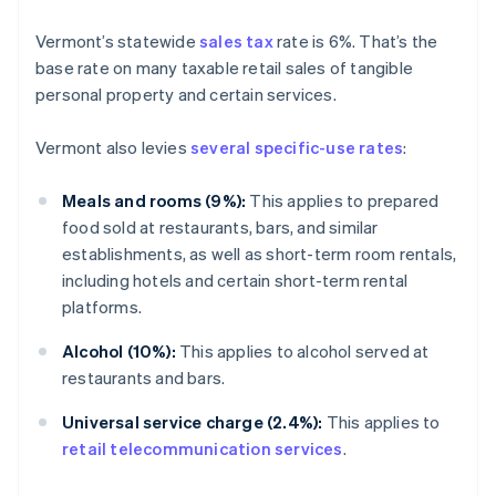
Vermont’s statewide
sales tax
rate is 6%. That’s the
base rate on many taxable retail sales of tangible
personal property and certain services.
Vermont also levies
several specific-use rates
:
Meals and rooms (9%):
This applies to prepared
food sold at restaurants, bars, and similar
establishments, as well as short-term room rentals,
including hotels and certain short-term rental
platforms.
Alcohol (10%):
This applies to alcohol served at
restaurants and bars.
Universal service charge (2.4%):
This applies to
retail telecommunication services
.