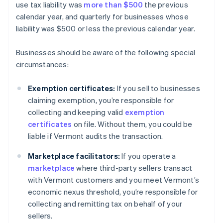
use tax liability was
more than $500
the previous
calendar year, and quarterly for businesses whose
liability was $500 or less the previous calendar year.
Businesses should be aware of the following special
circumstances:
Exemption certificates:
If you sell to businesses
claiming exemption, you’re responsible for
collecting and keeping valid
exemption
certificates
on file. Without them, you could be
liable if Vermont audits the transaction.
Marketplace facilitators:
If you operate a
marketplace
where third-party sellers transact
with Vermont customers and you meet Vermont’s
economic nexus threshold, you’re responsible for
collecting and remitting tax on behalf of your
sellers.