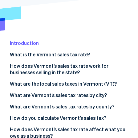
Partners
Carbon removal
Stripe App Marketplace
Identity
Online identity verification
Introduction
What is the Vermont sales tax rate?
Stripe Sessions 2026
See how Stripe is building the economic infrastructure 
How does Vermont’s sales tax rate work for
Watch now
businesses selling in the state?
What are the local sales taxes in Vermont (VT)?
2026 Vermont sales tax range
What are Vermont’s sales tax rates by city?
What are Vermont’s sales tax rates by county?
How do you calculate Vermont’s sales tax?
How does Vermont’s sales tax rate affect what you
owe as a business?