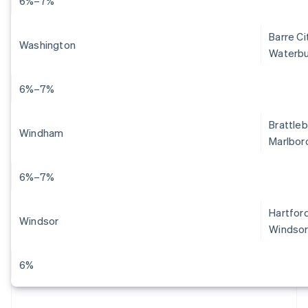
6%–7%
Barre Ci
Washington
Waterbu
6%–7%
Brattleb
Windham
Marlboro
6%–7%
Hartford
Windsor
Windsor
6%