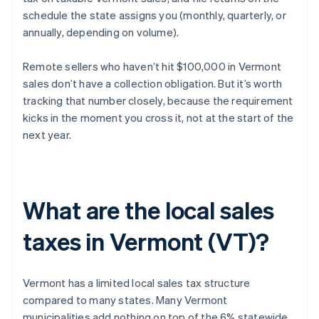
schedule the state assigns you (monthly, quarterly, or
annually, depending on volume).
Remote sellers who haven’t hit $100,000 in Vermont
sales don’t have a collection obligation. But it’s worth
tracking that number closely, because the requirement
kicks in the moment you cross it, not at the start of the
next year.
What are the local sales
taxes in Vermont (VT)?
Vermont has a limited local sales tax structure
compared to many states. Many Vermont
municipalities add nothing on top of the 6% statewide