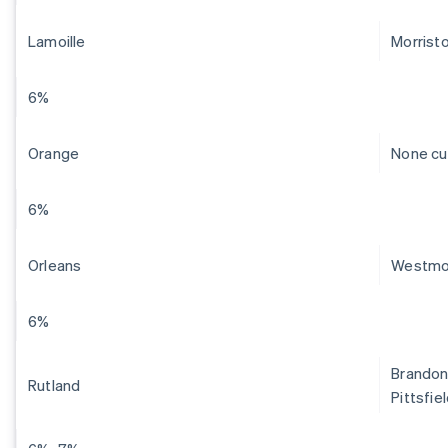
Lamoille
Morrist
6%
Orange
None cu
6%
Orleans
Westmo
6%
Brandon,
Rutland
Pittsfie