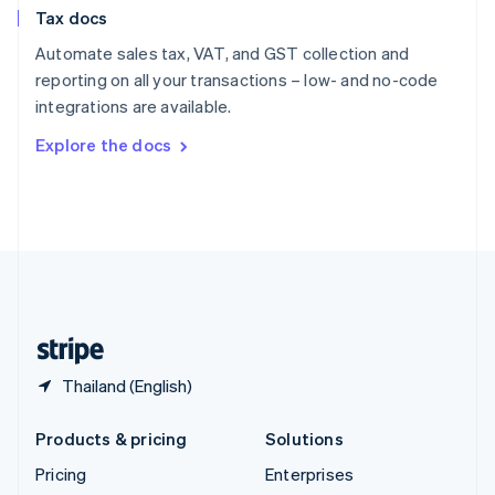
Slovenia
Tax docs
English
Italiano
Spain
Automate sales tax, VAT, and GST collection and
Español
English
reporting on all your transactions – low- and no-code
Sweden
integrations are available.
Svenska
English
Switzerland
Explore the docs
Deutsch
Français
Italiano
English
Thailand
ไทย
English
United Arab Emirates
English
United Kingdom
English
United States
English
Español
简体中文
Thailand (English)
Products & pricing
Solutions
Pricing
Enterprises