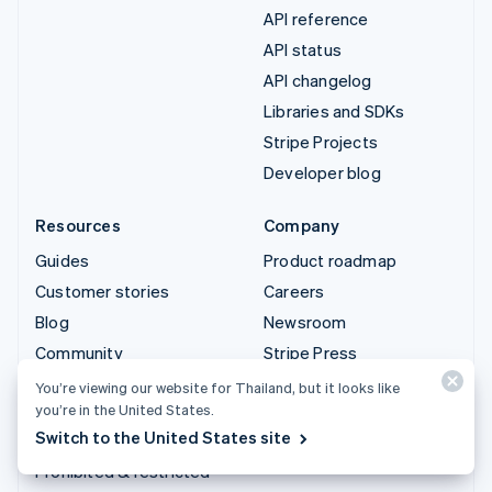
API reference
API status
API changelog
Libraries and SDKs
Stripe Projects
Developer blog
Resources
Company
Guides
Product roadmap
Customer stories
Careers
Blog
Newsroom
Community
Stripe Press
Sessions annual
Contact sales
You’re viewing our website for Thailand, but it looks like
conference
you’re in the United States.
Switch to the United States site
Privacy & terms
Prohibited & restricted