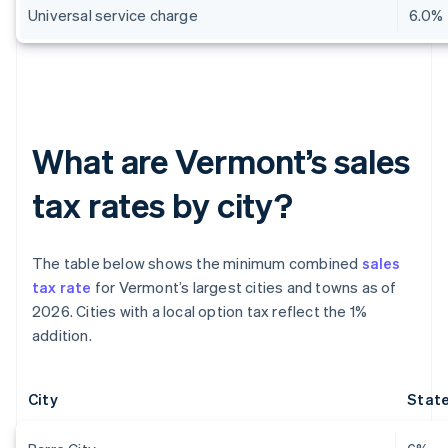
Universal service charge
6.0%
What are Vermont’s sales
tax rates by city?
The table below shows the minimum combined
sales
tax rate
for Vermont’s largest cities and towns as of
2026. Cities with a local option tax reflect the 1%
addition.
City
State