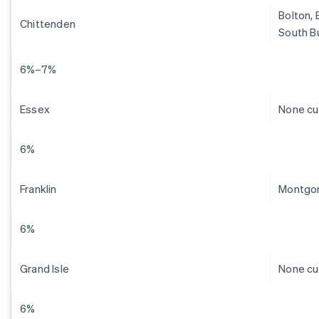
Bolton, 
Chittenden
South Bu
6%–7%
Essex
None cu
6%
Franklin
Montgom
6%
Grand Isle
None cu
6%