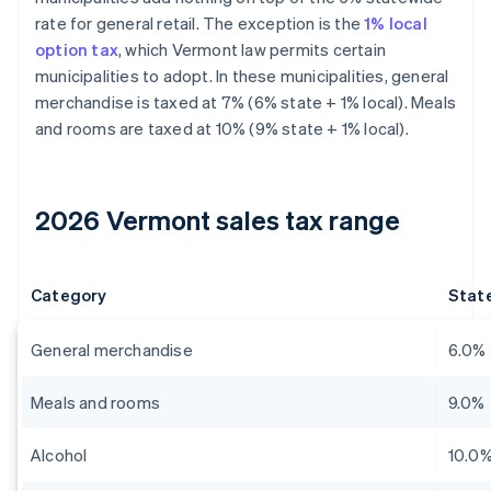
rate for general retail. The exception is the
1% local
option tax
, which Vermont law permits certain
municipalities to adopt. In these municipalities, general
merchandise is taxed at 7% (6% state + 1% local). Meals
and rooms are taxed at 10% (9% state + 1% local).
2026 Vermont sales tax range
Category
State
General merchandise
6.0%
Meals and rooms
9.0%
Alcohol
10.0