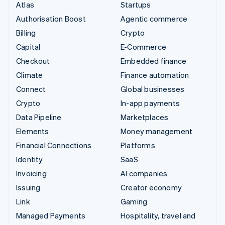
Atlas
Startups
Authorisation Boost
Agentic commerce
Billing
Crypto
Capital
E-Commerce
Checkout
Embedded finance
Climate
Finance automation
Connect
Global businesses
Crypto
In-app payments
Data Pipeline
Marketplaces
Elements
Money management
Financial Connections
Platforms
Identity
SaaS
Invoicing
AI companies
Issuing
Creator economy
Link
Gaming
Managed Payments
Hospitality, travel and