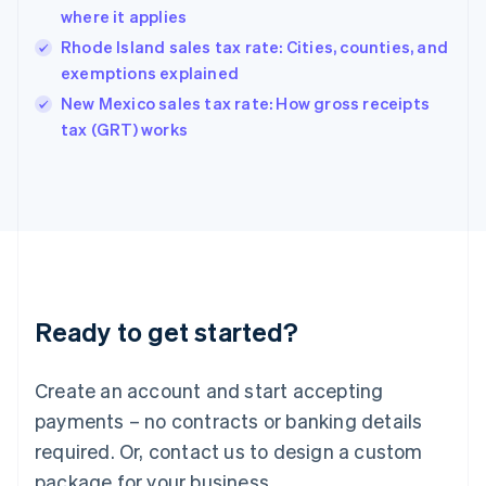
Hong Kong SAR, China
where it applies
English
简体中文
Hungary
Rhode Island sales tax rate: Cities, counties, and
English
exemptions explained
India
New Mexico sales tax rate: How gross receipts
English
tax (GRT) works
Ireland
English
Italy
Italiano
English
Japan
日本語
English
Latvia
English
Liechtenstein
Ready to get started?
Deutsch
English
Lithuania
English
Create an account and start accepting
Luxembourg
payments – no contracts or banking details
Français
Deutsch
English
Mainland China
required. Or, contact us to design a custom
简体中文
English
package for your business.