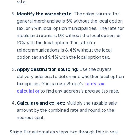
rate.
Identify the correct rate:
The sales tax rate for
general merchandise is 6% without the local option
tax, or 7% in local option municipalities. The rate for
meals and rooms is 9% without the local option, or
10% with the local option. The rate for
telecommunications is 8.4% without the local
option tax and 9.4% with the local option tax.
Apply destination sourcing:
Use the buyer’s
delivery address to determine whether local option
tax applies. You can use Stripe’s
sales tax
calculator
to find any address’s precise tax rate.
Calculate and collect:
Multiply the taxable sale
amount by the combined rate and round to the
nearest cent.
Stripe Tax automates steps two through four in real