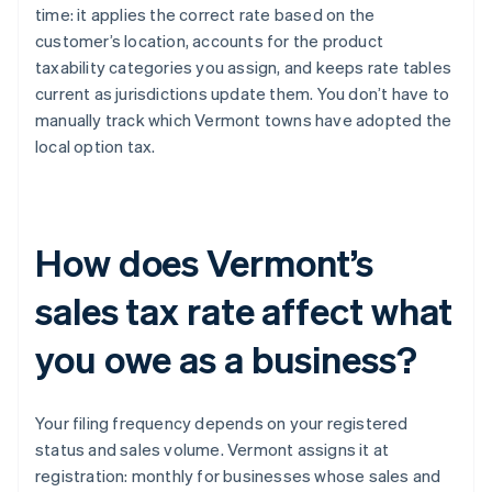
time: it applies the correct rate based on the
customer’s location, accounts for the product
taxability categories you assign, and keeps rate tables
current as jurisdictions update them. You don’t have to
manually track which Vermont towns have adopted the
local option tax.
How does Vermont’s
sales tax rate affect what
you owe as a business?
Your filing frequency depends on your registered
status and sales volume. Vermont assigns it at
registration: monthly for businesses whose sales and