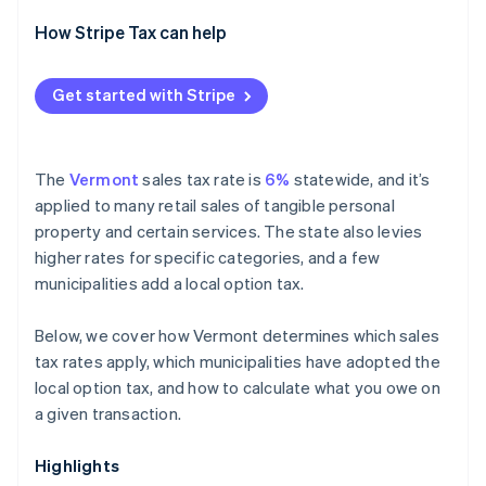
How Stripe Tax can help
Get started with Stripe
The
Vermont
sales tax rate is
6%
statewide, and it’s
applied to many retail sales of tangible personal
property and certain services. The state also levies
higher rates for specific categories, and a few
municipalities add a local option tax.
Below, we cover how Vermont determines which sales
tax rates apply, which municipalities have adopted the
local option tax, and how to calculate what you owe on
a given transaction.
Highlights