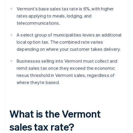
Vermont’s base sales tax rate is 6%, with higher
rates applying to meals, lodging, and
telecommunications.
A select group of municipalities levies an additional
local option tax. The combined rate varies
depending on where your customer takes delivery.
Businesses selling into Vermont must collect and
remit sales tax once they exceed the economic
nexus threshold in Vermont sales, regardless of
where they’re based.
What is the Vermont
sales tax rate?