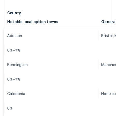
County
Notable local option towns
Genera
Addison
Bristol,
6%–7%
Bennington
Manches
6%–7%
Caledonia
None cu
6%