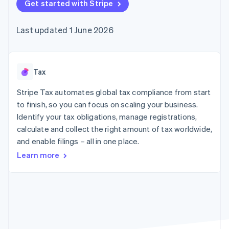
125+
Get started with Stripe
automation
Revenue
billing
Authorization
Recognition
Product roadmap
Issue stablecoin-
Boost
Accounting
Sessions annual
backed cards
Last updated 1 June 2026
Acceptance
automation
conference
Provision and manage
optimisations
By industry
Stripe Sigma
Careers
services with agents
Link
Custom
Newsroom
Accelerated
reports
AI companies
Stripe Press
checkout
Data Pipeline
Creator economy
Tax
Data sync
Gaming
Resources
Hospitality, travel and
Stripe Tax automates global tax compliance from start
leisure
Contact
to finish, so you can focus on scaling your business.
Insurance
App integrations
Identify your tax obligations, manage registrations,
Media and
Code samples
Contact sales
More
entertainment
Developers blog
calculate and collect the right amount of tax worldwide,
Become a partner
Product roadmap
Non-profits
API status
and enable filings – all in one place.
See what's ahead
Professional services
Public sector
Learn more
Radar
Retail
Fraud prevention
Atlas
Start-up incorporation
Ecosystem
Climate
Carbon removal
Partners