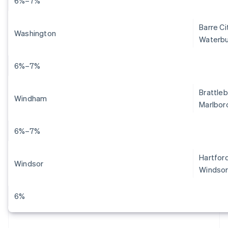
6%–7%
Barre Ci
Washington
Waterbu
6%–7%
Brattleb
Windham
Marlboro
6%–7%
Hartford
Windsor
Windsor
6%