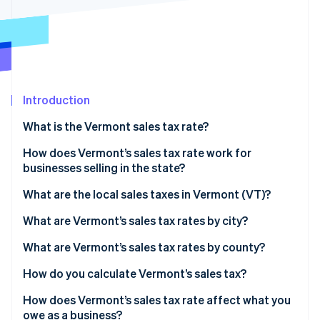
Stripe App Marketplace
Stripe Sessions 2026
See how Stripe is building the economic infrastructure f
Watch now
Introduction
What is the Vermont sales tax rate?
How does Vermont’s sales tax rate work for
businesses selling in the state?
What are the local sales taxes in Vermont (VT)?
2026 Vermont sales tax range
What are Vermont’s sales tax rates by city?
What are Vermont’s sales tax rates by county?
How do you calculate Vermont’s sales tax?
How does Vermont’s sales tax rate affect what you
owe as a business?