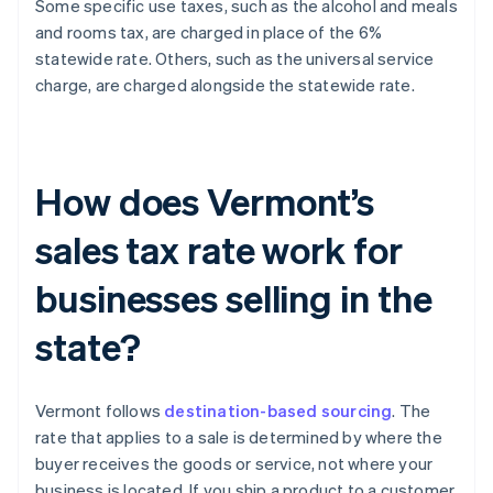
Some specific use taxes, such as the alcohol and meals
and rooms tax, are charged in place of the 6%
statewide rate. Others, such as the universal service
charge, are charged alongside the statewide rate.
How does Vermont’s
sales tax rate work for
businesses selling in the
state?
Vermont follows
destination-based sourcing
. The
rate that applies to a sale is determined by where the
buyer receives the goods or service, not where your
business is located. If you ship a product to a customer