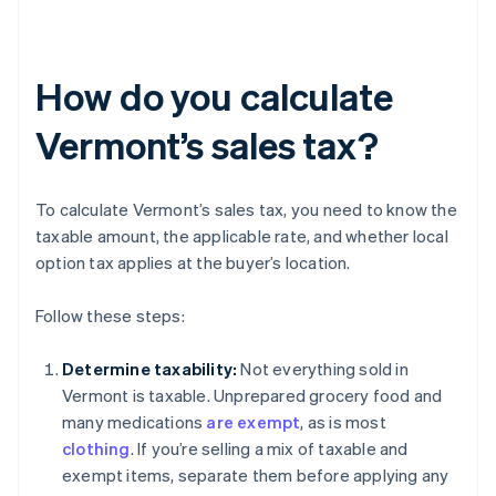
How do you calculate
Vermont’s sales tax?
To calculate Vermont’s sales tax, you need to know the
taxable amount, the applicable rate, and whether local
option tax applies at the buyer’s location.
Follow these steps:
Determine taxability:
Not everything sold in
Vermont is taxable. Unprepared grocery food and
many medications
are exempt
, as is most
clothing
. If you’re selling a mix of taxable and
exempt items, separate them before applying any