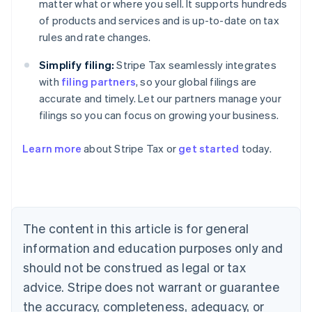
matter what or where you sell. It supports hundreds
of products and services and is up-to-date on tax
rules and rate changes.
Simplify filing:
Stripe Tax seamlessly integrates
with
filing partners
, so your global filings are
accurate and timely. Let our partners manage your
filings so you can focus on growing your business.
Learn more
about Stripe Tax or
get started
today.
Australia
English
Austria
Deutsch
English
The content in this article is for general
Belgium
Nederlands
Français
Deutsch
English
information and education purposes only and
Brazil
should not be construed as legal or tax
Português
English
Bulgaria
advice. Stripe does not warrant or guarantee
English
the accuracy, completeness, adequacy, or