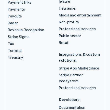
leisure
Payment links
Insurance
Payments
Media and entertainment
Payouts
Non-profits
Radar
Professional services
Revenue Recognition
Public sector
Stripe Sigma
Retail
Tax
Terminal
Integrations & custom
Treasury
solutions
Stripe App Marketplace
Stripe Partner
ecosystem
Professional services
Developers
Documentation