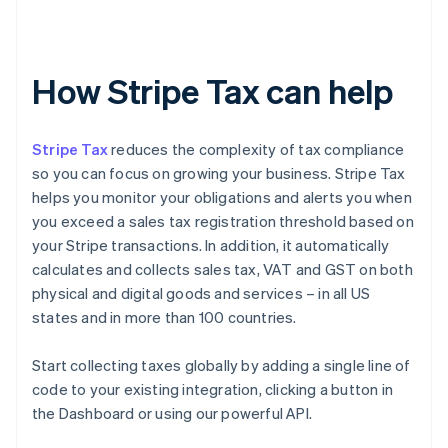
How Stripe Tax can help
Stripe Tax
reduces the complexity of tax compliance
so you can focus on growing your business. Stripe Tax
helps you monitor your obligations and alerts you when
you exceed a sales tax registration threshold based on
your Stripe transactions. In addition, it automatically
calculates and collects sales tax, VAT and GST on both
physical and digital goods and services – in all US
states and in more than 100 countries.
Start collecting taxes globally by adding a single line of
code to your existing integration, clicking a button in
the Dashboard or using our powerful API.