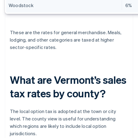
Woodstock
6%
These are the rates for general merchandise. Meals,
lodging, and other categories are taxed at higher
sector-specific rates.
What are Vermont’s sales
tax rates by county?
The local option tax is adopted at the town or city
level. The county view is useful for understanding
which regions are likely to include local option
jurisdictions.