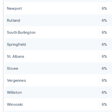
Newport
6%
Rutland
6%
South Burlington
6%
Springfield
6%
St. Albans
6%
Stowe
6%
Vergennes
6%
Williston
6%
Winooski
6%