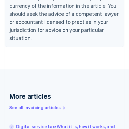
Canada
currency of the information in the article. You
English
Français
Croatia
should seek the advice of a competent lawyer
English
Italiano
or accountant licensed to practise in your
Cyprus
jurisdiction for advice on your particular
English
Czech Republic
situation.
English
Denmark
English
Estonia
English
Finland
English
Svenska
France
Français
English
More articles
Germany
Deutsch
English
Gibraltar
See all invoicing articles
English
Greece
English
Digital service tax: What it is, how it works, and