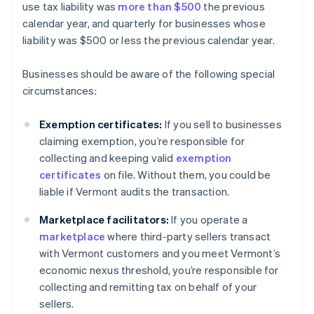
use tax liability was
more than $500
the previous
calendar year, and quarterly for businesses whose
liability was $500 or less the previous calendar year.
Businesses should be aware of the following special
circumstances:
Exemption certificates:
If you sell to businesses
claiming exemption, you’re responsible for
collecting and keeping valid
exemption
certificates
on file. Without them, you could be
liable if Vermont audits the transaction.
Marketplace facilitators:
If you operate a
marketplace
where third-party sellers transact
with Vermont customers and you meet Vermont’s
economic nexus threshold, you’re responsible for
collecting and remitting tax on behalf of your
sellers.