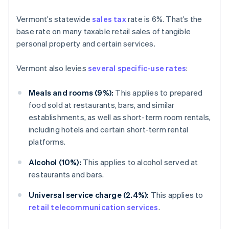
Vermont’s statewide
sales tax
rate is 6%. That’s the
base rate on many taxable retail sales of tangible
personal property and certain services.
Vermont also levies
several specific-use rates
:
Meals and rooms (9%):
This applies to prepared
food sold at restaurants, bars, and similar
establishments, as well as short-term room rentals,
including hotels and certain short-term rental
platforms.
Alcohol (10%):
This applies to alcohol served at
restaurants and bars.
Universal service charge (2.4%):
This applies to
retail telecommunication services
.