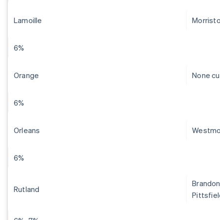
Lamoille
Morrist
6%
Orange
None cu
6%
Orleans
Westmo
6%
Brandon,
Rutland
Pittsfie