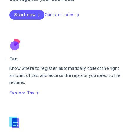
Malaysia
English
简体中文
Malta
Start now
Contact sales
English
Mexico
Español
English
Netherlands
Nederlands
English
New Zealand
English
Tax
Norway
English
Know where to register, automatically collect the right
Poland
amount of tax, and access the reports you need to file
English
returns.
Portugal
Português
English
Explore Tax
Romania
English
Singapore
English
简体中文
Slovakia
English