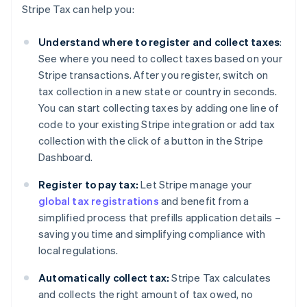
Stripe Tax can help you:
Understand where to register and collect taxes
:
See where you need to collect taxes based on your
Stripe transactions. After you register, switch on
tax collection in a new state or country in seconds.
You can start collecting taxes by adding one line of
code to your existing Stripe integration or add tax
collection with the click of a button in the Stripe
Dashboard.
Register to pay tax:
Let Stripe manage your
global tax registrations
and benefit from a
simplified process that prefills application details –
saving you time and simplifying compliance with
local regulations.
Automatically collect tax:
Stripe Tax calculates
and collects the right amount of tax owed, no