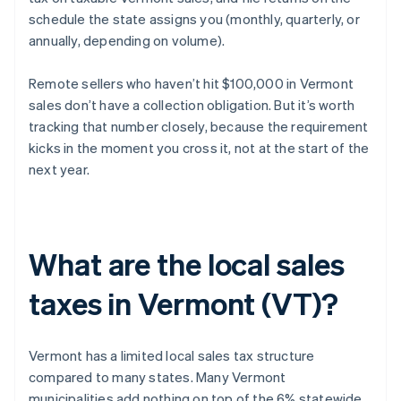
schedule the state assigns you (monthly, quarterly, or
annually, depending on volume).
Remote sellers who haven’t hit $100,000 in Vermont
sales don’t have a collection obligation. But it’s worth
tracking that number closely, because the requirement
kicks in the moment you cross it, not at the start of the
next year.
What are the local sales
taxes in Vermont (VT)?
Vermont has a limited local sales tax structure
compared to many states. Many Vermont
municipalities add nothing on top of the 6% statewide