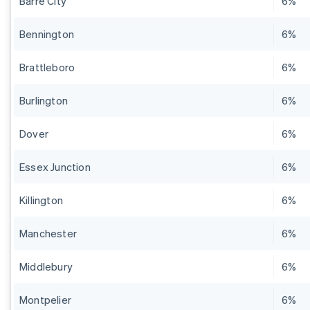
Barre City
6%
Bennington
6%
Brattleboro
6%
Burlington
6%
Dover
6%
Essex Junction
6%
Killington
6%
Manchester
6%
Middlebury
6%
Montpelier
6%