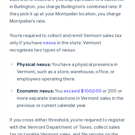
in Burlington, you charge Burlington’s combined rate. If
they pick it up at your Montpelier location, you charge
Montpelier’s rate.
You’re required to collect and remit Vermont sales tax
only if you have
nexus
in the state. Vermont
recognises two types of nexus:
Physical nexus:
You have a physical presence in
Vermont, such as a store, warehouse, office, or
employees operating there.
Economic nexus:
You
exceed $100,000
or 200 or
more separate transactions in Vermont sales in the
previous or current calendar year.
If you cross either threshold, you’re required to register
with the Vermont Department of Taxes, collect sales
tax on taxable Vermont sales, and file returns on the