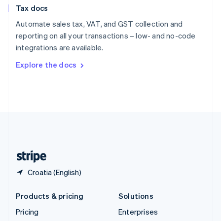
Slovenia
Tax docs
English
Italiano
Spain
Automate sales tax, VAT, and GST collection and
Español
English
reporting on all your transactions – low- and no-code
Sweden
integrations are available.
Svenska
English
Switzerland
Explore the docs
Deutsch
Français
Italiano
English
Thailand
ไทย
English
United Arab Emirates
English
United Kingdom
English
United States
English
Español
简体中文
Croatia (English)
Products & pricing
Solutions
Pricing
Enterprises