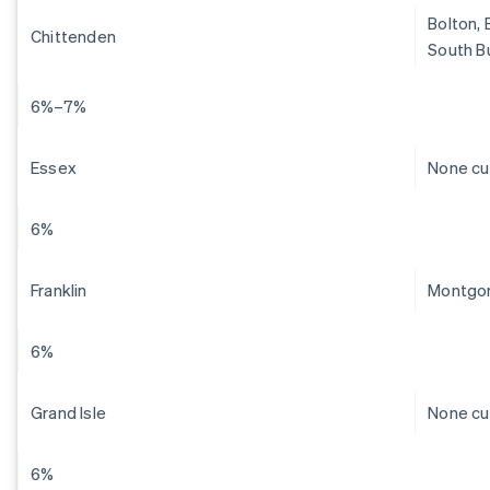
Bolton, 
Chittenden
South Bu
6%–7%
Essex
None cu
6%
Franklin
Montgom
6%
Grand Isle
None cu
6%