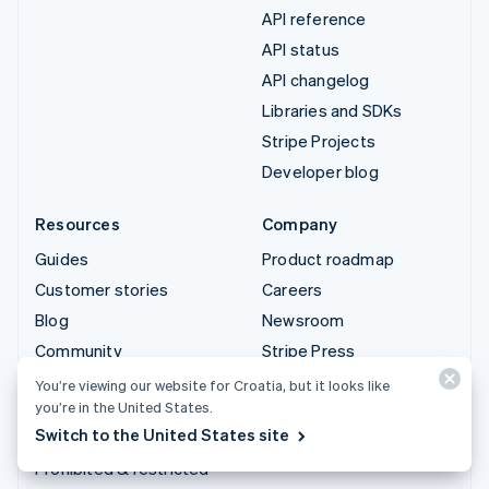
API reference
API status
API changelog
Libraries and SDKs
Stripe Projects
Developer blog
Resources
Company
Guides
Product roadmap
Customer stories
Careers
Blog
Newsroom
Community
Stripe Press
Sessions annual
Contact sales
You’re viewing our website for Croatia, but it looks like
conference
you’re in the United States.
Switch to the United States site
Privacy & terms
Prohibited & restricted