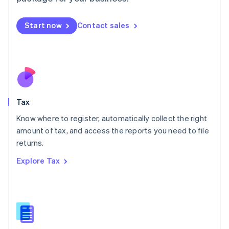
Malaysia
English
简体中文
Malta
Start now
Contact sales
English
Mexico
Español
English
Netherlands
Nederlands
English
New Zealand
English
Tax
Norway
English
Know where to register, automatically collect the right
Poland
amount of tax, and access the reports you need to file
English
returns.
Portugal
Português
English
Explore Tax
Romania
English
Singapore
English
简体中文
Slovakia
English