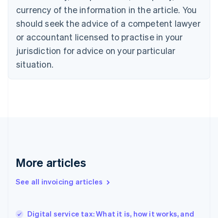
Canada
currency of the information in the article. You
English
Français
Croatia
should seek the advice of a competent lawyer
English
Italiano
or accountant licensed to practise in your
Cyprus
jurisdiction for advice on your particular
English
Czech Republic
situation.
English
Denmark
English
Estonia
English
Finland
English
Svenska
France
Français
English
More articles
Germany
Deutsch
English
Gibraltar
See all invoicing articles
English
Greece
English
Digital service tax: What it is, how it works, and