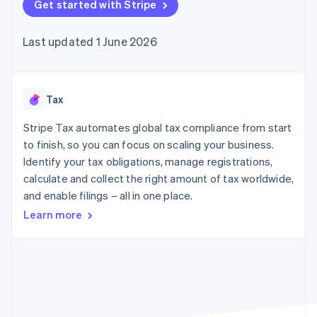
components
Get started with Stripe
automation
Revenue
SaaS
billing
Payment
Recognition
Product roadmap
Issue stablecoin-
methods
Accounting
Sessions annual
backed cards
Last updated 1 June 2026
Access to
automation
conference
Provision and manage
125+
Stripe Sigma
Careers
services with agents
By industry
Terminal
Custom
Newsroom
In-person
reports
Stripe Press
payments
Data Pipeline
AI companies
Tax
Authorization
Data sync
Creator economy
Resources
Boost
Gaming
Stripe Tax automates global tax compliance from start
Acceptance
Hospitality, travel and
Contact
to finish, so you can focus on scaling your business.
optimisations
leisure
App integrations
Identify your tax obligations, manage registrations,
Link
Insurance
Code samples
Contact sales
Accelerated
Media and
Developers blog
calculate and collect the right amount of tax worldwide,
Become a partner
entertainment
API status
checkout
and enable filings – all in one place.
Non-profits
Financial
Professional services
Connections
Learn more
Public sector
Linked
Retail
financial
account data
Ecosystem
More
Product roadmap