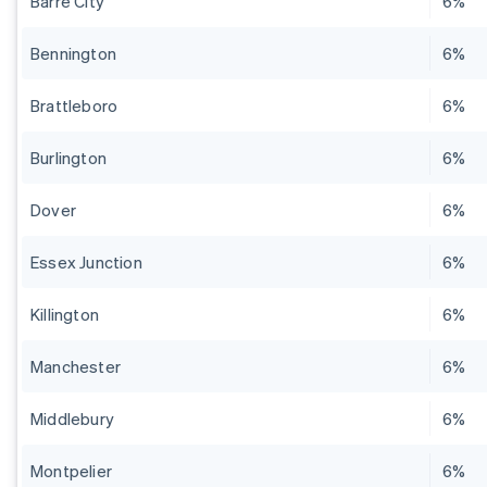
Barre City
6%
Bennington
6%
Brattleboro
6%
Burlington
6%
Dover
6%
Essex Junction
6%
Killington
6%
Manchester
6%
Middlebury
6%
Montpelier
6%