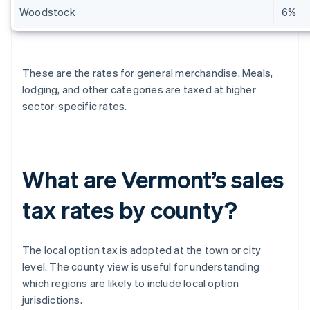
Woodstock
6%
These are the rates for general merchandise. Meals,
lodging, and other categories are taxed at higher
sector-specific rates.
What are Vermont’s sales
tax rates by county?
The local option tax is adopted at the town or city
level. The county view is useful for understanding
which regions are likely to include local option
jurisdictions.