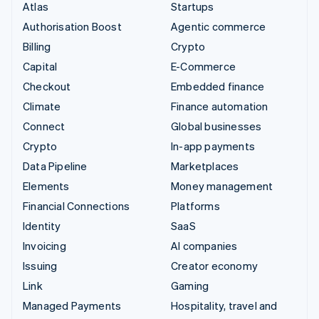
Atlas
Startups
Authorisation Boost
Agentic commerce
Billing
Crypto
Capital
E-Commerce
Checkout
Embedded finance
Climate
Finance automation
Connect
Global businesses
Crypto
In-app payments
Data Pipeline
Marketplaces
Elements
Money management
Financial Connections
Platforms
Identity
SaaS
Invoicing
AI companies
Issuing
Creator economy
Link
Gaming
Managed Payments
Hospitality, travel and