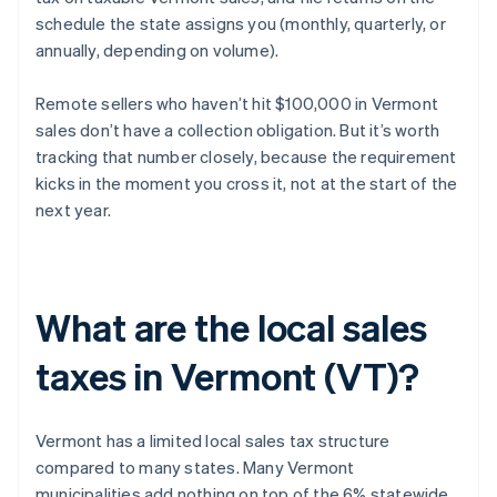
schedule the state assigns you (monthly, quarterly, or
annually, depending on volume).
Remote sellers who haven’t hit $100,000 in Vermont
sales don’t have a collection obligation. But it’s worth
tracking that number closely, because the requirement
kicks in the moment you cross it, not at the start of the
next year.
What are the local sales
taxes in Vermont (VT)?
Vermont has a limited local sales tax structure
compared to many states. Many Vermont
municipalities add nothing on top of the 6% statewide