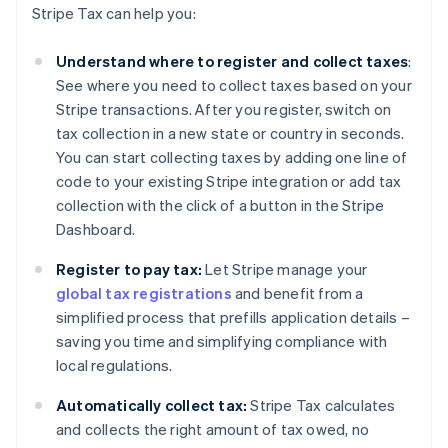
Stripe Tax can help you:
Understand where to register and collect taxes
:
See where you need to collect taxes based on your
Stripe transactions. After you register, switch on
tax collection in a new state or country in seconds.
You can start collecting taxes by adding one line of
code to your existing Stripe integration or add tax
collection with the click of a button in the Stripe
Dashboard.
Register to pay tax:
Let Stripe manage your
global tax registrations
and benefit from a
simplified process that prefills application details –
saving you time and simplifying compliance with
local regulations.
Automatically collect tax:
Stripe Tax calculates
and collects the right amount of tax owed, no