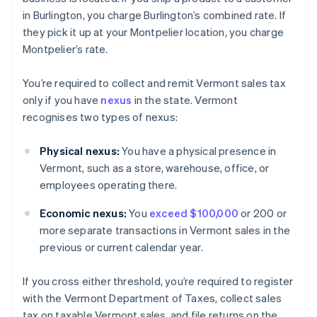
in Burlington, you charge Burlington’s combined rate. If
they pick it up at your Montpelier location, you charge
Montpelier’s rate.
You’re required to collect and remit Vermont sales tax
only if you have
nexus
in the state. Vermont
recognises two types of nexus:
Physical nexus:
You have a physical presence in
Vermont, such as a store, warehouse, office, or
employees operating there.
Economic nexus:
You
exceed $100,000
or 200 or
more separate transactions in Vermont sales in the
previous or current calendar year.
If you cross either threshold, you’re required to register
with the Vermont Department of Taxes, collect sales
tax on taxable Vermont sales, and file returns on the