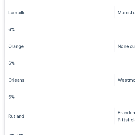
Lamoille
Morrist
6%
Orange
None cu
6%
Orleans
Westmo
6%
Brandon,
Rutland
Pittsfie