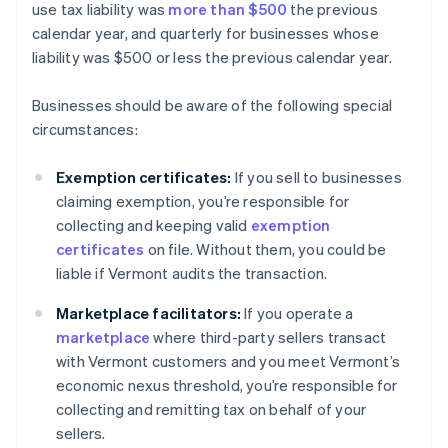
use tax liability was
more than $500
the previous
calendar year, and quarterly for businesses whose
liability was $500 or less the previous calendar year.
Businesses should be aware of the following special
circumstances:
Exemption certificates:
If you sell to businesses
claiming exemption, you’re responsible for
collecting and keeping valid
exemption
certificates
on file. Without them, you could be
liable if Vermont audits the transaction.
Marketplace facilitators:
If you operate a
marketplace
where third-party sellers transact
with Vermont customers and you meet Vermont’s
economic nexus threshold, you’re responsible for
collecting and remitting tax on behalf of your
sellers.