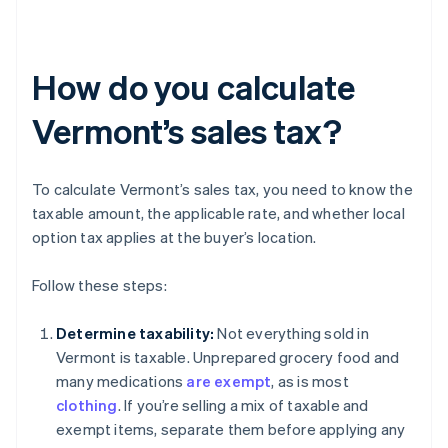
How do you calculate
Vermont’s sales tax?
To calculate Vermont’s sales tax, you need to know the
taxable amount, the applicable rate, and whether local
option tax applies at the buyer’s location.
Follow these steps:
Determine taxability:
Not everything sold in
Vermont is taxable. Unprepared grocery food and
many medications
are exempt
, as is most
clothing
. If you’re selling a mix of taxable and
exempt items, separate them before applying any