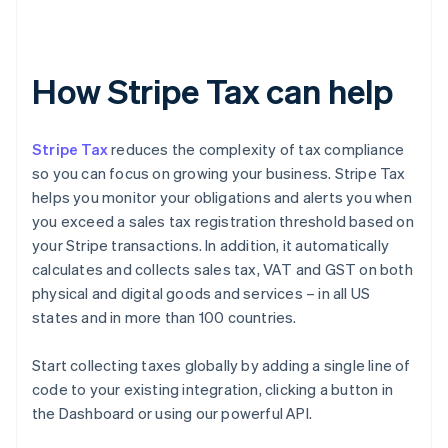
How Stripe Tax can help
Stripe Tax
reduces the complexity of tax compliance
so you can focus on growing your business. Stripe Tax
helps you monitor your obligations and alerts you when
you exceed a sales tax registration threshold based on
your Stripe transactions. In addition, it automatically
calculates and collects sales tax, VAT and GST on both
physical and digital goods and services – in all US
states and in more than 100 countries.
Start collecting taxes globally by adding a single line of
code to your existing integration, clicking a button in
the Dashboard or using our powerful API.