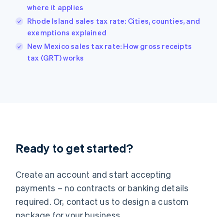
Hong Kong SAR, China
where it applies
English
简体中文
Hungary
Rhode Island sales tax rate: Cities, counties, and
English
exemptions explained
India
New Mexico sales tax rate: How gross receipts
English
tax (GRT) works
Ireland
English
Italy
Italiano
English
Japan
日本語
English
Latvia
English
Liechtenstein
Ready to get started?
Deutsch
English
Lithuania
English
Create an account and start accepting
Luxembourg
payments – no contracts or banking details
Français
Deutsch
English
Mainland China
required. Or, contact us to design a custom
简体中文
English
package for your business.