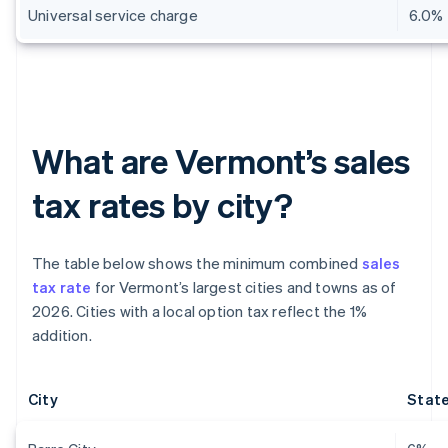
Universal service charge
6.0%
What are Vermont’s sales
tax rates by city?
The table below shows the minimum combined
sales
tax rate
for Vermont’s largest cities and towns as of
2026. Cities with a local option tax reflect the 1%
addition.
City
State