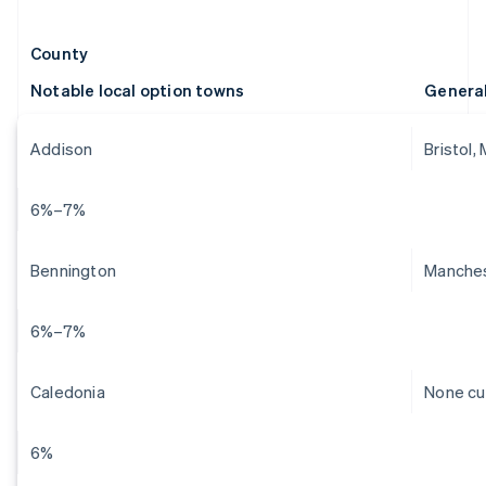
County
Notable local option towns
Genera
Addison
Bristol,
6%–7%
Bennington
Manches
6%–7%
Caledonia
None cu
6%