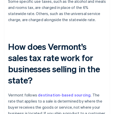
Some specific use taxes, such as the alcohol and meals
and rooms tax, are charged in place of the 6%
statewide rate. Others, such as the universal service
charge, are charged alongside the statewide rate.
How does Vermont’s
sales tax rate work for
businesses selling in the
state?
Vermont follows
destination-based sourcing
. The
rate that applies to a sale is determined by where the
buyer receives the goods or service, not where your
business is located. If you ship a product to a customer