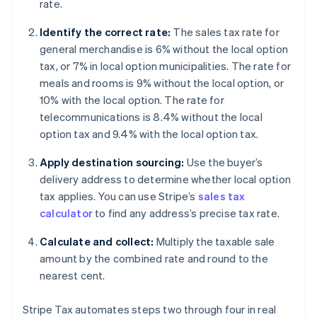
rate.
Identify the correct rate:
The sales tax rate for
general merchandise is 6% without the local option
tax, or 7% in local option municipalities. The rate for
meals and rooms is 9% without the local option, or
10% with the local option. The rate for
telecommunications is 8.4% without the local
option tax and 9.4% with the local option tax.
Apply destination sourcing:
Use the buyer’s
delivery address to determine whether local option
tax applies. You can use Stripe’s
sales tax
calculator
to find any address’s precise tax rate.
Calculate and collect:
Multiply the taxable sale
amount by the combined rate and round to the
nearest cent.
Stripe Tax automates steps two through four in real