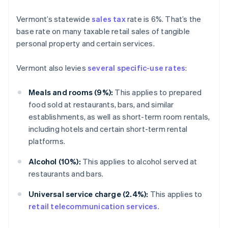
Vermont’s statewide
sales tax
rate is 6%. That’s the
base rate on many taxable retail sales of tangible
personal property and certain services.
Vermont also levies
several specific-use rates
:
Meals and rooms (9%):
This applies to prepared
food sold at restaurants, bars, and similar
establishments, as well as short-term room rentals,
including hotels and certain short-term rental
platforms.
Alcohol (10%):
This applies to alcohol served at
restaurants and bars.
Universal service charge (2.4%):
This applies to
retail telecommunication services
.