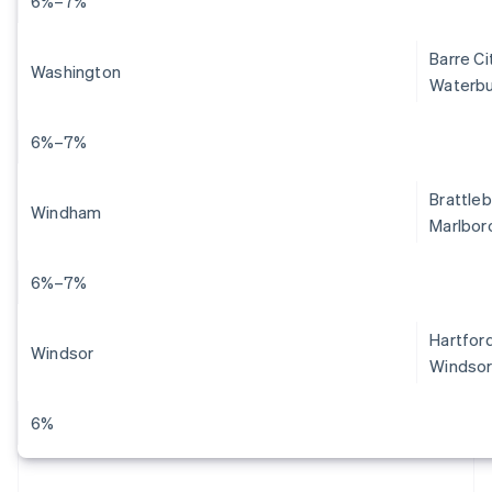
6%–7%
Barre Ci
Washington
Waterbu
6%–7%
Brattleb
Windham
Marlboro
6%–7%
Hartford
Windsor
Windsor
6%