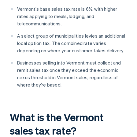
Vermont’s base sales tax rate is 6%, with higher
rates applying to meals, lodging, and
telecommunications.
A select group of municipalities levies an additional
local option tax. The combined rate varies
depending on where your customer takes delivery.
Businesses selling into Vermont must collect and
remit sales tax once they exceed the economic
nexus threshold in Vermont sales, regardless of
where they’re based.
What is the Vermont
sales tax rate?