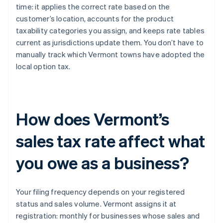
time: it applies the correct rate based on the
customer’s location, accounts for the product
taxability categories you assign, and keeps rate tables
current as jurisdictions update them. You don’t have to
manually track which Vermont towns have adopted the
local option tax.
How does Vermont’s
sales tax rate affect what
you owe as a business?
Your filing frequency depends on your registered
status and sales volume. Vermont assigns it at
registration: monthly for businesses whose sales and