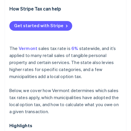
How Stripe Tax can help
Get started with Stripe
The
Vermont
sales tax rate is
6%
statewide, and it’s
applied to many retail sales of tangible personal
property and certain services. The state also levies
higher rates for specific categories, and a few
municipalities add a local option tax.
Below, we cover how Vermont determines which sales
tax rates apply, which municipalities have adopted the
local option tax, and how to calculate what you owe on
a given transaction.
Highlights