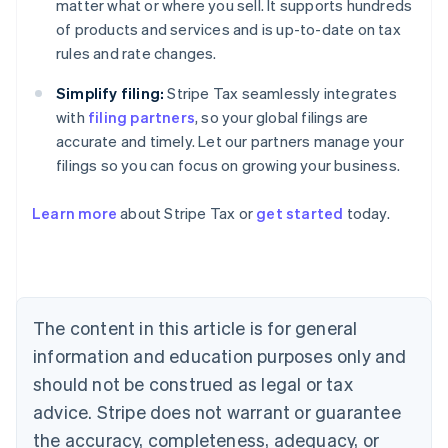
matter what or where you sell. It supports hundreds
of products and services and is up-to-date on tax
rules and rate changes.
Simplify filing:
Stripe Tax seamlessly integrates
with
filing partners
, so your global filings are
accurate and timely. Let our partners manage your
filings so you can focus on growing your business.
Learn more
about Stripe Tax or
get started
today.
Australia
English
Austria
Deutsch
English
The content in this article is for general
Belgium
Nederlands
Français
Deutsch
English
information and education purposes only and
Brazil
should not be construed as legal or tax
Português
English
Bulgaria
advice. Stripe does not warrant or guarantee
English
the accuracy, completeness, adequacy, or