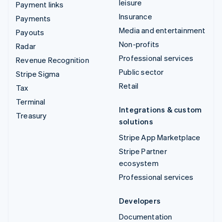
leisure
Payment links
Insurance
Payments
Media and entertainment
Payouts
Non-profits
Radar
Professional services
Revenue Recognition
Public sector
Stripe Sigma
Retail
Tax
Terminal
Integrations & custom
Treasury
solutions
Stripe App Marketplace
Stripe Partner
ecosystem
Professional services
Developers
Documentation