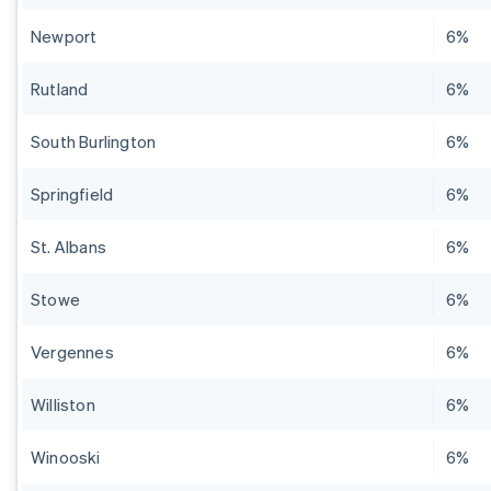
Newport
6%
Rutland
6%
South Burlington
6%
Springfield
6%
St. Albans
6%
Stowe
6%
Vergennes
6%
Williston
6%
Winooski
6%