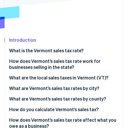
Partners
See what's ahead
Stripe App Marketplace
Radar
Fraud prevention
Atlas
Start-up incorporation
Introduction
Climate
Carbon removal
What is the Vermont sales tax rate?
Identity
Online identity verification
How does Vermont’s sales tax rate work for
businesses selling in the state?
What are the local sales taxes in Vermont (VT)?
2026 Vermont sales tax range
What are Vermont’s sales tax rates by city?
Stripe Sessions 2026
See how Stripe is building the economic infrastructure 
What are Vermont’s sales tax rates by county?
Watch now
How do you calculate Vermont’s sales tax?
How does Vermont’s sales tax rate affect what you
owe as a business?