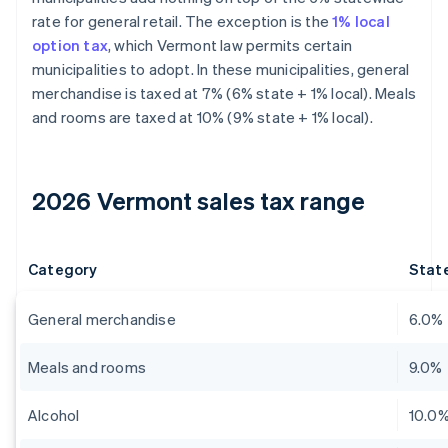
rate for general retail. The exception is the
1% local
option tax
, which Vermont law permits certain
municipalities to adopt. In these municipalities, general
merchandise is taxed at 7% (6% state + 1% local). Meals
and rooms are taxed at 10% (9% state + 1% local).
2026 Vermont sales tax range
Category
State
General merchandise
6.0%
Meals and rooms
9.0%
Alcohol
10.0