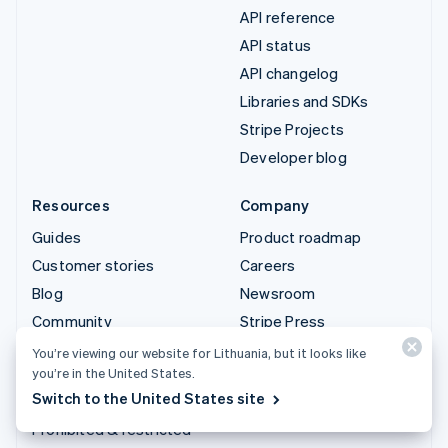
API reference
API status
API changelog
Libraries and SDKs
Stripe Projects
Developer blog
Resources
Company
Guides
Product roadmap
Customer stories
Careers
Blog
Newsroom
Community
Stripe Press
Sessions annual
Contact sales
You’re viewing our website for Lithuania, but it looks like
conference
you’re in the United States.
Switch to the United States site
Privacy & terms
Prohibited & restricted