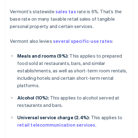
Vermont’s statewide
sales tax
rate is 6%. That’s the
base rate on many taxable retail sales of tangible
personal property and certain services.
Vermont also levies
several specific-use rates
:
Meals and rooms (9%):
This applies to prepared
food sold at restaurants, bars, and similar
establishments, as well as short-term room rentals,
including hotels and certain short-term rental
platforms.
Alcohol (10%):
This applies to alcohol served at
restaurants and bars.
Universal service charge (2.4%):
This applies to
retail telecommunication services
.