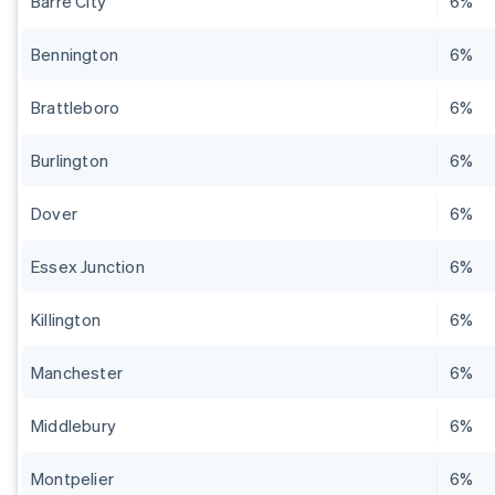
Barre City
6%
Bennington
6%
Brattleboro
6%
Burlington
6%
Dover
6%
Essex Junction
6%
Killington
6%
Manchester
6%
Middlebury
6%
Montpelier
6%