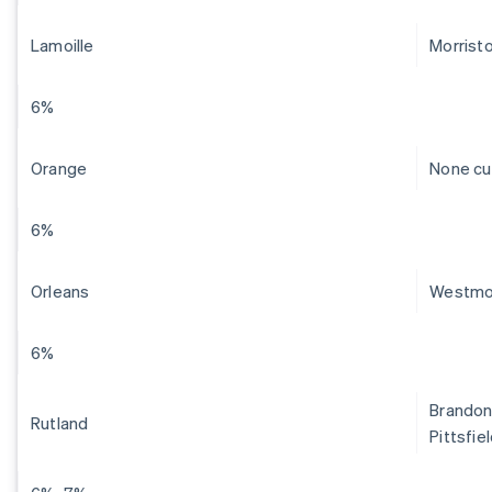
Lamoille
Morrist
6%
Orange
None cu
6%
Orleans
Westmo
6%
Brandon,
Rutland
Pittsfie