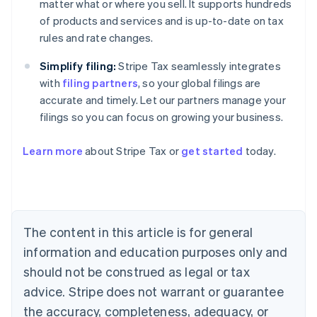
matter what or where you sell. It supports hundreds
of products and services and is up-to-date on tax
rules and rate changes.
Simplify filing:
Stripe Tax seamlessly integrates
with
filing partners
, so your global filings are
accurate and timely. Let our partners manage your
filings so you can focus on growing your business.
Learn more
about Stripe Tax or
get started
today.
Australia
English
Austria
Deutsch
English
The content in this article is for general
Belgium
Nederlands
Français
Deutsch
English
information and education purposes only and
Brazil
should not be construed as legal or tax
Português
English
Bulgaria
advice. Stripe does not warrant or guarantee
English
the accuracy, completeness, adequacy, or