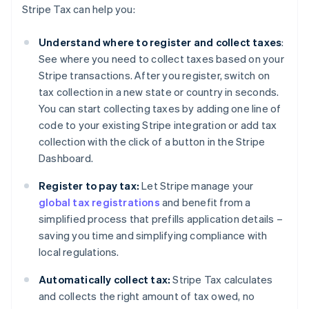
Stripe Tax can help you:
Understand where to register and collect taxes
:
See where you need to collect taxes based on your
Stripe transactions. After you register, switch on
tax collection in a new state or country in seconds.
You can start collecting taxes by adding one line of
code to your existing Stripe integration or add tax
collection with the click of a button in the Stripe
Dashboard.
Register to pay tax:
Let Stripe manage your
global tax registrations
and benefit from a
simplified process that prefills application details –
saving you time and simplifying compliance with
local regulations.
Automatically collect tax:
Stripe Tax calculates
and collects the right amount of tax owed, no