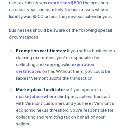
use tax liability was
more than $500
the previous
calendar year, and quarterly for businesses whose
liability was $500 or less the previous calendar year.
Businesses should be aware of the following special
circumstances:
Exemption certificates:
If you sell to businesses
claiming exemption, you’re responsible for
collecting and keeping valid
exemption
certificates
on file. Without them, you could be
liable if Vermont audits the transaction.
Marketplace facilitators:
If you operate a
marketplace
where third-party sellers transact
with Vermont customers and you meet Vermont’s
economic nexus threshold, you’re responsible for
collecting and remitting tax on behalf of your
sellers.