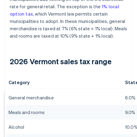
rate for general retail. The exception is the
1% local
option tax
, which Vermont law permits certain
municipalities to adopt. In these municipalities, general
merchandise is taxed at 7% (6% state + 1% local). Meals
and rooms are taxed at 10% (9% state + 1% local).
2026 Vermont sales tax range
Category
State
General merchandise
6.0%
Meals and rooms
9.0%
Alcohol
10.0