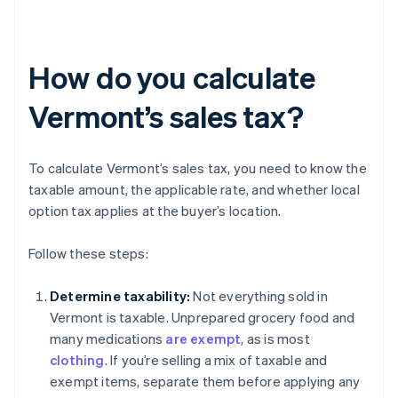
How do you calculate
Vermont’s sales tax?
To calculate Vermont’s sales tax, you need to know the
taxable amount, the applicable rate, and whether local
option tax applies at the buyer’s location.
Follow these steps:
Determine taxability:
Not everything sold in
Vermont is taxable. Unprepared grocery food and
many medications
are exempt
, as is most
clothing
. If you’re selling a mix of taxable and
exempt items, separate them before applying any