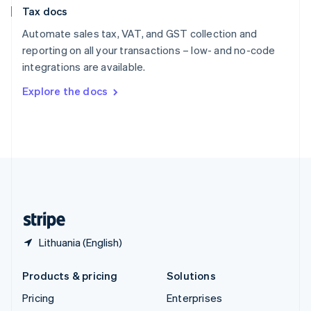
Slovenia
Tax docs
English
Italiano
Spain
Automate sales tax, VAT, and GST collection and
Español
English
reporting on all your transactions – low- and no-code
Sweden
integrations are available.
Svenska
English
Switzerland
Explore the docs
Deutsch
Français
Italiano
English
Thailand
ไทย
English
United Arab Emirates
English
United Kingdom
English
United States
English
Español
简体中文
Lithuania (English)
Products & pricing
Solutions
Pricing
Enterprises