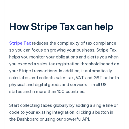
How Stripe Tax can help
Stripe Tax
reduces the complexity of tax compliance
so you can focus on growing your business. Stripe Tax
helps you monitor your obligations and alerts you when
you exceed a sales tax registration threshold based on
your Stripe transactions. In addition, it automatically
calculates and collects sales tax, VAT and GST on both
physical and digital goods and services – in all US
states and in more than 100 countries.
Start collecting taxes globally by adding a single line of
code to your existing integration, clicking a button in
the Dashboard or using our powerful API.