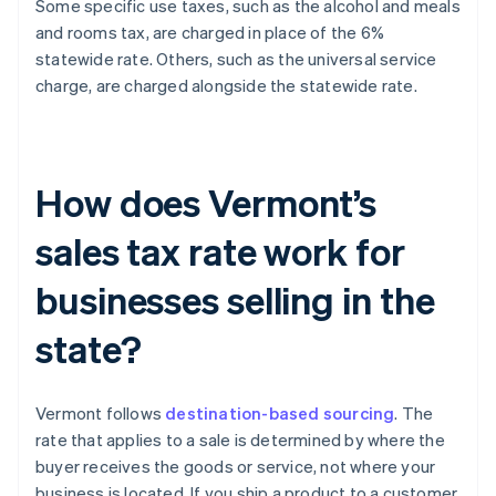
Some specific use taxes, such as the alcohol and meals
and rooms tax, are charged in place of the 6%
statewide rate. Others, such as the universal service
charge, are charged alongside the statewide rate.
How does Vermont’s
sales tax rate work for
businesses selling in the
state?
Vermont follows
destination-based sourcing
. The
rate that applies to a sale is determined by where the
buyer receives the goods or service, not where your
business is located. If you ship a product to a customer