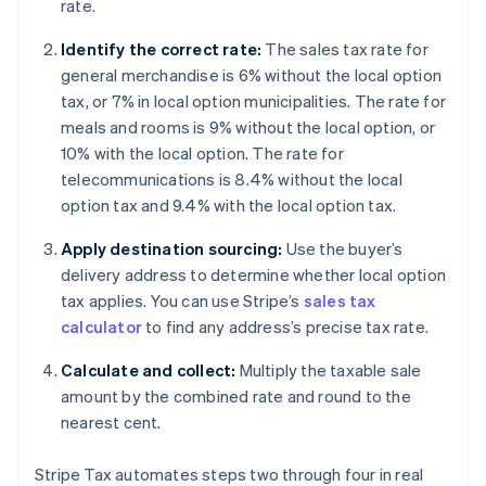
rate.
Identify the correct rate:
The sales tax rate for
general merchandise is 6% without the local option
tax, or 7% in local option municipalities. The rate for
meals and rooms is 9% without the local option, or
10% with the local option. The rate for
telecommunications is 8.4% without the local
option tax and 9.4% with the local option tax.
Apply destination sourcing:
Use the buyer’s
delivery address to determine whether local option
tax applies. You can use Stripe’s
sales tax
calculator
to find any address’s precise tax rate.
Calculate and collect:
Multiply the taxable sale
amount by the combined rate and round to the
nearest cent.
Stripe Tax automates steps two through four in real