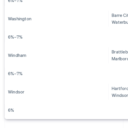
6%–7%
Barre Ci
Washington
Waterbu
6%–7%
Brattleb
Windham
Marlboro
6%–7%
Hartford
Windsor
Windsor
6%