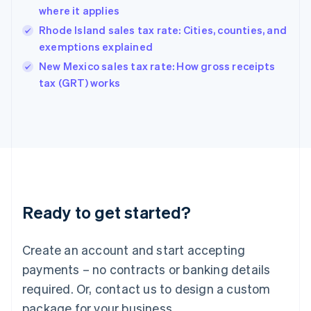
Hong Kong SAR, China
where it applies
English
简体中文
Hungary
Rhode Island sales tax rate: Cities, counties, and
English
exemptions explained
India
New Mexico sales tax rate: How gross receipts
English
tax (GRT) works
Ireland
English
Italy
Italiano
English
Japan
日本語
English
Latvia
English
Liechtenstein
Ready to get started?
Deutsch
English
Lithuania
English
Create an account and start accepting
Luxembourg
payments – no contracts or banking details
Français
Deutsch
English
Mainland China
required. Or, contact us to design a custom
简体中文
English
package for your business.