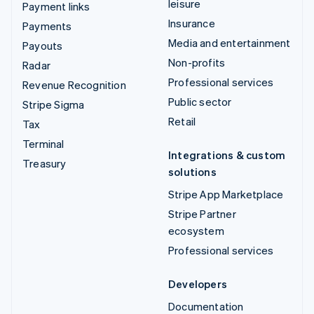
leisure
Payment links
Insurance
Payments
Media and entertainment
Payouts
Non-profits
Radar
Professional services
Revenue Recognition
Public sector
Stripe Sigma
Retail
Tax
Terminal
Integrations & custom
Treasury
solutions
Stripe App Marketplace
Stripe Partner
ecosystem
Professional services
Developers
Documentation