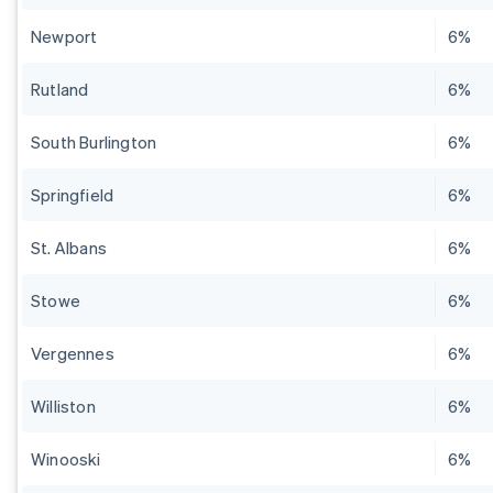
Newport
6%
Rutland
6%
South Burlington
6%
Springfield
6%
St. Albans
6%
Stowe
6%
Vergennes
6%
Williston
6%
Winooski
6%