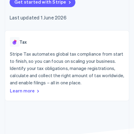
components
Get started with Stripe
automation
Revenue
SaaS
billing
Payment
Recognition
Product roadmap
Issue stablecoin-
methods
Accounting
Sessions annual
backed cards
Last updated 1 June 2026
Access to
automation
conference
Provision and manage
125+
Stripe Sigma
Careers
services with agents
By industry
Terminal
Custom
Newsroom
In-person
reports
Stripe Press
payments
Data Pipeline
AI companies
Tax
Authorization
Data sync
Creator economy
Resources
Boost
Gaming
Stripe Tax automates global tax compliance from start
Acceptance
Hospitality, travel and
Contact
to finish, so you can focus on scaling your business.
optimisations
leisure
App integrations
Identify your tax obligations, manage registrations,
Link
Insurance
Code samples
Contact sales
Accelerated
Media and
Developers blog
calculate and collect the right amount of tax worldwide,
Become a partner
entertainment
API status
checkout
and enable filings – all in one place.
Non-profits
Financial
Professional services
Connections
Learn more
Public sector
Linked
Retail
financial
account data
Ecosystem
More
Product roadmap