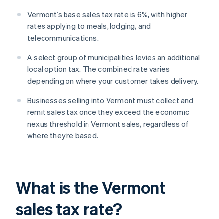
Vermont’s base sales tax rate is 6%, with higher
rates applying to meals, lodging, and
telecommunications.
A select group of municipalities levies an additional
local option tax. The combined rate varies
depending on where your customer takes delivery.
Businesses selling into Vermont must collect and
remit sales tax once they exceed the economic
nexus threshold in Vermont sales, regardless of
where they’re based.
What is the Vermont
sales tax rate?