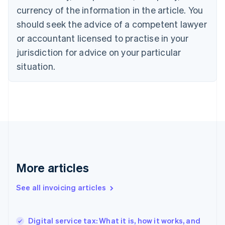
Canada
currency of the information in the article. You
English
Français
Croatia
should seek the advice of a competent lawyer
English
Italiano
or accountant licensed to practise in your
Cyprus
jurisdiction for advice on your particular
English
Czech Republic
situation.
English
Denmark
English
Estonia
English
Finland
English
Svenska
France
Français
English
More articles
Germany
Deutsch
English
Gibraltar
See all invoicing articles
English
Greece
English
Digital service tax: What it is, how it works, and