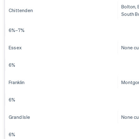
Bolton, 
Chittenden
South Bu
6%–7%
Essex
None cu
6%
Franklin
Montgom
6%
Grand Isle
None cu
6%