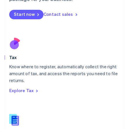
Malaysia
English
简体中文
Malta
Start now
Contact sales
English
Mexico
Español
English
Netherlands
Nederlands
English
New Zealand
English
Tax
Norway
English
Know where to register, automatically collect the right
Poland
amount of tax, and access the reports you need to file
English
returns.
Portugal
Português
English
Explore Tax
Romania
English
Singapore
English
简体中文
Slovakia
English