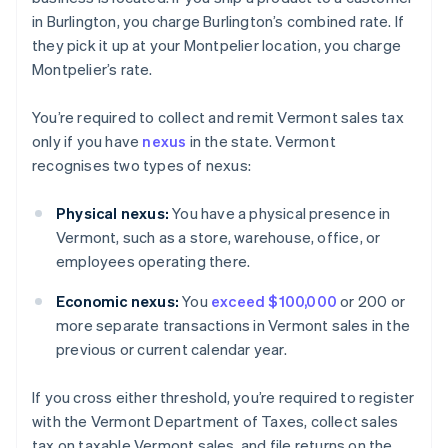
in Burlington, you charge Burlington’s combined rate. If
they pick it up at your Montpelier location, you charge
Montpelier’s rate.
You’re required to collect and remit Vermont sales tax
only if you have
nexus
in the state. Vermont
recognises two types of nexus:
Physical nexus:
You have a physical presence in
Vermont, such as a store, warehouse, office, or
employees operating there.
Economic nexus:
You
exceed $100,000
or 200 or
more separate transactions in Vermont sales in the
previous or current calendar year.
If you cross either threshold, you’re required to register
with the Vermont Department of Taxes, collect sales
tax on taxable Vermont sales, and file returns on the