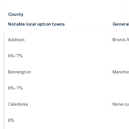
County
Notable local option towns
Genera
Addison
Bristol,
6%–7%
Bennington
Manches
6%–7%
Caledonia
None cu
6%