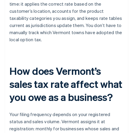
time: it applies the correct rate based on the
customer’s location, accounts for the product
taxability categories you assign, and keeps rate tables
current as jurisdictions update them. You don’t have to
manually track which Vermont towns have adopted the
local option tax.
How does Vermont’s
sales tax rate affect what
you owe as a business?
Your filing frequency depends on your registered
status and sales volume. Vermont assigns it at
registration: monthly for businesses whose sales and