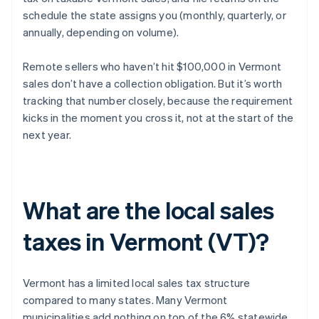
schedule the state assigns you (monthly, quarterly, or
annually, depending on volume).
Remote sellers who haven’t hit $100,000 in Vermont
sales don’t have a collection obligation. But it’s worth
tracking that number closely, because the requirement
kicks in the moment you cross it, not at the start of the
next year.
What are the local sales
taxes in Vermont (VT)?
Vermont has a limited local sales tax structure
compared to many states. Many Vermont
municipalities add nothing on top of the 6% statewide