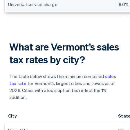
Universal service charge
6.0%
What are Vermont’s sales
tax rates by city?
The table below shows the minimum combined
sales
tax rate
for Vermont’s largest cities and towns as of
2026. Cities with a local option tax reflect the 1%
addition.
City
State