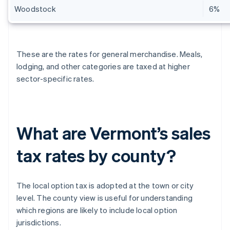
Woodstock
6%
These are the rates for general merchandise. Meals,
lodging, and other categories are taxed at higher
sector-specific rates.
What are Vermont’s sales
tax rates by county?
The local option tax is adopted at the town or city
level. The county view is useful for understanding
which regions are likely to include local option
jurisdictions.