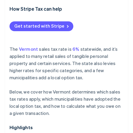
How Stripe Tax can help
Get started with Stripe
The
Vermont
sales tax rate is
6%
statewide, and it’s
applied to many retail sales of tangible personal
property and certain services. The state also levies
higher rates for specific categories, and a few
municipalities add a local option tax.
Below, we cover how Vermont determines which sales
tax rates apply, which municipalities have adopted the
local option tax, and how to calculate what you owe on
a given transaction.
Highlights