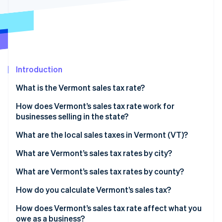
Partners
See what's ahead
Stripe App Marketplace
Radar
Fraud prevention
Atlas
Start-up incorporation
Introduction
Climate
Carbon removal
What is the Vermont sales tax rate?
Identity
Online identity verification
How does Vermont’s sales tax rate work for
businesses selling in the state?
What are the local sales taxes in Vermont (VT)?
2026 Vermont sales tax range
What are Vermont’s sales tax rates by city?
Stripe Sessions 2026
See how Stripe is building the economic infrastructure 
What are Vermont’s sales tax rates by county?
Watch now
How do you calculate Vermont’s sales tax?
How does Vermont’s sales tax rate affect what you
owe as a business?