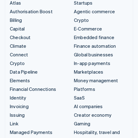
Atlas
Startups
Authorisation Boost
Agentic commerce
Billing
Crypto
Capital
E-Commerce
Checkout
Embedded finance
Climate
Finance automation
Connect
Global businesses
Crypto
In-app payments
Data Pipeline
Marketplaces
Elements
Money management
Financial Connections
Platforms
Identity
SaaS
Invoicing
AI companies
Issuing
Creator economy
Link
Gaming
Managed Payments
Hospitality, travel and