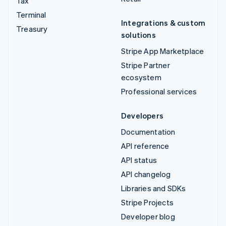
Tax
Terminal
Integrations & custom
Treasury
solutions
Stripe App Marketplace
Stripe Partner
ecosystem
Professional services
Developers
Documentation
API reference
API status
API changelog
Libraries and SDKs
Stripe Projects
Developer blog