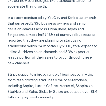
expect new technologies like stablecoins and AI to
English
Norway
accelerate their growth."
English
Poland
In a study conducted by YouGov and Stripe last month
English
that surveyed 2,330 business owners and senior
Portugal
decision-makers across China, India, Japan and
Português
English
Romania
Singapore, almost half (46%) of surveyed businesses
English
reported that they are planning to start using
Singapore
stablecoins within 24 months. By 2030, 82% expect to
English
简体中文
utilise AI-driven sales channels and 50% expect at
Slovakia
least a portion of their sales to occur through these
English
new channels.
Slovenia
English
Italiano
Spain
Stripe supports a broad range of businesses in Asia,
Español
English
from fast-growing startups to major enterprises,
Sweden
including Aspire, Luckin Coffee, Manus AI, Shoplazza,
Svenska
English
StarHub and Zoho. Globally, Stripe processes over $1.4
Switzerland
trillion of payments annually.
Deutsch
Français
Italiano
English
Thailand