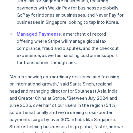
Terminal for Singapore businesses, recurring
Italiano
English
Japan
payments with Weixin Pay for businesses globally,
日本語
English
GoPay for Indonesian businesses, and Naver Pay for
Latvia
businesses in Singapore looking to tap into Korea.
English
Liechtenstein
Managed Payments
, a merchant of record
Deutsch
English
offering where Stripe will manage global tax
Lithuania
compliance, fraud and disputes, and the checkout
English
experience, as well as handling customer support
Luxembourg
for transactions through Link.
Français
Deutsch
English
Mainland China
简体中文
English
"Asia is showing extraordinary resilience and focusing
Malaysia
on international growth," said Sarita Singh, regional
English
简体中文
head and managing director for Southeast Asia, India
Malta
and Greater China at Stripe. "Between July 2024 and
English
Mexico
June 2025, over half of our users in the region (54%)
Español
English
sold internationally and we're seeing cross-border
Netherlands
payments surge by over 30% in hubs like Singapore.
Nederlands
English
Stripe is helping businesses to go global, faster, and we
New Zealand