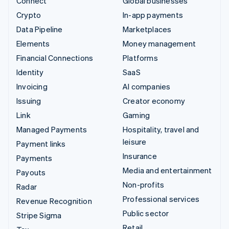
Connect
Global businesses
Crypto
In-app payments
Data Pipeline
Marketplaces
Elements
Money management
Financial Connections
Platforms
Identity
SaaS
Invoicing
AI companies
Issuing
Creator economy
Link
Gaming
Managed Payments
Hospitality, travel and
leisure
Payment links
Insurance
Payments
Media and entertainment
Payouts
Non-profits
Radar
Professional services
Revenue Recognition
Public sector
Stripe Sigma
Retail