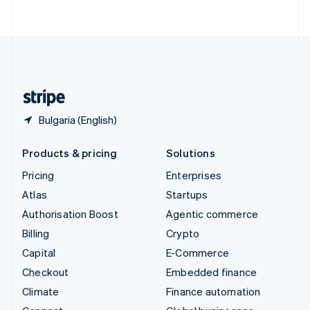
ไทย
English
United Arab Emirates
English
United Kingdom
English
United States
English
Español
简体中文
Bulgaria (English)
Products & pricing
Solutions
Pricing
Enterprises
Atlas
Startups
Authorisation Boost
Agentic commerce
Billing
Crypto
Capital
E-Commerce
Checkout
Embedded finance
Climate
Finance automation