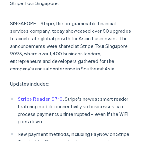
Partners
English
Stripe Tour Singapore.
See what's ahead
Stripe App Marketplace
Estonia
Radar
English
Fraud prevention
Finland
SINGAPORE – Stripe, the programmable financial
English
Svenska
Atlas
services company, today showcased over 50 upgrades
Start-up incorporation
France
to accelerate global growth for Asian businesses. The
Français
English
Climate
announcements were shared at Stripe Tour Singapore
Germany
Carbon removal
2025, where over 1,400 business leaders,
Deutsch
English
Identity
Gibraltar
entrepreneurs and developers gathered for the
Online identity verification
English
company's annual conference in Southeast Asia.
Greece
English
Updates included:
Hong Kong SAR, China
English
简体中文
Hungary
Stripe Reader S710
, Stripe's newest smart reader
Stripe Sessions 2026
English
featuring mobile connectivity so businesses can
See how Stripe is building the economic infrastructure 
India
process payments uninterrupted – even if the WiFi
Watch now
English
goes down.
Ireland
English
New payment methods, including PayNow on Stripe
Italy