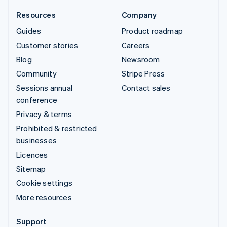
Resources
Company
Guides
Product roadmap
Customer stories
Careers
Blog
Newsroom
Community
Stripe Press
Sessions annual
Contact sales
conference
Privacy & terms
Prohibited & restricted
businesses
Licences
Sitemap
Cookie settings
More resources
Support