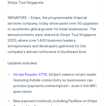
Partners
English
Stripe Tour Singapore.
See what's ahead
Stripe App Marketplace
Estonia
Radar
English
Fraud prevention
Finland
SINGAPORE – Stripe, the programmable financial
English
Svenska
Atlas
services company, today showcased over 50 upgrades
Start-up incorporation
France
to accelerate global growth for Asian businesses. The
Français
English
Climate
announcements were shared at Stripe Tour Singapore
Germany
Carbon removal
2025, where over 1,400 business leaders,
Deutsch
English
Identity
Gibraltar
entrepreneurs and developers gathered for the
Online identity verification
English
company's annual conference in Southeast Asia.
Greece
English
Updates included:
Hong Kong SAR, China
English
简体中文
Hungary
Stripe Reader S710
, Stripe's newest smart reader
Stripe Sessions 2026
English
featuring mobile connectivity so businesses can
See how Stripe is building the economic infrastructure 
India
process payments uninterrupted – even if the WiFi
Watch now
English
goes down.
Ireland
English
New payment methods, including PayNow on Stripe
Italy