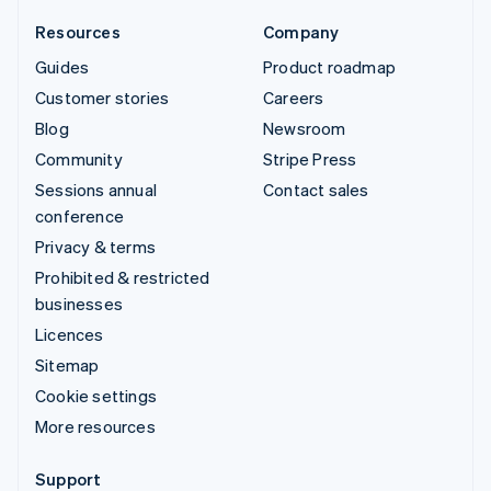
Resources
Company
Guides
Product roadmap
Customer stories
Careers
Blog
Newsroom
Community
Stripe Press
Sessions annual
Contact sales
conference
Privacy & terms
Prohibited & restricted
businesses
Licences
Sitemap
Cookie settings
More resources
Support