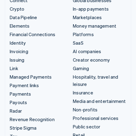
Connect
Global businesses
Crypto
In-app payments
Data Pipeline
Marketplaces
Elements
Money management
Financial Connections
Platforms
Identity
SaaS
Invoicing
AI companies
Issuing
Creator economy
Link
Gaming
Managed Payments
Hospitality, travel and
leisure
Payment links
Insurance
Payments
Media and entertainment
Payouts
Non-profits
Radar
Professional services
Revenue Recognition
Public sector
Stripe Sigma
Retail