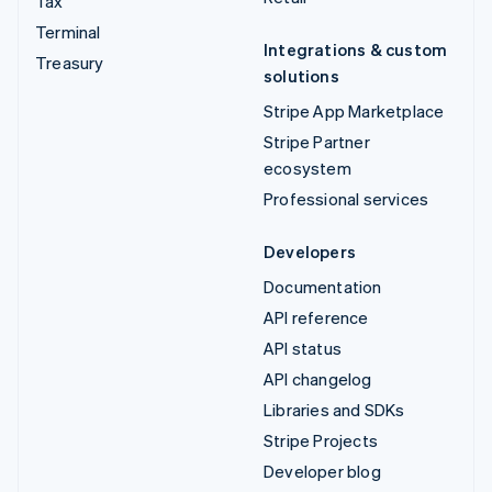
Tax
Terminal
Integrations & custom
Treasury
solutions
Stripe App Marketplace
Stripe Partner
ecosystem
Professional services
Developers
Documentation
API reference
API status
API changelog
Libraries and SDKs
Stripe Projects
Developer blog