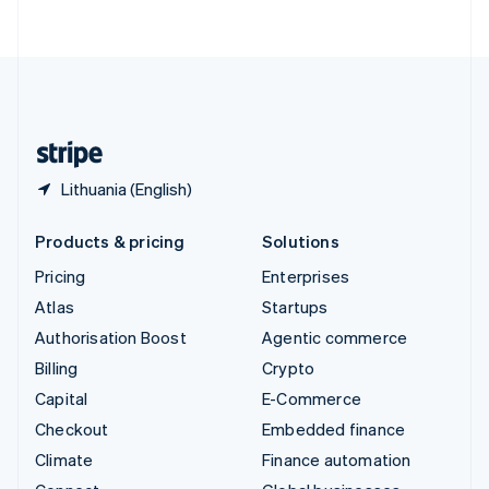
ไทย
English
United Arab Emirates
English
United Kingdom
English
United States
English
Español
简体中文
Lithuania (English)
Products & pricing
Solutions
Pricing
Enterprises
Atlas
Startups
Authorisation Boost
Agentic commerce
Billing
Crypto
Capital
E-Commerce
Checkout
Embedded finance
Climate
Finance automation