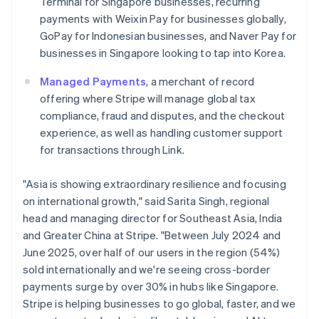
Terminal for Singapore businesses, recurring
Italiano
English
Japan
payments with Weixin Pay for businesses globally,
日本語
English
GoPay for Indonesian businesses, and Naver Pay for
Latvia
businesses in Singapore looking to tap into Korea.
English
Liechtenstein
Managed Payments
, a merchant of record
Deutsch
English
offering where Stripe will manage global tax
Lithuania
compliance, fraud and disputes, and the checkout
English
experience, as well as handling customer support
Luxembourg
for transactions through Link.
Français
Deutsch
English
Mainland China
简体中文
English
"Asia is showing extraordinary resilience and focusing
Malaysia
on international growth," said Sarita Singh, regional
English
简体中文
head and managing director for Southeast Asia, India
Malta
and Greater China at Stripe. "Between July 2024 and
English
Mexico
June 2025, over half of our users in the region (54%)
Español
English
sold internationally and we're seeing cross-border
Netherlands
payments surge by over 30% in hubs like Singapore.
Nederlands
English
Stripe is helping businesses to go global, faster, and we
New Zealand