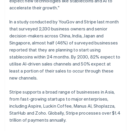
expect new technologies like stablecoins and AI to
English
Norway
accelerate their growth."
English
Poland
In a study conducted by YouGov and Stripe last month
English
that surveyed 2,330 business owners and senior
Portugal
decision-makers across China, India, Japan and
Português
English
Romania
Singapore, almost half (46%) of surveyed businesses
English
reported that they are planning to start using
Singapore
stablecoins within 24 months. By 2030, 82% expect to
English
简体中文
utilise AI-driven sales channels and 50% expect at
Slovakia
least a portion of their sales to occur through these
English
new channels.
Slovenia
English
Italiano
Spain
Stripe supports a broad range of businesses in Asia,
Español
English
from fast-growing startups to major enterprises,
Sweden
including Aspire, Luckin Coffee, Manus AI, Shoplazza,
Svenska
English
StarHub and Zoho. Globally, Stripe processes over $1.4
Switzerland
trillion of payments annually.
Deutsch
Français
Italiano
English
Thailand