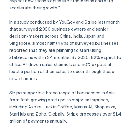
expect new technologies like stablecoins and AI to
English
Norway
accelerate their growth."
English
Poland
In a study conducted by YouGov and Stripe last month
English
that surveyed 2,330 business owners and senior
Portugal
decision-makers across China, India, Japan and
Português
English
Romania
Singapore, almost half (46%) of surveyed businesses
English
reported that they are planning to start using
Singapore
stablecoins within 24 months. By 2030, 82% expect to
English
简体中文
utilise AI-driven sales channels and 50% expect at
Slovakia
least a portion of their sales to occur through these
English
new channels.
Slovenia
English
Italiano
Spain
Stripe supports a broad range of businesses in Asia,
Español
English
from fast-growing startups to major enterprises,
Sweden
including Aspire, Luckin Coffee, Manus AI, Shoplazza,
Svenska
English
StarHub and Zoho. Globally, Stripe processes over $1.4
Switzerland
trillion of payments annually.
Deutsch
Français
Italiano
English
Thailand