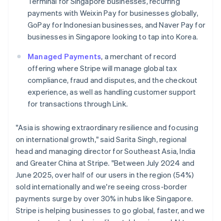
Terminal for Singapore businesses, recurring
Italiano
English
Japan
payments with Weixin Pay for businesses globally,
日本語
English
GoPay for Indonesian businesses, and Naver Pay for
Latvia
businesses in Singapore looking to tap into Korea.
English
Liechtenstein
Managed Payments
, a merchant of record
Deutsch
English
offering where Stripe will manage global tax
Lithuania
compliance, fraud and disputes, and the checkout
English
experience, as well as handling customer support
Luxembourg
for transactions through Link.
Français
Deutsch
English
Mainland China
简体中文
English
"Asia is showing extraordinary resilience and focusing
Malaysia
on international growth," said Sarita Singh, regional
English
简体中文
head and managing director for Southeast Asia, India
Malta
and Greater China at Stripe. "Between July 2024 and
English
Mexico
June 2025, over half of our users in the region (54%)
Español
English
sold internationally and we're seeing cross-border
Netherlands
payments surge by over 30% in hubs like Singapore.
Nederlands
English
Stripe is helping businesses to go global, faster, and we
New Zealand