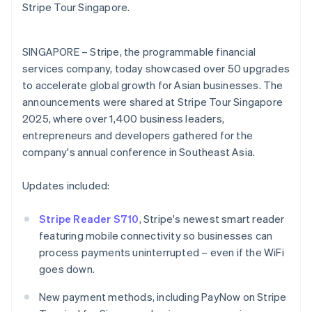
Partners
English
Stripe Tour Singapore.
See what's ahead
Stripe App Marketplace
Estonia
Radar
English
Fraud prevention
Finland
SINGAPORE – Stripe, the programmable financial
English
Svenska
Atlas
services company, today showcased over 50 upgrades
Start-up incorporation
France
to accelerate global growth for Asian businesses. The
Français
English
Climate
announcements were shared at Stripe Tour Singapore
Germany
Carbon removal
2025, where over 1,400 business leaders,
Deutsch
English
Identity
Gibraltar
entrepreneurs and developers gathered for the
Online identity verification
English
company's annual conference in Southeast Asia.
Greece
English
Updates included:
Hong Kong SAR, China
English
简体中文
Hungary
Stripe Reader S710
, Stripe's newest smart reader
Stripe Sessions 2026
English
featuring mobile connectivity so businesses can
See how Stripe is building the economic infrastructure 
India
process payments uninterrupted – even if the WiFi
Watch now
English
goes down.
Ireland
English
New payment methods, including PayNow on Stripe
Italy