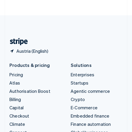
ไทย
English
United Arab Emirates
English
United Kingdom
English
United States
English
Español
简体中文
Austria (English)
Products & pricing
Solutions
Pricing
Enterprises
Atlas
Startups
Authorisation Boost
Agentic commerce
Billing
Crypto
Capital
E-Commerce
Checkout
Embedded finance
Climate
Finance automation