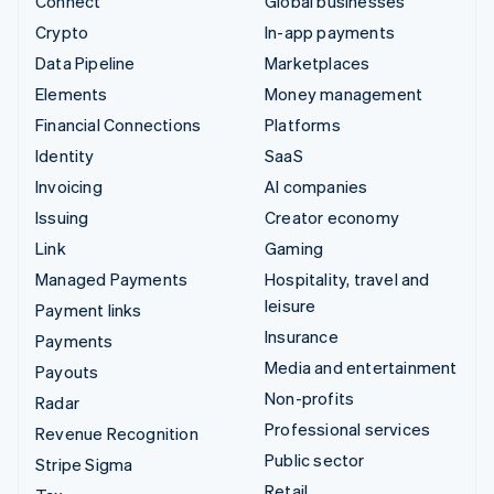
Connect
Global businesses
Crypto
In-app payments
Data Pipeline
Marketplaces
Elements
Money management
Financial Connections
Platforms
Identity
SaaS
Invoicing
AI companies
Issuing
Creator economy
Link
Gaming
Managed Payments
Hospitality, travel and
leisure
Payment links
Insurance
Payments
Media and entertainment
Payouts
Non-profits
Radar
Professional services
Revenue Recognition
Public sector
Stripe Sigma
Retail