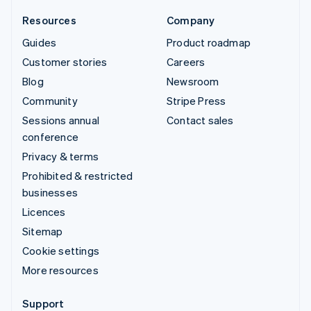
Resources
Company
Guides
Product roadmap
Customer stories
Careers
Blog
Newsroom
Community
Stripe Press
Sessions annual
Contact sales
conference
Privacy & terms
Prohibited & restricted
businesses
Licences
Sitemap
Cookie settings
More resources
Support