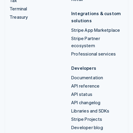
Tax
Terminal
Integrations & custom
Treasury
solutions
Stripe App Marketplace
Stripe Partner
ecosystem
Professional services
Developers
Documentation
API reference
API status
API changelog
Libraries and SDKs
Stripe Projects
Developer blog