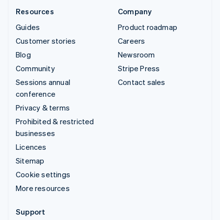
Resources
Company
Guides
Product roadmap
Customer stories
Careers
Blog
Newsroom
Community
Stripe Press
Sessions annual
Contact sales
conference
Privacy & terms
Prohibited & restricted
businesses
Licences
Sitemap
Cookie settings
More resources
Support