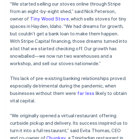
“We started selling our stoves online through Stripe
from an eight-by-eight shed,” said Nick Peterson,
owner of
Tiny Wood Stove
, which sells stoves for tiny
spaces in Hayden, Idaho. “We had dreams for growth,
but couldn’t get a bank loan to make them happen.
With Stripe Capital financing, those dreams turned into
a list that we started checking off. Our growth has
snowballed—we now run two warehouses and a
workshop, and sell our stoves nationwide.”
This lack of pre-existing banking relationships proved
especially detrimental during the pandemic, when
businesses without them were
far less
likely to obtain
vital capital.
“We originally opened a virtual restaurant offering
curbside pickup and delivery. Its success inspired us to
turn it into a full restaurant,” said Evita Thomas, CEO
and co-owner of
Chunkay
, a Trinidadian restaurant in