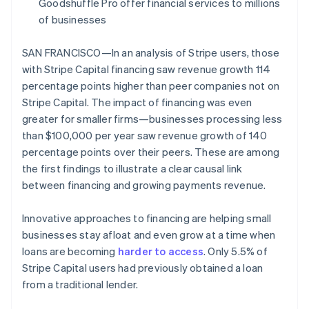
Partners
Goodshuffle Pro offer financial services to millions
See what's ahead
Stripe App Marketplace
of businesses
Radar
Fraud prevention
SAN FRANCISCO—In an analysis of Stripe users, those
Atlas
with Stripe Capital financing saw revenue growth 114
Start-up incorporation
percentage points higher than peer companies not on
Climate
Stripe Capital. The impact of financing was even
Carbon removal
greater for smaller firms—businesses processing less
Identity
than $100,000 per year saw revenue growth of 140
Online identity verification
percentage points over their peers. These are among
the first findings to illustrate a clear causal link
between financing and growing payments revenue.
Innovative approaches to financing are helping small
Stripe Sessions 2026
businesses stay afloat and even grow at a time when
See how Stripe is building the economic infrastructure 
Watch now
loans are becoming
harder to access
. Only 5.5% of
Stripe Capital users had previously obtained a loan
from a traditional lender.