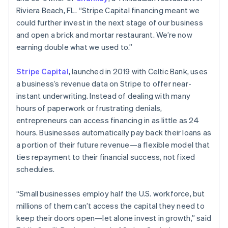
Riviera Beach, FL. “Stripe Capital financing meant we
could further invest in the next stage of our business
Australia
and open a brick and mortar restaurant. We’re now
English
earning double what we used to.”
Austria
Deutsch
English
Stripe Capital
, launched in 2019 with Celtic Bank, uses
Belgium
a business’s revenue data on Stripe to offer near-
Nederlands
Français
Deutsch
English
Brazil
instant underwriting. Instead of dealing with many
Português
English
hours of paperwork or frustrating denials,
Bulgaria
entrepreneurs can access financing in as little as 24
English
hours. Businesses automatically pay back their loans as
Canada
a portion of their future revenue—a flexible model that
English
Français
Croatia
ties repayment to their financial success, not fixed
English
Italiano
schedules.
Cyprus
English
“Small businesses employ half the U.S. workforce, but
Czech Republic
millions of them can’t access the capital they need to
English
Denmark
keep their doors open—let alone invest in growth,” said
English