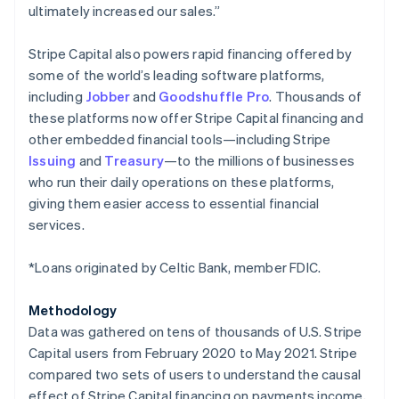
ultimately increased our sales.”
Japan
日本語
English
Latvia
Stripe Capital also powers rapid financing offered by
English
some of the world’s leading software platforms,
Liechtenstein
including
Jobber
and
Goodshuffle Pro
. Thousands of
Deutsch
English
these platforms now offer Stripe Capital financing and
Lithuania
other embedded financial tools—including Stripe
English
Issuing
and
Treasury
—to the millions of businesses
Luxembourg
who run their daily operations on these platforms,
Français
Deutsch
English
Mainland China
giving them easier access to essential financial
简体中文
English
services.
Malaysia
English
简体中文
*Loans originated by Celtic Bank, member FDIC.
Malta
English
Mexico
Methodology
Español
English
Data was gathered on tens of thousands of U.S. Stripe
Netherlands
Capital users from February 2020 to May 2021. Stripe
Nederlands
English
compared two sets of users to understand the causal
New Zealand
effect of Stripe Capital financing on payments income,
English