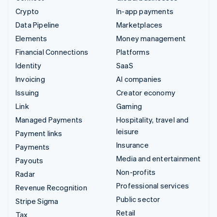
Crypto
In-app payments
Data Pipeline
Marketplaces
Elements
Money management
Financial Connections
Platforms
Identity
SaaS
Invoicing
AI companies
Issuing
Creator economy
Link
Gaming
Managed Payments
Hospitality, travel and
leisure
Payment links
Insurance
Payments
Media and entertainment
Payouts
Non-profits
Radar
Professional services
Revenue Recognition
Public sector
Stripe Sigma
Retail
Tax