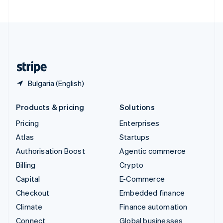
United Arab Emirates
English
United Kingdom
English
United States
English
Español
简体中文
Bulgaria (English)
Products & pricing
Solutions
Pricing
Enterprises
Atlas
Startups
Authorisation Boost
Agentic commerce
Billing
Crypto
Capital
E-Commerce
Checkout
Embedded finance
Climate
Finance automation
Connect
Global businesses