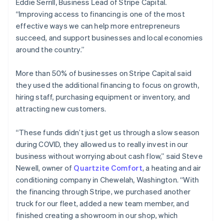
Eddie Serrill, Business Lead of Stripe Capital.
Estonia
“Improving access to financing is one of the most
English
effective ways we can help more entrepreneurs
Finland
succeed, and support businesses and local economies
English
Svenska
around the country.”
France
Français
English
Germany
More than 50% of businesses on Stripe Capital said
Deutsch
English
they used the additional financing to focus on growth,
Gibraltar
hiring staff, purchasing equipment or inventory, and
English
attracting new customers.
Greece
English
Hong Kong SAR, China
“These funds didn’t just get us through a slow season
English
简体中文
during COVID, they allowed us to really invest in our
Hungary
business without worrying about cash flow,” said Steve
English
Newell, owner of
Quartzite Comfort
, a heating and air
India
conditioning company in Chewelah, Washington. “With
English
Ireland
the financing through Stripe, we purchased another
English
truck for our fleet, added a new team member, and
Italy
finished creating a showroom in our shop, which
Italiano
English