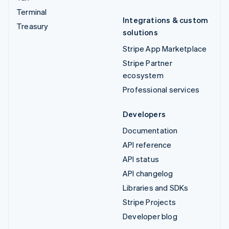
Terminal
Integrations & custom
Treasury
solutions
Stripe App Marketplace
Stripe Partner
ecosystem
Professional services
Developers
Documentation
API reference
API status
API changelog
Libraries and SDKs
Stripe Projects
Developer blog