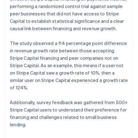
Norway
performing a randomized control trial against sample
English
peer businesses that did not have access to Stripe
Poland
Capital to establish statistical significance and a clear
English
causal link between financing and revenue growth.
Portugal
Português
English
Romania
The study observed a 114 percentage point difference
English
in revenue growth rate between those accepting
Singapore
Stripe Capital financing and peer companies not on
English
简体中文
Stripe Capital. As an example, this means if a user not
Slovakia
on Stripe Capital saw a growth rate of 10%, then a
English
similar user on Stripe Capital experienced a growth rate
Slovenia
of 124%.
English
Italiano
Spain
Español
English
Additionally, survey feedback was gathered from 500+
Sweden
Stripe Capital users to understand their preference for
Svenska
English
financing and challenges related to small business
Switzerland
lending.
Deutsch
Français
Italiano
English
Thailand
ไทย
English