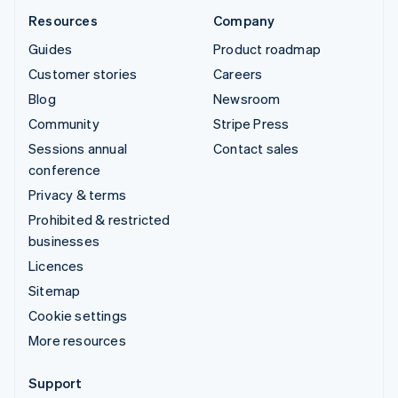
Resources
Company
Guides
Product roadmap
Customer stories
Careers
Blog
Newsroom
Community
Stripe Press
Sessions annual
Contact sales
conference
Privacy & terms
Prohibited & restricted
businesses
Licences
Sitemap
Cookie settings
More resources
Support