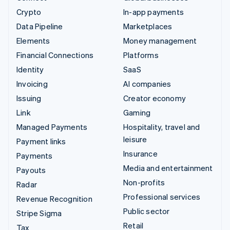
Crypto
In-app payments
Data Pipeline
Marketplaces
Elements
Money management
Financial Connections
Platforms
Identity
SaaS
Invoicing
AI companies
Issuing
Creator economy
Link
Gaming
Managed Payments
Hospitality, travel and
leisure
Payment links
Insurance
Payments
Media and entertainment
Payouts
Non-profits
Radar
Professional services
Revenue Recognition
Public sector
Stripe Sigma
Retail
Tax