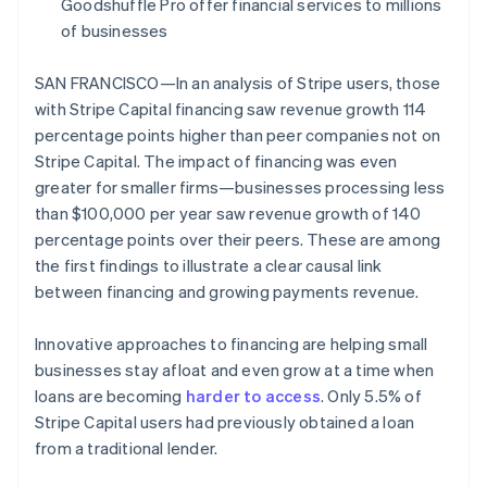
Partners
Goodshuffle Pro offer financial services to millions
See what's ahead
Stripe App Marketplace
of businesses
Radar
Fraud prevention
SAN FRANCISCO—In an analysis of Stripe users, those
Atlas
with Stripe Capital financing saw revenue growth 114
Start-up incorporation
percentage points higher than peer companies not on
Climate
Stripe Capital. The impact of financing was even
Carbon removal
greater for smaller firms—businesses processing less
Identity
than $100,000 per year saw revenue growth of 140
Online identity verification
percentage points over their peers. These are among
the first findings to illustrate a clear causal link
between financing and growing payments revenue.
Innovative approaches to financing are helping small
Stripe Sessions 2026
businesses stay afloat and even grow at a time when
See how Stripe is building the economic infrastructure 
Watch now
loans are becoming
harder to access
. Only 5.5% of
Stripe Capital users had previously obtained a loan
from a traditional lender.