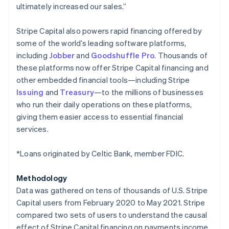
ultimately increased our sales.”
Japan
日本語
English
Latvia
Stripe Capital also powers rapid financing offered by
English
some of the world’s leading software platforms,
Liechtenstein
including
Jobber
and
Goodshuffle Pro
. Thousands of
Deutsch
English
these platforms now offer Stripe Capital financing and
Lithuania
other embedded financial tools—including Stripe
English
Issuing
and
Treasury
—to the millions of businesses
Luxembourg
who run their daily operations on these platforms,
Français
Deutsch
English
Mainland China
giving them easier access to essential financial
简体中文
English
services.
Malaysia
English
简体中文
*Loans originated by Celtic Bank, member FDIC.
Malta
English
Mexico
Methodology
Español
English
Data was gathered on tens of thousands of U.S. Stripe
Netherlands
Capital users from February 2020 to May 2021. Stripe
Nederlands
English
compared two sets of users to understand the causal
New Zealand
effect of Stripe Capital financing on payments income,
English