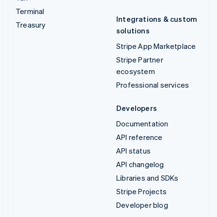
Terminal
Integrations & custom
Treasury
solutions
Stripe App Marketplace
Stripe Partner
ecosystem
Professional services
Developers
Documentation
API reference
API status
API changelog
Libraries and SDKs
Stripe Projects
Developer blog