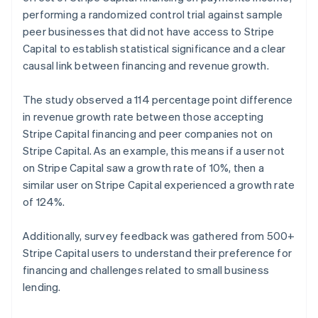
Norway
performing a randomized control trial against sample
English
peer businesses that did not have access to Stripe
Poland
Capital to establish statistical significance and a clear
English
causal link between financing and revenue growth.
Portugal
Português
English
Romania
The study observed a 114 percentage point difference
English
in revenue growth rate between those accepting
Singapore
Stripe Capital financing and peer companies not on
English
简体中文
Stripe Capital. As an example, this means if a user not
Slovakia
on Stripe Capital saw a growth rate of 10%, then a
English
similar user on Stripe Capital experienced a growth rate
Slovenia
of 124%.
English
Italiano
Spain
Español
English
Additionally, survey feedback was gathered from 500+
Sweden
Stripe Capital users to understand their preference for
Svenska
English
financing and challenges related to small business
Switzerland
lending.
Deutsch
Français
Italiano
English
Thailand
ไทย
English