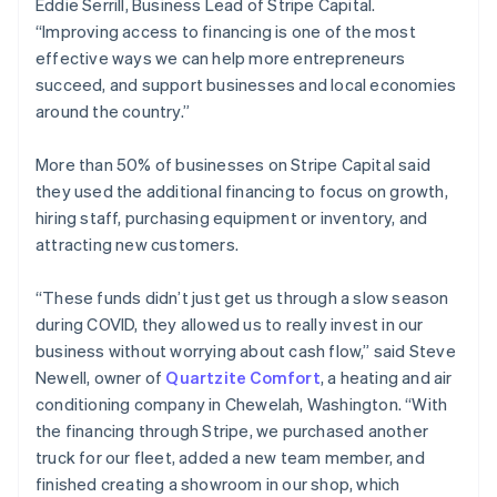
Eddie Serrill, Business Lead of Stripe Capital.
Estonia
“Improving access to financing is one of the most
English
effective ways we can help more entrepreneurs
Finland
succeed, and support businesses and local economies
English
Svenska
around the country.”
France
Français
English
Germany
More than 50% of businesses on Stripe Capital said
Deutsch
English
they used the additional financing to focus on growth,
Gibraltar
hiring staff, purchasing equipment or inventory, and
English
attracting new customers.
Greece
English
Hong Kong SAR, China
“These funds didn’t just get us through a slow season
English
简体中文
during COVID, they allowed us to really invest in our
Hungary
business without worrying about cash flow,” said Steve
English
Newell, owner of
Quartzite Comfort
, a heating and air
India
conditioning company in Chewelah, Washington. “With
English
Ireland
the financing through Stripe, we purchased another
English
truck for our fleet, added a new team member, and
Italy
finished creating a showroom in our shop, which
Italiano
English