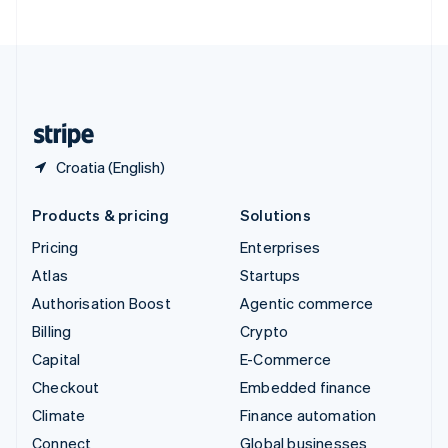
United Arab Emirates
English
United Kingdom
English
United States
English
Español
简体中文
Croatia (English)
Products & pricing
Solutions
Pricing
Enterprises
Atlas
Startups
Authorisation Boost
Agentic commerce
Billing
Crypto
Capital
E-Commerce
Checkout
Embedded finance
Climate
Finance automation
Connect
Global businesses