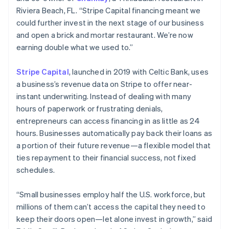
Riviera Beach, FL. “Stripe Capital financing meant we
could further invest in the next stage of our business
Australia
and open a brick and mortar restaurant. We’re now
English
earning double what we used to.”
Austria
Deutsch
English
Stripe Capital
, launched in 2019 with Celtic Bank, uses
Belgium
a business’s revenue data on Stripe to offer near-
Nederlands
Français
Deutsch
English
Brazil
instant underwriting. Instead of dealing with many
Português
English
hours of paperwork or frustrating denials,
Bulgaria
entrepreneurs can access financing in as little as 24
English
hours. Businesses automatically pay back their loans as
Canada
a portion of their future revenue—a flexible model that
English
Français
Croatia
ties repayment to their financial success, not fixed
English
Italiano
schedules.
Cyprus
English
“Small businesses employ half the U.S. workforce, but
Czech Republic
millions of them can’t access the capital they need to
English
Denmark
keep their doors open—let alone invest in growth,” said
English