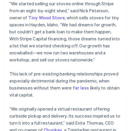
“We started selling our stoves online through Stripe
from an eight-by-eight shed,” said Nick Peterson,
owner of
Tiny Wood Stove
, which sells stoves for tiny
spaces in Hayden, Idaho. “We had dreams for growth,
but couldn’t get a bank loan to make them happen.
With Stripe Capital financing, those dreams turned into
a list that we started checking off. Our growth has
snowballed—we now run two warehouses and a
workshop, and sell our stoves nationwide.”
This lack of pre-existing banking relationships proved
especially detrimental during the pandemic, when
businesses without them were
far less
likely to obtain
vital capital.
“We originally opened a virtual restaurant offering
curbside pickup and delivery. Its success inspired us to
turn it into a full restaurant,” said Evita Thomas, CEO
and co-owner of
Chunkay
, a Trinidadian restaurant in