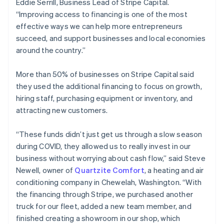
Eddie Serrill, Business Lead of Stripe Capital.
Estonia
“Improving access to financing is one of the most
English
effective ways we can help more entrepreneurs
Finland
succeed, and support businesses and local economies
English
Svenska
around the country.”
France
Français
English
Germany
More than 50% of businesses on Stripe Capital said
Deutsch
English
they used the additional financing to focus on growth,
Gibraltar
hiring staff, purchasing equipment or inventory, and
English
attracting new customers.
Greece
English
Hong Kong SAR, China
“These funds didn’t just get us through a slow season
English
简体中文
during COVID, they allowed us to really invest in our
Hungary
business without worrying about cash flow,” said Steve
English
Newell, owner of
Quartzite Comfort
, a heating and air
India
conditioning company in Chewelah, Washington. “With
English
Ireland
the financing through Stripe, we purchased another
English
truck for our fleet, added a new team member, and
Italy
finished creating a showroom in our shop, which
Italiano
English