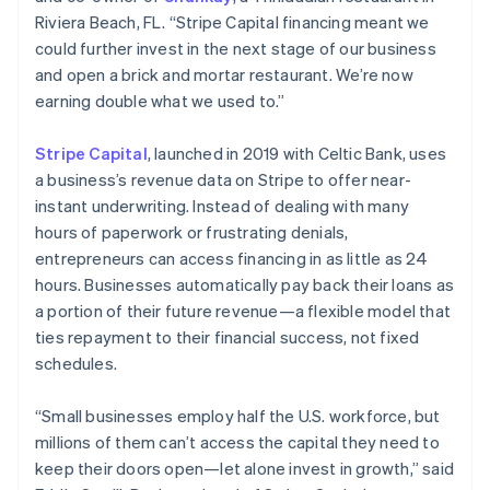
Riviera Beach, FL. “Stripe Capital financing meant we
could further invest in the next stage of our business
Australia
and open a brick and mortar restaurant. We’re now
English
earning double what we used to.”
Austria
Deutsch
English
Stripe Capital
, launched in 2019 with Celtic Bank, uses
Belgium
a business’s revenue data on Stripe to offer near-
Nederlands
Français
Deutsch
English
Brazil
instant underwriting. Instead of dealing with many
Português
English
hours of paperwork or frustrating denials,
Bulgaria
entrepreneurs can access financing in as little as 24
English
hours. Businesses automatically pay back their loans as
Canada
a portion of their future revenue—a flexible model that
English
Français
Croatia
ties repayment to their financial success, not fixed
English
Italiano
schedules.
Cyprus
English
“Small businesses employ half the U.S. workforce, but
Czech Republic
millions of them can’t access the capital they need to
English
Denmark
keep their doors open—let alone invest in growth,” said
English