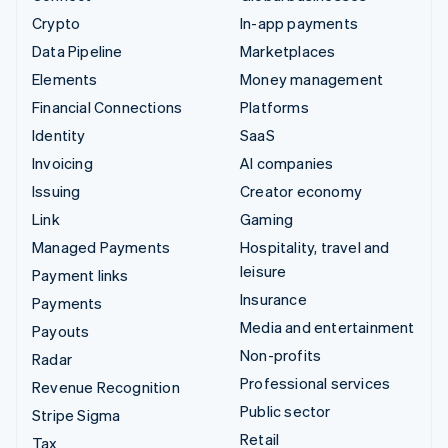
Crypto
In-app payments
Data Pipeline
Marketplaces
Elements
Money management
Financial Connections
Platforms
Identity
SaaS
Invoicing
AI companies
Issuing
Creator economy
Link
Gaming
Managed Payments
Hospitality, travel and
leisure
Payment links
Insurance
Payments
Media and entertainment
Payouts
Non-profits
Radar
Professional services
Revenue Recognition
Public sector
Stripe Sigma
Retail
Tax