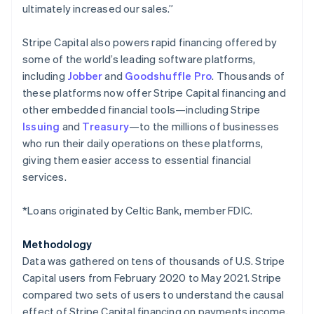
ultimately increased our sales.”
Japan
日本語
English
Latvia
Stripe Capital also powers rapid financing offered by
English
some of the world’s leading software platforms,
Liechtenstein
including
Jobber
and
Goodshuffle Pro
. Thousands of
Deutsch
English
these platforms now offer Stripe Capital financing and
Lithuania
other embedded financial tools—including Stripe
English
Issuing
and
Treasury
—to the millions of businesses
Luxembourg
who run their daily operations on these platforms,
Français
Deutsch
English
Mainland China
giving them easier access to essential financial
简体中文
English
services.
Malaysia
English
简体中文
*Loans originated by Celtic Bank, member FDIC.
Malta
English
Mexico
Methodology
Español
English
Data was gathered on tens of thousands of U.S. Stripe
Netherlands
Capital users from February 2020 to May 2021. Stripe
Nederlands
English
compared two sets of users to understand the causal
New Zealand
effect of Stripe Capital financing on payments income,
English