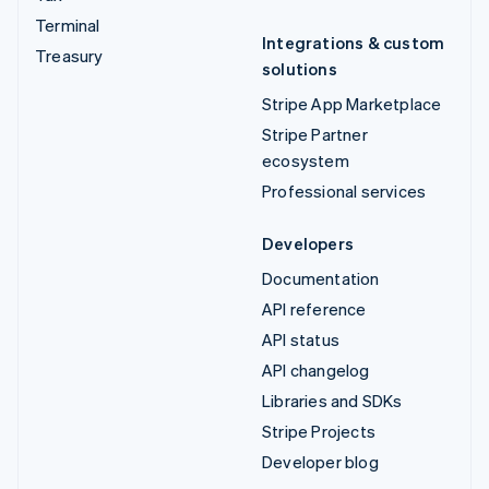
Terminal
Integrations & custom
Treasury
solutions
Stripe App Marketplace
Stripe Partner
ecosystem
Professional services
Developers
Documentation
API reference
API status
API changelog
Libraries and SDKs
Stripe Projects
Developer blog