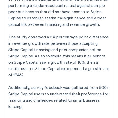
Norway
performing a randomized control trial against sample
English
peer businesses that did not have access to Stripe
Poland
Capital to establish statistical significance and a clear
English
causal link between financing and revenue growth.
Portugal
Português
English
Romania
The study observed a 114 percentage point difference
English
in revenue growth rate between those accepting
Singapore
Stripe Capital financing and peer companies not on
English
简体中文
Stripe Capital. As an example, this means if a user not
Slovakia
on Stripe Capital saw a growth rate of 10%, then a
English
similar user on Stripe Capital experienced a growth rate
Slovenia
of 124%.
English
Italiano
Spain
Español
English
Additionally, survey feedback was gathered from 500+
Sweden
Stripe Capital users to understand their preference for
Svenska
English
financing and challenges related to small business
Switzerland
lending.
Deutsch
Français
Italiano
English
Thailand
ไทย
English