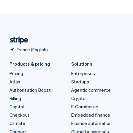
United Arab Emirates
English
United Kingdom
English
United States
English
Español
简体中文
France (English)
Products & pricing
Solutions
Pricing
Enterprises
Atlas
Startups
Authorisation Boost
Agentic commerce
Billing
Crypto
Capital
E-Commerce
Checkout
Embedded finance
Climate
Finance automation
Connect
Global businesses