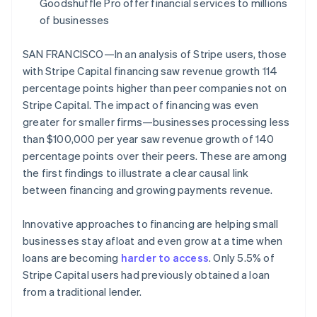
Partners
Goodshuffle Pro offer financial services to millions
See what's ahead
Stripe App Marketplace
of businesses
Radar
Fraud prevention
SAN FRANCISCO—In an analysis of Stripe users, those
Atlas
with Stripe Capital financing saw revenue growth 114
Start-up incorporation
percentage points higher than peer companies not on
Climate
Stripe Capital. The impact of financing was even
Carbon removal
greater for smaller firms—businesses processing less
Identity
than $100,000 per year saw revenue growth of 140
Online identity verification
percentage points over their peers. These are among
the first findings to illustrate a clear causal link
between financing and growing payments revenue.
Innovative approaches to financing are helping small
Stripe Sessions 2026
businesses stay afloat and even grow at a time when
See how Stripe is building the economic infrastructure 
Watch now
loans are becoming
harder to access
. Only 5.5% of
Stripe Capital users had previously obtained a loan
from a traditional lender.