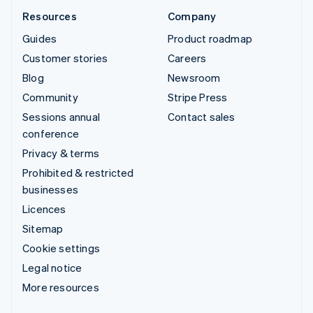
Resources
Company
Guides
Product roadmap
Customer stories
Careers
Blog
Newsroom
Community
Stripe Press
Sessions annual
Contact sales
conference
Privacy & terms
Prohibited & restricted
businesses
Licences
Sitemap
Cookie settings
Legal notice
More resources