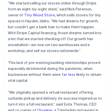
“We started selling our stoves online through Stripe
from an eight-by-eight shed,” said Nick Peterson,
owner of
Tiny Wood Stove
, which sells stoves for tiny
spaces in Hayden, Idaho. “We had dreams for growth,
but couldn’t get a bank loan to make them happen.
With Stripe Capital financing, those dreams turned into
a list that we started checking off. Our growth has
snowballed—we now run two warehouses and a
workshop, and sell our stoves nationwide.”
This lack of pre-existing banking relationships proved
especially detrimental during the pandemic, when
businesses without them were
far less
likely to obtain
vital capital.
“We originally opened a virtual restaurant offering
curbside pickup and delivery. Its success inspired us to
turn it into a full restaurant,” said Evita Thomas, CEO
and co-owner of
Chunkay
, a Trinidadian restaurant in