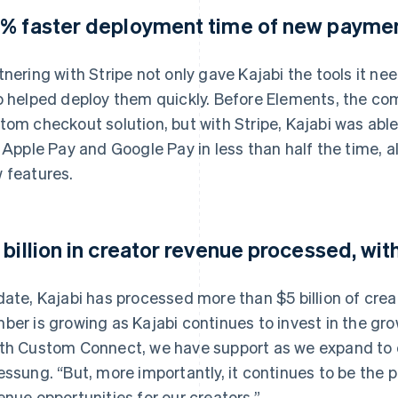
% faster deployment time of new payme
tnering with Stripe not only gave Kajabi the tools it nee
o helped deploy them quickly. Before Elements, the co
tom checkout solution, but with Stripe, Kajabi was a
e Apple Pay and Google Pay in less than half the time, a
 features.
 billion in creator revenue processed, wit
date, Kajabi has processed more than $5 billion of crea
ber is growing as Kajabi continues to invest in the gro
th Custom Connect, we have support as we expand to cr
essung. “But, more importantly, it continues to be the
enue opportunities for our creators.”