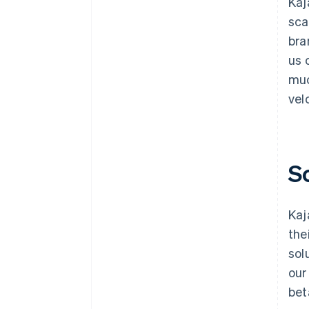
Kaj
sca
bra
us 
muc
velo
S
Kaj
the
sol
our
bet