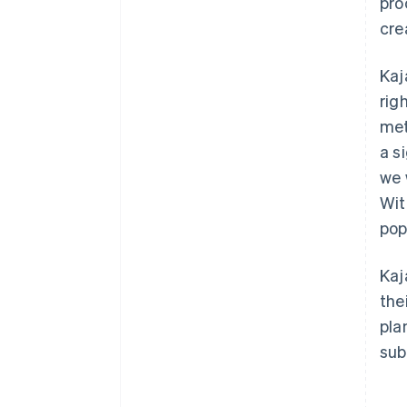
pro
cre
Kaj
rig
met
a s
we 
Wit
pop
Kaj
the
pla
sub