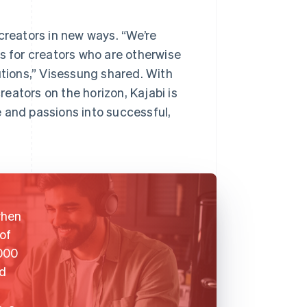
creators in new ways. “We’re
es for creators who are otherwise
utions,” Visessung shared. With
eators on the horizon, Kajabi is
 and passions into successful,
when
of
,000
ed