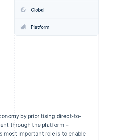
Global
Stripe Sessions 2026
See how Stripe is
Platform
building the economic
infrastructure for AI.
Watch now
conomy by prioritising direct-to-
ntent through the platform –
s most important role is to enable