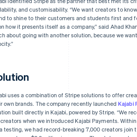
abi identified Stripe as the partner that best met its cri
lability, and customisability. “We want creators to kno
nd to shine to their customers and students first and fo
on how it presents itself as a company,” said Ahad Kha
h about going with another solution, because we want 
city.”
olution
abi uses a combination of Stripe solutions to offer crea
ir own brands. The company recently launched
Kajabi
ution built directly in Kajabi, powered by Stripe. “We r
 creators when we introduced Kajabi Payments. Within 
a testing, we had record-breaking 7,000 creators join th