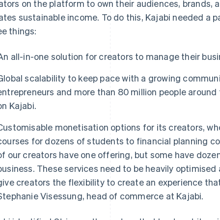
ators on the platform to own their audiences, brands, a
ates sustainable income. To do this, Kajabi needed a 
ee things:
An all-in-one solution for creators to manage their bu
Global scalability to keep pace with a growing commun
entrepreneurs and more than 80 million people aroun
on Kajabi.
Customisable monetisation options for its creators, wh
courses for dozens of students to financial planning 
of our creators have one offering, but some have dozen
business. These services need to be heavily optimised 
give creators the flexibility to create an experience th
Stephanie Visessung, head of commerce at Kajabi.