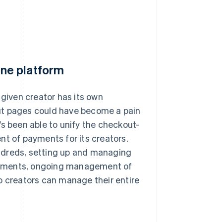
ne platform
 given creator has its own
ut pages could have become a pain
t’s been able to unify the checkout-
 of payments for its creators.
ndreds, setting up and managing
ayments, ongoing management of
o creators can manage their entire