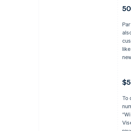
50
Par
als
cus
lik
new
$5
To 
num
“Wi
Vis
rev