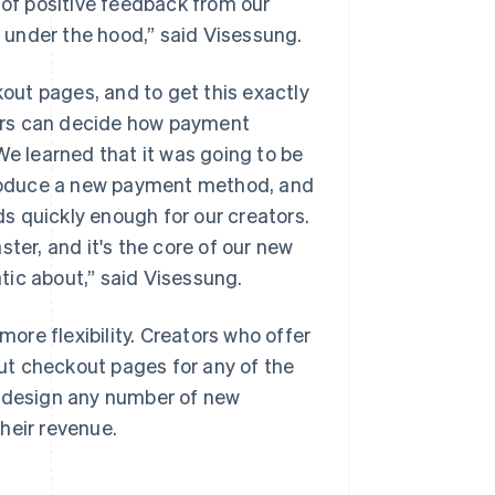
 of positive feedback from our
s under the hood,” said Visessung.
kout pages, and to get this exactly
ors can decide how payment
We learned that it was going to be
ntroduce a new payment method, and
s quickly enough for our creators.
er, and it's the core of our new
tic about,” said Visessung.
ore flexibility. Creators who offer
out checkout pages for any of the
o design any number of new
heir revenue.