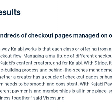
esults
ndreds of checkout pages managed on o
 way Kajabi works is that each class or offering from a
ckout flow. Managing a multitude of different checko
 Kajabi’s content creators, and for Kajabi. With Stripe, i
e-building process and behind-the-scenes management
ether a creator has a couple of checkout pages or hu
m needs to be smooth and consistent. With Kajabi P
ferent payments and memberships is all in one place, s
iness together,” said Visessung.