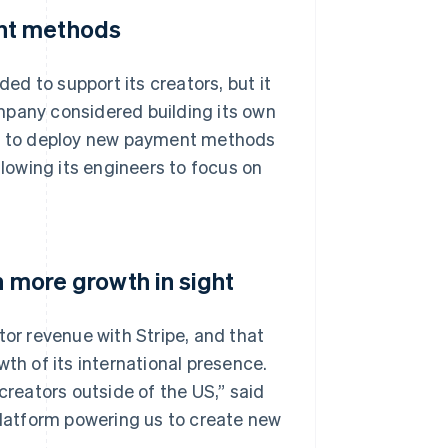
nt methods
ded to support its creators, but it
mpany considered building its own
ble to deploy new payment methods
llowing its engineers to focus on
h more growth in sight
tor revenue with Stripe, and that
wth of its international presence.
eators outside of the US,” said
 platform powering us to create new