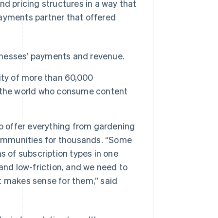
nd pricing structures in a way that
payments partner that offered
sinesses’ payments and revenue.
ity of more than 60,000
d the world who consume content
o offer everything from gardening
communities for thousands. “Some
s of subscription types in one
and low-friction, and we need to
at makes sense for them,” said