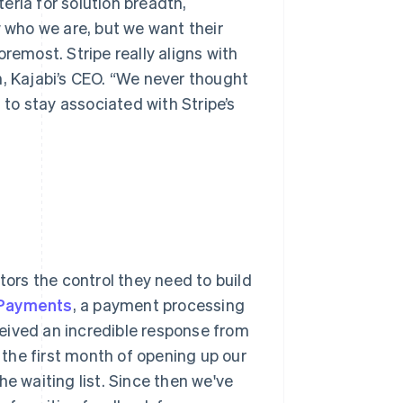
teria for solution breadth,
w who we are, but we want their
remost. Stripe really aligns with
n, Kajabi’s CEO. “We never thought
to stay associated with Stripe’s
tors the control they need to build
 Payments
, a payment processing
eceived an incredible response from
the first month of opening up our
e waiting list. Since then we've