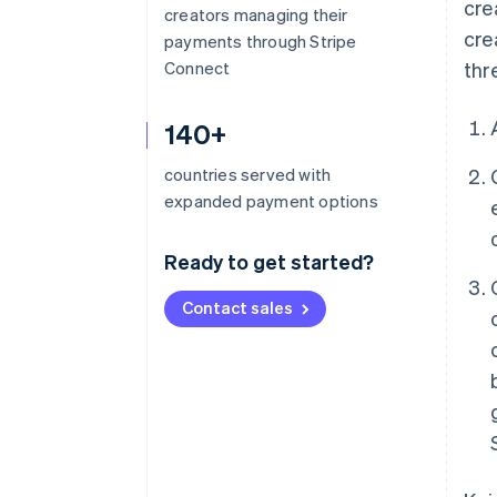
cre
creators managing their
cre
payments through Stripe
Connect
thr
140+
countries served with
expanded payment options
Ready to get started?
Contact sales