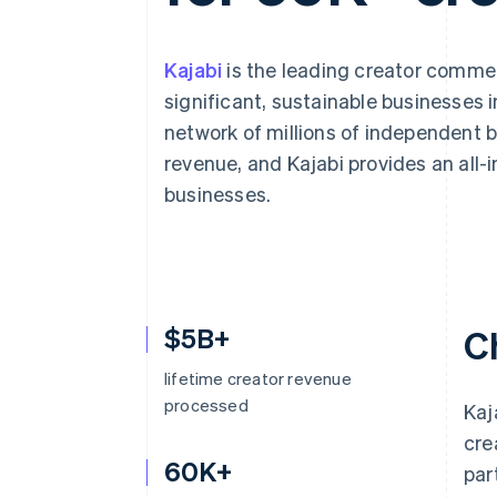
Accelerated checkout
Financial Connections
Linked financial account data
Kajabi
is the leading creator commer
significant, sustainable businesses 
network of millions of independent bu
revenue, and Kajabi provides an all
businesses.
$5B+
C
lifetime creator revenue
processed
Kaj
cre
60K+
par