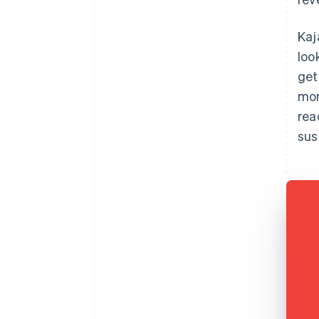
Kaj
loo
get
mor
rea
sus