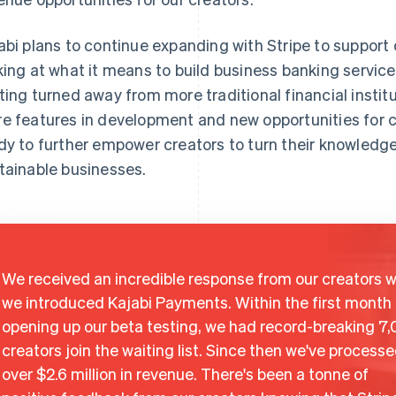
abi plans to continue expanding with Stripe to support 
king at what it means to build business banking servic
ting turned away from more traditional financial instit
e features in development and new opportunities for cr
dy to further empower creators to turn their knowledge
tainable businesses.
We received an incredible response from our creators 
we introduced Kajabi Payments. Within the first month 
opening up our beta testing, we had record-breaking 7
creators join the waiting list. Since then we've process
over $2.6 million in revenue. There's been a tonne of