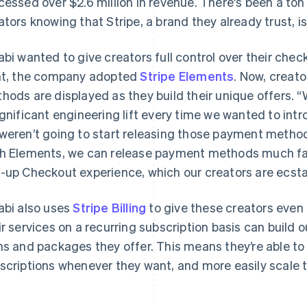
cessed over $2.6 million in revenue. There's been a ton
ators knowing that Stripe, a brand they already trust, i
abi wanted to give creators full control over their chec
ht, the company adopted
Stripe Elements
. Now, creat
hods are displayed as they build their unique offers. “
ignificant engineering lift every time we wanted to i
weren’t going to start releasing those payment method
h Elements, we can release payment methods much fast
-up Checkout experience, which our creators are ecsta
abi also uses
Stripe Billing
to give these creators even m
ir services on a recurring subscription basis can build 
ns and packages they offer. This means they’re able t
scriptions whenever they want, and more easily scale t