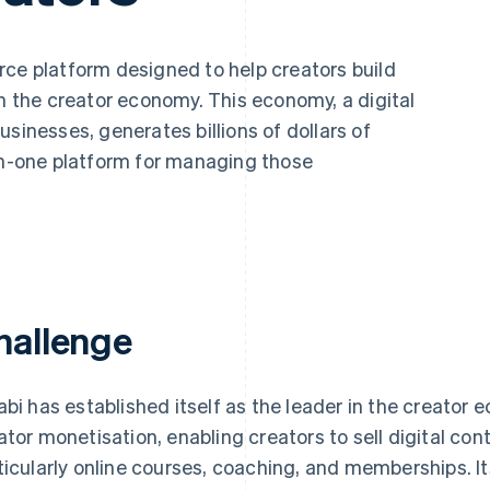
ce platform designed to help creators build
in the creator economy. This economy, a digital
sinesses, generates billions of dollars of
-in-one platform for managing those
hallenge
abi has established itself as the leader in the creator e
ator monetisation, enabling creators to sell digital co
ticularly online courses, coaching, and memberships. It