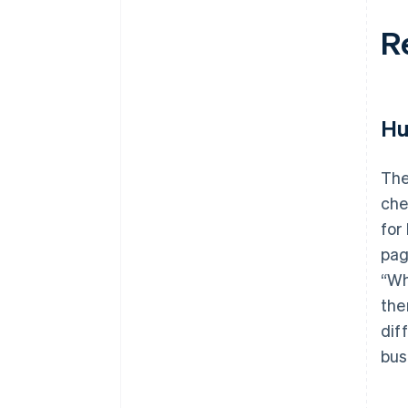
R
Hu
The
che
for
pag
“Wh
the
dif
bus