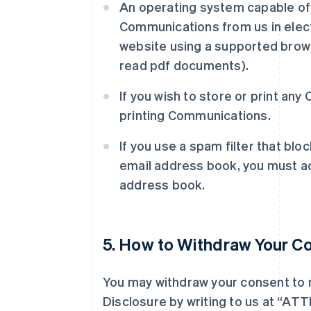
An operating system capable of 
Communications from us in elect
website using a supported brows
read pdf documents).
If you wish to store or print an
printing Communications.
If you use a spam filter that blo
email address book, you must ad
address book.
5. How to Withdraw Your C
You may withdraw your consent to 
Disclosure by writing to us at “AT