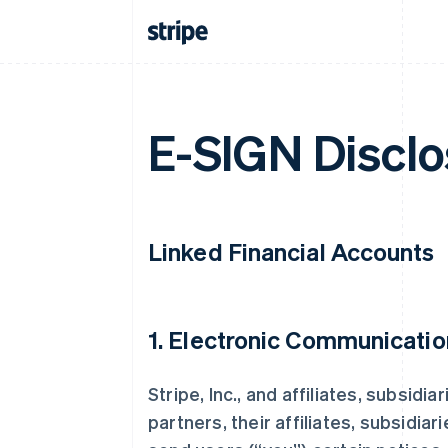
E-SIGN Disclo
Linked Financial Accounts
1. Electronic Communicatio
Stripe, Inc., and affiliates, subsidi
partners, their affiliates, subsidiar