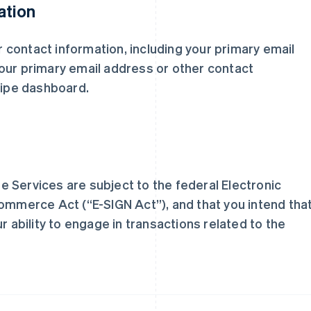
ation
ur contact information, including your primary email
芬兰
美国
our primary email address or other contact
English
Svenska
English
Español
简体中文
ripe dashboard.
荷兰
墨西哥
Nederlands
English
Español
English
加拿大
挪威
English
Français
English
捷克
葡萄牙
English
Português
English
克罗地亚
日本
 Services are subject to the federal Electronic
English
Italiano
日本語
English
拉脱维亚
瑞典
Commerce Act (“E-SIGN Act”), and that you intend tha
English
Svenska
English
r ability to engage in transactions related to the
立陶宛
瑞士
English
Deutsch
Français
Italiano
Englis
列支敦士登
塞浦路斯
Deutsch
English
English
卢森堡
斯洛伐克
Français
Deutsch
English
English