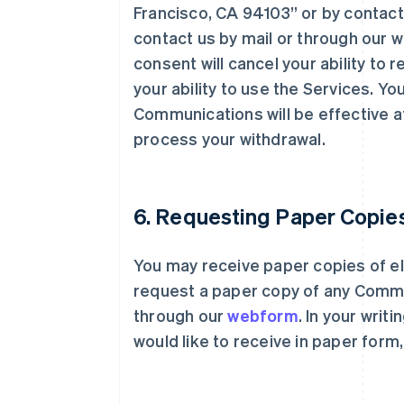
Francisco, CA 94103” or by contac
contact us by mail or through our 
consent will cancel your ability t
your ability to use the Services. Y
Communications will be effective a
process your withdrawal.
6. Requesting Paper Copie
You may receive paper copies of e
request a paper copy of any Commu
through our
webform
. In your writ
would like to receive in paper form,