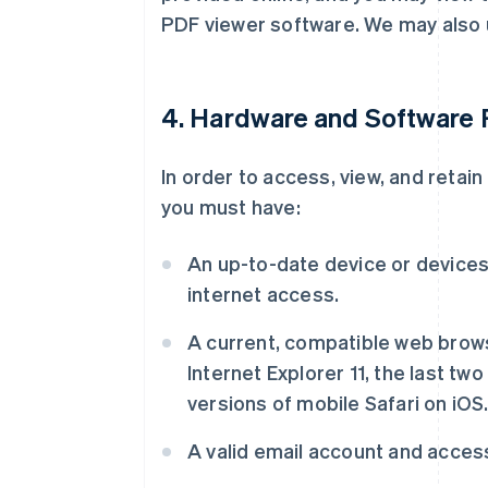
PDF viewer software. We may also 
4. Hardware and Software
In order to access, view, and retai
you must have:
An up-to-date device or devices 
internet access.
A current, compatible web brows
Internet Explorer 11, the last two
versions of mobile Safari on iOS
A valid email account and access