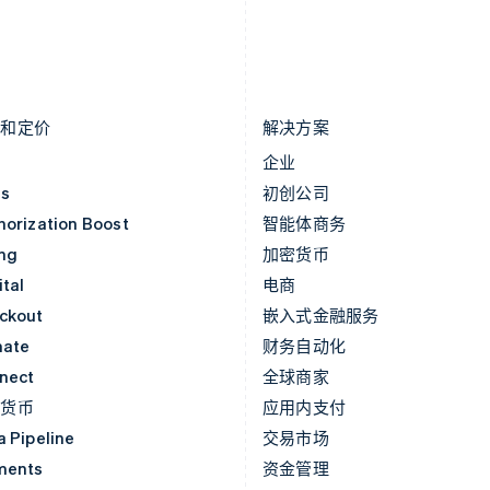
罗马尼亚
斯洛文尼亚
English
English
Italiano
马尔他
泰国
English
ไทย
English
马来西亚
希腊
English
简体中文
English
品和定价
解决方案
价
企业
as
初创公司
horization Boost
智能体商务
ing
加密货币
tal
电商
ckout
嵌入式金融服务
mate
财务自动化
nect
全球商家
密货币
应用内支付
a Pipeline
交易市场
ments
资金管理