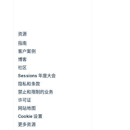
中国香港特别行政区
English
简体中文
资源
指南
客户案例
博客
社区
Sessions 年度大会
隐私和条款
禁止和限制的业务
许可证
网站地图
Cookie 设置
更多资源