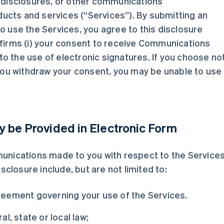
, disclosures, or other communications
ucts and services (“Services”). By submitting an
o use the Services, you agree to this disclosure
nfirms (i) your consent to receive Communications
t to the use of electronic signatures. If you choose no
 you withdraw your consent, you may be unable to use
 be Provided in Electronic Form
munications made to you with respect to the Services
losure include, but are not limited to:
reement governing your use of the Services.
l, state or local law;