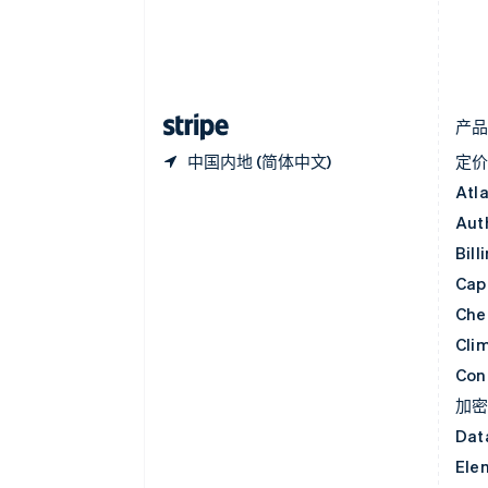
丹麦
English
德国
Deutsch
English
法国
Français
English
产
中国内地 (简体中文)
定
Atl
Aut
Bill
Capi
Che
Cli
Con
加
Dat
Ele