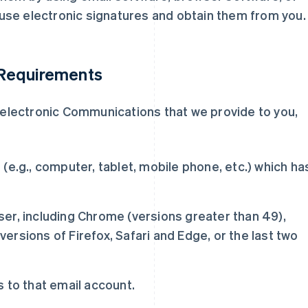
use electronic signatures and obtain them from you.
 Requirements
n electronic Communications that we provide to you,
(e.g., computer, tablet, mobile phone, etc.) which ha
er, including Chrome (versions greater than 49),
 versions of Firefox, Safari and Edge, or the last two
.
 to that email account.