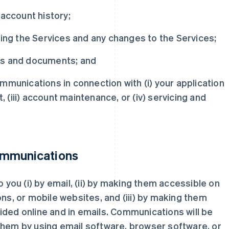
 account history;
ding the Services and any changes to the Services;
ts and documents; and
mmunications in connection with (i) your application
t, (iii) account maintenance, or (iv) servicing and
ommunications
ou (i) by email, (ii) by making them accessible on
ons, or mobile websites, and (iii) by making them
ided online and in emails. Communications will be
them by using email software, browser software, or