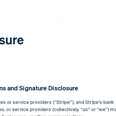
sure
ns and Signature Disclosure
aries or service providers (“Stripe”), and Stripe’s bank
ies, or service providers (collectively, “us” or “we”) m