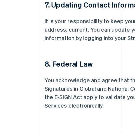
7. Updating Contact Inform
It is your responsibility to keep yo
阿联酋
address, current. You can update y
English
information by logging into your St
爱尔兰
English
爱沙尼亚
English
8. Federal Law
奥地利
Deutsch
English
澳大利亚
You acknowledge and agree that the
English
巴西
Signatures in Global and National 
Português
English
the E-SIGN Act apply to validate you
保加利亚
Services electronically.
English
比利时
Nederlands
Français
Deutsch
English
波兰
English