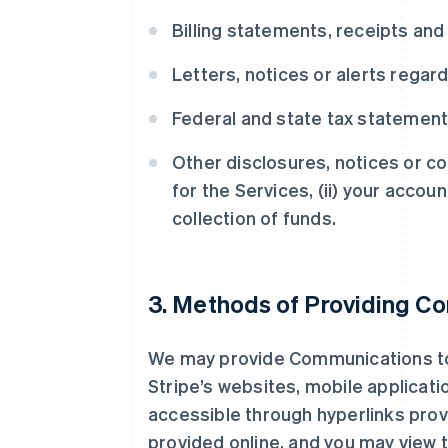
Billing statements, receipts and
Letters, notices or alerts regar
Federal and state tax statemen
Other disclosures, notices or co
for the Services, (ii) your accoun
collection of funds.
3. Methods of Providing C
We may provide Communications to y
Stripe’s websites, mobile applicati
accessible through hyperlinks prov
provided online, and you may view 