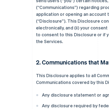
send users (“you”) certain notices
(“Communications”) regarding prod
application or opening an account t
(“Disclosure”). This Disclosure co
electronically, and (ii) your consen
to consent to this Disclosure or if
the Services.
2. Communications that May
This Disclosure applies to all Com
Communications covered by this Disc
Any disclosure statement or ag
Any disclosure required by federa