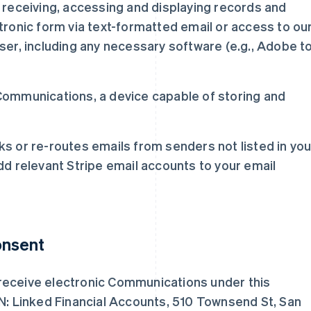
receiving, accessing and displaying records and
ronic form via text-formatted email or access to ou
er, including any necessary software (e.g., Adobe t
y Communications, a device capable of storing and
cks or re-routes emails from senders not listed in you
d relevant Stripe email accounts to your email
onsent
receive electronic Communications under this
TN: Linked Financial Accounts, 510 Townsend St, San