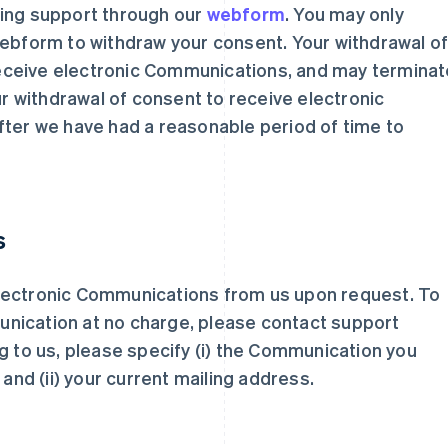
ting support through our
webform
. You may only
webform to withdraw your consent. Your withdrawal o
o receive electronic Communications, and may termina
our withdrawal of consent to receive electronic
fter we have had a reasonable period of time to
s
lectronic Communications from us upon request. To
nication at no charge, please contact support
ing to us, please specify (i) the Communication you
 and (ii) your current mailing address.