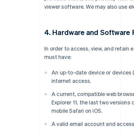
viewer software. We may also use el
4. Hardware and Software
In order to access, view, and retain
must have:
An up-to-date device or devices (
internet access.
A current, compatible web browser
Explorer 11, the last two versions 
mobile Safari on iOS.
A valid email account and access