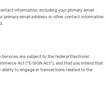
r contact information, including your primary email
France
Lithuania
ur primary email address or other contact information
Français
English
English
d.
Germany
Luxembourg
Deutsch
English
Français
Deutsch
English
Gibraltar
Mainland China
English
简体中文
English
Greece
Malaysia
English
English
简体中文
Hong Kong SAR, China
Malta
Services are subject to the federal Electronic
English
简体中文
English
Hungary
Mexico
ommerce Act (“E-SIGN Act”), and that you intend that
English
Español
English
 ability to engage in transactions related to the
India
Netherlands
English
Nederlands
English
Ireland
New Zealand
English
English
Italy
Norway
Italiano
English
English
Japan
Poland
日本語
English
English