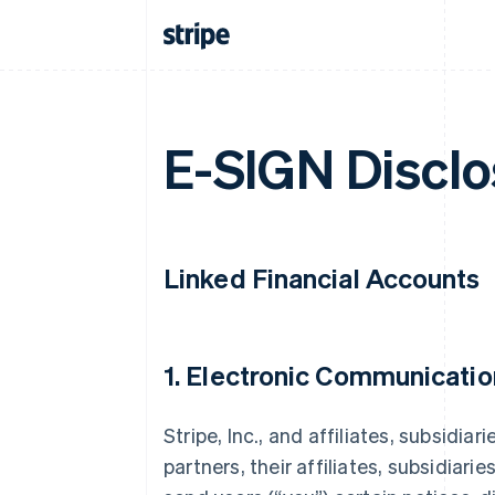
E-SIGN Disclo
Linked Financial Accounts
1. Electronic Communicatio
Stripe, Inc., and affiliates, subsidiar
partners, their affiliates, subsidiarie