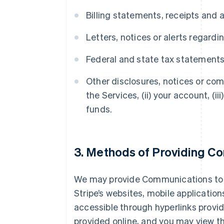
Billing statements, receipts and 
Letters, notices or alerts regard
Federal and state tax statement
Other disclosures, notices or com
the Services, (ii) your account, (i
funds.
3. Methods of Providing C
We may provide Communications to yo
Stripe’s websites, mobile application
accessible through hyperlinks provid
provided online, and you may view t