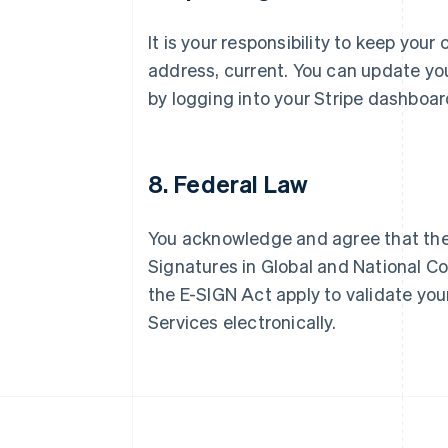
It is your responsibility to keep you
Australia
address, current. You can update yo
English
by logging into your Stripe dashboar
Austria
Deutsch
English
Belgium
Nederlands
Français
Deutsch
English
8. Federal Law
Brazil
Português
English
Bulgaria
You acknowledge and agree that the 
English
Canada
Signatures in Global and National C
English
Français
the E-SIGN Act apply to validate your
Croatia
Services electronically.
English
Italiano
Cyprus
English
Czech Republic
English
Denmark
English