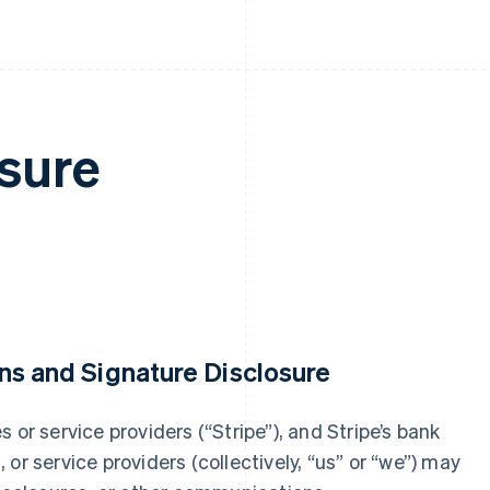
sure
ns and Signature Disclosure
ies or service providers (“Stripe”), and Stripe’s bank
s, or service providers (collectively, “us” or “we”) may