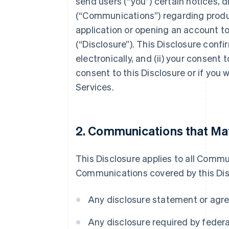
send users (“you”) certain notices, 
(“Communications”) regarding produc
application or opening an account to
(“Disclosure”). This Disclosure conf
electronically, and (ii) your consent 
consent to this Disclosure or if you
Services.
2. Communications that May
This Disclosure applies to all Commu
Communications covered by this Discl
Any disclosure statement or agre
Any disclosure required by federal