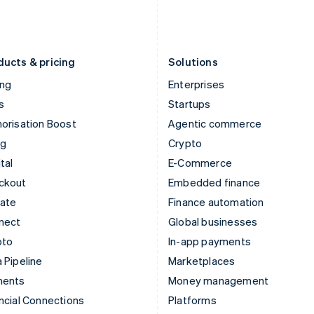
Latvia
Portugal
English
Português
English
Liechtenstein
Romania
Deutsch
English
English
ducts & pricing
Solutions
ing
Enterprises
s
Startups
orisation Boost
Agentic commerce
ng
Crypto
tal
E-Commerce
ckout
Embedded finance
mate
Finance automation
nect
Global businesses
pto
In-app payments
 Pipeline
Marketplaces
ments
Money management
ncial Connections
Platforms