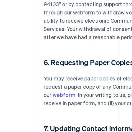
94103” or by contacting support th
through our webform to withdraw you
ability to receive electronic Commun
Services. Your withdrawal of consent
after we have had a reasonable perio
6. Requesting Paper Copie
You may receive paper copies of el
request a paper copy of any Commun
our
webform
. In your writing to us,
receive in paper form, and (ii) your 
7. Updating Contact Inform