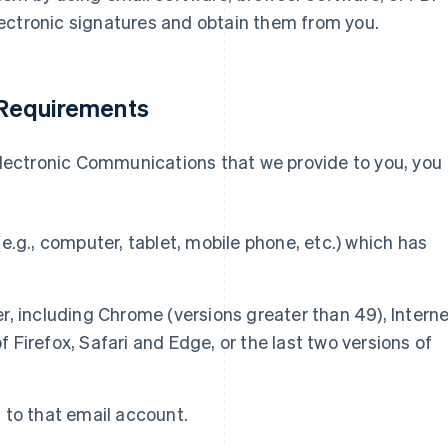
ectronic signatures and obtain them from you.
 Requirements
 electronic Communications that we provide to you, you
e.g., computer, tablet, mobile phone, etc.) which has
, including Chrome (versions greater than 49), Intern
of Firefox, Safari and Edge, or the last two versions of
 to that email account.