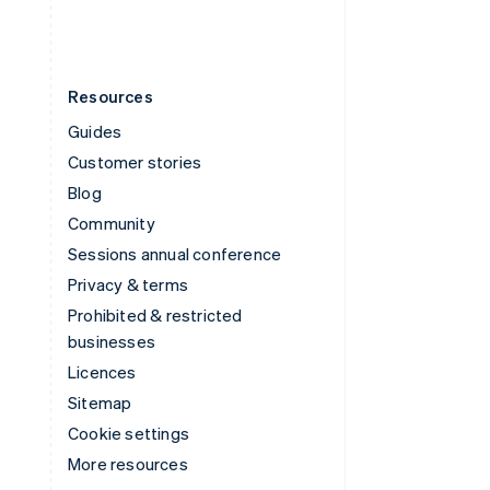
Resources
Guides
Customer stories
Blog
Community
Sessions annual conference
Privacy & terms
Prohibited & restricted
businesses
Licences
Sitemap
Cookie settings
More resources