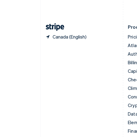
Estonia
English
Finland
English
Svenska
Pro
Canada (English)
Pric
Atla
Auth
Billi
Capi
Che
Cli
Con
Cry
Data
Ele
Fina