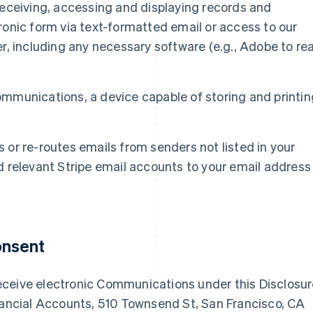
eceiving, accessing and displaying records and
onic form via text-formatted email or access to our
r, including any necessary software (e.g., Adobe to re
 Communications, a device capable of storing and printin
ks or re-routes emails from senders not listed in your
 relevant Stripe email accounts to your email address
onsent
eceive electronic Communications under this Disclosu
inancial Accounts, 510 Townsend St, San Francisco, CA