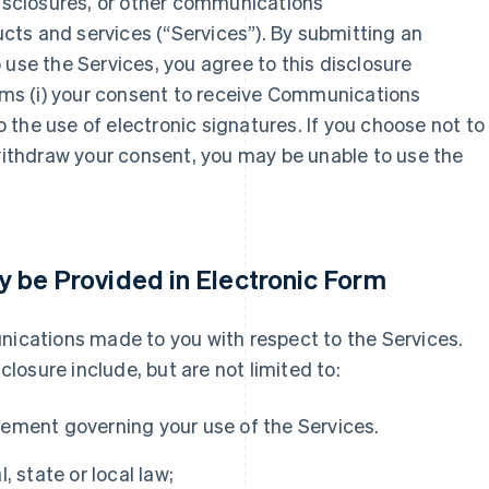
disclosures, or other communications
ts and services (“Services”). By submitting an
 use the Services, you agree to this disclosure
irms (i) your consent to receive Communications
to the use of electronic signatures. If you choose not to
 withdraw your consent, you may be unable to use the
 be Provided in Electronic Form
nications made to you with respect to the Services.
osure include, but are not limited to:
ement governing your use of the Services.
, state or local law;