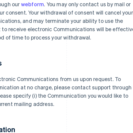
rough our
webform
. You may only contact us by mail or
r consent. Your withdrawal of consent will cancel your
ications, and may terminate your ability to use the
 to receive electronic Communications will be effectiv
d of time to process your withdrawal.
s
ectronic Communications from us upon request. To
ication at no charge, please contact support through
 please specify (i) the Communication you would like to
current mailing address.
ation