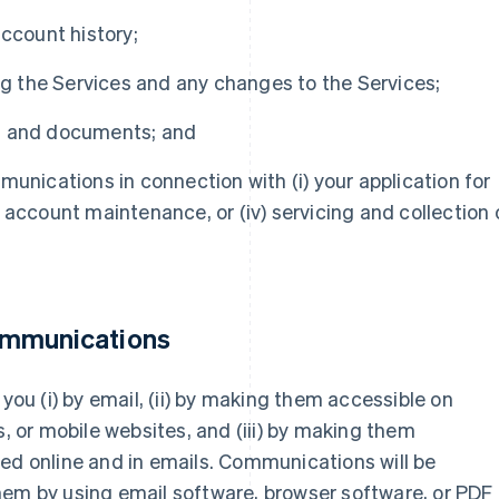
account history;
ing the Services and any changes to the Services;
s and documents; and
munications in connection with (i) your application for
ii) account maintenance, or (iv) servicing and collection 
ommunications
u (i) by email, (ii) by making them accessible on
s, or mobile websites, and (iii) by making them
ed online and in emails. Communications will be
hem by using email software, browser software, or PDF