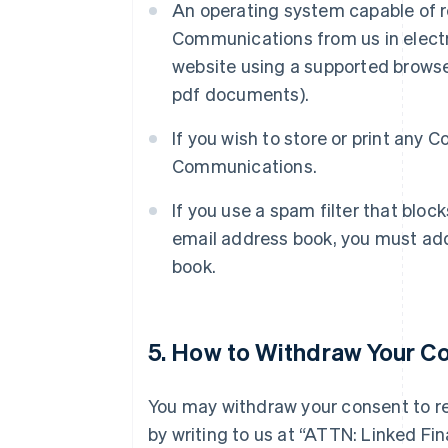
An operating system capable of r
Communications from us in electr
website using a supported browse
pdf documents).
If you wish to store or print any
Communications.
If you use a spam filter that bloc
email address book, you must add
book.
5. How to Withdraw Your C
You may withdraw your consent to r
by writing to us at “ATTN: Linked F