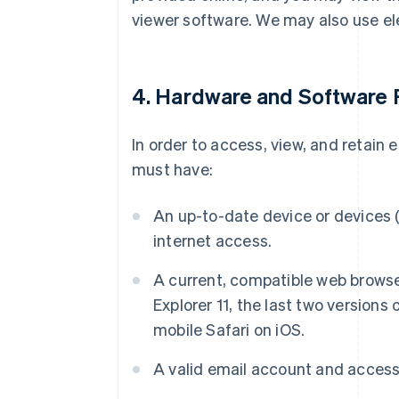
viewer software. We may also use el
4. Hardware and Software
In order to access, view, and retain
must have:
An up-to-date device or devices (
internet access.
A current, compatible web browser
Explorer 11, the last two versions 
mobile Safari on iOS.
A valid email account and access