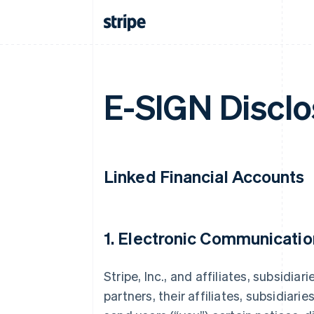
E-SIGN Disclo
Linked Financial Accounts
1. Electronic Communicatio
Stripe, Inc., and affiliates, subsidiar
partners, their affiliates, subsidiarie