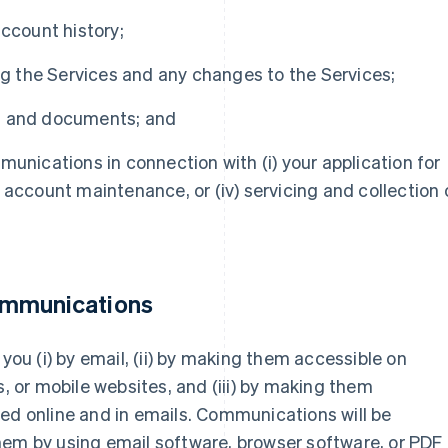
account history;
ing the Services and any changes to the Services;
s and documents; and
munications in connection with (i) your application for
ii) account maintenance, or (iv) servicing and collection 
ommunications
u (i) by email, (ii) by making them accessible on
s, or mobile websites, and (iii) by making them
ed online and in emails. Communications will be
hem by using email software, browser software, or PDF