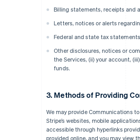
Billing statements, receipts and 
Letters, notices or alerts regard
Federal and state tax statement
Other disclosures, notices or com
the Services, (ii) your account, (i
funds.
3. Methods of Providing C
We may provide Communications to yo
Stripe’s websites, mobile application
accessible through hyperlinks provid
provided online, and you may view t