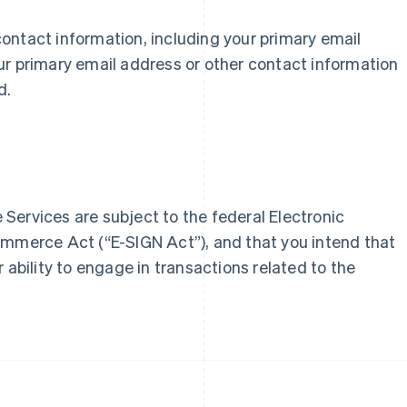
r contact information, including your primary email
France
Lithuania
ur primary email address or other contact information
Français
English
English
d.
Germany
Luxembourg
Deutsch
English
Français
Deutsch
English
Gibraltar
Mainland China
English
简体中文
English
Greece
Malaysia
English
English
简体中文
Hong Kong SAR, China
Malta
Services are subject to the federal Electronic
English
简体中文
English
Hungary
Mexico
ommerce Act (“E-SIGN Act”), and that you intend that
English
Español
English
 ability to engage in transactions related to the
India
Netherlands
English
Nederlands
English
Ireland
New Zealand
English
English
Italy
Norway
Italiano
English
English
Japan
Poland
日本語
English
English