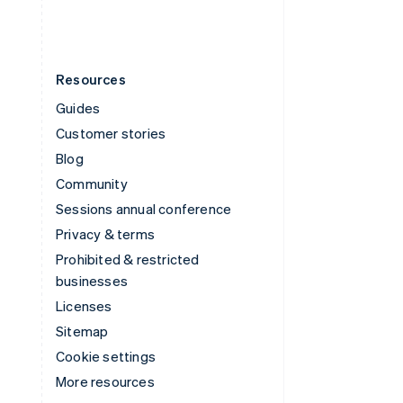
Resources
Guides
Customer stories
Blog
Community
Sessions annual conference
Privacy & terms
Prohibited & restricted
businesses
Licenses
Sitemap
Cookie settings
More resources