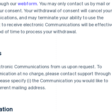
rough our
webform
. You may only contact us by mail or
r consent. Your withdrawal of consent will cancel your
ications, and may terminate your ability to use the
 to receive electronic Communications will be effectiv
d of time to process your withdrawal.
s
ectronic Communications from us upon request. To
ication at no charge, please contact support through
 please specify (i) the Communication you would like to
current mailing address.
ation