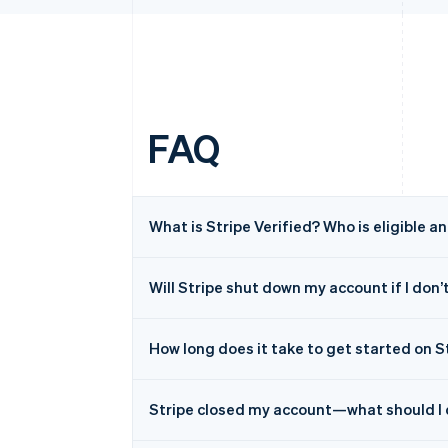
FAQ
What is Stripe Verified? Who is eligible a
Will Stripe shut down my account if I don’t
How long does it take to get started on S
Stripe closed my account—what should I 