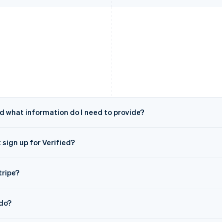
nd what information do I need to provide?
 sign up for Verified?
tripe?
do?