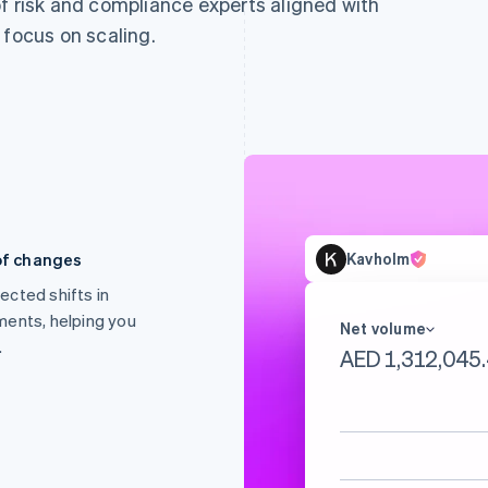
f risk and compliance experts aligned with
 focus on scaling.
of changes
Kavholm
ected shifts in
ments, helping you
Net volume
.
AED 1,485,346