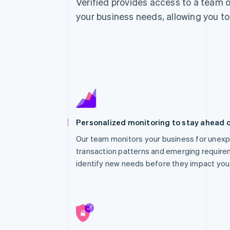
Verified provides access to a team o
your business needs, allowing you to
Personalized monitoring to stay ahead 
Our team monitors your business for unexp
transaction patterns and emerging require
identify new needs before they impact you