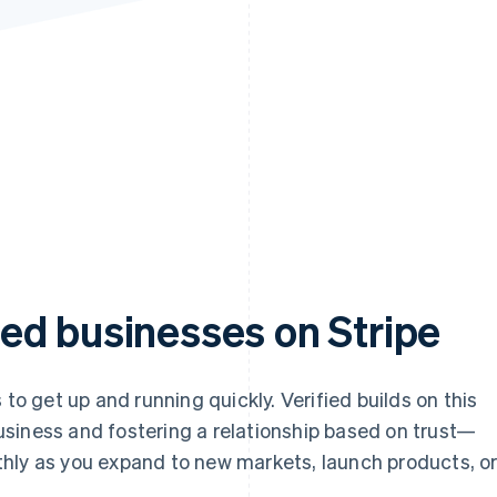
ed businesses on Stripe
 to get up and running quickly. Verified builds on this
siness and fostering a relationship based on trust—
hly as you expand to new markets, launch products, o