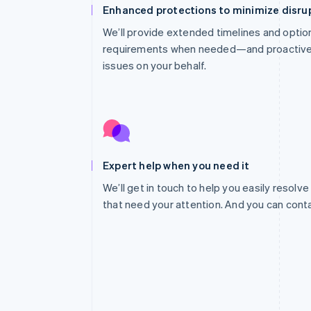
Enhanced protections to minimize disru
We’ll provide extended timelines and optio
requirements when needed—and proactivel
issues on your behalf.
Expert help when you need it
We’ll get in touch to help you easily resolve
that need your attention. And you can cont