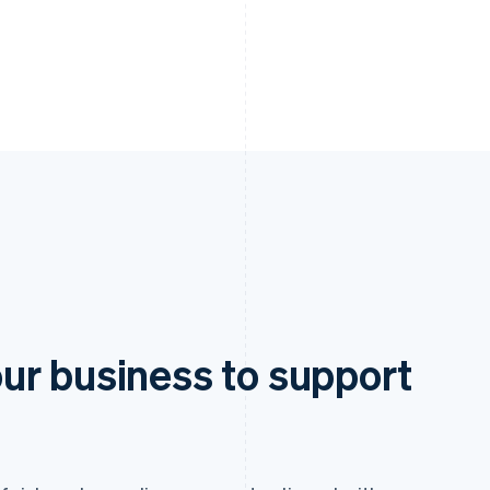
ur business to support