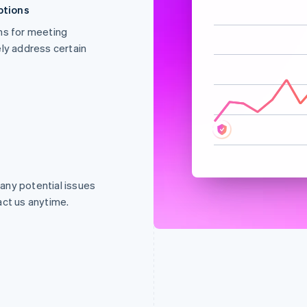
ptions
ns for meeting
Abnormal
y address certain
 any potential issues
act us anytime.