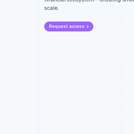
scale.
Request access