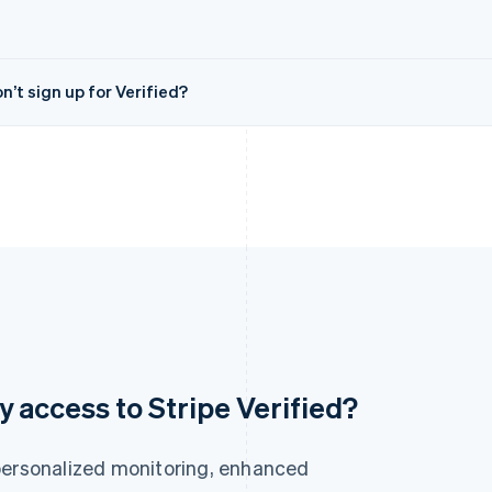
’t sign up for Verified?
France
Lithuania
ly access to Stripe Verified?
Français
English
English
Germany
Luxembourg
Deutsch
English
Français
Deutsch
English
personalized monitoring, enhanced
Gibraltar
Mainland China
English
简体中文
English