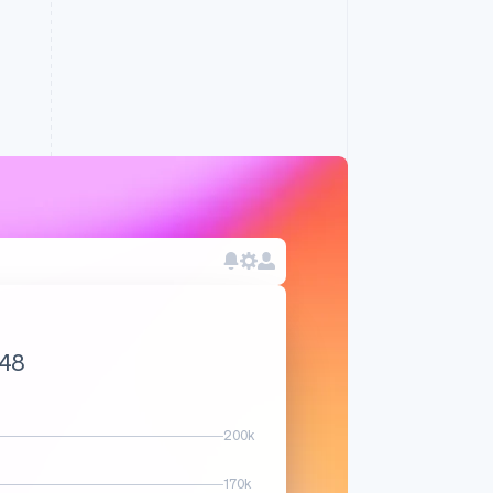
.83
200k
170k