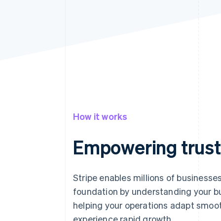
How it works
Empowering trust
Stripe enables millions of businesses
foundation by understanding your bu
helping your operations adapt smoot
experience rapid growth.