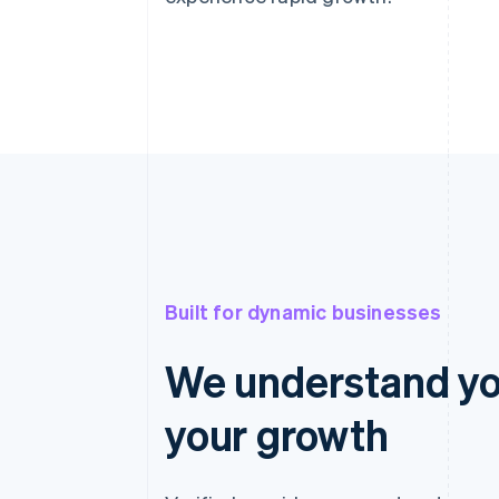
Built for dynamic businesses
We understand yo
your growth