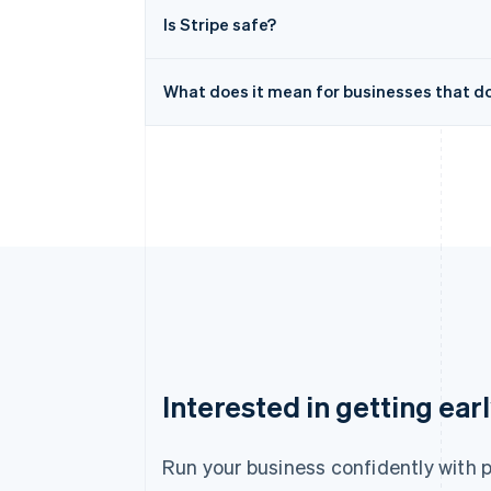
Is Stripe safe?
What does it mean for businesses that don
Australia
Interested in getting ear
English
Austria
Deutsch
English
Run your business confidently with 
Belgium
Nederlands
Français
Deutsch
English