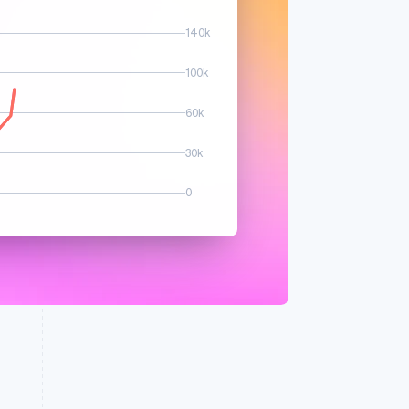
140k
 spike in sales volume
100k
60k
30k
0