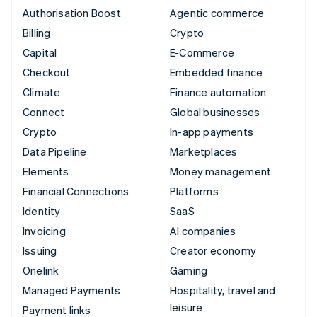
Authorisation Boost
Agentic commerce
Billing
Crypto
Capital
E-Commerce
Checkout
Embedded finance
Climate
Finance automation
Connect
Global businesses
Crypto
In-app payments
Data Pipeline
Marketplaces
Elements
Money management
Financial Connections
Platforms
Identity
SaaS
Invoicing
AI companies
Issuing
Creator economy
Onelink
Gaming
Managed Payments
Hospitality, travel and
leisure
Payment links