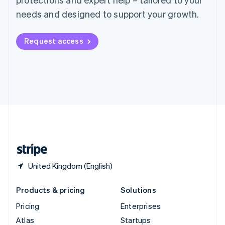
English
Italiano
Spain
needs and designed to support your growth.
Español
English
Sweden
Request access
Svenska
English
Switzerland
Deutsch
Français
Italiano
English
Thailand
ไทย
English
United Arab Emirates
English
United Kingdom
English
United States
English
Español
简体中文
United Kingdom (English)
Products & pricing
Solutions
Pricing
Enterprises
Atlas
Startups