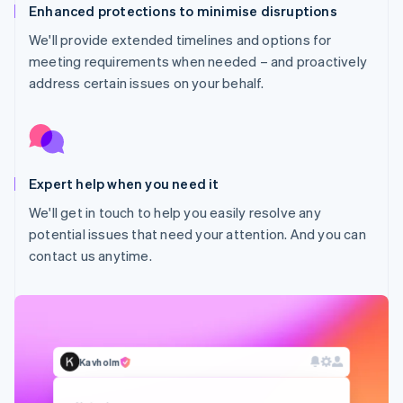
Enhanced protections to minimise disruptions
We'll provide extended timelines and options for
meeting requirements when needed – and proactively
address certain issues on your behalf.
Expert help when you need it
Australia
We'll get in touch to help you easily resolve any
English
potential issues that need your attention. And you can
Austria
contact us anytime.
Deutsch
English
Belgium
Nederlands
Français
Deutsch
English
Brazil
Português
English
Bulgaria
Kavholm
English
Canada