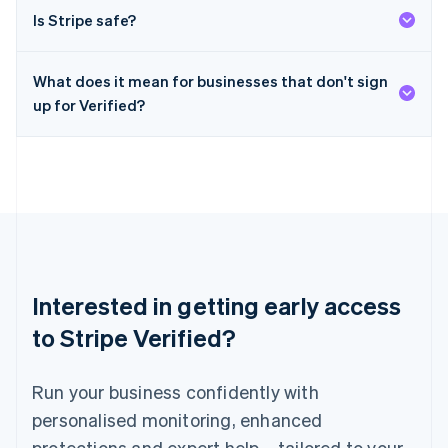
English
简体中文
Is Stripe safe?
Malta
English
Mexico
What does it mean for businesses that don't sign
Español
English
Netherlands
up for Verified?
Nederlands
English
New Zealand
English
Norway
English
Poland
English
Portugal
Português
English
Interested in getting early access
Romania
English
to Stripe Verified?
Singapore
English
简体中文
Run your business confidently with
Slovakia
English
personalised monitoring, enhanced
Slovenia
protections and expert help – tailored to your