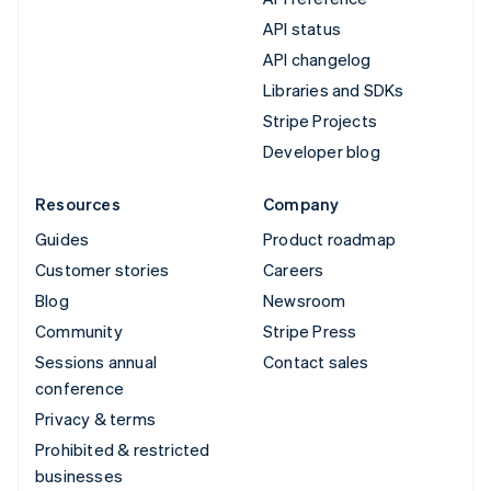
API status
API changelog
Libraries and SDKs
Stripe Projects
Developer blog
Resources
Company
Guides
Product roadmap
Customer stories
Careers
Blog
Newsroom
Community
Stripe Press
Sessions annual
Contact sales
conference
Privacy & terms
Prohibited & restricted
businesses