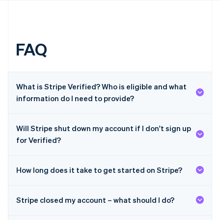
English
简体中文
Hungary
English
India
English
FAQ
Ireland
English
Italy
Italiano
English
What is Stripe Verified? Who is eligible and what
Japan
information do I need to provide?
日本語
English
Latvia
English
Will Stripe shut down my account if I don't sign up
Liechtenstein
Deutsch
English
for Verified?
Lithuania
English
How long does it take to get started on Stripe?
Luxembourg
Français
Deutsch
English
Mainland China
Stripe closed my account – what should I do?
简体中文
English
Malaysia