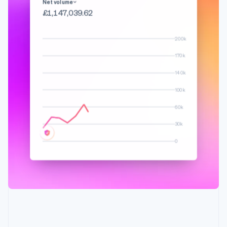
English
Français
Net volume
Croatia
£1,276,173.01
English
Italiano
Cyprus
200k
English
Czech Republic
170k
English
Denmark
140k
English
100k
Estonia
English
60k
Finland
English
Svenska
30k
France
0
Français
English
Germany
Deutsch
English
Gibraltar
English
Greece
English
Hong Kong SAR, China