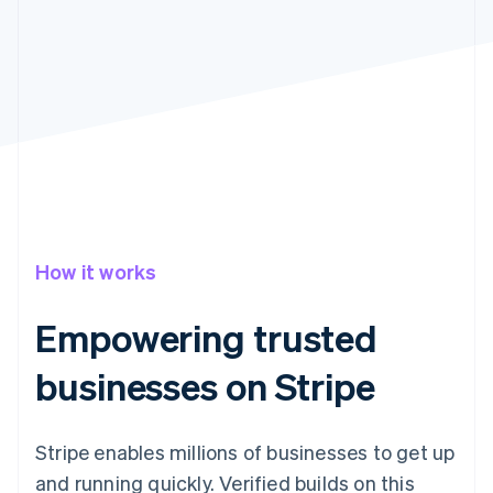
Partners
See what's ahead
Stripe App Marketplace
Radar
Fraud prevention
Atlas
Start-up incorporation
Climate
Carbon removal
Identity
Online identity verification
How it works
Empowering trusted
Stripe Sessions 2026
businesses on Stripe
See how Stripe is building the economic infrastructure 
Watch now
Stripe enables millions of businesses to get up
and running quickly. Verified builds on this