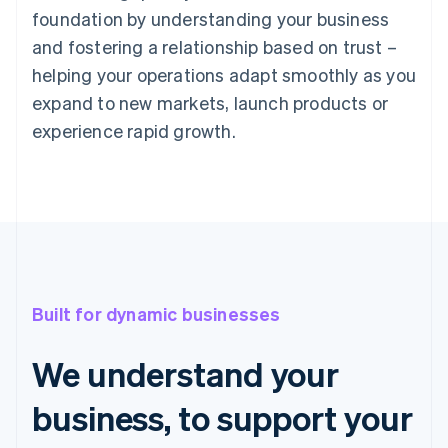
foundation by understanding your business
and fostering a relationship based on trust –
helping your operations adapt smoothly as you
expand to new markets, launch products or
experience rapid growth.
Built for dynamic businesses
We understand your
business, to support your