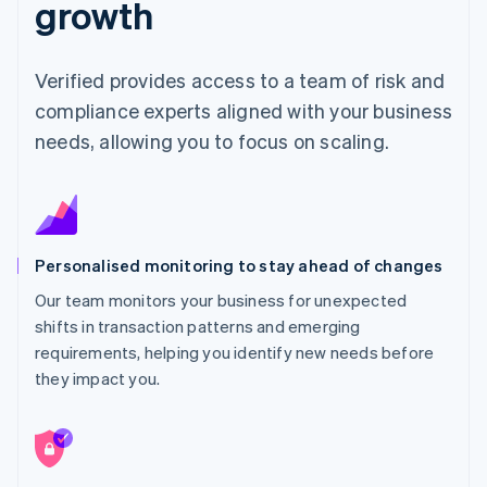
growth
Verified provides access to a team of risk and
compliance experts aligned with your business
needs, allowing you to focus on scaling.
Personalised monitoring to stay ahead of changes
Our team monitors your business for unexpected
shifts in transaction patterns and emerging
requirements, helping you identify new needs before
they impact you.