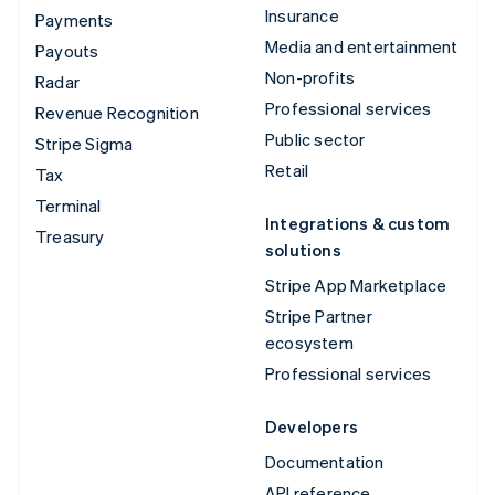
Insurance
Payments
Media and entertainment
Payouts
Non-profits
Radar
Professional services
Revenue Recognition
Public sector
Stripe Sigma
Retail
Tax
Terminal
Integrations & custom
Treasury
solutions
Stripe App Marketplace
Stripe Partner
ecosystem
Professional services
Developers
Documentation
API reference