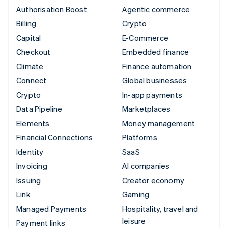
Authorisation Boost
Agentic commerce
Billing
Crypto
Capital
E-Commerce
Checkout
Embedded finance
Climate
Finance automation
Connect
Global businesses
Crypto
In-app payments
Data Pipeline
Marketplaces
Elements
Money management
Financial Connections
Platforms
Identity
SaaS
Invoicing
AI companies
Issuing
Creator economy
Link
Gaming
Managed Payments
Hospitality, travel and
leisure
Payment links