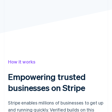
Partners
Climate
Stripe App Marketplace
Carbon removal
Stripe Sessions 2026
See how Stripe is building the economic infrastructure 
Watch now
How it works
Empowering trusted
businesses on Stripe
Stripe enables millions of businesses to get up
and running quickly. Verified builds on this