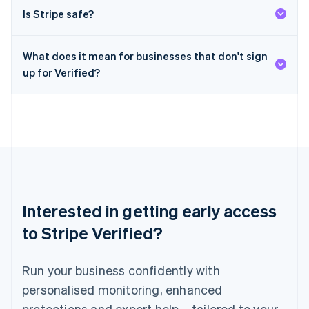
English
简体中文
Is Stripe safe?
Malta
English
Mexico
What does it mean for businesses that don't sign
Español
English
Netherlands
up for Verified?
Nederlands
English
New Zealand
English
Norway
English
Poland
English
Portugal
Português
English
Interested in getting early access
Romania
English
to Stripe Verified?
Singapore
English
简体中文
Run your business confidently with
Slovakia
English
personalised monitoring, enhanced
Slovenia
protections and expert help – tailored to your