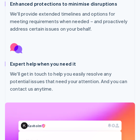
Enhanced protections to minimise disruptions
We'll provide extended timelines and options for
meeting requirements when needed – and proactively
address certain issues on your behalf.
Expert help when you need it
Australia
We'll get in touch to help you easily resolve any
English
potential issues that need your attention. And you can
Austria
contact us anytime.
Deutsch
English
Belgium
Nederlands
Français
Deutsch
English
Brazil
Português
English
Bulgaria
Kavholm
English
Canada