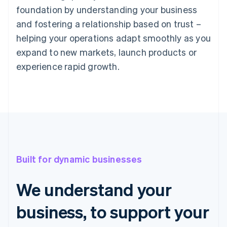
foundation by understanding your business
and fostering a relationship based on trust –
helping your operations adapt smoothly as you
expand to new markets, launch products or
experience rapid growth.
Built for dynamic businesses
We understand your
business, to support your