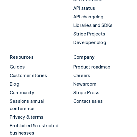
API status
API changelog
Libraries and SDKs
Stripe Projects
Developer blog
Resources
Company
Guides
Product roadmap
Customer stories
Careers
Blog
Newsroom
Community
Stripe Press
Sessions annual
Contact sales
conference
Privacy & terms
Prohibited & restricted
businesses