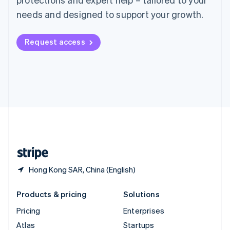
English
Italiano
Spain
needs and designed to support your growth.
Español
English
Sweden
Request access
Svenska
English
Switzerland
Deutsch
Français
Italiano
English
Thailand
ไทย
English
United Arab Emirates
English
United Kingdom
English
United States
English
Español
简体中文
Hong Kong SAR, China (English)
Products & pricing
Solutions
Pricing
Enterprises
Atlas
Startups