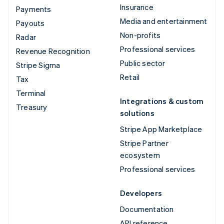
Insurance
Payments
Media and entertainment
Payouts
Non-profits
Radar
Professional services
Revenue Recognition
Public sector
Stripe Sigma
Retail
Tax
Terminal
Integrations & custom
Treasury
solutions
Stripe App Marketplace
Stripe Partner
ecosystem
Professional services
Developers
Documentation
API reference