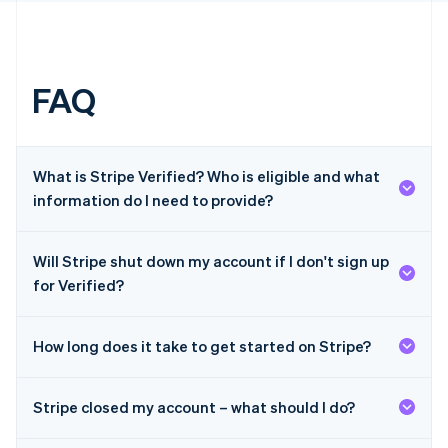
English
简体中文
Hungary
English
India
English
FAQ
Ireland
English
Italy
Italiano
English
What is Stripe Verified? Who is eligible and what
Japan
information do I need to provide?
日本語
English
Latvia
English
Will Stripe shut down my account if I don't sign up
Liechtenstein
Deutsch
English
for Verified?
Lithuania
English
How long does it take to get started on Stripe?
Luxembourg
Français
Deutsch
English
Mainland China
Stripe closed my account – what should I do?
简体中文
English
Malaysia