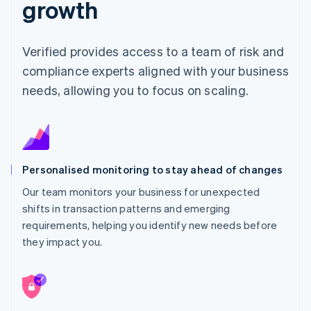
growth
Verified provides access to a team of risk and
compliance experts aligned with your business
needs, allowing you to focus on scaling.
Personalised monitoring to stay ahead of changes
Our team monitors your business for unexpected
shifts in transaction patterns and emerging
requirements, helping you identify new needs before
they impact you.