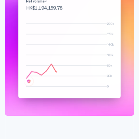
English
Français
Net volume
Croatia
HK$1,308,594.97
English
Italiano
Cyprus
200k
English
Czech Republic
170k
English
Denmark
140k
English
100k
Estonia
English
60k
Finland
English
Svenska
30k
France
0
Français
English
Germany
Deutsch
English
Gibraltar
English
Greece
English
Hong Kong SAR, China