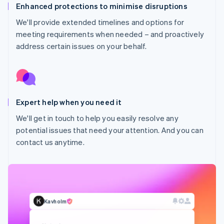
Enhanced protections to minimise disruptions
We'll provide extended timelines and options for
meeting requirements when needed – and proactively
address certain issues on your behalf.
Expert help when you need it
Australia
We'll get in touch to help you easily resolve any
English
potential issues that need your attention. And you can
Austria
contact us anytime.
Deutsch
English
Belgium
Nederlands
Français
Deutsch
English
Brazil
Português
English
Bulgaria
Kavholm
English
Canada