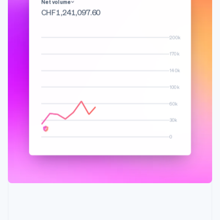
English
Français
Net volume
Croatia
CHF 1,348,145.83
English
Italiano
Cyprus
200k
English
Czech Republic
170k
English
Denmark
140k
English
100k
Estonia
English
60k
Finland
English
Svenska
30k
France
0
Français
English
Germany
Deutsch
English
Gibraltar
English
Greece
English
Hong Kong SAR, China