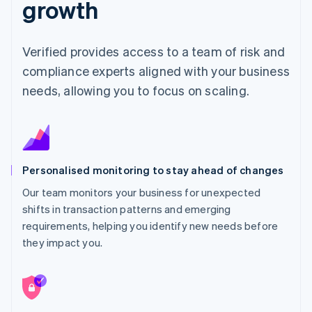
growth
Verified provides access to a team of risk and
compliance experts aligned with your business
needs, allowing you to focus on scaling.
Personalised monitoring to stay ahead of changes
Our team monitors your business for unexpected
shifts in transaction patterns and emerging
requirements, helping you identify new needs before
they impact you.