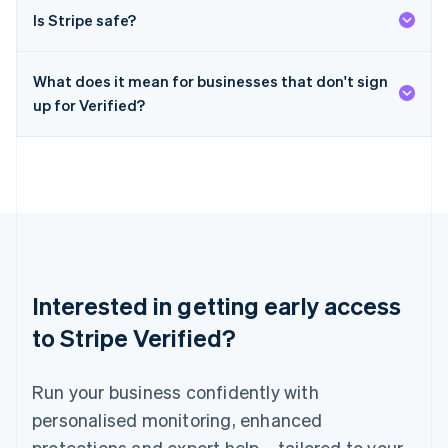
English
简体中文
Is Stripe safe?
Malta
English
Mexico
What does it mean for businesses that don't sign
Español
English
Netherlands
up for Verified?
Nederlands
English
New Zealand
English
Norway
English
Poland
English
Portugal
Português
English
Interested in getting early access
Romania
English
to Stripe Verified?
Singapore
English
简体中文
Run your business confidently with
Slovakia
English
personalised monitoring, enhanced
Slovenia
protections and expert help – tailored to your