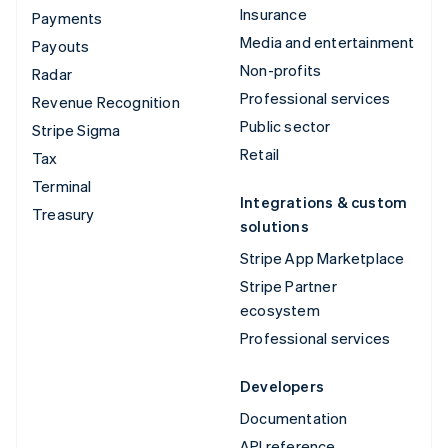
Insurance
Payments
Media and entertainment
Payouts
Non-profits
Radar
Professional services
Revenue Recognition
Public sector
Stripe Sigma
Retail
Tax
Terminal
Integrations & custom
Treasury
solutions
Stripe App Marketplace
Stripe Partner
ecosystem
Professional services
Developers
Documentation
API reference