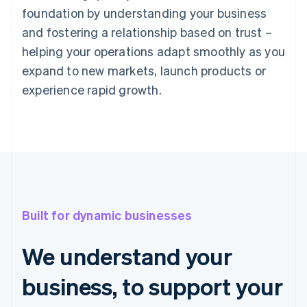
foundation by understanding your business
and fostering a relationship based on trust –
helping your operations adapt smoothly as you
expand to new markets, launch products or
experience rapid growth.
Built for dynamic businesses
We understand your
business, to support your