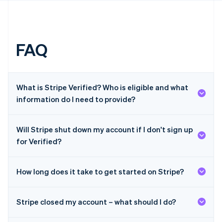
English
简体中文
Hungary
English
India
English
FAQ
Ireland
English
Italy
Italiano
English
What is Stripe Verified? Who is eligible and what
Japan
information do I need to provide?
日本語
English
Latvia
English
Will Stripe shut down my account if I don't sign up
Liechtenstein
Deutsch
English
for Verified?
Lithuania
English
How long does it take to get started on Stripe?
Luxembourg
Français
Deutsch
English
Mainland China
Stripe closed my account – what should I do?
简体中文
English
Malaysia