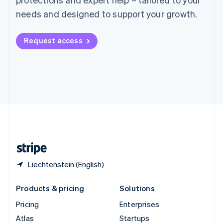
English
Italiano
Spain
needs and designed to support your growth.
Español
English
Sweden
Request access
Svenska
English
Switzerland
Deutsch
Français
Italiano
English
Thailand
ไทย
English
United Arab Emirates
English
United Kingdom
English
United States
English
Español
简体中文
Liechtenstein (English)
Products & pricing
Solutions
Pricing
Enterprises
Atlas
Startups