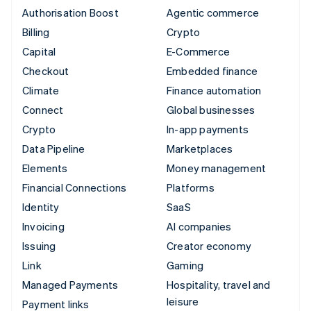
Authorisation Boost
Agentic commerce
Billing
Crypto
Capital
E-Commerce
Checkout
Embedded finance
Climate
Finance automation
Connect
Global businesses
Crypto
In-app payments
Data Pipeline
Marketplaces
Elements
Money management
Financial Connections
Platforms
Identity
SaaS
Invoicing
AI companies
Issuing
Creator economy
Link
Gaming
Managed Payments
Hospitality, travel and
leisure
Payment links