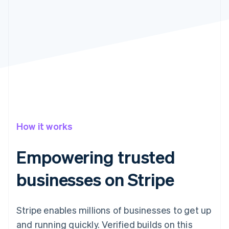
Partners
See what's ahead
Stripe App Marketplace
Radar
Fraud prevention
Atlas
Start-up incorporation
Climate
Carbon removal
How it works
Stripe Sessions 2026
Empowering trusted
See how Stripe is building the economic infrastructure 
Watch now
businesses on Stripe
Stripe enables millions of businesses to get up
and running quickly. Verified builds on this