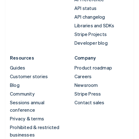
API status
API changelog
Libraries and SDKs
Stripe Projects
Developer blog
Resources
Company
Guides
Product roadmap
Customer stories
Careers
Blog
Newsroom
Community
Stripe Press
Sessions annual
Contact sales
conference
Privacy & terms
Prohibited & restricted
businesses