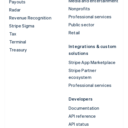
Media and entertainment
Payouts
Nonprofits
Radar
Professional services
Revenue Recognition
Public sector
Stripe Sigma
Retail
Tax
Terminal
Integrations & custom
Treasury
solutions
Stripe App Marketplace
Stripe Partner
ecosystem
Professional services
Developers
Documentation
API reference
API status