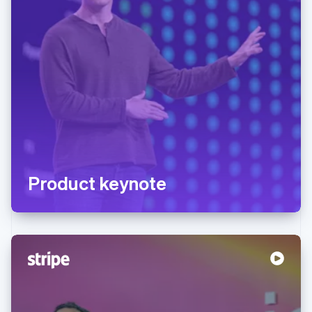
Product keynote