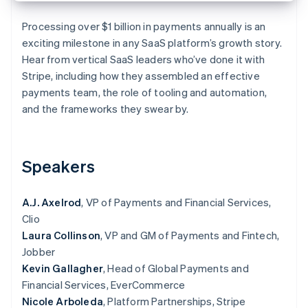
Partners
Stripe App Marketplace
Processing over $1 billion in payments annually is an
exciting milestone in any SaaS platform’s growth story.
Hear from vertical SaaS leaders who’ve done it with
Stripe Sessions 2026
Stripe, including how they assembled an effective
See how Stripe is building the economic infrastructure 
Watch now
payments team, the role of tooling and automation,
and the frameworks they swear by.
Speakers
A.J. Axelrod
, VP of Payments and Financial Services,
Clio
Laura Collinson
, VP and GM of Payments and Fintech,
Jobber
Kevin Gallagher
, Head of Global Payments and
Financial Services, EverCommerce
Nicole Arboleda
, Platform Partnerships, Stripe