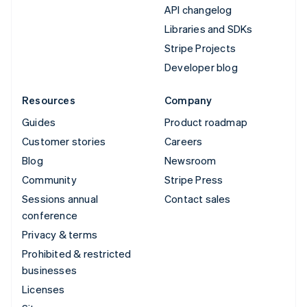
API changelog
Libraries and SDKs
Stripe Projects
Developer blog
Resources
Company
Guides
Product roadmap
Customer stories
Careers
Blog
Newsroom
Community
Stripe Press
Sessions annual
Contact sales
conference
Privacy & terms
Prohibited & restricted
businesses
Licenses