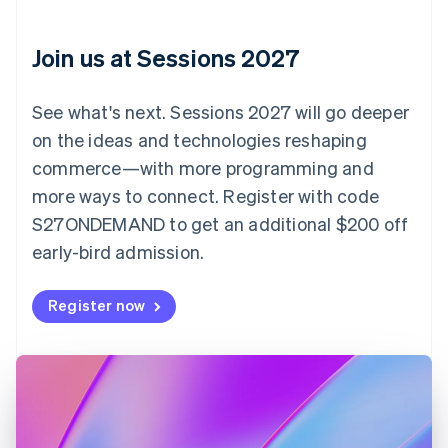
English
Italiano
Cyprus
English
Join us at Sessions 2027
Czech Republic
English
Denmark
See what's next. Sessions 2027 will go deeper
English
on the ideas and technologies reshaping
Estonia
English
commerce—with more programming and
Finland
more ways to connect. Register with code
English
Svenska
S27ONDEMAND to get an additional $200 off
France
early-bird admission.
Français
English
Germany
Deutsch
English
Register now
Gibraltar
English
Greece
English
Hong Kong SAR, China
English
简体中文
Hungary