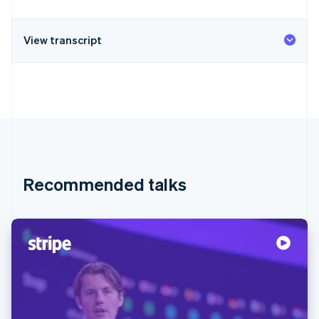
View transcript
Recommended talks