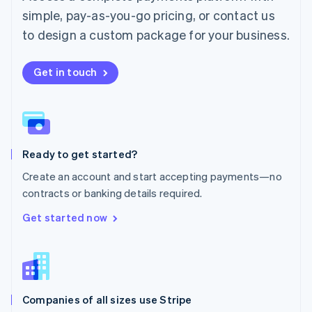
English
simple, pay-as-you-go pricing, or contact us
Mexico
Español
English
to design a custom package for your business.
Netherlands
Nederlands
English
New Zealand
Get in touch
English
Norway
English
Poland
English
Ready to get started?
Portugal
Português
English
Create an account and start accepting payments—no
Romania
contracts or banking details required.
English
Singapore
Get started now
English
简体中文
Slovakia
English
Slovenia
English
Italiano
Companies of all sizes use Stripe
Spain