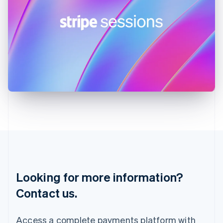
English
India
English
Ireland
English
Italy
Italiano
English
Japan
日本語
English
Latvia
English
Liechtenstein
Deutsch
English
Lithuania
English
Luxembourg
Français
Deutsch
English
Looking for more information?
Mainland China
简体中文
English
Contact us.
Malaysia
English
简体中文
Malta
Access a complete payments platform with