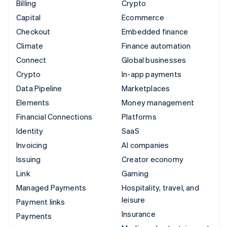
Billing
Crypto
Capital
Ecommerce
Checkout
Embedded finance
Climate
Finance automation
Connect
Global businesses
Crypto
In-app payments
Data Pipeline
Marketplaces
Elements
Money management
Financial Connections
Platforms
Identity
SaaS
Invoicing
AI companies
Issuing
Creator economy
Link
Gaming
Managed Payments
Hospitality, travel, and
leisure
Payment links
Insurance
Payments