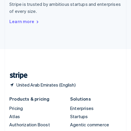
Español
English
Stripe is trusted by ambitious startups and enterprises
Sweden
of every size.
Svenska
English
Switzerland
Learn more
Deutsch
Français
Italiano
English
Thailand
ไทย
English
United Arab Emirates
English
United Kingdom
English
United States
English
Español
简体中文
United Arab Emirates (English)
Products & pricing
Solutions
Pricing
Enterprises
Atlas
Startups
Authorization Boost
Agentic commerce