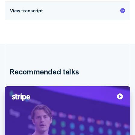
View transcript
Recommended talks