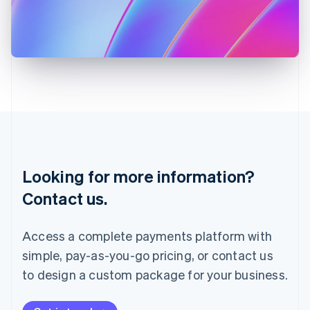
Italy
Italiano
English
Japan
日本語
English
Latvia
English
Liechtenstein
Deutsch
English
Lithuania
English
Luxembourg
Français
Deutsch
English
Looking for more information?
Mainland China
简体中文
English
Contact us.
Malaysia
English
简体中文
Malta
Access a complete payments platform with
English
simple, pay-as-you-go pricing, or contact us
Mexico
Español
English
to design a custom package for your business.
Netherlands
Nederlands
English