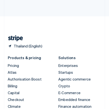
Thailand
ไทย
English
United Arab Emirates
English
United Kingdom
English
United States
English
Español
简体中文
Thailand (English)
Products & pricing
Solutions
Pricing
Enterprises
Atlas
Startups
Authorisation Boost
Agentic commerce
Billing
Crypto
Capital
E-Commerce
Checkout
Embedded finance
Climate
Finance automation