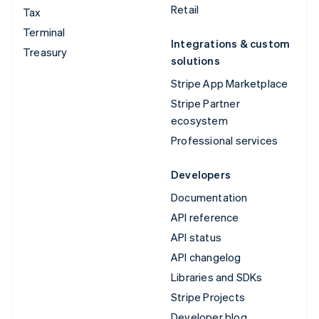
Retail
Tax
Terminal
Integrations & custom
Treasury
solutions
Stripe App Marketplace
Stripe Partner
ecosystem
Professional services
Developers
Documentation
API reference
API status
API changelog
Libraries and SDKs
Stripe Projects
Developer blog