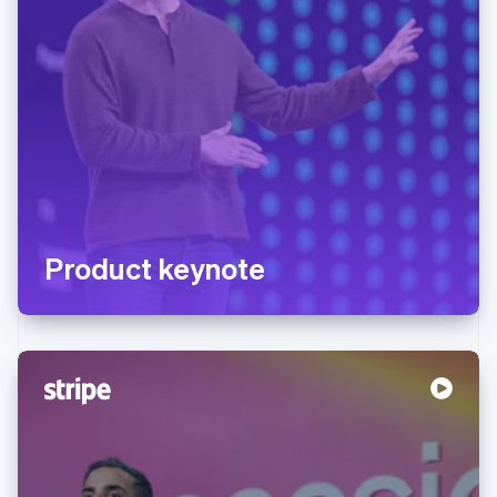
Product keynote