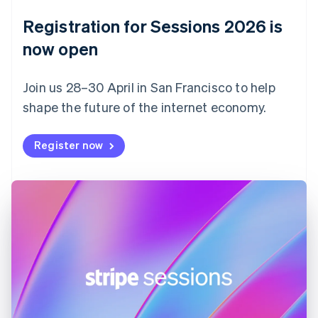
Denmark
English
Registration for Sessions 2026 is
Estonia
English
now open
Finland
English
Svenska
Join us 28–30 April in San Francisco to help
France
shape the future of the internet economy.
Français
English
Germany
Deutsch
English
Register now
Gibraltar
English
Greece
English
Hong Kong SAR, China
English
简体中文
Hungary
English
India
English
Ireland
English