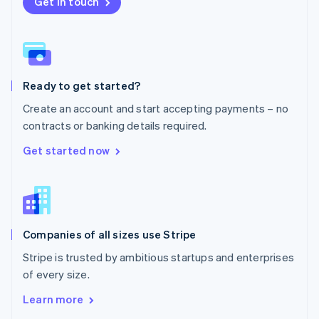
New Zealand
Get in touch
English
Norway
English
Poland
English
Ready to get started?
Portugal
Português
English
Create an account and start accepting payments – no
Romania
contracts or banking details required.
English
Singapore
Get started now
English
简体中文
Slovakia
English
Slovenia
English
Italiano
Companies of all sizes use Stripe
Spain
Español
English
Stripe is trusted by ambitious startups and enterprises
Sweden
of every size.
Svenska
English
Switzerland
Learn more
Deutsch
Français
Italiano
English