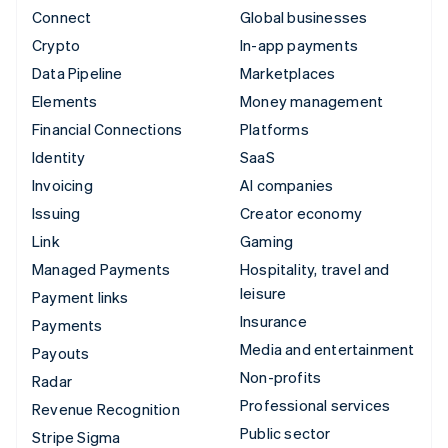
Connect
Global businesses
Crypto
In-app payments
Data Pipeline
Marketplaces
Elements
Money management
Financial Connections
Platforms
Identity
SaaS
Invoicing
AI companies
Issuing
Creator economy
Link
Gaming
Managed Payments
Hospitality, travel and
leisure
Payment links
Insurance
Payments
Media and entertainment
Payouts
Non-profits
Radar
Professional services
Revenue Recognition
Public sector
Stripe Sigma