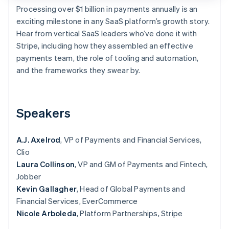
Stripe App Marketplace
Processing over $1 billion in payments annually is an
exciting milestone in any SaaS platform’s growth story.
Hear from vertical SaaS leaders who’ve done it with
Stripe, including how they assembled an effective
Stripe Sessions 2026
See how Stripe is building the economic infrastructure f
payments team, the role of tooling and automation,
Watch now
and the frameworks they swear by.
Speakers
A.J. Axelrod
, VP of Payments and Financial Services,
Clio
Laura Collinson
, VP and GM of Payments and Fintech,
Jobber
Kevin Gallagher
, Head of Global Payments and
Financial Services, EverCommerce
Nicole Arboleda
, Platform Partnerships, Stripe