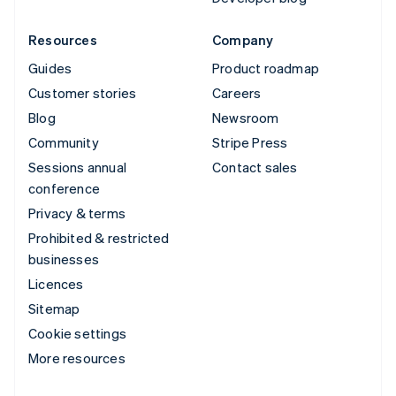
Resources
Company
Guides
Product roadmap
Customer stories
Careers
Blog
Newsroom
Community
Stripe Press
Sessions annual
Contact sales
conference
Privacy & terms
Prohibited & restricted
businesses
Licences
Sitemap
Cookie settings
More resources