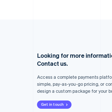
Looking for more informat
Australia
Contact us.
English
Austria
Deutsch
English
Access a complete payments platfo
Belgium
Nederlands
Français
Deutsch
English
simple, pay-as-you-go pricing, or co
Brazil
design a custom package for your b
Português
English
Bulgaria
English
Get in touch
Canada
English
Français