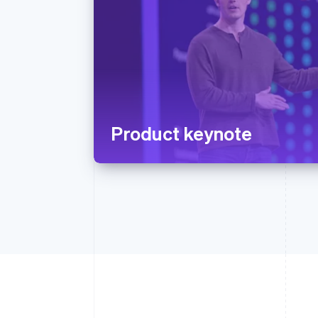
Product keynote