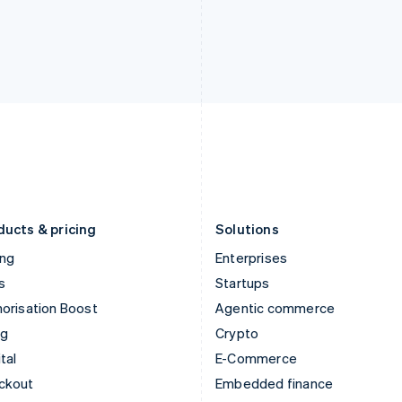
India
Netherlands
English
Nederlands
English
Ireland
New Zealand
English
English
Italy
Norway
Italiano
English
English
Japan
Poland
日本語
English
English
Latvia
Portugal
English
Português
English
Liechtenstein
Romania
Deutsch
English
English
ducts & pricing
Solutions
ing
Enterprises
s
Startups
orisation Boost
Agentic commerce
ng
Crypto
tal
E-Commerce
ckout
Embedded finance