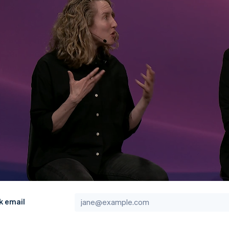
k email