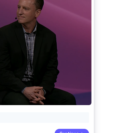
Stripe Sessions 2026
See how Stripe is
building the economic
infrastructure for AI.
Watch now