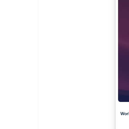
Accelerated checkout
Wor