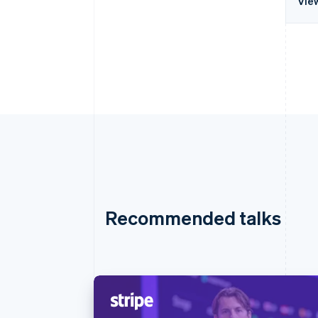
Vie
Recommended talks