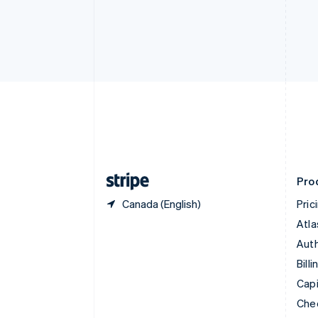
Croatia
English
Italiano
Cyprus
English
Czech Republic
English
Denmark
English
Estonia
English
Finland
English
Svenska
Pro
Canada (English)
Pric
Atla
Auth
Billi
Capi
Che