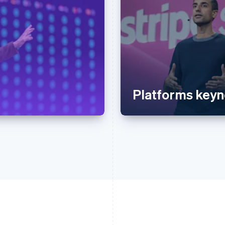
Platforms keyn