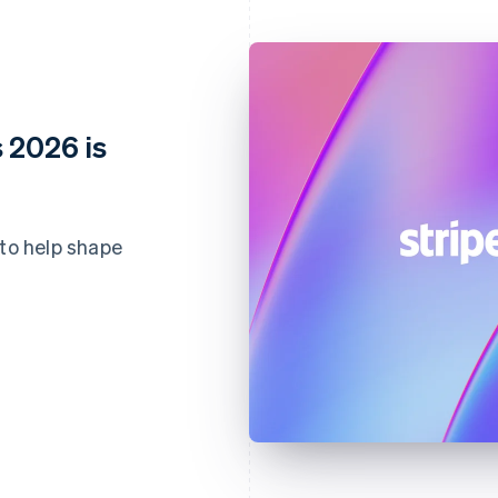
 2026 is
 to help shape