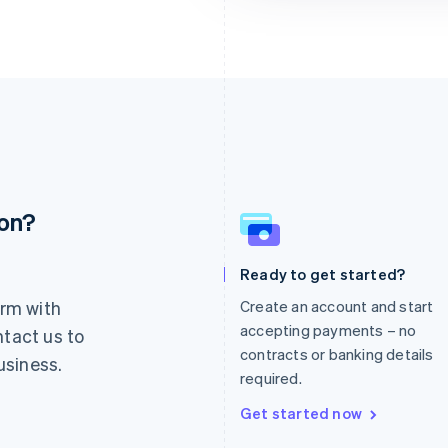
ion?
France
Lithuania
Français
English
English
Germany
Luxembourg
Ready to get started?
Deutsch
English
Français
Deutsch
English
rm with
Create an account and start
Gibraltar
Mainland China
English
简体中文
English
accepting payments – no
ntact us to
Greece
Malaysia
contracts or banking details
usiness.
English
English
简体中文
required.
Hong Kong SAR, China
Malta
English
简体中文
English
Get started now
Hungary
Mexico
English
Español
English