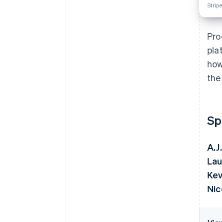
Stripe
Pro
pla
how
the
Sp
A.J
Lau
Kev
Nic