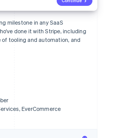
Continue
ting milestone in any SaaS
o’ve done it with Stripe, including
 of tooling and automation, and
bber
 Services, EverCommerce