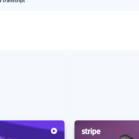
w transcript