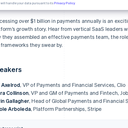
 will handle your data pursuant to its
Privacy Policy
cessing over $1 billion in payments annually is an exci
tform’s growth story. Hear from vertical SaaS leaders wh
 they assembled an effective payments team, the role
 frameworks they swear by.
eakers
. Axelrod
, VP of Payments and Financial Services, Clio
ra Collinson
, VP and GM of Payments and Fintech, Jo
in Gallagher
, Head of Global Payments and Financial
ole Arboleda
, Platform Partnerships, Stripe