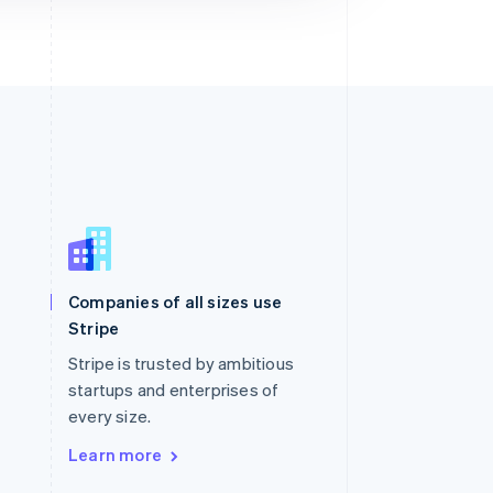
Singapore
English
简体中文
Slovakia
Companies of all sizes use
English
Stripe
Slovenia
English
Italiano
Stripe is trusted by ambitious
Spain
startups and enterprises of
Español
English
every size.
Sweden
Svenska
English
Learn more
Switzerland
Deutsch
Français
Italiano
English