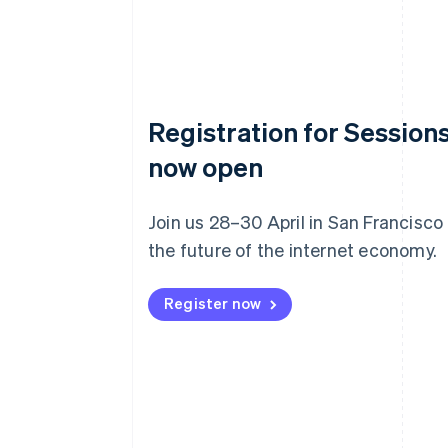
Registration for Sessions
now open
Join us 28–30 April in San Francisco
the future of the internet economy.
Register now