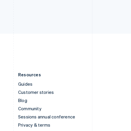
Thailand
ไทย
English
United Arab Emirates
English
United Kingdom
English
United States
English
Español
简体中文
Resources
Guides
Customer stories
Blog
Community
Sessions annual conference
Privacy & terms