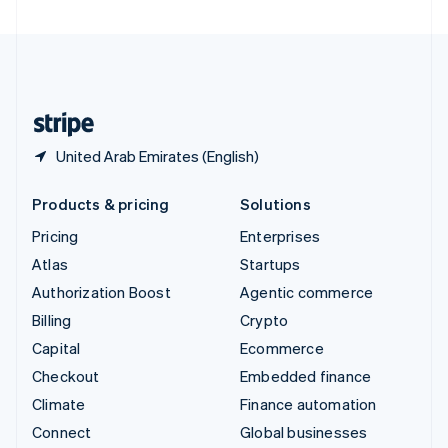
United Arab Emirates
English
United Kingdom
English
United States
English
Español
简体中文
United Arab Emirates (English)
Products & pricing
Solutions
Pricing
Enterprises
Atlas
Startups
Authorization Boost
Agentic commerce
Billing
Crypto
Capital
Ecommerce
Checkout
Embedded finance
Climate
Finance automation
Connect
Global businesses