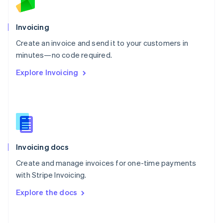
Norway
English
Poland
Invoicing
English
Create an invoice and send it to your customers in
Portugal
Português
English
minutes—no code required.
Romania
Explore Invoicing
English
Singapore
English
简体中文
Slovakia
English
Slovenia
English
Italiano
Invoicing docs
Spain
Español
English
Create and manage invoices for one-time payments
Sweden
with Stripe Invoicing.
Svenska
English
Switzerland
Explore the docs
Deutsch
Français
Italiano
English
Thailand
ไทย
English