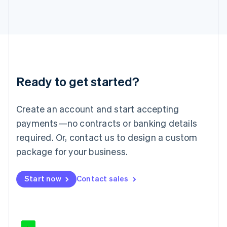
Japan
日本語
English
Latvia
English
Liechtenstein
Deutsch
English
Lithuania
Ready to get started?
English
Luxembourg
Français
Deutsch
English
Create an account and start accepting
Mainland China
简体中文
English
payments—no contracts or banking details
Malaysia
required. Or, contact us to design a custom
English
简体中文
Malta
package for your business.
English
Mexico
Start now
Contact sales
Español
English
Netherlands
Nederlands
English
New Zealand
English