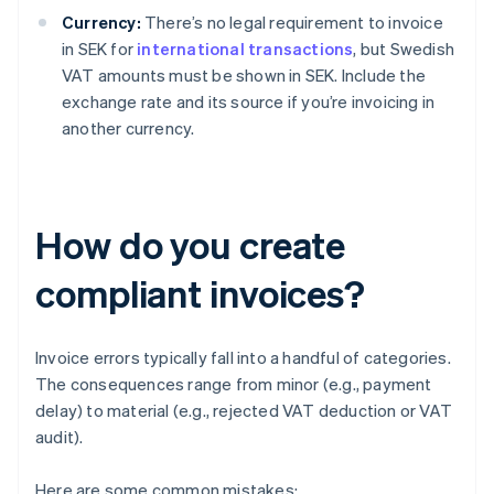
Currency:
There’s no legal requirement to invoice
in SEK for
international transactions
, but Swedish
VAT amounts must be shown in SEK. Include the
exchange rate and its source if you’re invoicing in
another currency.
How do you create
compliant invoices?
Invoice errors typically fall into a handful of categories.
The consequences range from minor (e.g., payment
delay) to material (e.g., rejected VAT deduction or VAT
audit).
Here are some common mistakes: