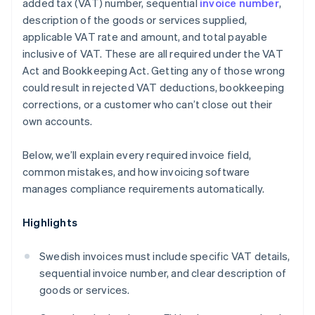
added tax (VAT) number, sequential
invoice number
,
description of the goods or services supplied,
applicable VAT rate and amount, and total payable
inclusive of VAT. These are all required under the VAT
Act and Bookkeeping Act. Getting any of those wrong
could result in rejected VAT deductions, bookkeeping
corrections, or a customer who can’t close out their
own accounts.
Below, we’ll explain every required invoice field,
common mistakes, and how invoicing software
manages compliance requirements automatically.
Highlights
Swedish invoices must include specific VAT details,
sequential invoice number, and clear description of
goods or services.