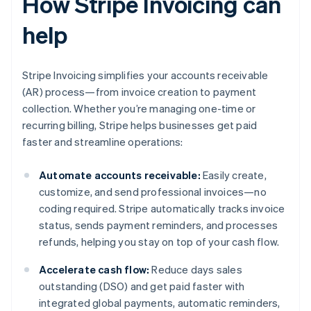
How Stripe Invoicing can
help
Stripe Invoicing simplifies your accounts receivable
(AR) process—from invoice creation to payment
collection. Whether you’re managing one-time or
recurring billing, Stripe helps businesses get paid
faster and streamline operations:
Automate accounts receivable:
Easily create,
customize, and send professional invoices—no
coding required. Stripe automatically tracks invoice
status, sends payment reminders, and processes
refunds, helping you stay on top of your cash flow.
Accelerate cash flow:
Reduce days sales
outstanding (DSO) and get paid faster with
integrated global payments, automatic reminders,