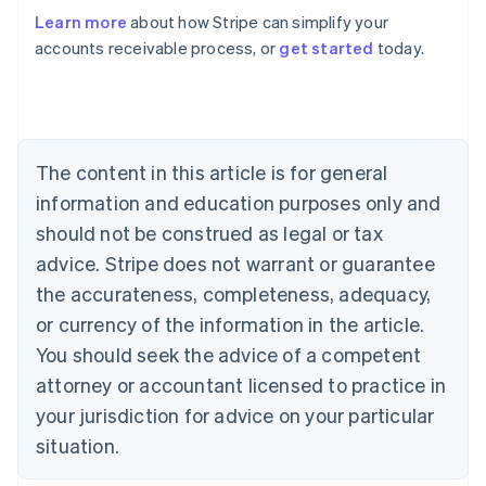
Learn more
about how Stripe can simplify your
accounts receivable process, or
get started
today.
Australia
English
Austria
Deutsch
English
Belgium
The content in this article is for general
Nederlands
Français
Deutsch
English
Brazil
information and education purposes only and
Português
English
should not be construed as legal or tax
Bulgaria
English
advice. Stripe does not warrant or guarantee
Canada
the accurateness, completeness, adequacy,
English
Français
Croatia
or currency of the information in the article.
English
Italiano
You should seek the advice of a competent
Cyprus
attorney or accountant licensed to practice in
English
Czech Republic
your jurisdiction for advice on your particular
English
situation.
Denmark
English