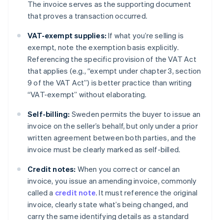
The invoice serves as the supporting document
that proves a transaction occurred.
VAT-exempt supplies:
If what you’re selling is
exempt, note the exemption basis explicitly.
Referencing the specific provision of the VAT Act
that applies (e.g., “exempt under chapter 3, section
9 of the VAT Act”) is better practice than writing
“VAT-exempt” without elaborating.
Self-billing:
Sweden permits the buyer to issue an
invoice on the seller’s behalf, but only under a prior
written agreement between both parties, and the
invoice must be clearly marked as self-billed.
Credit notes:
When you correct or cancel an
invoice, you issue an amending invoice, commonly
called a
credit note
. It must reference the original
invoice, clearly state what’s being changed, and
carry the same identifying details as a standard