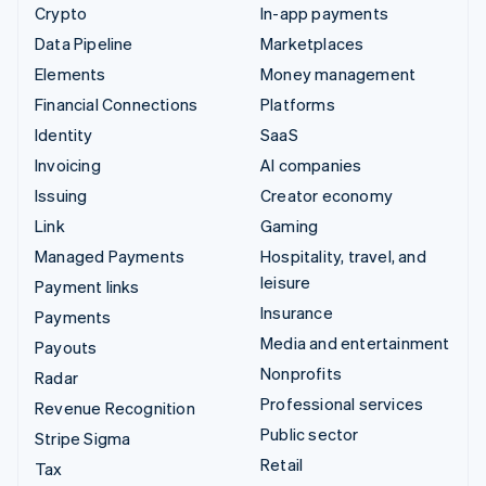
Crypto
In-app payments
Data Pipeline
Marketplaces
Elements
Money management
Financial Connections
Platforms
Identity
SaaS
Invoicing
AI companies
Issuing
Creator economy
Link
Gaming
Managed Payments
Hospitality, travel, and
leisure
Payment links
Insurance
Payments
Media and entertainment
Payouts
Nonprofits
Radar
Professional services
Revenue Recognition
Public sector
Stripe Sigma
Retail
Tax