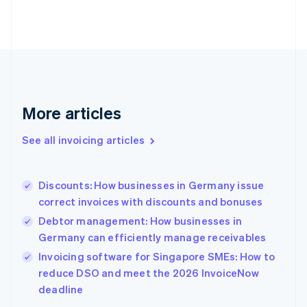
Estonia
English
Finland
English
Svenska
France
Français
English
Germany
Deutsch
English
More articles
Gibraltar
English
See all invoicing articles
Greece
English
Hong Kong SAR, China
Discounts: How businesses in Germany issue
English
简体中文
correct invoices with discounts and bonuses
Hungary
English
Debtor management: How businesses in
India
Germany can efficiently manage receivables
English
Invoicing software for Singapore SMEs: How to
Ireland
English
reduce DSO and meet the 2026 InvoiceNow
Italy
deadline
Italiano
English