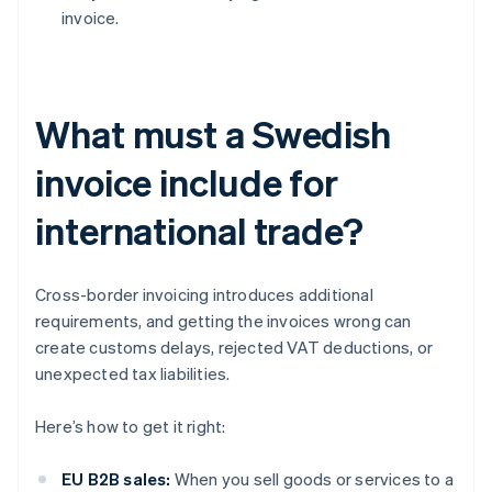
invoice.
What must a Swedish
invoice include for
international trade?
Cross-border invoicing introduces additional
requirements, and getting the invoices wrong can
create customs delays, rejected VAT deductions, or
unexpected tax liabilities.
Here’s how to get it right:
EU B2B sales:
When you sell goods or services to a