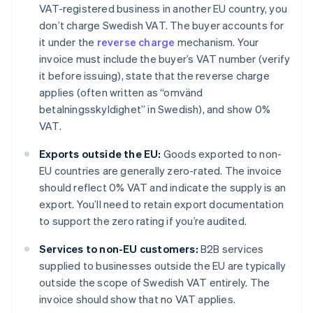
VAT-registered business in another EU country, you
don’t charge Swedish VAT. The buyer accounts for
it under the
reverse charge
mechanism. Your
invoice must include the buyer’s VAT number (verify
it before issuing), state that the reverse charge
applies (often written as “omvänd
betalningsskyldighet” in Swedish), and show 0%
VAT.
Exports outside the EU:
Goods exported to non-
EU countries are generally zero-rated. The invoice
should reflect 0% VAT and indicate the supply is an
export. You’ll need to retain export documentation
to support the zero rating if you’re audited.
Services to non-EU customers:
B2B services
supplied to businesses outside the EU are typically
outside the scope of Swedish VAT entirely. The
invoice should show that no VAT applies.