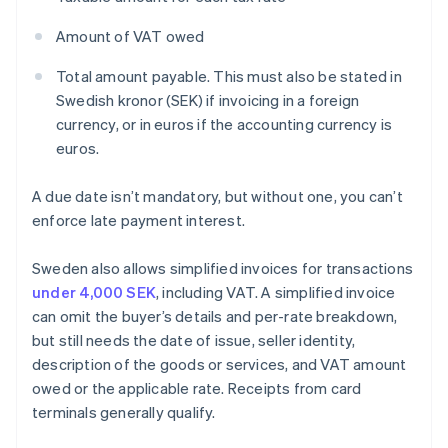
Amount of VAT owed
Total amount payable. This must also be stated in
Swedish kronor (SEK) if invoicing in a foreign
currency, or in euros if the accounting currency is
euros.
A due date isn’t mandatory, but without one, you can’t
enforce late payment interest.
Sweden also allows simplified invoices for transactions
under 4,000 SEK
, including VAT. A simplified invoice
can omit the buyer’s details and per-rate breakdown,
but still needs the date of issue, seller identity,
description of the goods or services, and VAT amount
owed or the applicable rate. Receipts from card
terminals generally qualify.