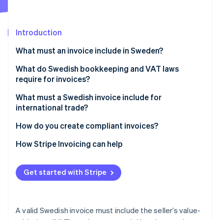
Partners
Stripe App Marketplace
Introduction
Stripe Sessions 2026
What must an invoice include in Sweden?
See how Stripe is building the economic infrastructure 
Watch now
What do Swedish bookkeeping and VAT laws
require for invoices?
What must a Swedish invoice include for
international trade?
How do you create compliant invoices?
How Stripe Invoicing can help
Get started with Stripe
A valid Swedish invoice must include the seller’s value-