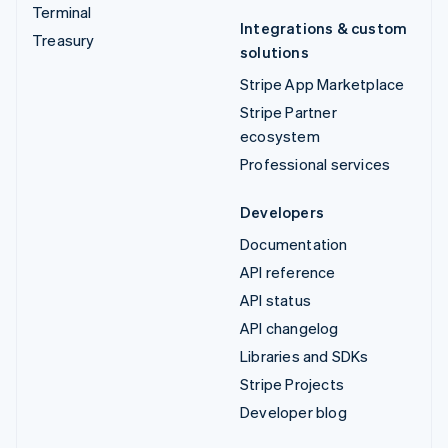
Terminal
Integrations & custom
Treasury
solutions
Stripe App Marketplace
Stripe Partner
ecosystem
Professional services
Developers
Documentation
API reference
API status
API changelog
Libraries and SDKs
Stripe Projects
Developer blog