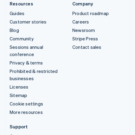
Resources
Company
Guides
Product roadmap
Customer stories
Careers
Blog
Newsroom
Community
Stripe Press
Sessions annual
Contact sales
conference
Privacy & terms
Prohibited & restricted
businesses
Licenses
Sitemap
Cookie settings
More resources
Support