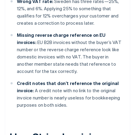
Wrong VAT rate:
Sweden has three rates—25%,
12%, and 6%. Applying 25% to something that
qualifies for 12% overcharges your customer and
creates a correction to process later.
Missing reverse charge reference on EU
invoices:
EU B2B invoices without the buyer’s VAT
number or the reverse charge reference look like
domestic invoices with no VAT. The buyer in
another member state needs that reference to
account for the tax correctly.
Credit notes that don’t reference the original
invoice:
A credit note with no link to the original
invoice number is nearly useless for bookkeeping
purposes on both sides.