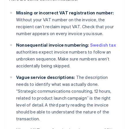
Missing or incorrect VAT registration number:
Without your VAT number on the invoice, the
recipient can’t reclaim input VAT. Check that your
number appears on every invoice you issue.
Nonsequential invoice numbering:
Swedish tax
authorities expect invoice numbers to follow an
unbroken sequence. Make sure numbers aren’t
accidentally being skipped.
Vague service descriptions:
The description
needs to identify what was actually done.
“Strategic communications consulting, 12 hours,
related to product launch campaign” is the right
level of detail. A third party reading the invoice
should be able to understand the nature of the
transaction.