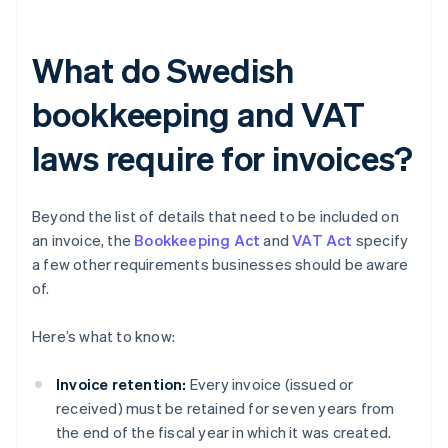
What do Swedish
bookkeeping and VAT
laws require for invoices?
Beyond the list of details that need to be included on
an invoice, the
Bookkeeping Act
and
VAT Act
specify
a few other requirements businesses should be aware
of.
Here’s what to know:
Invoice retention:
Every invoice (issued or
received) must be retained for seven years from
the end of the fiscal year in which it was created.