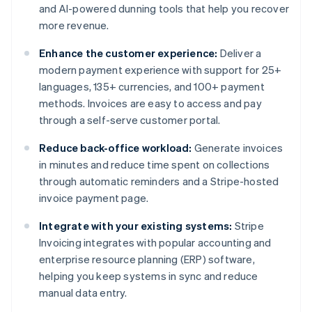
and AI-powered dunning tools that help you recover
more revenue.
Enhance the customer experience:
Deliver a
modern payment experience with support for 25+
languages, 135+ currencies, and 100+ payment
methods. Invoices are easy to access and pay
through a self-serve customer portal.
Reduce back-office workload:
Generate invoices
in minutes and reduce time spent on collections
through automatic reminders and a Stripe-hosted
invoice payment page.
Integrate with your existing systems:
Stripe
Invoicing integrates with popular accounting and
enterprise resource planning (ERP) software,
helping you keep systems in sync and reduce
manual data entry.