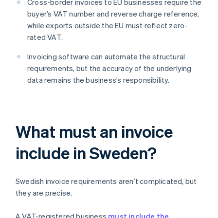
Cross-border invoices to EU businesses require the
buyer’s VAT number and reverse charge reference,
while exports outside the EU must reflect zero-
rated VAT.
Invoicing software can automate the structural
requirements, but the accuracy of the underlying
data remains the business’s responsibility.
What must an invoice
include in Sweden?
Swedish invoice requirements aren’t complicated, but
they are precise.
A VAT-registered business
must include the