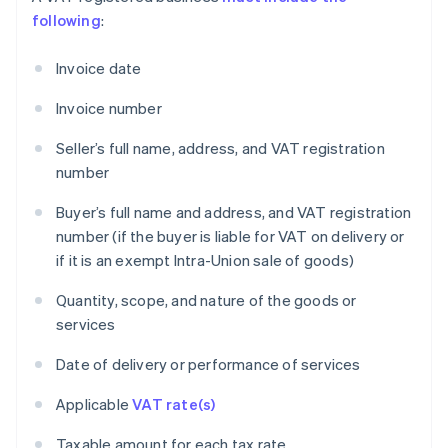
following
:
Invoice date
Invoice number
Seller’s full name, address, and VAT registration
number
Buyer’s full name and address, and VAT registration
number (if the buyer is liable for VAT on delivery or
if it is an exempt Intra-Union sale of goods)
Quantity, scope, and nature of the goods or
services
Date of delivery or performance of services
Applicable
VAT rate(s)
Taxable amount for each tax rate