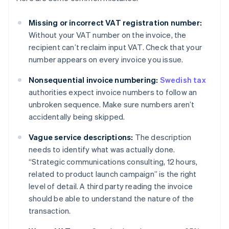
Missing or incorrect VAT registration number:
Without your VAT number on the invoice, the
recipient can’t reclaim input VAT. Check that your
number appears on every invoice you issue.
Nonsequential invoice numbering:
Swedish tax
authorities expect invoice numbers to follow an
unbroken sequence. Make sure numbers aren’t
accidentally being skipped.
Vague service descriptions:
The description
needs to identify what was actually done.
“Strategic communications consulting, 12 hours,
related to product launch campaign” is the right
level of detail. A third party reading the invoice
should be able to understand the nature of the
transaction.