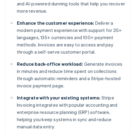
and AI-powered dunning tools that help you recover
more revenue.
Enhance the customer experience:
Deliver a
modern payment experience with support for 25+
languages, 135+ currencies and 100+ payment
methods. Invoices are easy to access and pay
through a self-serve customer portal.
Reduce back-office workload:
Generate invoices
in minutes and reduce time spent on collections
through automatic reminders and a Stripe-hosted
invoice payment page.
Integrate with your existing systems:
Stripe
Invoicing integrates with popular accounting and
enterprise resource planning (ERP) software,
helping you keep systems in sync and reduce
manual data entry.