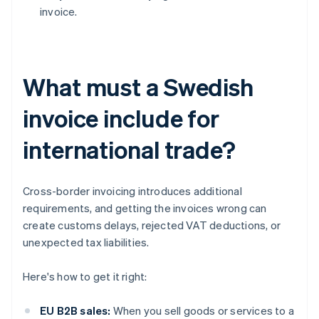
invoice.
What must a Swedish
invoice include for
international trade?
Cross-border invoicing introduces additional
requirements, and getting the invoices wrong can
create customs delays, rejected VAT deductions, or
unexpected tax liabilities.
Here's how to get it right:
EU B2B sales:
When you sell goods or services to a