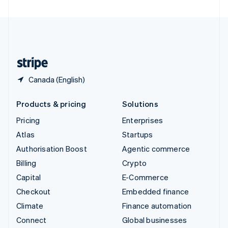
United Arab Emirates
English
United Kingdom
English
United States
English
Español
简体中文
Canada (English)
Products & pricing
Solutions
Pricing
Enterprises
Atlas
Startups
Authorisation Boost
Agentic commerce
Billing
Crypto
Capital
E-Commerce
Checkout
Embedded finance
Climate
Finance automation
Connect
Global businesses