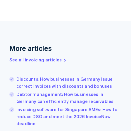
Estonia
English
Finland
English
Svenska
France
Français
English
Germany
Deutsch
English
More articles
Gibraltar
English
See all invoicing articles
Greece
English
Hong Kong SAR, China
Discounts: How businesses in Germany issue
English
简体中文
correct invoices with discounts and bonuses
Hungary
English
Debtor management: How businesses in
India
Germany can efficiently manage receivables
English
Invoicing software for Singapore SMEs: How to
Ireland
English
reduce DSO and meet the 2026 InvoiceNow
Italy
deadline
Italiano
English