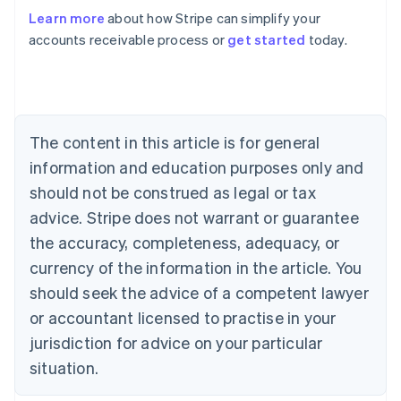
Learn more
about how Stripe can simplify your
accounts receivable process or
get started
today.
Australia
English
Austria
Deutsch
English
Belgium
The content in this article is for general
Nederlands
Français
Deutsch
English
Brazil
information and education purposes only and
Português
English
should not be construed as legal or tax
Bulgaria
English
advice. Stripe does not warrant or guarantee
Canada
the accuracy, completeness, adequacy, or
English
Français
Croatia
currency of the information in the article. You
English
Italiano
should seek the advice of a competent lawyer
Cyprus
or accountant licensed to practise in your
English
Czech Republic
jurisdiction for advice on your particular
English
situation.
Denmark
English