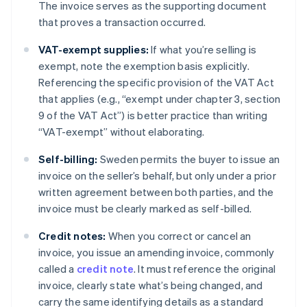
The invoice serves as the supporting document
that proves a transaction occurred.
VAT-exempt supplies:
If what you’re selling is
exempt, note the exemption basis explicitly.
Referencing the specific provision of the VAT Act
that applies (e.g., “exempt under chapter 3, section
9 of the VAT Act”) is better practice than writing
“VAT-exempt” without elaborating.
Self-billing:
Sweden permits the buyer to issue an
invoice on the seller’s behalf, but only under a prior
written agreement between both parties, and the
invoice must be clearly marked as self-billed.
Credit notes:
When you correct or cancel an
invoice, you issue an amending invoice, commonly
called a
credit note
. It must reference the original
invoice, clearly state what’s being changed, and
carry the same identifying details as a standard