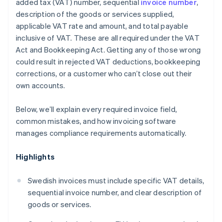
added tax (VAT) number, sequential
invoice number
,
description of the goods or services supplied,
applicable VAT rate and amount, and total payable
inclusive of VAT. These are all required under the VAT
Act and Bookkeeping Act. Getting any of those wrong
could result in rejected VAT deductions, bookkeeping
corrections, or a customer who can’t close out their
own accounts.
Below, we’ll explain every required invoice field,
common mistakes, and how invoicing software
manages compliance requirements automatically.
Highlights
Swedish invoices must include specific VAT details,
sequential invoice number, and clear description of
goods or services.