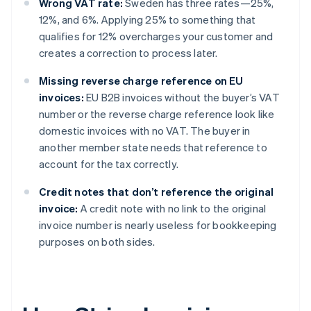
Wrong VAT rate:
Sweden has three rates—25%,
12%, and 6%. Applying 25% to something that
qualifies for 12% overcharges your customer and
creates a correction to process later.
Missing reverse charge reference on EU
invoices:
EU B2B invoices without the buyer’s VAT
number or the reverse charge reference look like
domestic invoices with no VAT. The buyer in
another member state needs that reference to
account for the tax correctly.
Credit notes that don’t reference the original
invoice:
A credit note with no link to the original
invoice number is nearly useless for bookkeeping
purposes on both sides.