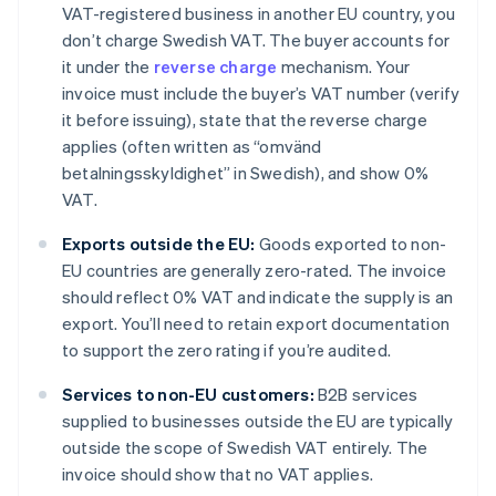
VAT-registered business in another EU country, you
don’t charge Swedish VAT. The buyer accounts for
it under the
reverse charge
mechanism. Your
invoice must include the buyer’s VAT number (verify
it before issuing), state that the reverse charge
applies (often written as “omvänd
betalningsskyldighet” in Swedish), and show 0%
VAT.
Exports outside the EU:
Goods exported to non-
EU countries are generally zero-rated. The invoice
should reflect 0% VAT and indicate the supply is an
export. You’ll need to retain export documentation
to support the zero rating if you’re audited.
Services to non-EU customers:
B2B services
supplied to businesses outside the EU are typically
outside the scope of Swedish VAT entirely. The
invoice should show that no VAT applies.