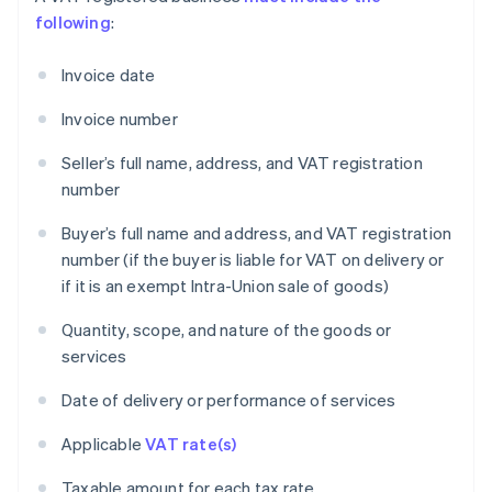
following
:
Invoice date
Invoice number
Seller’s full name, address, and VAT registration
number
Buyer’s full name and address, and VAT registration
number (if the buyer is liable for VAT on delivery or
if it is an exempt Intra-Union sale of goods)
Quantity, scope, and nature of the goods or
services
Date of delivery or performance of services
Applicable
VAT rate(s)
Taxable amount for each tax rate