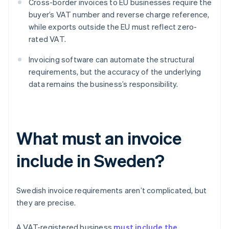
Cross-border invoices to EU businesses require the
buyer’s VAT number and reverse charge reference,
while exports outside the EU must reflect zero-
rated VAT.
Invoicing software can automate the structural
requirements, but the accuracy of the underlying
data remains the business’s responsibility.
What must an invoice
include in Sweden?
Swedish invoice requirements aren’t complicated, but
they are precise.
A VAT-registered business
must include the