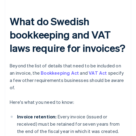
What do Swedish
bookkeeping and VAT
laws require for invoices?
Beyond the list of details that need to be included on
an invoice, the
Bookkeeping Act
and
VAT Act
specify
a few other requirements businesses should be aware
of.
Here's what you need to know:
Invoice retention:
Every invoice (issued or
received) must be retained for seven years from
the end of the fiscal year in which it was created.