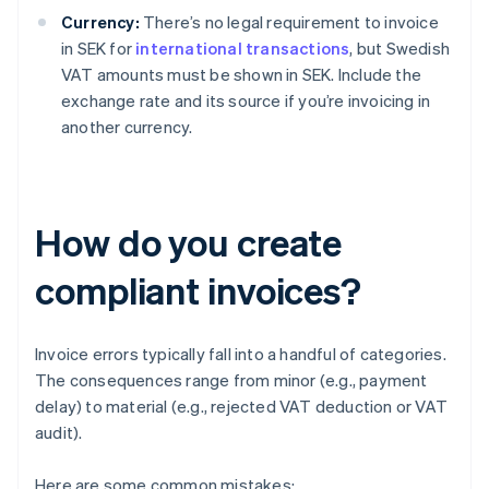
Currency:
There’s no legal requirement to invoice
in SEK for
international transactions
, but Swedish
VAT amounts must be shown in SEK. Include the
exchange rate and its source if you’re invoicing in
another currency.
How do you create
compliant invoices?
Invoice errors typically fall into a handful of categories.
The consequences range from minor (e.g., payment
delay) to material (e.g., rejected VAT deduction or VAT
audit).
Here are some common mistakes: