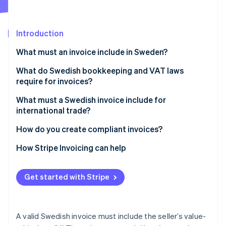
Partners
Atlas
Stripe App Marketplace
Start-up incorporation
Introduction
Climate
Carbon removal
What must an invoice include in Sweden?
Identity
Online identity verification
What do Swedish bookkeeping and VAT laws
require for invoices?
What must a Swedish invoice include for
international trade?
Stripe Sessions 2026
How do you create compliant invoices?
See how Stripe is building the economic infrastructure 
Watch now
How Stripe Invoicing can help
Get started with Stripe
A valid Swedish invoice must include the seller’s value-