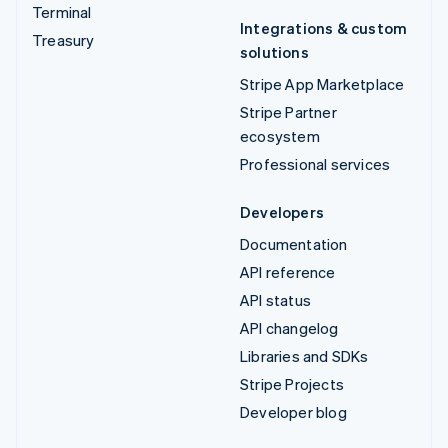
Terminal
Integrations & custom
Treasury
solutions
Stripe App Marketplace
Stripe Partner
ecosystem
Professional services
Developers
Documentation
API reference
API status
API changelog
Libraries and SDKs
Stripe Projects
Developer blog