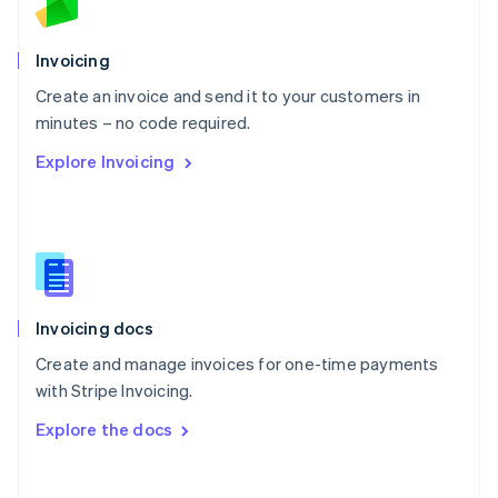
Norway
English
Poland
Invoicing
English
Create an invoice and send it to your customers in
Portugal
Português
English
minutes – no code required.
Romania
Explore Invoicing
English
Singapore
English
简体中文
Slovakia
English
Slovenia
English
Italiano
Invoicing docs
Spain
Español
English
Create and manage invoices for one-time payments
Sweden
with Stripe Invoicing.
Svenska
English
Switzerland
Explore the docs
Deutsch
Français
Italiano
English
Thailand
ไทย
English