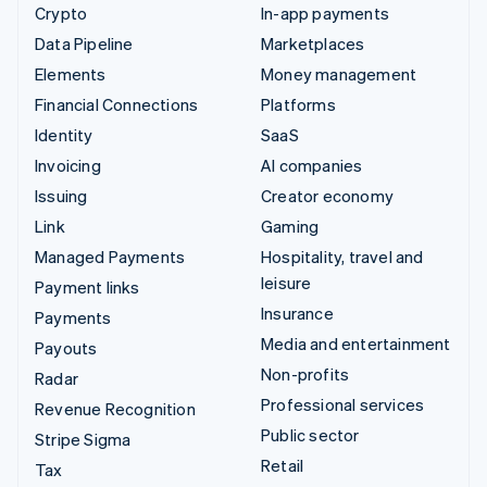
Crypto
In-app payments
Data Pipeline
Marketplaces
Elements
Money management
Financial Connections
Platforms
Identity
SaaS
Invoicing
AI companies
Issuing
Creator economy
Link
Gaming
Managed Payments
Hospitality, travel and
leisure
Payment links
Insurance
Payments
Media and entertainment
Payouts
Non-profits
Radar
Professional services
Revenue Recognition
Public sector
Stripe Sigma
Retail
Tax