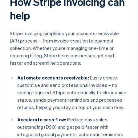
How Stripe Invoicing can
help
Stripe Invoicing simplifies your accounts receivable
(AR) process – from invoice creation to payment
collection. Whether you're managing one-time or
recurring billing, Stripe helps businesses get paid
faster and streamline operations:
Automate accounts receivable:
Easily create,
customise and send professional invoices – no
coding required. Stripe automatically tracks invoice
status, sends payment reminders and processes
refunds, helping you stay on top of your cash flow.
Accelerate cash flow:
Reduce days sales
outstanding (DSO) and get paid faster with
integrated global payments, automatic reminders