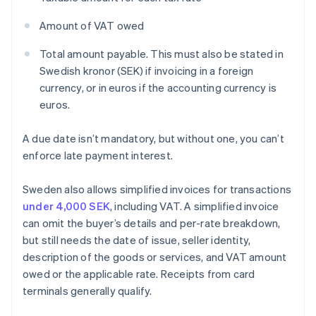
Amount of VAT owed
Total amount payable. This must also be stated in
Swedish kronor (SEK) if invoicing in a foreign
currency, or in euros if the accounting currency is
euros.
A due date isn’t mandatory, but without one, you can’t
enforce late payment interest.
Sweden also allows simplified invoices for transactions
under 4,000 SEK
, including VAT. A simplified invoice
can omit the buyer’s details and per-rate breakdown,
but still needs the date of issue, seller identity,
description of the goods or services, and VAT amount
owed or the applicable rate. Receipts from card
terminals generally qualify.