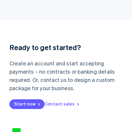
Japan
日本語
English
Latvia
English
Liechtenstein
Deutsch
English
Lithuania
Ready to get started?
English
Luxembourg
Français
Deutsch
English
Create an account and start accepting
Mainland China
简体中文
English
payments – no contracts or banking details
Malaysia
required. Or, contact us to design a custom
English
简体中文
Malta
package for your business.
English
Mexico
Start now
Contact sales
Español
English
Netherlands
Nederlands
English
New Zealand
English