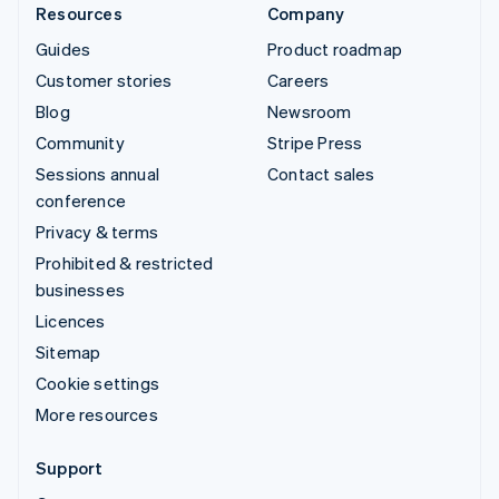
Resources
Company
Guides
Product roadmap
Customer stories
Careers
Blog
Newsroom
Community
Stripe Press
Sessions annual
Contact sales
conference
Privacy & terms
Prohibited & restricted
businesses
Licences
Sitemap
Cookie settings
More resources
Support