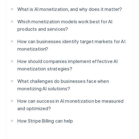
What is AI monetization, and why does it matter?
Which monetization models work best for AI
products and services?
How can businesses identify target markets for AI
monetization?
How should companies implement effective AI
monetization strategies?
What challenges do businesses face when
monetizing AI solutions?
How can success in AI monetization be measured
and optimized?
How Stripe Billing can help