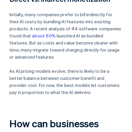
Initially, many companies prefer to bill indirectly for
their AI costs by bundling AI features into existing
products. A recent analysis of 44 software companies
found that
about 60%
launched AI as bundled
features. But as costs and value become clearer with
time, many migrate toward charging directly for usage
or advanced features.
As AI pricing models evolve, there is likely to be a
better balance between customer benefit and
provider cost. For now, the best models let customers
pay in proportion to what the AI delivers.
How can businesses