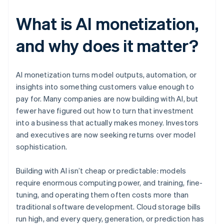
What is AI monetization,
and why does it matter?
AI monetization turns model outputs, automation, or
insights into something customers value enough to
pay for. Many companies are now building with AI, but
fewer have figured out how to turn that investment
into a business that actually makes money. Investors
and executives are now seeking returns over model
sophistication.
Building with AI isn’t cheap or predictable: models
require enormous computing power, and training, fine-
tuning, and operating them often costs more than
traditional software development. Cloud storage bills
run high, and every query, generation, or prediction has