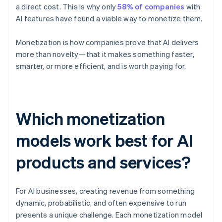
a direct cost. This is why only
58% of companies
with
AI features have found a viable way to monetize them.
Monetization is how companies prove that AI delivers
more than novelty—that it makes something faster,
smarter, or more efficient, and is worth paying for.
Which monetization
models work best for AI
products and services?
For AI businesses, creating revenue from something
dynamic, probabilistic, and often expensive to run
presents a unique challenge. Each monetization model