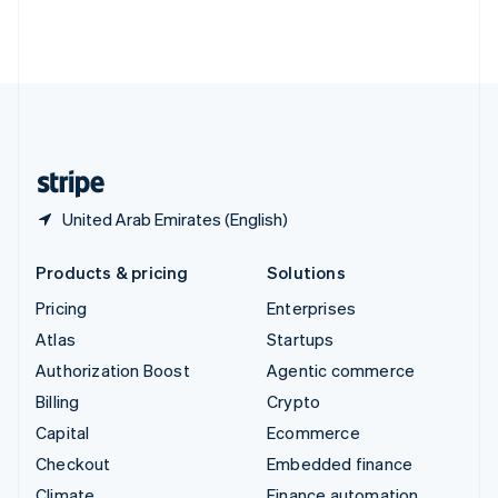
Thailand
ไทย
English
United Arab Emirates
English
United Kingdom
English
United States
English
Español
简体中文
United Arab Emirates (English)
Products & pricing
Solutions
Pricing
Enterprises
Atlas
Startups
Authorization Boost
Agentic commerce
Billing
Crypto
Capital
Ecommerce
Checkout
Embedded finance
Climate
Finance automation