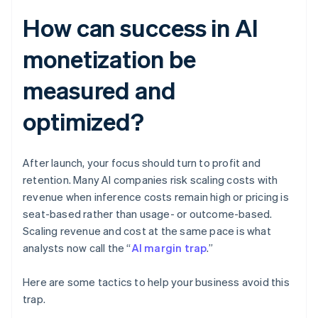
How can success in AI
monetization be
measured and
optimized?
After launch, your focus should turn to profit and
retention. Many AI companies risk scaling costs with
revenue when inference costs remain high or pricing is
seat-based rather than usage- or outcome-based.
Scaling revenue and cost at the same pace is what
analysts now call the “
AI margin trap
.”
Here are some tactics to help your business avoid this
trap.