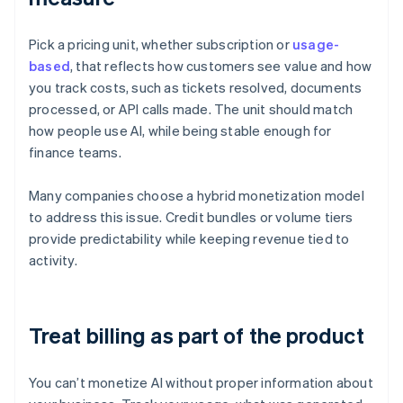
Pick a pricing unit, whether subscription or
usage-
based
, that reflects how customers see value and how
you track costs, such as tickets resolved, documents
processed, or API calls made. The unit should match
how people use AI, while being stable enough for
finance teams.
Many companies choose a hybrid monetization model
to address this issue. Credit bundles or volume tiers
provide predictability while keeping revenue tied to
activity.
Treat billing as part of the product
You can’t monetize AI without proper information about