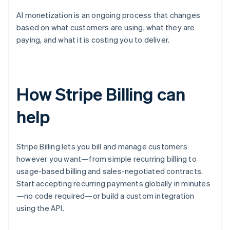
AI monetization is an ongoing process that changes
based on what customers are using, what they are
paying, and what it is costing you to deliver.
How Stripe Billing can
help
Stripe Billing lets you bill and manage customers
however you want—from simple recurring billing to
usage-based billing and sales-negotiated contracts.
Start accepting recurring payments globally in minutes
—no code required—or build a custom integration
using the API.