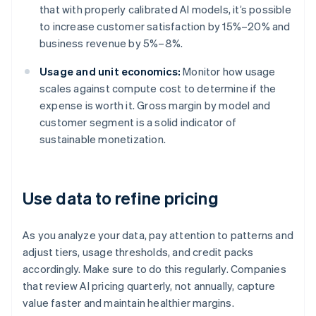
that with properly calibrated AI models, it’s possible
to increase customer satisfaction by 15%–20% and
business revenue by 5%–8%.
Usage and unit economics:
Monitor how usage
scales against compute cost to determine if the
expense is worth it. Gross margin by model and
customer segment is a solid indicator of
sustainable monetization.
Use data to refine pricing
As you analyze your data, pay attention to patterns and
adjust tiers, usage thresholds, and credit packs
accordingly. Make sure to do this regularly. Companies
that review AI pricing quarterly, not annually, capture
value faster and maintain healthier margins.