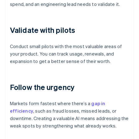
spend, and an engineering lead needs to validate it.
Validate with pilots
Conduct small pilots with the most valuable areas of
your product. You can track usage, renewals, and
expansion to get a better sense of their worth.
Follow the urgency
Markets form fastest where there’s a
gap in
efficiency
, such as fraud losses, missed leads, or
downtime. Creating a valuable AI means addressing the
weak spots by strengthening what already works.