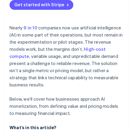
Get started with Stripe
Nearly
9 in 10
companies now use artificial intelligence
(AI) in some part of their operations, but most remain in
the experimentation or pilot stages. The revenue
models work, but the margins don’t.
High-cost
compute
, variable usage, and unpredictable demand
present a challenge to reliable revenue. The solution
isn’t a single metric or pricing model, but rather a
strategy that links technical capability to measurable
business results.
Below, we’ll cover how businesses approach AI
monetization, from defining value and pricing models
to measuring financial impact.
What’s in this article?