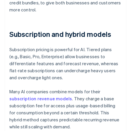
credit bundles, to give both businesses and customers
more control.
Subscription and hybrid models
Subscription pricing is powerful for AI. Tiered plans
(e.g., Basic, Pro, Enterprise) allow businesses to
differentiate features and forecast revenue, whereas
flat-rate subscriptions can undercharge heavy users
and overcharge light ones.
Many AI companies combine models for their
subscription revenue models
. They charge a base
subscription fee for access plus usage-based billing
for consumption beyond a certain threshold. This
hybrid method captures predictable recurring revenue
while still scaling with demand.