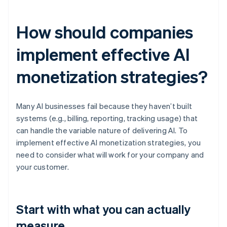
How should companies
implement effective AI
monetization strategies?
Many AI businesses fail because they haven’t built
systems (e.g., billing, reporting, tracking usage) that
can handle the variable nature of delivering AI. To
implement effective AI monetization strategies, you
need to consider what will work for your company and
your customer.
Start with what you can actually
measure