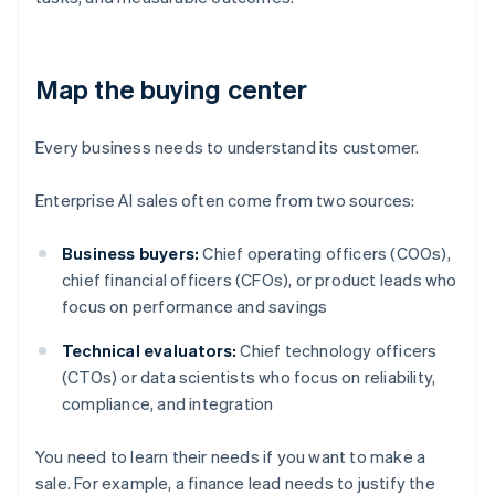
Map the buying center
Every business needs to understand its customer.
Enterprise AI sales often come from two sources:
Business buyers:
Chief operating officers (COOs),
chief financial officers (CFOs), or product leads who
focus on performance and savings
Technical evaluators:
Chief technology officers
(CTOs) or data scientists who focus on reliability,
compliance, and integration
You need to learn their needs if you want to make a
sale. For example, a finance lead needs to justify the