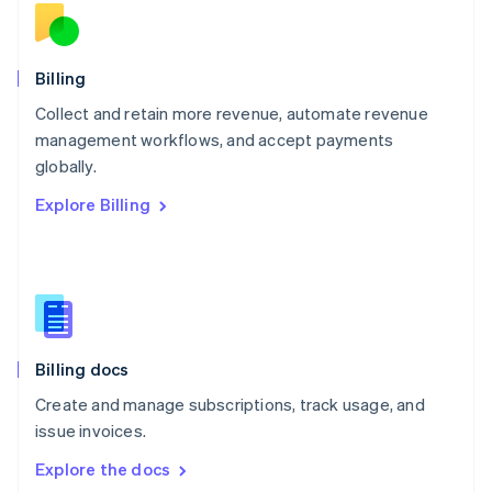
New Zealand
English
Norway
English
Billing
Poland
Collect and retain more revenue, automate revenue
English
management workflows, and accept payments
Portugal
Português
English
globally.
Romania
Explore Billing
English
Singapore
English
简体中文
Slovakia
English
Slovenia
English
Italiano
Billing docs
Spain
Español
English
Create and manage subscriptions, track usage, and
Sweden
issue invoices.
Svenska
English
Switzerland
Explore the docs
Deutsch
Français
Italiano
English