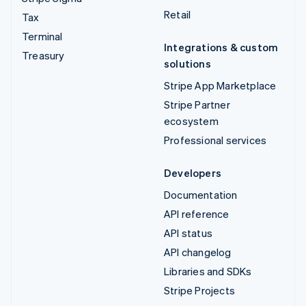
Retail
Tax
Terminal
Integrations & custom
Treasury
solutions
Stripe App Marketplace
Stripe Partner
ecosystem
Professional services
Developers
Documentation
API reference
API status
API changelog
Libraries and SDKs
Stripe Projects