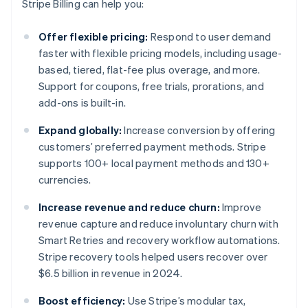
Stripe Billing can help you:
Offer flexible pricing:
Respond to user demand
faster with flexible pricing models, including usage-
based, tiered, flat-fee plus overage, and more.
Support for coupons, free trials, prorations, and
add-ons is built-in.
Expand globally:
Increase conversion by offering
customers’ preferred payment methods. Stripe
supports 100+ local payment methods and 130+
currencies.
Increase revenue and reduce churn:
Improve
revenue capture and reduce involuntary churn with
Smart Retries and recovery workflow automations.
Stripe recovery tools helped users recover over
$6.5 billion in revenue in 2024.
Boost efficiency:
Use Stripe’s modular tax,