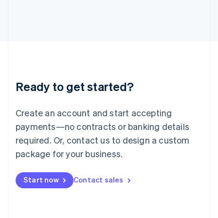
Italy
Italiano
English
Japan
日本語
English
Latvia
English
Liechtenstein
Deutsch
English
Ready to get started?
Lithuania
English
Luxembourg
Create an account and start accepting
Français
Deutsch
English
Mainland China
payments—no contracts or banking details
简体中文
English
required. Or, contact us to design a custom
Malaysia
package for your business.
English
简体中文
Malta
English
Start now
Contact sales
Mexico
Español
English
Netherlands
Nederlands
English