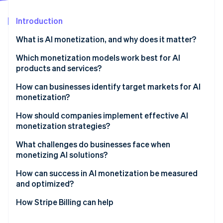
Partners
Stripe App Marketplace
Introduction
What is AI monetization, and why does it matter?
Stripe Sessions 2026
See how Stripe is building the economic infrastructure 
Which monetization models work best for AI
Watch now
products and services?
Usage-based pricing
How can businesses identify target markets for AI
monetization?
Subscription and hybrid models
Find a measurable problem
How should companies implement effective AI
Outcome-based pricing
monetization strategies?
Map the buying center
Direct vs. indirect monetization
Start with what you can actually measure
What challenges do businesses face when
Validate with pilots
monetizing AI solutions?
Treat billing as part of the product
Follow the urgency
How can success in AI monetization be measured
Keep proof close to the sale
and optimized?
Measure the right indicators
How Stripe Billing can help
Use data to refine pricing