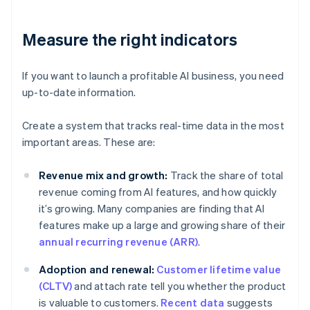
Measure the right indicators
If you want to launch a profitable AI business, you need
up-to-date information.
Create a system that tracks real-time data in the most
important areas. These are:
Revenue mix and growth:
Track the share of total
revenue coming from AI features, and how quickly
it’s growing. Many companies are finding that AI
features make up a large and growing share of their
annual recurring revenue (ARR)
.
Adoption and renewal:
Customer lifetime value
(CLTV)
and attach rate tell you whether the product
is valuable to customers.
Recent data
suggests