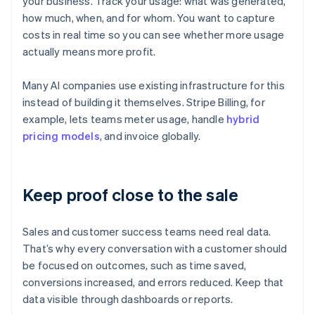
your business. Track your usage: what was generated,
how much, when, and for whom. You want to capture
costs in real time so you can see whether more usage
actually means more profit.
Many AI companies use existing infrastructure for this
instead of building it themselves. Stripe Billing, for
example, lets teams meter usage, handle
hybrid
pricing models
, and invoice globally.
Keep proof close to the sale
Sales and customer success teams need real data.
That’s why every conversation with a customer should
be focused on outcomes, such as time saved,
conversions increased, and errors reduced. Keep that
data visible through dashboards or reports.