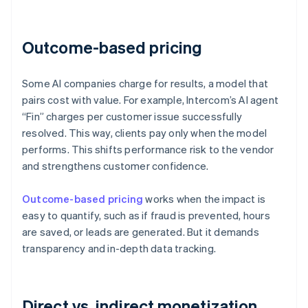
Outcome-based pricing
Some AI companies charge for results, a model that
pairs cost with value. For example, Intercom’s AI agent
“Fin” charges per customer issue successfully
resolved. This way, clients pay only when the model
performs. This shifts performance risk to the vendor
and strengthens customer confidence.
Outcome-based pricing
works when the impact is
easy to quantify, such as if fraud is prevented, hours
are saved, or leads are generated. But it demands
transparency and in-depth data tracking.
Direct vs. indirect monetization