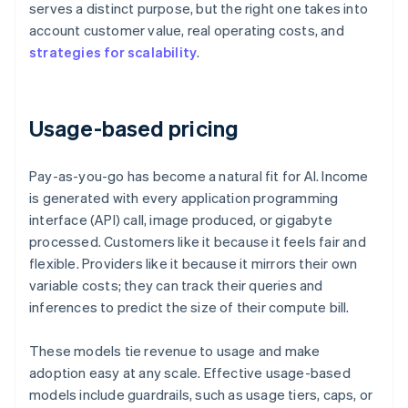
serves a distinct purpose, but the right one takes into
account customer value, real operating costs, and
strategies for scalability
.
Usage-based pricing
Pay-as-you-go has become a natural fit for AI. Income
is generated with every application programming
interface (API) call, image produced, or gigabyte
processed. Customers like it because it feels fair and
flexible. Providers like it because it mirrors their own
variable costs; they can track their queries and
inferences to predict the size of their compute bill.
These models tie revenue to usage and make
adoption easy at any scale. Effective usage-based
models include guardrails, such as usage tiers, caps, or