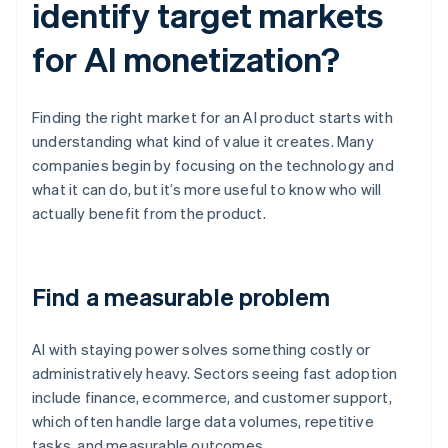
identify target markets
for AI monetization?
Finding the right market for an AI product starts with
understanding what kind of value it creates. Many
companies begin by focusing on the technology and
what it can do, but it’s more useful to know who will
actually benefit from the product.
Find a measurable problem
AI with staying power solves something costly or
administratively heavy. Sectors seeing fast adoption
include finance, ecommerce, and customer support,
which often handle large data volumes, repetitive
tasks, and measurable outcomes.