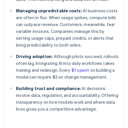
Managing unpredictable costs:
AI business costs
are often in flux. When usage spikes, compute bills
can outpace revenue. Customers, meanwhile, fear
variable invoices. Companies manage this by
setting usage caps, prepaid credits, or alerts that
bring predictability to both sides.
Driving adoption:
Although pilots succeed, rollouts
often lag. Integrating AI into daily workflows takes
training and redesign. Every
$1 spent
on building a
model can require $3 on change management.
Building trust and compliance:
AI decisions
involve data, regulation, and accountability. Offering
transparency on how models work and where data
lives gives you a competitive advantage.