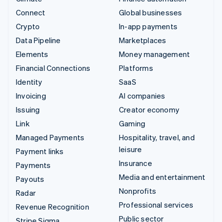
Connect
Global businesses
Crypto
In-app payments
Data Pipeline
Marketplaces
Elements
Money management
Financial Connections
Platforms
Identity
SaaS
Invoicing
AI companies
Issuing
Creator economy
Link
Gaming
Managed Payments
Hospitality, travel, and
leisure
Payment links
Insurance
Payments
Media and entertainment
Payouts
Nonprofits
Radar
Professional services
Revenue Recognition
Public sector
Stripe Sigma