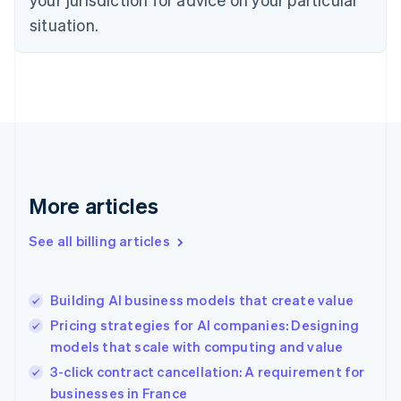
Denmark
situation.
English
Estonia
English
Finland
English
Svenska
France
Français
English
Germany
Deutsch
English
Gibraltar
More articles
English
Greece
See all billing articles
English
Hong Kong SAR, China
English
简体中文
Building AI business models that create value
Hungary
English
Pricing strategies for AI companies: Designing
India
models that scale with computing and value
English
3-click contract cancellation: A requirement for
Ireland
English
businesses in France