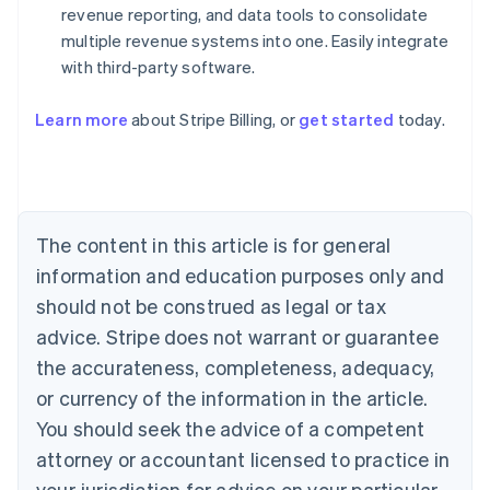
revenue reporting, and data tools to consolidate
multiple revenue systems into one. Easily integrate
with third-party software.
Australia
Learn more
about Stripe Billing, or
get started
today.
English
Austria
Deutsch
English
Belgium
Nederlands
Français
Deutsch
English
Brazil
The content in this article is for general
Português
English
information and education purposes only and
Bulgaria
should not be construed as legal or tax
English
Canada
advice. Stripe does not warrant or guarantee
English
Français
the accurateness, completeness, adequacy,
Croatia
English
Italiano
or currency of the information in the article.
Cyprus
You should seek the advice of a competent
English
Czech Republic
attorney or accountant licensed to practice in
English
your jurisdiction for advice on your particular