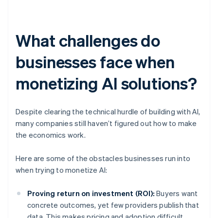
What challenges do
businesses face when
monetizing AI solutions?
Despite clearing the technical hurdle of building with AI,
many companies still haven’t figured out how to make
the economics work.
Here are some of the obstacles businesses run into
when trying to monetize AI:
Proving return on investment (ROI):
Buyers want
concrete outcomes, yet few providers publish that
data. This makes pricing and adoption difficult.