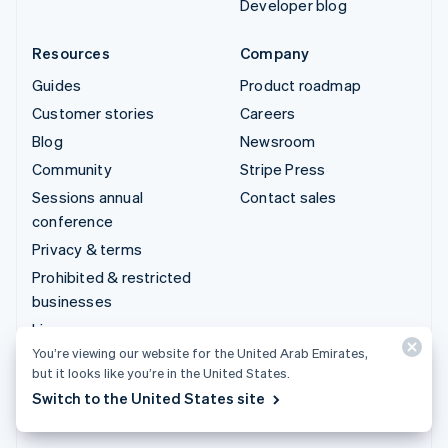
Developer blog
Resources
Company
Guides
Product roadmap
Customer stories
Careers
Blog
Newsroom
Community
Stripe Press
Sessions annual
Contact sales
conference
Privacy & terms
Prohibited & restricted
businesses
Licenses
You’re viewing our website for the United Arab Emirates,
Sitemap
but it looks like you’re in the United States.
Cookie settings
Switch to the United States site
More resources